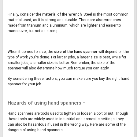
Finally, consider the
material of the wrench
. Steel is the most common
material used, as it is strong and durable. There are also wrenches
made from titanium and aluminium, which are lighter and easier to
manoeuvre, but not as strong.
When it comes to size, the
size of the hand spanner
will depend on the
type of work you’re doing. For larger jobs, a larger size is best, while for
smaller jobs, a smaller size is better. Remember, the size of the
spanner will also determine how much torque you can apply.
By considering these factors, you can make sure you buy the right hand
spanner for your job.
Hazards of using hand spanners –
Hand spanners are tools used to tighten or loosen a bolt or nut. Though
these tools are widely used in industrial and domestic settings, they
can also be hazardous if used in the wrong way. Here are some of the
dangers of using hand spanners: