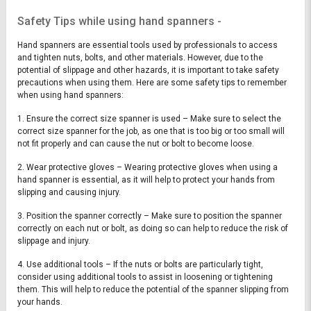
Safety Tips while using hand spanners -
Hand spanners are essential tools used by professionals to access
and tighten nuts, bolts, and other materials. However, due to the
potential of slippage and other hazards, it is important to take safety
precautions when using them. Here are some safety tips to remember
when using hand spanners:
1. Ensure the correct size spanner is used – Make sure to select the
correct size spanner for the job, as one that is too big or too small will
not fit properly and can cause the nut or bolt to become loose.
2. Wear protective gloves – Wearing protective gloves when using a
hand spanner is essential, as it will help to protect your hands from
slipping and causing injury.
3. Position the spanner correctly – Make sure to position the spanner
correctly on each nut or bolt, as doing so can help to reduce the risk of
slippage and injury.
4. Use additional tools – If the nuts or bolts are particularly tight,
consider using additional tools to assist in loosening or tightening
them. This will help to reduce the potential of the spanner slipping from
your hands.