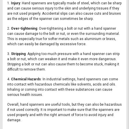
1.
Injury
: Hand spanners are typically made of steel, which can be sharp
and can cause serious injury to the skin and underlying tissues if they
are not used properly. Accidental slips can also cause cuts and bruises
as the edges of the spanner can sometimes be sharp.
2.
Over-tightening
: Over-tightening a bolt or nut with a hand spanner
can cause damage to the bolt or nut, or even the surrounding material.
This is especially true for softer metals such as aluminium or brass,
which can easily be damaged by excessive force.
3.
Stripping
: Applying too much pressure with a hand spanner can strip
a bolt or nut, which can weaken it and make it even more dangerous.
Stripping a bolt or nut can also cause them to become stuck, making it
difficult to remove them.
4.
Chemical Hazards
: In industrial settings, hand spanners can come
into contact with hazardous chemicals like solvents, acids and oils.
Inhaling or coming into contact with these substances can cause
serious health issues.
Overall, hand spanners are useful tools, but they can also be hazardous
if not used correctly. It is important to make sure that the spanners are
used properly and with the right amount of force to avoid injury and
damage.