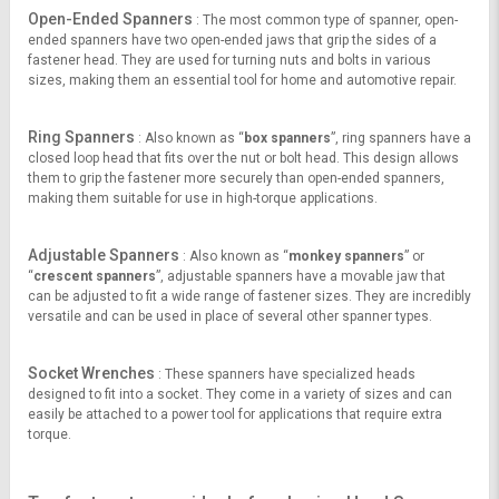
Open-Ended Spanners
: The most common type of spanner, open-
ended spanners have two open-ended jaws that grip the sides of a
fastener head. They are used for turning nuts and bolts in various
sizes, making them an essential tool for home and automotive repair.
Ring Spanners
: Also known as “
box spanners
”, ring spanners have a
closed loop head that fits over the nut or bolt head. This design allows
them to grip the fastener more securely than open-ended spanners,
making them suitable for use in high-torque applications.
Adjustable Spanners
: Also known as “
monkey spanners
” or
“
crescent spanners
”, adjustable spanners have a movable jaw that
can be adjusted to fit a wide range of fastener sizes. They are incredibly
versatile and can be used in place of several other spanner types.
Socket Wrenches
: These spanners have specialized heads
designed to fit into a socket. They come in a variety of sizes and can
easily be attached to a power tool for applications that require extra
torque.