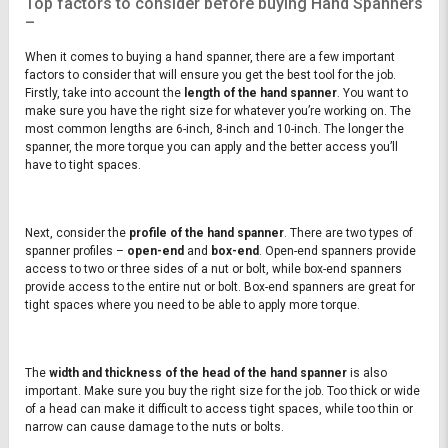
Top factors to consider before buying Hand Spanners
–
When it comes to buying a hand spanner, there are a few important
factors to consider that will ensure you get the best tool for the job.
Firstly, take into account the
length of the hand spanner
. You want to
make sure you have the right size for whatever you’re working on. The
most common lengths are 6-inch, 8-inch and 10-inch. The longer the
spanner, the more torque you can apply and the better access you’ll
have to tight spaces.
Next, consider the
profile of the hand spanner
. There are two types of
spanner profiles –
open-end
and
box-end
. Open-end spanners provide
access to two or three sides of a nut or bolt, while box-end spanners
provide access to the entire nut or bolt. Box-end spanners are great for
tight spaces where you need to be able to apply more torque.
The
width and thickness of the head of the hand spanner
is also
important. Make sure you buy the right size for the job. Too thick or wide
of a head can make it difficult to access tight spaces, while too thin or
narrow can cause damage to the nuts or bolts.