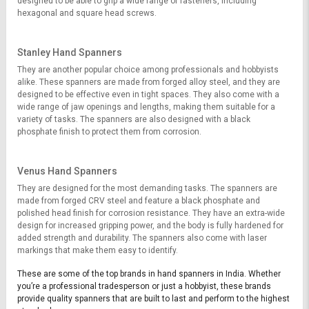
designed to be able to grip a wide range of fasteners, including
hexagonal and square head screws.
Stanley Hand Spanners
They are another popular choice among professionals and hobbyists
alike. These spanners are made from forged alloy steel, and they are
designed to be effective even in tight spaces. They also come with a
wide range of jaw openings and lengths, making them suitable for a
variety of tasks. The spanners are also designed with a black
phosphate finish to protect them from corrosion.
Venus Hand Spanners
They are designed for the most demanding tasks. The spanners are
made from forged CRV steel and feature a black phosphate and
polished head finish for corrosion resistance. They have an extra-wide
design for increased gripping power, and the body is fully hardened for
added strength and durability. The spanners also come with laser
markings that make them easy to identify.
These are some of the top brands in hand spanners in India. Whether
you’re a professional tradesperson or just a hobbyist, these brands
provide quality spanners that are built to last and perform to the highest