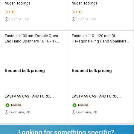
Nugen Toolings
Nugen Toolings
3.1
3.1
Chennai, TN
Chennai, TN
Eastman 100 mm Double Open
Eastman 110 - 120 mm Bi-
End Hand Spanners 16 16 - 17
Hexagonal Ring Hand Spanners
mm
FDRS 6 x 7 mm
Request bulk pricing
Request bulk pricing
EASTMAN CAST AND FORGE
EASTMAN CAST AND FORGE
LIMITED
LIMITED
Ludhiana, PB
Ludhiana, PB