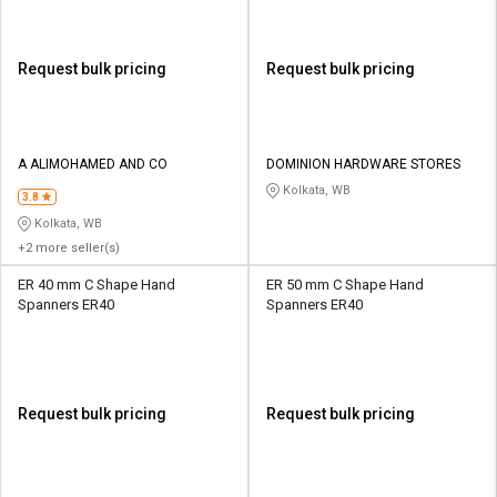
Request bulk pricing
Request bulk pricing
A ALIMOHAMED AND CO
DOMINION HARDWARE STORES
Kolkata, WB
3.8
Kolkata, WB
+2 more seller(s)
ER 40 mm C Shape Hand
ER 50 mm C Shape Hand
Spanners ER40
Spanners ER40
Request bulk pricing
Request bulk pricing