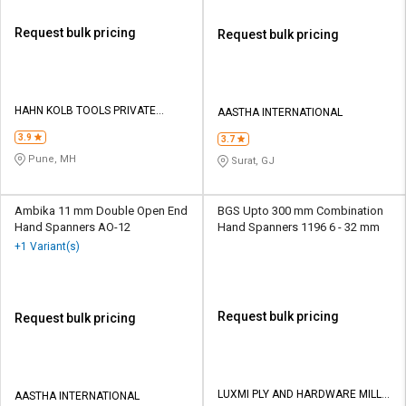
Request bulk pricing
Request bulk pricing
HAHN KOLB TOOLS PRIVATE
AASTHA INTERNATIONAL
LIMITED TOOLS
3.9
3.7
Pune, MH
Surat, GJ
Ambika 11 mm Double Open End
BGS Upto 300 mm Combination
Hand Spanners AO-12
Hand Spanners 1196 6 - 32 mm
+1 Variant(s)
Request bulk pricing
Request bulk pricing
LUXMI PLY AND HARDWARE MILL
AASTHA INTERNATIONAL