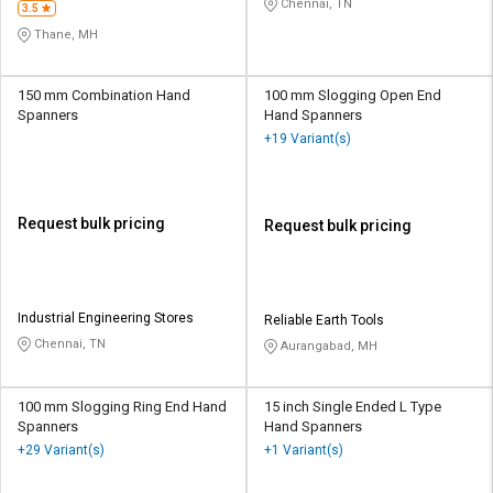
Chennai, TN
3.5
Thane, MH
150 mm Combination Hand
100 mm Slogging Open End
Spanners
Hand Spanners
+19 Variant(s)
Request bulk pricing
Request bulk pricing
Industrial Engineering Stores
Reliable Earth Tools
Chennai, TN
Aurangabad, MH
100 mm Slogging Ring End Hand
15 inch Single Ended L Type
Spanners
Hand Spanners
+29 Variant(s)
+1 Variant(s)