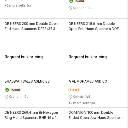
+2 more seller(s)
Kachchh, GJ
DE NEERS 200 mm Double Open
DE NEERS 218.6 mm Double
End Hand Spanners DE33x37 37
Open End Hand Spanners DOE
mm
21 x 23 mm
Request bulk pricing
Request bulk pricing
BHAGWATI SALES AGENCIES
A ALIMOHAMED AND CO
3.8
Kachchh, GJ
Kolkata, WB
+2 more seller(s)
DE NEERS 269.4 mm Bi-Hexagon
DOMINION 100 mm Double
Ring Hand Spanners BHR 16 x 17
Ended Open Jaw Hand Spanners
mm
DOM14 18 mm