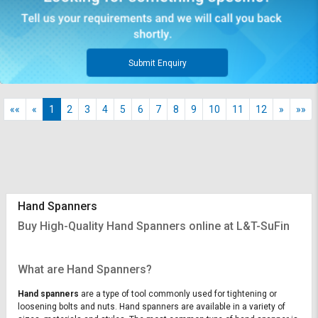
Submit Enquiry
««
«
1
2
3
4
5
6
7
8
9
10
11
12
»
»»
Hand Spanners
Buy High-Quality Hand Spanners online at L&T-SuFin
What are Hand Spanners?
Hand spanners
are a type of tool commonly used for tightening or
loosening bolts and nuts. Hand spanners are available in a variety of