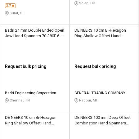
STORE
Solan, HP
3.7
Surat, GJ
Badri 24 mm Double Ended Open
DE NEERS 10 cm Bi-Hexagon
Jaw Hand Spanners 70-380E 6 -
Ring Shallow Offset Hand
24 mm
Spanners BHRSO67 6 x 7 mm
Request bulk pricing
Request bulk pricing
Badri Engineering Corporation
GENERAL TRADING COMPANY
Chennai, TN
Nagpur, MH
DE NEERS 10 cm Bi-Hexagon
DE NEERS 100 mm Deep Offset
Ring Shallow Offset Hand
Combination Hand Spanners
Spanners BHRSO68 6 x 8 mm
CSP/OF/SF/6G 6 mm