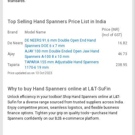
standards.
Top Selling Hand Spanners Price List in India
Price (INR)
Brand
Model Name
(Incl of GST)
DE NEERS 91.6 mm Double Open End Hand
De Neers
16.82
Spanners DOE 6 x 7 mm
AJAY 100 mm Double Ended Open Jaw Hand
Ajay
46.73
Spanners A-100 8 x 10 mm
TAPARIA 155 mm Adjustable Hand Spanners
Taparia
238.95
1170-6 19 mm
Price updated as on 13 Oct 2023.
Why to buy Hand Spanners online at L&T-SuFin
Unlock efficiency in your toolbox! Shop Hand Spanners online at L&T-
SuFin for a diverse range sourced from trusted suppliers across India.
Enjoy competitive prices, seamless logistics, and flexible business
finance options. Tighten your grip on quality tools—purchase Hand
Spanners confidently on our B2B e-commerce platform.