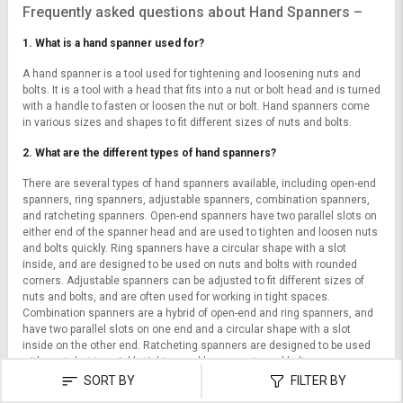
Frequently asked questions about Hand Spanners –
1. What is a hand spanner used for?
A hand spanner is a tool used for tightening and loosening nuts and
bolts. It is a tool with a head that fits into a nut or bolt head and is turned
with a handle to fasten or loosen the nut or bolt. Hand spanners come
in various sizes and shapes to fit different sizes of nuts and bolts.
2. What are the different types of hand spanners?
There are several types of hand spanners available, including open-end
spanners, ring spanners, adjustable spanners, combination spanners,
and ratcheting spanners. Open-end spanners have two parallel slots on
either end of the spanner head and are used to tighten and loosen nuts
and bolts quickly. Ring spanners have a circular shape with a slot
inside, and are designed to be used on nuts and bolts with rounded
corners. Adjustable spanners can be adjusted to fit different sizes of
nuts and bolts, and are often used for working in tight spaces.
Combination spanners are a hybrid of open-end and ring spanners, and
have two parallel slots on one end and a circular shape with a slot
inside on the other end. Ratcheting spanners are designed to be used
with a ratchet to quickly tighten and loosen nuts and bolts.
SORT BY
FILTER BY
3. What material are hand spanners made of?