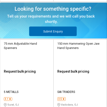
Submit Enquiry
75 mm Adjustable Hand
150 mm Hammering Open Jaw
Spanners
Hand Spanners
Request bulk pricing
Request bulk pricing
5 METALLS
SAI TRADERS
3.1
3.5
Surat, GJ
Vadodara, GJ