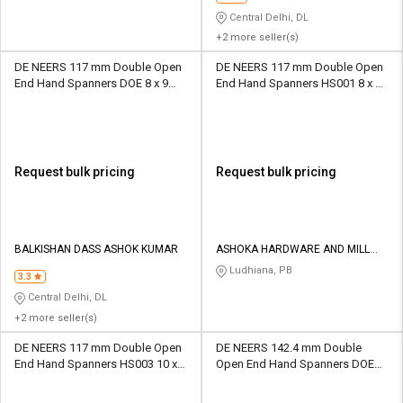
Central Delhi, DL
+2 more seller(s)
DE NEERS 117 mm Double Open
DE NEERS 117 mm Double Open
End Hand Spanners DOE 8 x 9
End Hand Spanners HS001 8 x 9
mm
mm
Request bulk pricing
Request bulk pricing
BALKISHAN DASS ASHOK KUMAR
ASHOKA HARDWARE AND MILL
STORE
Ludhiana, PB
3.3
Central Delhi, DL
+2 more seller(s)
DE NEERS 117 mm Double Open
DE NEERS 142.4 mm Double
End Hand Spanners HS003 10 x
Open End Hand Spanners DOE
11 mm
14 x 15 mm