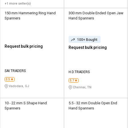
+1 more seller(s)
150 mm Hammering Ring Hand
300 mm Double Ended Open Jaw
Spanners
Hand Spanners
100+ Bought
Request bulk pricing
Request bulk pricing
SAI TRADERS
H.D.TRADERS
3.5
3.7
Vadodara, GJ
Chennai, TN
10 - 22 mm S Shape Hand
5.5 - 32 mm Double Open End
Spanners
Hand Spanners