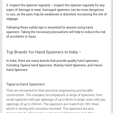
5. Inspect the spanner regularly – Inspect the spanner regularly for any
signs of damage or wear. Damaged spanners can be more dangerous
to use, as the jaws may be weakened or distorted, increasing the risk of
slippage.
Following these safety tips is essential for anyone using hand
spanners. Taking the necessary precautions will help to reduce the risk
of accidents or injury.
Top Brands for Hand Spanners in India –
In India, there are many brands that provide quality hand spanners,
including Taparia Hand Spanners, Stanley Hand Spanners, and Venus
Hand Spanners.
Taparia Hand Spanners
They are renowned for their precision engineering and durable
construction. The company encompasses a range of spanners, from
small spanners with jaw openings of up to 8mm to larger ones with jaw
openings of up to 200mm. The spanners are made from CRV steel,
which is strong and corrosion resistant. The spanners are also