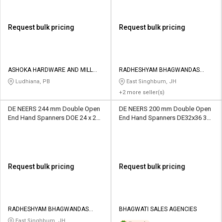
Request bulk pricing
Request bulk pricing
ASHOKA HARDWARE AND MILL
RADHESHYAM BHAGWANDAS
STORE
HARDWARE MART
Ludhiana, PB
East Singhbum, JH
+2 more seller(s)
DE NEERS 244 mm Double Open
DE NEERS 200 mm Double Open
End Hand Spanners DOE 24 x 27
End Hand Spanners DE32x36 36
mm
mm
Request bulk pricing
Request bulk pricing
RADHESHYAM BHAGWANDAS
BHAGWATI SALES AGENCIES
HARDWARE MART
East Singhbum, JH