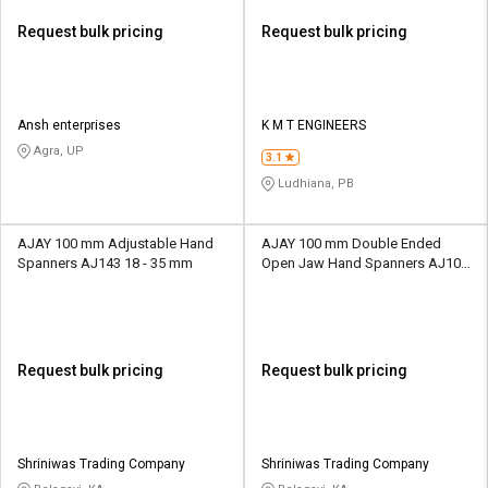
Request bulk pricing
Request bulk pricing
Ansh enterprises
K M T ENGINEERS
Agra, UP
3.1
Ludhiana, PB
AJAY 100 mm Adjustable Hand
AJAY 100 mm Double Ended
Spanners AJ143 18 - 35 mm
Open Jaw Hand Spanners AJ100
18 - 35 mm
Request bulk pricing
Request bulk pricing
Shriniwas Trading Company
Shriniwas Trading Company