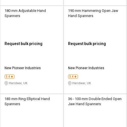
180 mm Adjustable Hand
190 mm Hammering Open Jaw
Spanners
Hand Spanners
Request bulk pricing
Request bulk pricing
New Pioneer Industries
New Pioneer Industries
3.4
3.4
Haridwar, UK
Haridwar, UK
183 mm Ring Elliptical Hand
36 - 100 mm Double Ended Open
Spanners
Jaw Hand Spanners