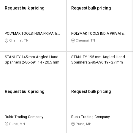
Request bulk pricing
Request bulk pricing
POLYMAK TOOLS INDIA PRIVATE
POLYMAK TOOLS INDIA PRIVATE
LIMITED
LIMITED
Chennai, TN
Chennai, TN
STANLEY 145 mm Angled Hand
STANLEY 195 mm Angled Hand
Spanners 2-86-691 14 - 20.5 mm
Spanners 2-86-696 19 - 27 mm
Request bulk pricing
Request bulk pricing
Rubix Trading Company
Rubix Trading Company
Pune, MH
Pune, MH