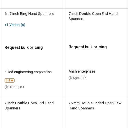
6 - 7 inch Ring Hand Spanners
7 inch Double Open End Hand
Spanners
+1 Variant(s)
Request bulk pricing
Request bulk pricing
Ansh enterprises
allied engineering corporation
Agra, UP
3.4
Jaipur, RJ
7 inch Double Open End Hand
75 mm Double Ended Open Jaw
Spanners
Hand Spanners