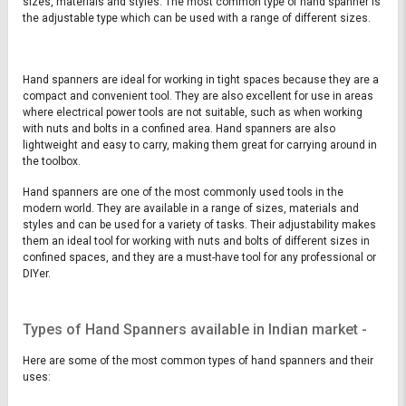
sizes, materials and styles. The most common type of hand spanner is
the adjustable type which can be used with a range of different sizes.
Hand spanners are ideal for working in tight spaces because they are a
compact and convenient tool. They are also excellent for use in areas
where electrical power tools are not suitable, such as when working
with nuts and bolts in a confined area. Hand spanners are also
lightweight and easy to carry, making them great for carrying around in
the toolbox.
Hand spanners are one of the most commonly used tools in the
modern world. They are available in a range of sizes, materials and
styles and can be used for a variety of tasks. Their adjustability makes
them an ideal tool for working with nuts and bolts of different sizes in
confined spaces, and they are a must-have tool for any professional or
DIYer.
Types of Hand Spanners available in Indian market -
Here are some of the most common types of hand spanners and their
uses: