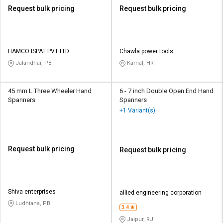
Request bulk pricing
Request bulk pricing
HAMCO ISPAT PVT LTD
Chawla power tools
Jalandhar, PB
Karnal, HR
45 mm L Three Wheeler Hand
6 - 7 inch Double Open End Hand
Spanners
Spanners
+1 Variant(s)
Request bulk pricing
Request bulk pricing
Shiva enterprises
allied engineering corporation
Ludhiana, PB
3.4
Jaipur, RJ