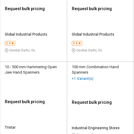
Request bulk pricing
Request bulk pricing
Global Industrial Products
Global Industrial Products
3.4
3.4
Central Delhi, DL
Central Delhi, DL
10 - 500 mm Hammering Open
100 mm Combination Hand
Jaw Hand Spanners
Spanners
+1 Variant(s)
Request bulk pricing
Request bulk pricing
Tristar
Industrial Engineering Stores