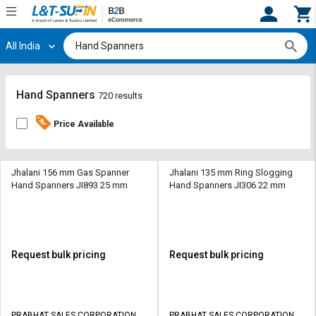
All India
Hi,
User
Login
Register
Track
Track
Hand Spanners
720 results
Orders
Orders
Price Available
Shop
Shop
By
By
Category
Category
Jhalani 156 mm Gas Spanner
Jhalani 135 mm Ring Slogging
Hand Spanners JI893 25 mm
Hand Spanners JI306 22 mm
Request
Request
Quote
Quote
for
for
Bulk
Bulk
Request bulk pricing
Request bulk pricing
Apply
Apply
for
for
Trade
Trade
PRABHAT SALES CORPORATION
PRABHAT SALES CORPORATION