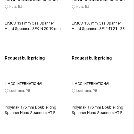
Credit
Credit
Kota, RJ
Kota, RJ
Sell
Sell
on
on
LIMCO 131 mm Gas Spanner
LIMCO 156 mm Gas Spanner
L&T-
L&T-
Hand Spanners SPK-N 20 19 mm
Hand Spanners SPI-141 21 - 28
SuFin
SuFin
mm
Select
Select
Language
Language
Request bulk pricing
Request bulk pricing
English
English
हिन्दी
हिन्दी
LIMCO INTERNATIONAL
LIMCO INTERNATIONAL
Ludhiana, PB
Ludhiana, PB
தமிழ்
தமிழ்
Polymak 175 mm Double Ring
Polymak 175 mm Double Ring
Logout
Spanner Hand Spanners HT-P-
Spanner Hand Spanners HT-P-
DRS-10.11 10 x 11 mm
DRS-12.13 12 x 13 mm