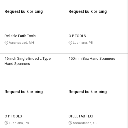
Request bulk pricing
Request bulk pricing
Reliable Earth Tools
O P TOOLS
Aurangabad, MH
Ludhiana, PB
16 inch Single Ended L Type
150 mm Box Hand Spanners
Hand Spanners
Request bulk pricing
Request bulk pricing
O P TOOLS
STEEL FAB TECH
Ludhiana, PB
Ahmedabad, GJ