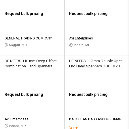
Request bulk pricing
Request bulk pricing
GENERAL TRADING COMPANY
Avi Enterprises
Nagpur, MH
Indore, MP
DE NEERS 110 mm Deep Offset
DE NEERS 117 mm Double Open
Combination Hand Spanners
End Hand Spanners DOE 10 x 11
CSP/OF/SF/7G 7 mm
mm
Request bulk pricing
Request bulk pricing
Avi Enterprises
BALKISHAN DASS ASHOK KUMAR
Indore, MP
3.3