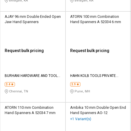
Belagavi, KA
Belagavi, KA
AJAY 96 mm Double Ended Open
ATORN 100 mm Combination
Jaw Hand Spanners
Hand Spanners A 52034 6 mm
Request bulk pricing
Request bulk pricing
BURHANI HARDWARE AND TOOLS
HAHN KOLB TOOLS PRIVATE
COMPANY
LIMITED TOOLS
3.4
3.9
Chennai, TN
Pune, MH
ATORN 110 mm Combination
Ambika 10 mm Double Open End
Hand Spanners A 52034 7 mm
Hand Spanners AO-12
+1 Variant(s)