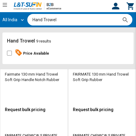
All India
Hi,
User
Login
Register
Track
Track
Hand Trowel
9 results
Orders
Orders
Price Available
Shop
Shop
By
By
Category
Category
Fairmate 130 mm Hand Trowel
FAIRMATE 130 mm Hand Trowel
Soft Grip Handle Notch Rubber
Soft Grip Rubber
Request
Request
Quote
Quote
for
for
Bulk
Bulk
Request bulk pricing
Request bulk pricing
Apply
Apply
for
for
Trade
Trade
FAIRMATE CHEMICALS PRIVATE
FAIRMATE CHEMICALS PRIVATE