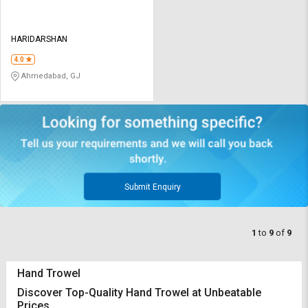
HARIDARSHAN
4.0
Ahmedabad, GJ
Submit Enquiry
1
to
9
of
9
Hand Trowel
Discover Top-Quality Hand Trowel at Unbeatable
Prices