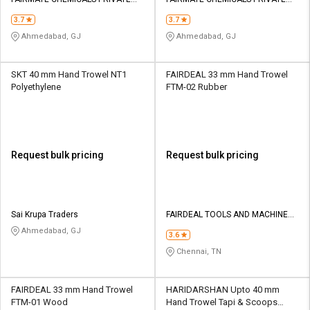
Credit
Credit
LIMITED
LIMITED
3.7
3.7
Sell
Sell
Ahmedabad, GJ
Ahmedabad, GJ
on
on
L&T-
L&T-
SuFin
SuFin
SKT 40 mm Hand Trowel NT1
FAIRDEAL 33 mm Hand Trowel
Polyethylene
FTM-02 Rubber
Select
Select
Language
Language
English
English
Request bulk pricing
Request bulk pricing
हिन्दी
हिन्दी
தமிழ்
தமிழ்
Sai Krupa Traders
FAIRDEAL TOOLS AND MACHINERY
MART
Ahmedabad, GJ
3.6
Logout
Chennai, TN
FAIRDEAL 33 mm Hand Trowel
HARIDARSHAN Upto 40 mm
FTM-01 Wood
Hand Trowel Tapi & Scoops