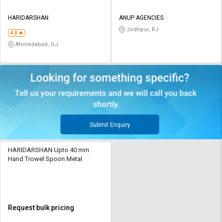
HARIDARSHAN
ANUP AGENCIES
Jodhpur, RJ
4.0
Ahmedabad, GJ
Submit Enquiry
HARIDARSHAN Upto 40 mm
Hand Trowel Spoon Metal
Request bulk pricing