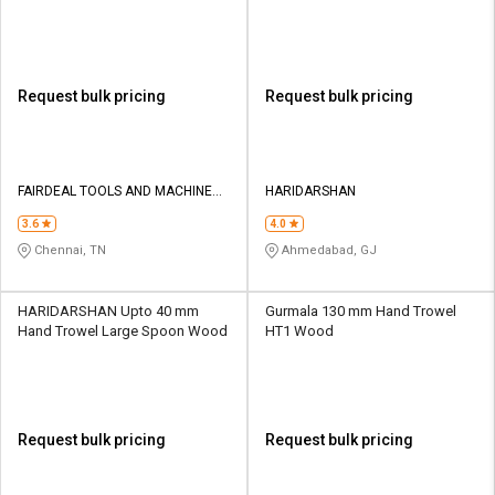
Wood
Request bulk pricing
Request bulk pricing
FAIRDEAL TOOLS AND MACHINERY
HARIDARSHAN
MART
3.6
4.0
Chennai, TN
Ahmedabad, GJ
HARIDARSHAN Upto 40 mm
Gurmala 130 mm Hand Trowel
Hand Trowel Large Spoon Wood
HT1 Wood
Request bulk pricing
Request bulk pricing