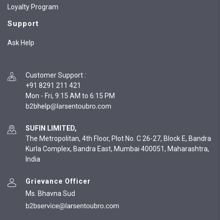
Loyalty Program
Support
Ask Help
Customer Support
:
+91 8291 211 421
Mon - Fri, 9:15 AM to 6:15 PM
SUFIN LIMITED,
The Metropolitan, 4th Floor, Plot No. C 26-27, Block E, Bandra
Kurla Complex, Bandra East, Mumbai 400051, Maharashtra,
India
Grievance Officer
Ms. Bhavna Sud