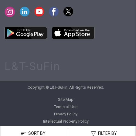
L&T-SuFin
Copyright © L&T-SuFin. All Rights Reserved.
Site Map
Terms of Use
Privacy Policy
Intellectual Property Policy
SORT BY
FILTER BY