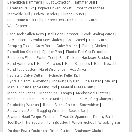
Demolition Hammers
Dust Extractor
Hammer Drill
Hammer Drill Bit
Impact Driver Socket
Impact Wrenches
Indexable Drill
Orbital Sander
Plunge Router
Pneumatic Rock Drill
Renovation Grinder
Tile Cutters
Wall Chaser
Hand Tools
Allen Keys
Ball Peen Hammer
Book Binding Wires
Circlip Plier
Circular Saw Blades
Cold Chisel
Core Cutters
Crimping Tools
Crow Bars
Cube Moulds
Cutting Blades
Demolition Chisels
Ejector Pins
Elastic Rail Clip Extractor
Engineers Files
Flaring Tool
Gun Tacker
Hacksaw Blades
Hand Hammers
Hand Punches
Hand Spanners
Hand Trowel
Hand Tube Cutter
Hand Wrenches
Hex Driver
Hydraulic Cable Cutter
Hydraulic Puller Kit
Hydraulic Torque Wrench
Indexing Pry Bar
Line Tester
Mallet
Manual Drum Cap Sealing Tool
Manual Grease Gun
Measuring Tapes
Mechanical Clamps
Mechanical Cutters
Mechanical Pliers
Palette Knife
Plane
Plate Lifting Clamps
Ratcheting Wrench
Round Shank Chisel
Screwdriver
Screwdriver Set
Slogging Wrench
Socket Set
Spanner Head Torque Wrench
T Handle Spanner
Tommy Bar
Tool Box
Try Square
Turn Buckles
Wire Brushes
Wrecking Bar
Outdoor Power Equipment
Brush Cutter
Chainsaw Chain