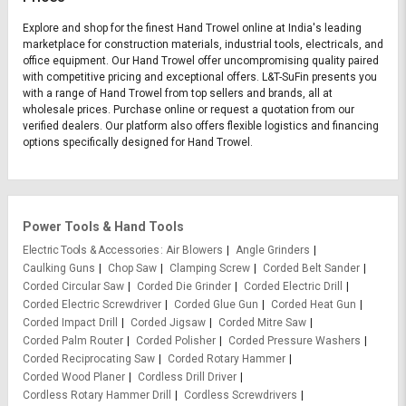
Explore and shop for the finest Hand Trowel online at India's leading
marketplace for construction materials, industrial tools, electricals, and
office equipment. Our Hand Trowel offer uncompromising quality paired
with competitive pricing and exceptional offers. L&T-SuFin presents you
with a range of Hand Trowel from top sellers and brands, all at
wholesale prices. Purchase online or request a quotation from our
verified dealers. Our platform also offers flexible logistics and financing
options specifically designed for Hand Trowel.
Power Tools & Hand Tools
Electric Tools & Accessories
Air Blowers
Angle Grinders
Caulking Guns
Chop Saw
Clamping Screw
Corded Belt Sander
Corded Circular Saw
Corded Die Grinder
Corded Electric Drill
Corded Electric Screwdriver
Corded Glue Gun
Corded Heat Gun
Corded Impact Drill
Corded Jigsaw
Corded Mitre Saw
Corded Palm Router
Corded Polisher
Corded Pressure Washers
Corded Reciprocating Saw
Corded Rotary Hammer
Corded Wood Planer
Cordless Drill Driver
Cordless Rotary Hammer Drill
Cordless Screwdrivers