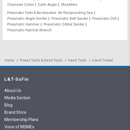
Chainsaw Cutter
Earth Auger
Shredders
Pneumatic Tools & Accessories
Air Reciprocating Saw
Pneumatic Angle Grinder
Pneumatic Belt Sander
Pneumatic Drill
Pneumatic Hammer
Pneumatic Orbital Sander
Pneumatic Ratchet Wrench
Home
Power Tools & Hand Tools
Hand Tools
Hand Trowel
L&T-SuFin
About Us
Media Section
Blog
Brand Store
Membership Plans
Voice of MSMEs