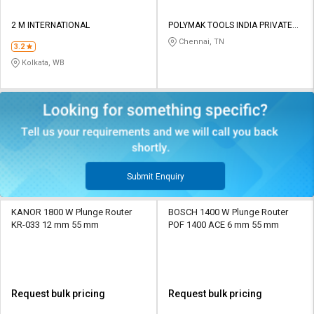
2 M INTERNATIONAL
POLYMAK TOOLS INDIA PRIVATE
LIMITED
Chennai, TN
3.2
Kolkata, WB
Submit Enquiry
KANOR 1800 W Plunge Router
BOSCH 1400 W Plunge Router
KR-033 12 mm 55 mm
POF 1400 ACE 6 mm 55 mm
Request bulk pricing
Request bulk pricing