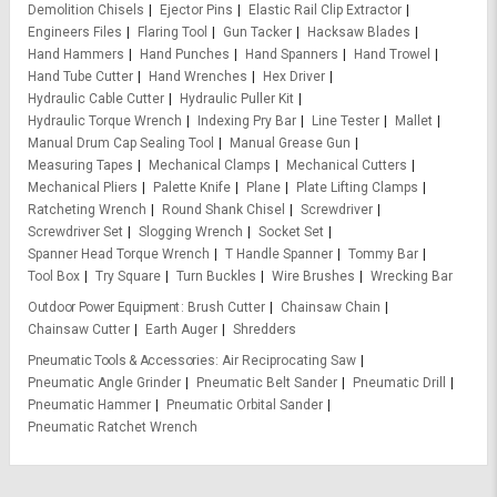
Demolition Chisels
Ejector Pins
Elastic Rail Clip Extractor
Engineers Files
Flaring Tool
Gun Tacker
Hacksaw Blades
Hand Hammers
Hand Punches
Hand Spanners
Hand Trowel
Hand Tube Cutter
Hand Wrenches
Hex Driver
Hydraulic Cable Cutter
Hydraulic Puller Kit
Hydraulic Torque Wrench
Indexing Pry Bar
Line Tester
Mallet
Manual Drum Cap Sealing Tool
Manual Grease Gun
Measuring Tapes
Mechanical Clamps
Mechanical Cutters
Mechanical Pliers
Palette Knife
Plane
Plate Lifting Clamps
Ratcheting Wrench
Round Shank Chisel
Screwdriver
Screwdriver Set
Slogging Wrench
Socket Set
Spanner Head Torque Wrench
T Handle Spanner
Tommy Bar
Tool Box
Try Square
Turn Buckles
Wire Brushes
Wrecking Bar
Outdoor Power Equipment
Brush Cutter
Chainsaw Chain
Chainsaw Cutter
Earth Auger
Shredders
Pneumatic Tools & Accessories
Air Reciprocating Saw
Pneumatic Angle Grinder
Pneumatic Belt Sander
Pneumatic Drill
Pneumatic Hammer
Pneumatic Orbital Sander
Pneumatic Ratchet Wrench