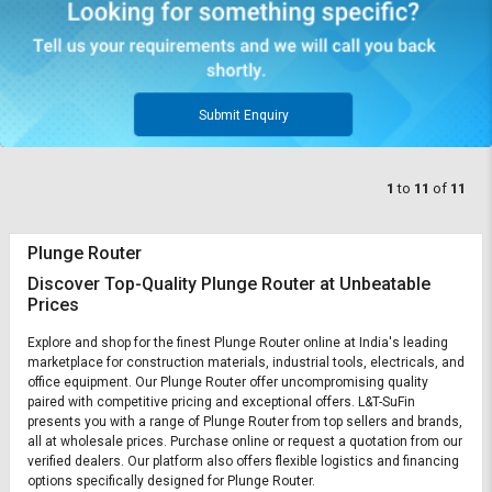
Submit Enquiry
1
to
11
of
11
Plunge Router
Discover Top-Quality Plunge Router at Unbeatable
Prices
Explore and shop for the finest Plunge Router online at India's leading
marketplace for construction materials, industrial tools, electricals, and
office equipment. Our Plunge Router offer uncompromising quality
paired with competitive pricing and exceptional offers. L&T-SuFin
presents you with a range of Plunge Router from top sellers and brands,
all at wholesale prices. Purchase online or request a quotation from our
verified dealers. Our platform also offers flexible logistics and financing
options specifically designed for Plunge Router.