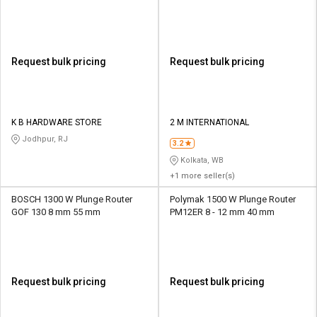
Request bulk pricing
Request bulk pricing
K B HARDWARE STORE
2 M INTERNATIONAL
Jodhpur, RJ
3.2
Kolkata, WB
+1 more seller(s)
BOSCH 1300 W Plunge Router
Polymak 1500 W Plunge Router
GOF 130 8 mm 55 mm
PM12ER 8 - 12 mm 40 mm
Request bulk pricing
Request bulk pricing