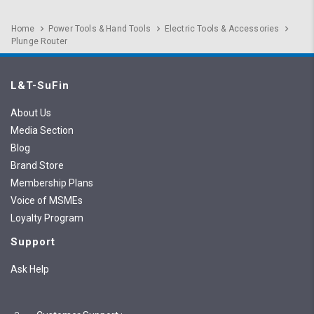
Home
Power Tools & Hand Tools
Electric Tools & Accessories
Plunge Router
L&T-SuFin
About Us
Media Section
Blog
Brand Store
Membership Plans
Voice of MSMEs
Loyalty Program
Support
Ask Help