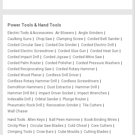
Power Tools & Hand Tools
Electric Tools & Accessories
Air Blowers
Angle Grinders
Caulking Guns
Chop Saw
Clamping Screw
Corded Belt Sander
Corded Circular Saw
Corded Die Grinder
Corded Electric Drill
Corded Electric Screwdriver
Corded Glue Gun
Corded Heat Gun
Corded Impact Drill
Corded Jigsaw
Corded Mitre Saw
Corded Palm Router
Corded Polisher
Corded Pressure Washers
Corded Reciprocating Saw
Corded Rotary Hammer
Corded Wood Planer
Cordless Drill Driver
Cordless Rotary Hammer Drill
Cordless Screwdrivers
Demolition Hammers
Dust Extractor
Hammer Drill
Hammer Drill Bit
Impact Driver Socket
Impact Wrenches
Indexable Drill
Orbital Sander
Plunge Router
Pneumatic Rock Drill
Renovation Grinder
Tile Cutters
Wall Chaser
Hand Tools
Allen Keys
Ball Peen Hammer
Book Binding Wires
Circlip Plier
Circular Saw Blades
Cold Chisel
Core Cutters
Crimping Tools
Crow Bars
Cube Moulds
Cutting Blades