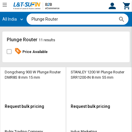
All India
Hi,
User
Login
Register
Track
Track
Plunge Router
11 results
Orders
Orders
Price Available
Shop
Shop
By
By
Category
Category
Dongcheng 900 W Plunge Router
STANLEY 1200 W Plunge Router
DMR8S 8 mm 15 mm
SRR1200-IN 8 mm 55 mm
Request
Request
Quote
Quote
for
for
Bulk
Bulk
Request bulk pricing
Request bulk pricing
Apply
Apply
for
for
Trade
Trade
Rubix Trading Company
Indus Marketing