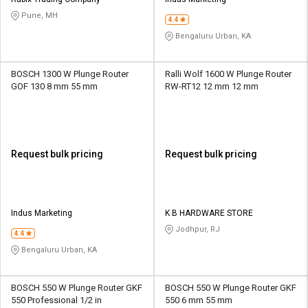
Credit
Credit
Pune, MH
4.4
Sell
Sell
Bengaluru Urban, KA
on
on
L&T-
L&T-
SuFin
SuFin
BOSCH 1300 W Plunge Router
Ralli Wolf 1600 W Plunge Router
GOF 130 8 mm 55 mm
RW-RT12 12 mm 12 mm
Select
Select
Language
Language
English
English
Request bulk pricing
Request bulk pricing
हिन्दी
हिन्दी
தமிழ்
தமிழ்
Indus Marketing
K B HARDWARE STORE
Jodhpur, RJ
4.4
Logout
Bengaluru Urban, KA
BOSCH 550 W Plunge Router GKF
BOSCH 550 W Plunge Router GKF
550 Professional 1/2 in
550 6 mm 55 mm