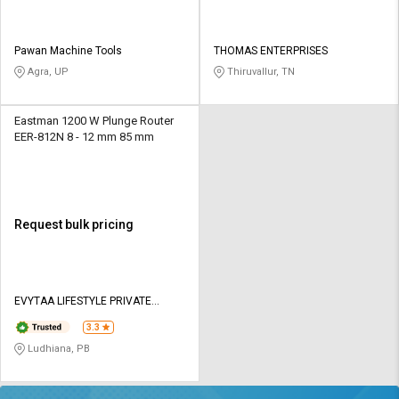
Pawan Machine Tools
THOMAS ENTERPRISES
Agra, UP
Thiruvallur, TN
Eastman 1200 W Plunge Router
EER-812N 8 - 12 mm 85 mm
Request bulk pricing
EVYTAA LIFESTYLE PRIVATE
LIMITED
3.3
Ludhiana, PB