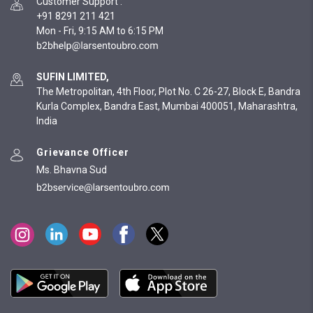
Customer Support
:
+91 8291 211 421
Mon - Fri, 9:15 AM to 6:15 PM
SUFIN LIMITED,
The Metropolitan, 4th Floor, Plot No. C 26-27, Block E, Bandra
Kurla Complex, Bandra East, Mumbai 400051, Maharashtra,
India
Grievance Officer
Ms. Bhavna Sud