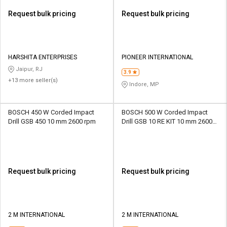
Request bulk pricing
Request bulk pricing
HARSHITA ENTERPRISES
PIONEER INTERNATIONAL
Jaipur, RJ
3.9
+13 more seller(s)
Indore, MP
BOSCH 450 W Corded Impact
BOSCH 500 W Corded Impact
Drill GSB 450 10 mm 2600 rpm
Drill GSB 10 RE KIT 10 mm 2600
rpm
Request bulk pricing
Request bulk pricing
2 M INTERNATIONAL
2 M INTERNATIONAL