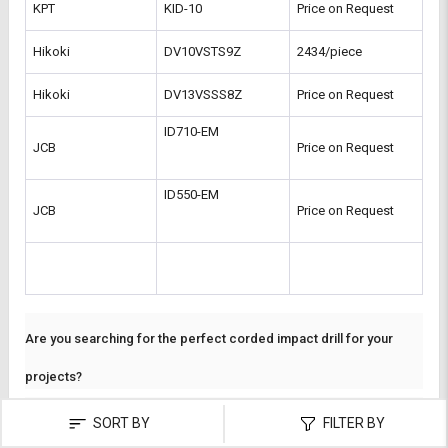
KPT
KID-10
Price on Request
Hikoki
DV10VSTS9Z
2434/piece
Hikoki
DV13VSSS8Z
Price on Request
ID710-EM 
JCB
Price on Request
ID550-EM 
JCB
Price on Request
Are you searching for the perfect corded impact drill for your
projects?
At
L&T-SuFin
, we bring you an extensive range of tools designed for
SORT BY
FILTER BY
precision and durability. Whether you’re a professional contractor or
a DIY enthusiast, you can easily buy corded impact drills tailored to