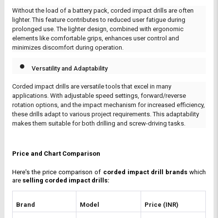
Without the load of a battery pack, corded impact drills are often
lighter. This feature contributes to reduced user fatigue during
prolonged use. The lighter design, combined with ergonomic
elements like comfortable grips, enhances user control and
minimizes discomfort during operation.
Versatility and Adaptability
Corded impact drills are versatile tools that excel in many
applications. With adjustable speed settings, forward/reverse
rotation options, and the impact mechanism for increased efficiency,
these drills adapt to various project requirements. This adaptability
makes them suitable for both drilling and screw-driving tasks.
Price and Chart Comparison
Here's the price comparison of 
corded impact drill brands
 which 
are 
selling corded impact drills: 
Brand
Model
Price (INR)