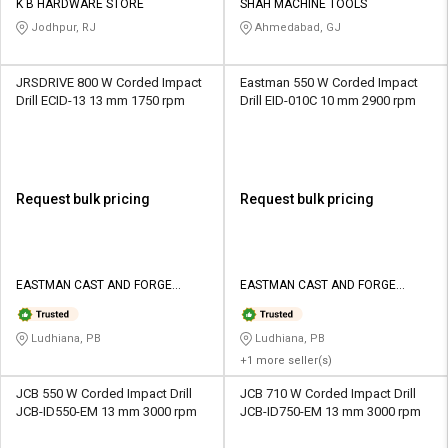
K B HARDWARE STORE
SHAH MACHINE TOOLS
Jodhpur, RJ
Ahmedabad, GJ
JRSDRIVE 800 W Corded Impact
Eastman 550 W Corded Impact
Drill ECID-13 13 mm 1750 rpm
Drill EID-010C 10 mm 2900 rpm
Request bulk pricing
Request bulk pricing
EASTMAN CAST AND FORGE
EASTMAN CAST AND FORGE
LIMITED
LIMITED
Ludhiana, PB
Ludhiana, PB
+1 more seller(s)
JCB 550 W Corded Impact Drill
JCB 710 W Corded Impact Drill
JCB-ID550-EM 13 mm 3000 rpm
JCB-ID750-EM 13 mm 3000 rpm