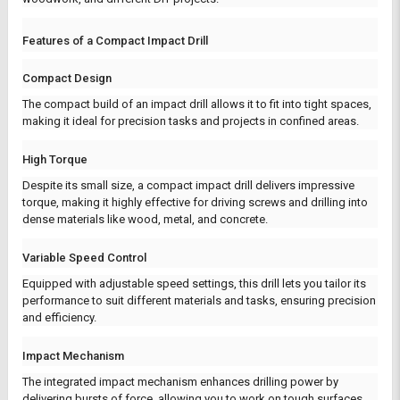
Features of a Compact Impact Drill
Compact Design
The compact build of an impact drill allows it to fit into tight spaces,
making it ideal for precision tasks and projects in confined areas.
High Torque
Despite its small size, a compact impact drill delivers impressive
torque, making it highly effective for driving screws and drilling into
dense materials like wood, metal, and concrete.
Variable Speed Control
Equipped with adjustable speed settings, this drill lets you tailor its
performance to suit different materials and tasks, ensuring precision
and efficiency.
Impact Mechanism
The integrated impact mechanism enhances drilling power by
delivering bursts of force, allowing you to work on tough surfaces