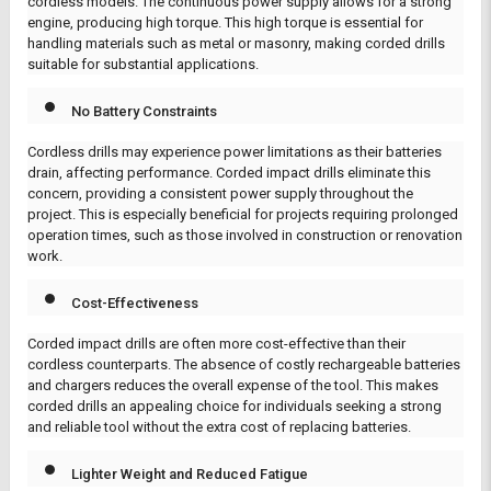
cordless models. The continuous power supply allows for a strong
engine, producing high torque. This high torque is essential for
handling materials such as metal or masonry, making corded drills
suitable for substantial applications.
No Battery Constraints
Cordless drills may experience power limitations as their batteries
drain, affecting performance. Corded impact drills eliminate this
concern, providing a consistent power supply throughout the
project. This is especially beneficial for projects requiring prolonged
operation times, such as those involved in construction or renovation
work.
Cost-Effectiveness
Corded impact drills are often more cost-effective than their
cordless counterparts. The absence of costly rechargeable batteries
and chargers reduces the overall expense of the tool. This makes
corded drills an appealing choice for individuals seeking a strong
and reliable tool without the extra cost of replacing batteries.
Lighter Weight and Reduced Fatigue