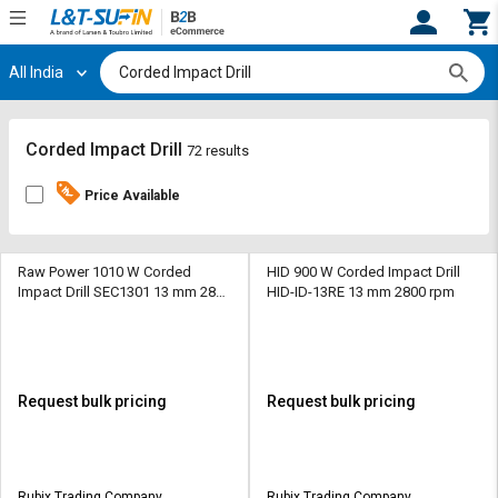
All India
Hi,
User
Login
Register
Track
Track
Corded Impact Drill
72 results
Orders
Orders
Price Available
Shop
Shop
By
By
Category
Category
Raw Power 1010 W Corded
HID 900 W Corded Impact Drill
Impact Drill SEC1301 13 mm 2800
HID-ID-13RE 13 mm 2800 rpm
rpm
Request
Request
Quote
Quote
for
for
Bulk
Bulk
Request bulk pricing
Request bulk pricing
Apply
Apply
for
for
Trade
Trade
Rubix Trading Company
Rubix Trading Company