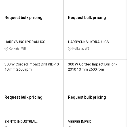
Request bulk pricing
Request bulk pricing
HARRYSUNS HYDRAULICS
HARRYSUNS HYDRAULICS
Kolkata, WB
Kolkata, WB
300 W Corded Impact Drill KID-10
300 W Corded Impact Drill on-
10 mm 2600 rpm
2310 10 mm 2600 rpm
Request bulk pricing
Request bulk pricing
SHINTO INDUSTRIAL
VEEPEE IMPEX
CORPORATION