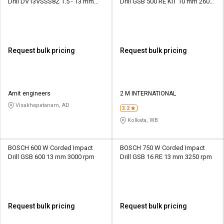
Drill DV13VSSS8Z 1.5 - 13 mm
Drill GSB 500 RE KIT 10 mm 2600
2800 rpm
rpm
Request bulk pricing
Request bulk pricing
Amit engineers
2 M INTERNATIONAL
Visakhapatanam, AD
3.2
Kolkata, WB
BOSCH 600 W Corded Impact
BOSCH 750 W Corded Impact
Drill GSB 600 13 mm 3000 rpm
Drill GSB 16 RE 13 mm 3250 rpm
Request bulk pricing
Request bulk pricing