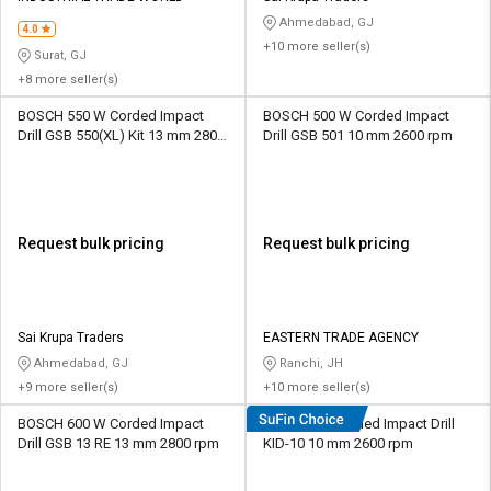
Ahmedabad, GJ
4.0
+10 more seller(s)
Surat, GJ
+8 more seller(s)
BOSCH 550 W Corded Impact
BOSCH 500 W Corded Impact
Drill GSB 550(XL) Kit 13 mm 2800
Drill GSB 501 10 mm 2600 rpm
rpm
Request bulk pricing
Request bulk pricing
Sai Krupa Traders
EASTERN TRADE AGENCY
Ahmedabad, GJ
Ranchi, JH
+9 more seller(s)
+10 more seller(s)
BOSCH 600 W Corded Impact
KPT 500 W Corded Impact Drill
Drill GSB 13 RE 13 mm 2800 rpm
KID-10 10 mm 2600 rpm