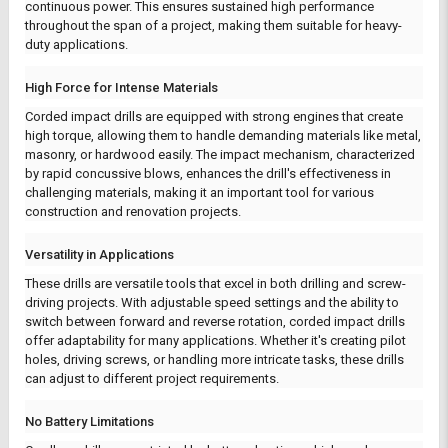
continuous power. This ensures sustained high performance
throughout the span of a project, making them suitable for heavy-
duty applications.
High Force for Intense Materials
Corded impact drills are equipped with strong engines that create
high torque, allowing them to handle demanding materials like metal,
masonry, or hardwood easily. The impact mechanism, characterized
by rapid concussive blows, enhances the drill's effectiveness in
challenging materials, making it an important tool for various
construction and renovation projects.
Versatility in Applications
These drills are versatile tools that excel in both drilling and screw-
driving projects. With adjustable speed settings and the ability to
switch between forward and reverse rotation, corded impact drills
offer adaptability for many applications. Whether it's creating pilot
holes, driving screws, or handling more intricate tasks, these drills
can adjust to different project requirements.
No Battery Limitations