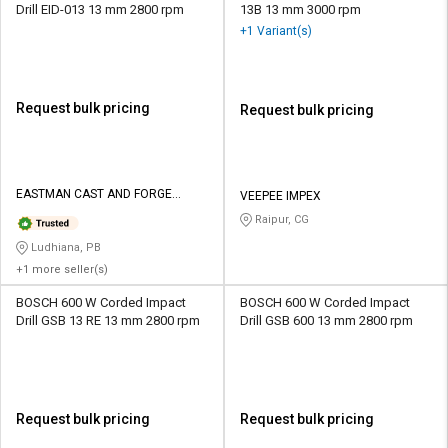
Drill EID-013 13 mm 2800 rpm
13B 13 mm 3000 rpm
+1 Variant(s)
Request bulk pricing
Request bulk pricing
EASTMAN CAST AND FORGE
VEEPEE IMPEX
LIMITED
Raipur, CG
Ludhiana, PB
+1 more seller(s)
BOSCH 600 W Corded Impact
BOSCH 600 W Corded Impact
Drill GSB 13 RE 13 mm 2800 rpm
Drill GSB 600 13 mm 2800 rpm
Request bulk pricing
Request bulk pricing