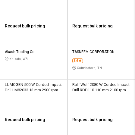
rpm
Request bulk pricing
Request bulk pricing
Akash Trading Co
TASNEEM CORPORATION
Kolkata, WB
3.6
Coimbatore, TN
LUMOGEN 500 W Corded Impact
Ralli Wolf 2080 W Corded Impact
Drill LM82033 13 mm 2900 rpm
Drill RDD110 110 mm 2100 rpm
Request bulk pricing
Request bulk pricing