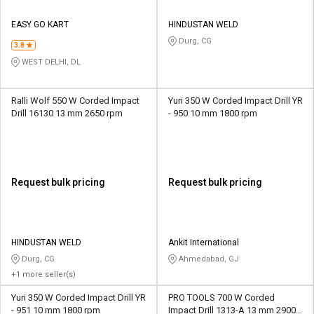
EASY GO KART
HINDUSTAN WELD
Durg, CG
3.8
WEST DELHI, DL
Ralli Wolf 550 W Corded Impact
Yuri 350 W Corded Impact Drill YR
Drill 16130 13 mm 2650 rpm
- 950 10 mm 1800 rpm
Request bulk pricing
Request bulk pricing
HINDUSTAN WELD
Ankit International
Durg, CG
Ahmedabad, GJ
+1 more seller(s)
Yuri 350 W Corded Impact Drill YR
PRO TOOLS 700 W Corded
- 951 10 mm 1800 rpm
Impact Drill 1313-A 13 mm 2900