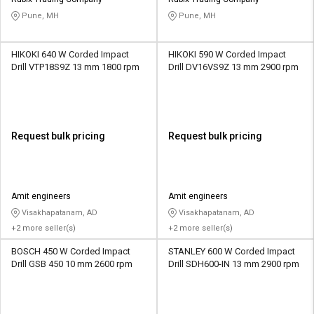
Credit
Credit
Pune, MH
Pune, MH
Sell
Sell
on
on
HIKOKI 640 W Corded Impact
HIKOKI 590 W Corded Impact
L&T-
L&T-
Drill VTP18S9Z 13 mm 1800 rpm
Drill DV16VS9Z 13 mm 2900 rpm
SuFin
SuFin
Select
Select
Language
Language
Request bulk pricing
Request bulk pricing
English
English
हिन्दी
हिन्दी
Amit engineers
Amit engineers
Visakhapatanam, AD
Visakhapatanam, AD
தமிழ்
தமிழ்
+2 more seller(s)
+2 more seller(s)
BOSCH 450 W Corded Impact
STANLEY 600 W Corded Impact
Logout
Drill GSB 450 10 mm 2600 rpm
Drill SDH600-IN 13 mm 2900 rpm