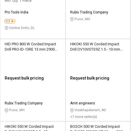
Min. Qty: 1 Piece
Pro Tools India
Rubix Trading Company
Pune, MH
3.5
Central Delhi, DL
HID PRO 800 W Corded Impact
HIKOKI 550 W Corded Impact
Drill PRO-ID-13RE 13 mm 2900
Drill DV10VSTS9Z 1.5 - 10 mm
rpm
3000 rpm
Request bulk pricing
Request bulk pricing
Rubix Trading Company
Amit engineers
Pune, MH
Visakhapatanam, AD
+1 more seller(s)
HIKOKI 550 W Corded Impact
BOSCH 500 W Corded Impact