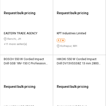
Request bulk pricing
Request bulk pricing
EASTERN TRADE AGENCY
KPT Industries Limited
Ranchi, JH
4.2
+11 more seller(s)
Kolhapur, MH
BOSCH 550 W Corded Impact
HIKOKI 550 W Corded Impact
Drill GSB 18V-150 C Professional
Drill DV13VSSS8Z 13 mm 2800
13 mm 2200 rpm
rpm
Request bulk pricing
Request bulk pricing