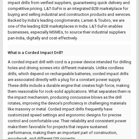
impact drills from verified suppliers, guaranteeing quick delivery and
competitive pricing.
L&T-SuFin
is an integrated B2B marketplace for
buying and selling industrial and construction products and services.
Backed by India’s leading conglomerate, Larsen & Toubro, we are
one of the leading B2B marketplaces in India. L&T-SuFin enables
businesses, especially MSMEs, to source their industrial suppliers
pan-India, digitally and cost-effectively.
What is a Corded Impact Drill?
A corded impact drill with cord is a power device intended for drilling
holes and driving screws into different materials. Unlike cordless
drills, which depend on rechargeable batteries, corded impact drills
are associated directly with a plug for a constant power supply.
These drills include a durable engine that creates high force, making
them reasonable for rock-solid applications.
What separates them is
the impact mechanism, producing concussive blows as the drill
rotates, improving the device's proficiency in challenging materials
like masonry or metal. Corded impact drills frequently have
customized speed settings and ergonomic designs for precise
control and comfortable use. Their reliability and consistent power
make them favorable for projects that require sustained
performance, making them an important part of construction,
woodwork, and different DIY projects.