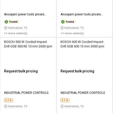
Anoopam power tools private
Anoopam power tools private
limited
limited
Hyderabad, TS
Hyderabad, TS
+1 more seller(s)
+1 more seller(s)
BOSCH 500 W Corded Impact
BOSCH 600 W Corded Impact
Drill GSB 500 RE 10 mm 2600 rpm
Drill GSB 600 13 mm 3000 rpm
Request bulk pricing
Request bulk pricing
INDUSTRIAL POWER CONTROLS
INDUSTRIAL POWER CONTROLS
4.4
4.4
Hyderabad, TS
Hyderabad, TS