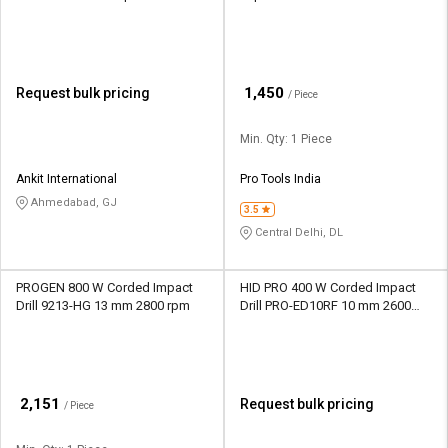
rpm
₹
1,450
Request bulk pricing
/ Piece
Min. Qty: 1 Piece
Ankit International
Pro Tools India
Ahmedabad, GJ
3.5
Central Delhi, DL
PROGEN 800 W Corded Impact
HID PRO 400 W Corded Impact
Drill 9213-HG 13 mm 2800 rpm
Drill PRO-ED10RF 10 mm 2600
rpm
₹
2,151
Request bulk pricing
/ Piece