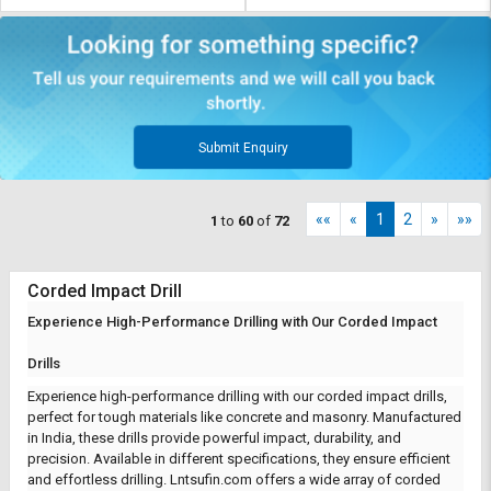
Submit Enquiry
««
«
1
2
»
»»
1
to
60
of
72
Corded Impact Drill
Experience High-Performance Drilling with Our Corded Impact
Drills
Experience high-performance drilling with our corded impact drills,
perfect for tough materials like concrete and masonry. Manufactured
in India, these drills provide powerful impact, durability, and
precision. Available in different specifications, they ensure efficient
and effortless drilling.
Lntsufin.com
offers a wide array of corded