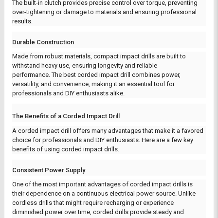
The built-in clutch provides precise control over torque, preventing
over-tightening or damage to materials and ensuring professional
results.
Durable Construction
Made from robust materials, compact impact drills are built to
withstand heavy use, ensuring longevity and reliable
performance.
The best corded impact drill combines power,
versatility, and convenience, making it an essential tool for
professionals and DIY enthusiasts alike.
The Benefits of a Corded Impact Drill
A corded impact drill offers many advantages that make it a favored
choice for professionals and DIY enthusiasts. Here are a few key
benefits of using corded impact drills.
Consistent Power Supply
One of the most important advantages of corded impact drills is
their dependence on a continuous electrical power source. Unlike
cordless drills that might require recharging or experience
diminished power over time, corded drills provide steady and