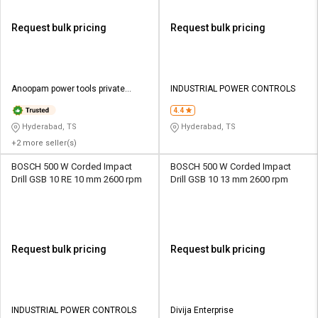
Request bulk pricing
Request bulk pricing
Anoopam power tools private
INDUSTRIAL POWER CONTROLS
limited
4.4
Hyderabad, TS
Hyderabad, TS
+2 more seller(s)
BOSCH 500 W Corded Impact
BOSCH 500 W Corded Impact
Drill GSB 10 RE 10 mm 2600 rpm
Drill GSB 10 13 mm 2600 rpm
Request bulk pricing
Request bulk pricing
INDUSTRIAL POWER CONTROLS
Divija Enterprise