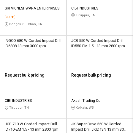
SRI VIGNESHWARA ENTERPRISES
CIBI INDUSTRIES
Tiruppur, TN
3.3
Bengaluru Urban, KA
INGCO 680 W Corded Impact Drill
JCB 550 W Corded Impact Drill
ID6808 13 mm 3000 rpm
ID550-EM 1.5 - 13 mm 2800 rpm
Request bulk pricing
Request bulk pricing
CIBI INDUSTRIES
Akash Trading Co
Tiruppur, TN
Kolkata, WB
JCB 710 W Corded Impact Drill
JK Super Drive 550 W Corded
ID710-EM 1.5 - 13 mm 2800 rpm
Impact Drill JKID13N 13 mm 3000