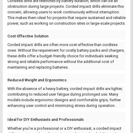
Cordless drills are restricted by battery duration, which can be an
obstruction during large projects. Corded impact drills eliminate this
concern, allowing users to work continuously without interruption.
This makes them ideal for projects that require sustained and reliable
power, such as working on construction sites or large-scale projects.
Cost-Effective Solution
Corded impact drills are often more cost-effective than cordless
ones. Without the requirement for costly battery packs and chargers,
these drills offer a budget-friendly choice for individuals seeking
strong and reliable performance without the additional cost of
maintaining and replacing batteries.
Reduced Weight and Ergonomics
With the absence of a heavy battery, corded impact drills are lighter,
contributing to reduced user fatigue during prolonged use. Many
models include ergonomic designs and comfortable grips, further
enhancing user control and minimizing stress during operation.
Ideal for DIY Enthusiasts and Professionals
Whether you're a professional or a DIY enthusiast, a corded impact