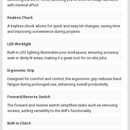
with minimal effort.
Keyless Chuck
A keyless chuck allows for quick and easy bit changes, saving time
and improving convenience during projects.
LED Worklight
Built-in LED lighting illuminates your workspace, ensuring accuracy
even in dimly lit areas, making it a great tool for on-site jobs.
Ergonomic Grip
Designed for comfort and control, the ergonomic grip reduces hand
fatigue during prolonged use, enhancing overall productivity.
Forward/Reverse Switch
The forward and reverse switch simplifies tasks such as removing
screws, adding versatility to the drill's functionality.
Built-in Clutch