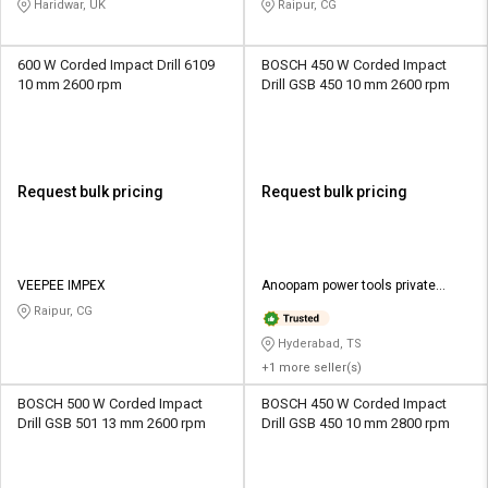
Haridwar, UK
Raipur, CG
600 W Corded Impact Drill 6109
BOSCH 450 W Corded Impact
10 mm 2600 rpm
Drill GSB 450 10 mm 2600 rpm
Request bulk pricing
Request bulk pricing
VEEPEE IMPEX
Anoopam power tools private
limited
Raipur, CG
Hyderabad, TS
+1 more seller(s)
BOSCH 500 W Corded Impact
BOSCH 450 W Corded Impact
Drill GSB 501 13 mm 2600 rpm
Drill GSB 450 10 mm 2800 rpm