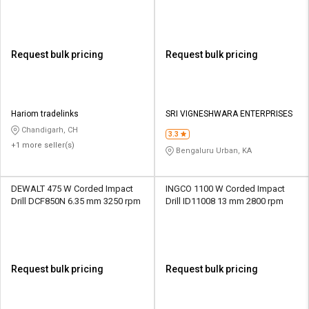
Request bulk pricing
Request bulk pricing
Hariom tradelinks
SRI VIGNESHWARA ENTERPRISES
Chandigarh, CH
3.3
+1 more seller(s)
Bengaluru Urban, KA
DEWALT 475 W Corded Impact
INGCO 1100 W Corded Impact
Drill DCF850N 6.35 mm 3250 rpm
Drill ID11008 13 mm 2800 rpm
Request bulk pricing
Request bulk pricing