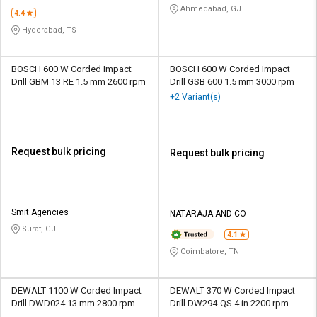
Ahmedabad, GJ
4.4
Hyderabad, TS
BOSCH 600 W Corded Impact
BOSCH 600 W Corded Impact
Drill GBM 13 RE 1.5 mm 2600 rpm
Drill GSB 600 1.5 mm 3000 rpm
+2 Variant(s)
Request bulk pricing
Request bulk pricing
Smit Agencies
NATARAJA AND CO
Surat, GJ
4.1
Coimbatore, TN
DEWALT 1100 W Corded Impact
DEWALT 370 W Corded Impact
Drill DWD024 13 mm 2800 rpm
Drill DW294-QS 4 in 2200 rpm