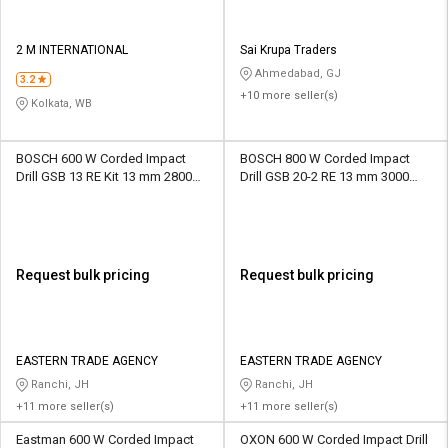
2 M INTERNATIONAL
Sai Krupa Traders
Ahmedabad, GJ
3.2
+10 more seller(s)
Kolkata, WB
BOSCH 600 W Corded Impact
BOSCH 800 W Corded Impact
Drill GSB 13 RE Kit 13 mm 2800
Drill GSB 20-2 RE 13 mm 3000
rpm
rpm
Request bulk pricing
Request bulk pricing
EASTERN TRADE AGENCY
EASTERN TRADE AGENCY
Ranchi, JH
Ranchi, JH
+11 more seller(s)
+11 more seller(s)
Eastman 600 W Corded Impact
OXON 600 W Corded Impact Drill