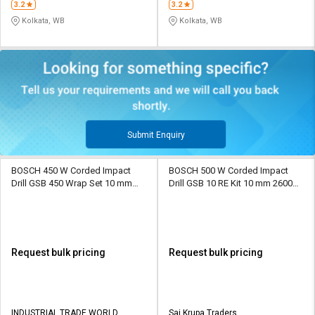
3.2
3.2
Kolkata, WB
Kolkata, WB
Submit Enquiry
BOSCH 450 W Corded Impact
BOSCH 500 W Corded Impact
Drill GSB 450 Wrap Set 10 mm
Drill GSB 10 RE Kit 10 mm 2600
2600 rpm
rpm
Request bulk pricing
Request bulk pricing
INDUSTRIAL TRADE WORLD
Sai Krupa Traders