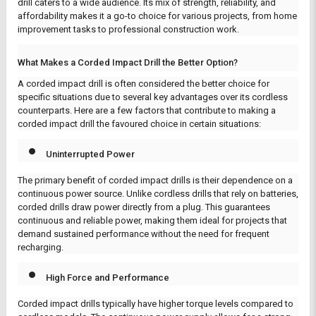
drill caters to a wide audience. Its mix of strength, reliability, and
affordability makes it a go-to choice for various projects, from home
improvement tasks to professional construction work.
What Makes a Corded Impact Drill the Better Option?
A corded impact drill is often considered the better choice for
specific situations due to several key advantages over its cordless
counterparts. Here are a few factors that contribute to making a
corded impact drill the favoured choice in certain situations:
Uninterrupted Power
The primary benefit of corded impact drills is their dependence on a
continuous power source. Unlike cordless drills that rely on batteries,
corded drills draw power directly from a plug. This guarantees
continuous and reliable power, making them ideal for projects that
demand sustained performance without the need for frequent
recharging.
High Force and Performance
Corded impact drills typically have higher torque levels compared to