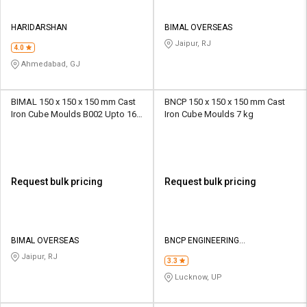
HARIDARSHAN
BIMAL OVERSEAS
Jaipur, RJ
4.0
Ahmedabad, GJ
BIMAL 150 x 150 x 150 mm Cast
BNCP 150 x 150 x 150 mm Cast
Iron Cube Moulds B002 Upto 16
Iron Cube Moulds 7 kg
kg
Request bulk pricing
Request bulk pricing
BIMAL OVERSEAS
BNCP ENGINEERING
CORPORATION
Jaipur, RJ
3.3
Lucknow, UP