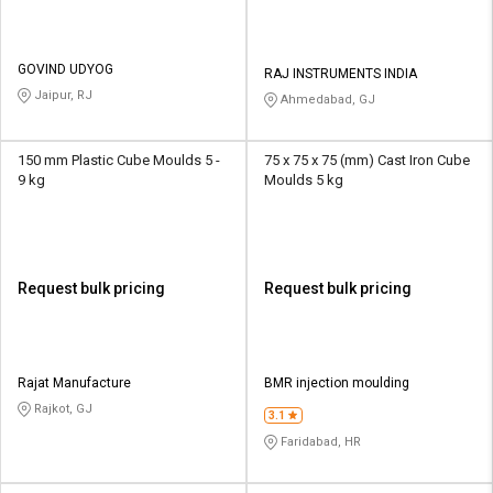
GOVIND UDYOG
RAJ INSTRUMENTS INDIA
Jaipur, RJ
Ahmedabad, GJ
150 mm Plastic Cube Moulds 5 -
75 x 75 x 75 (mm) Cast Iron Cube
9 kg
Moulds 5 kg
Request bulk pricing
Request bulk pricing
Rajat Manufacture
BMR injection moulding
Rajkot, GJ
3.1
Faridabad, HR