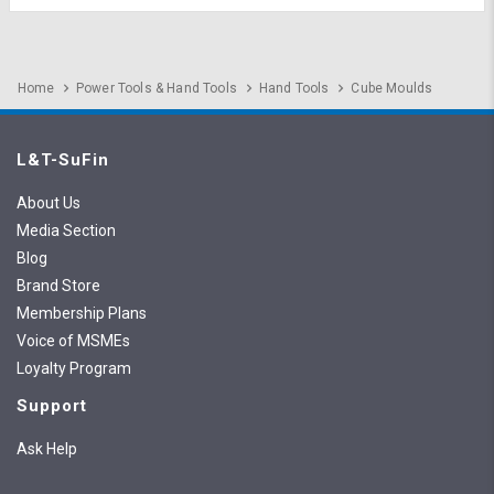
Home
Power Tools & Hand Tools
Hand Tools
Cube Moulds
L&T-SuFin
About Us
Media Section
Blog
Brand Store
Membership Plans
Voice of MSMEs
Loyalty Program
Support
Ask Help