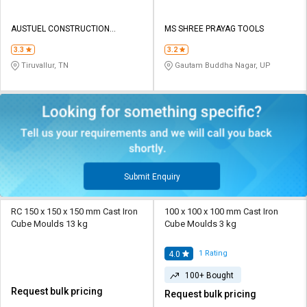
AUSTUEL CONSTRUCTION
MS SHREE PRAYAG TOOLS
EQUIPMENTS
3.3
3.2
Tiruvallur, TN
Gautam Buddha Nagar, UP
Submit Enquiry
RC 150 x 150 x 150 mm Cast Iron
100 x 100 x 100 mm Cast Iron
Cube Moulds 13 kg
Cube Moulds 3 kg
1
Rating
4.0
100+ Bought
Request bulk pricing
Request bulk pricing