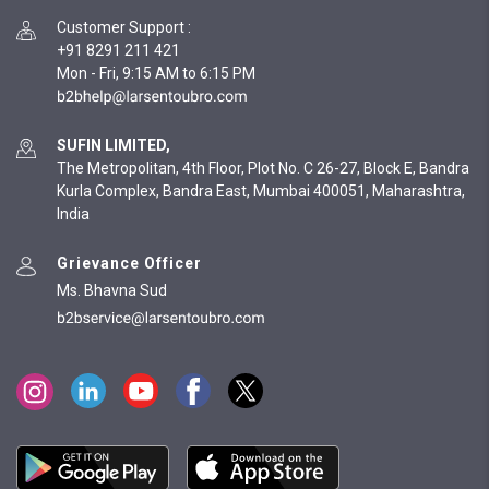
Customer Support
:
+91 8291 211 421
Mon - Fri, 9:15 AM to 6:15 PM
SUFIN LIMITED,
The Metropolitan, 4th Floor, Plot No. C 26-27, Block E, Bandra
Kurla Complex, Bandra East, Mumbai 400051, Maharashtra,
India
Grievance Officer
Ms. Bhavna Sud