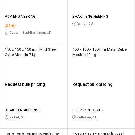
RDV ENGINEERING
BHAKTI ENGINEERING
Rajkot, GJ
3.0
Gautam Buddha Nagar, UP
150 x 150 x 150 mm Mild Steel
150 x 150 x 150 mm Metal Cube
Cube Moulds 7 kg
Moulds 12 kg
Request bulk pricing
Request bulk pricing
BHAKTI ENGINEERING
DELTA INDUSTRIES
Rajkot, GJ
Kolhapur, MH
150 x 150 x 150 mm Metal Cube
150 x 150 x 150 mm Mild Steel