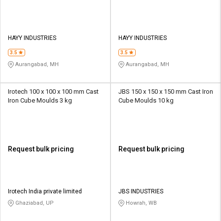
HAYY INDUSTRIES
HAYY INDUSTRIES
3.5
3.5
Aurangabad, MH
Aurangabad, MH
Irotech 100 x 100 x 100 mm Cast
JBS 150 x 150 x 150 mm Cast Iron
Iron Cube Moulds 3 kg
Cube Moulds 10 kg
Request bulk pricing
Request bulk pricing
Irotech India private limited
JBS INDUSTRIES
Ghaziabad, UP
Howrah, WB