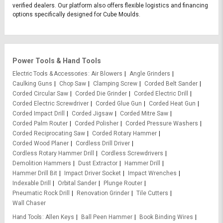
verified dealers. Our platform also offers flexible logistics and financing
options specifically designed for Cube Moulds.
Power Tools & Hand Tools
Electric Tools & Accessories
Air Blowers
Angle Grinders
Caulking Guns
Chop Saw
Clamping Screw
Corded Belt Sander
Corded Circular Saw
Corded Die Grinder
Corded Electric Drill
Corded Electric Screwdriver
Corded Glue Gun
Corded Heat Gun
Corded Impact Drill
Corded Jigsaw
Corded Mitre Saw
Corded Palm Router
Corded Polisher
Corded Pressure Washers
Corded Reciprocating Saw
Corded Rotary Hammer
Corded Wood Planer
Cordless Drill Driver
Cordless Rotary Hammer Drill
Cordless Screwdrivers
Demolition Hammers
Dust Extractor
Hammer Drill
Hammer Drill Bit
Impact Driver Socket
Impact Wrenches
Indexable Drill
Orbital Sander
Plunge Router
Pneumatic Rock Drill
Renovation Grinder
Tile Cutters
Wall Chaser
Hand Tools
Allen Keys
Ball Peen Hammer
Book Binding Wires