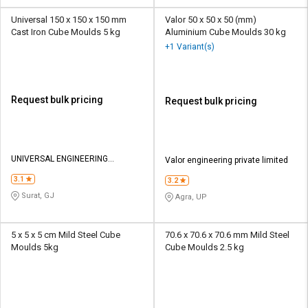
Universal 150 x 150 x 150 mm
Valor 50 x 50 x 50 (mm)
Cast Iron Cube Moulds 5 kg
Aluminium Cube Moulds 30 kg
+1 Variant(s)
Request bulk pricing
Request bulk pricing
UNIVERSAL ENGINEERING
Valor engineering private limited
SERVICES
3.1
3.2
Surat, GJ
Agra, UP
5 x 5 x 5 cm Mild Steel Cube
70.6 x 70.6 x 70.6 mm Mild Steel
Moulds 5kg
Cube Moulds 2.5 kg