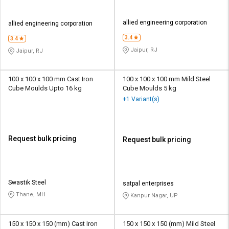
allied engineering corporation
allied engineering corporation
3.4
3.4
Jaipur, RJ
Jaipur, RJ
100 x 100 x 100 mm Cast Iron
100 x 100 x 100 mm Mild Steel
Cube Moulds Upto 16 kg
Cube Moulds 5 kg
+1 Variant(s)
Request bulk pricing
Request bulk pricing
Swastik Steel
satpal enterprises
Thane, MH
Kanpur Nagar, UP
150 x 150 x 150 (mm) Cast Iron
150 x 150 x 150 (mm) Mild Steel