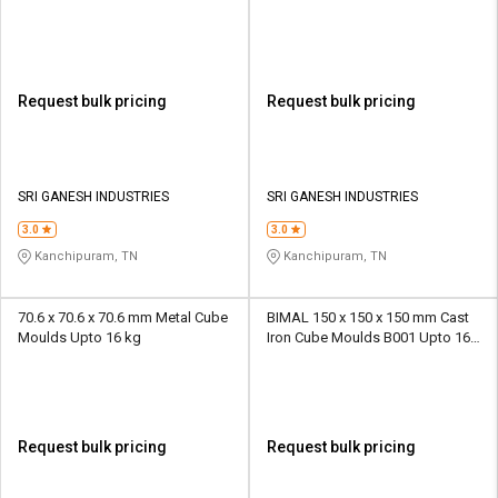
Request bulk pricing
Request bulk pricing
SRI GANESH INDUSTRIES
SRI GANESH INDUSTRIES
3.0
3.0
Kanchipuram, TN
Kanchipuram, TN
70.6 x 70.6 x 70.6 mm Metal Cube
BIMAL 150 x 150 x 150 mm Cast
Moulds Upto 16 kg
Iron Cube Moulds B001 Upto 16
kg
Request bulk pricing
Request bulk pricing