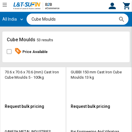
All India
Hi,
User
Login
Register
Track
Track
Cube Moulds
53 results
Orders
Orders
Price Available
Shop
Shop
By
By
Category
Category
70.6 x 70.6 x 70.6 (mm) Cast Iron
GUBBI 150 mm Cast Iron Cube
Cube Moulds 5 - 100kg
Moulds 13 kg
Request
Request
Quote
Quote
for
for
Bulk
Bulk
Request bulk pricing
Request bulk pricing
Apply
Apply
for
for
Trade
Trade
GANESH METAL INDUSTRIES
Raj Engineering And Vibrators