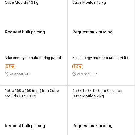
Cube Moulds 13 kg
Cube Moulds 13 kg
Request bulk pricing
Request bulk pricing
Nike energy manufacturing pvt ltd
Nike energy manufacturing pvt ltd
3.5
3.5
Varanasi, UP
Varanasi, UP
150 x 150 x 150 (mm) Iron Cube
150 x 150 x 150 mm Cast Iron
Moulds 5 to 10 kg
Cube Moulds 7 kg
Request bulk pricing
Request bulk pricing