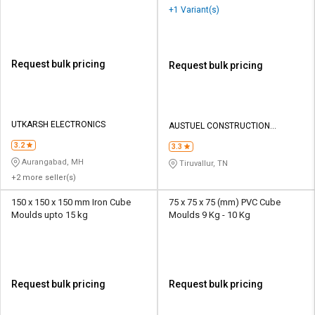
+1 Variant(s)
Request bulk pricing
Request bulk pricing
UTKARSH ELECTRONICS
AUSTUEL CONSTRUCTION
EQUIPMENTS
3.2
3.3
Aurangabad, MH
Tiruvallur, TN
+2 more seller(s)
150 x 150 x 150 mm Iron Cube
75 x 75 x 75 (mm) PVC Cube
Moulds upto 15 kg
Moulds 9 Kg - 10 Kg
Request bulk pricing
Request bulk pricing