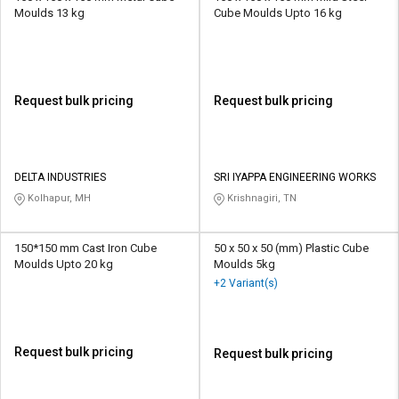
Moulds 13 kg
Cube Moulds Upto 16 kg
Request bulk pricing
Request bulk pricing
DELTA INDUSTRIES
SRI IYAPPA ENGINEERING WORKS
Kolhapur, MH
Krishnagiri, TN
150*150 mm Cast Iron Cube
50 x 50 x 50 (mm) Plastic Cube
Moulds Upto 20 kg
Moulds 5kg
+2 Variant(s)
Request bulk pricing
Request bulk pricing