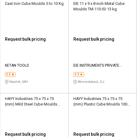
Cast Iron Cube Moulds 5 to 10 Kg
EIE 11 x 9 x 8 inch Metal Cube
Moulds TM-110 ISI 13 kg
Request bulk pricing
Request bulk pricing
KETAN TOOLS
EIE INSTRUMENTS PRIVATE
LIMITED
3.0
3.9
Nashik, MH
Ahmedabad, GJ
HAYY Industries 75 x 75 x 75
HAYY Industries 75 x 75 x 75
(mm) Mild Steel Cube Moulds
(mm) Plastic Cube Moulds 100
100 kg
kg
Request bulk pricing
Request bulk pricing