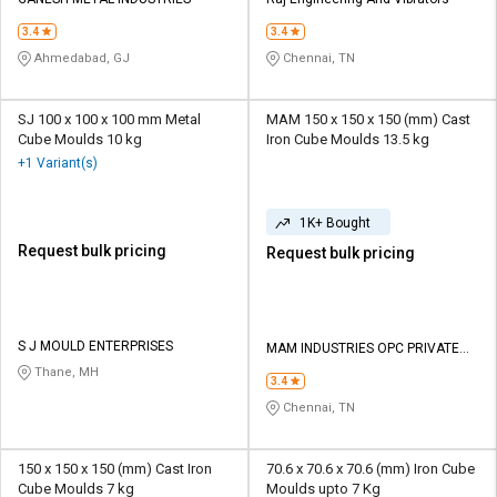
Credit
Credit
3.4
3.4
Sell
Sell
Ahmedabad, GJ
Chennai, TN
on
on
L&T-
L&T-
SuFin
SuFin
SJ 100 x 100 x 100 mm Metal
MAM 150 x 150 x 150 (mm) Cast
Cube Moulds 10 kg
Iron Cube Moulds 13.5 kg
+1 Variant(s)
Select
Select
Language
Language
1K+ Bought
English
English
Request bulk pricing
Request bulk pricing
हिन्दी
हिन्दी
தமிழ்
தமிழ்
S J MOULD ENTERPRISES
MAM INDUSTRIES OPC PRIVATE
LIMITED
Thane, MH
3.4
Logout
Chennai, TN
150 x 150 x 150 (mm) Cast Iron
70.6 x 70.6 x 70.6 (mm) Iron Cube
Cube Moulds 7 kg
Moulds upto 7 Kg