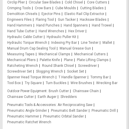
Circlip Plier
Circular Saw Blades
Cold Chisel
Core Cutters
Crimping Tools
Crow Bars
Cube Moulds
Cutting Blades
Demolition Chisels
Ejector Pins
Elastic Rail Clip Extractor
Engineers Files
Flaring Tool
Gun Tacker
Hacksaw Blades
Hand Hammers
Hand Punches
Hand Spanners
Hand Trowel
Hand Tube Cutter
Hand Wrenches
Hex Driver
Hydraulic Cable Cutter
Hydraulic Puller Kit
Hydraulic Torque Wrench
Indexing Pry Bar
Line Tester
Mallet
Manual Drum Cap Sealing Tool
Manual Grease Gun
Measuring Tapes
Mechanical Clamps
Mechanical Cutters
Mechanical Pliers
Palette Knife
Plane
Plate Lifting Clamps
Ratcheting Wrench
Round Shank Chisel
Screwdriver
Screwdriver Set
Slogging Wrench
Socket Set
Spanner Head Torque Wrench
T Handle Spanner
Tommy Bar
Tool Box
Try Square
Turn Buckles
Wire Brushes
Wrecking Bar
Outdoor Power Equipment
Brush Cutter
Chainsaw Chain
Chainsaw Cutter
Earth Auger
Shredders
Pneumatic Tools & Accessories
Air Reciprocating Saw
Pneumatic Angle Grinder
Pneumatic Belt Sander
Pneumatic Drill
Pneumatic Hammer
Pneumatic Orbital Sander
Pneumatic Ratchet Wrench