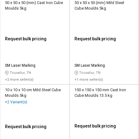
50 x 50 x 50 (mm) Cast Iron Cube
50 x 50 x 50 (mm) Mild Steel
Moulds 5kg
Cube Moulds 5kg
Request bulk pricing
Request bulk pricing
SM Laser Marking
SM Laser Marking
Tiruvallur, TN
Tiruvallur, TN
+2 more seller(s)
+1 more seller(s)
10 x 10 x 10 cm Mild Steel Cube
150 x 150 x 150 mm Cast Iron
Moulds 5kg
Cube Moulds 13.5 kg
+2 Variant(s)
Request bulk pricing
Request bulk pricing