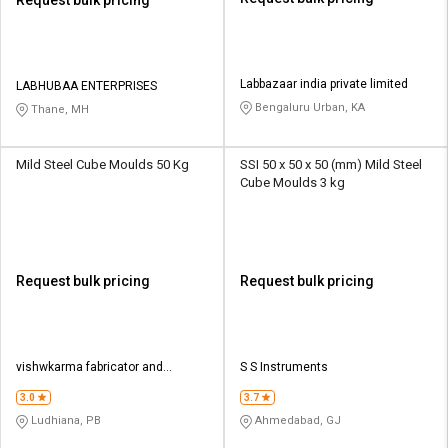
Request bulk pricing
Labbazaar india private limited
LABHUBAA ENTERPRISES
Bengaluru Urban, KA
Thane, MH
Mild Steel Cube Moulds 50 Kg
SSI 50 x 50 x 50 (mm) Mild Steel
Cube Moulds 3 kg
Request bulk pricing
Request bulk pricing
vishwkarma fabricator and
S S Instruments
mechanical
3.0
3.7
Ludhiana, PB
Ahmedabad, GJ