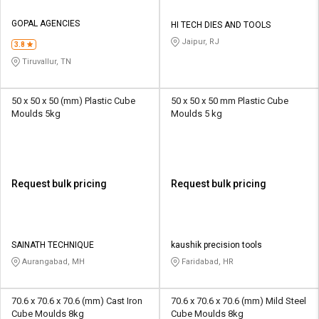
GOPAL AGENCIES
HI TECH DIES AND TOOLS
Jaipur, RJ
3.8
Tiruvallur, TN
50 x 50 x 50 (mm) Plastic Cube
50 x 50 x 50 mm Plastic Cube
Moulds 5kg
Moulds 5 kg
Request bulk pricing
Request bulk pricing
SAINATH TECHNIQUE
kaushik precision tools
Aurangabad, MH
Faridabad, HR
70.6 x 70.6 x 70.6 (mm) Cast Iron
70.6 x 70.6 x 70.6 (mm) Mild Steel
Cube Moulds 8kg
Cube Moulds 8kg