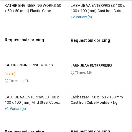
KATHIR ENGINEERING WORKS 50
LABHUBAA ENTERPRISES 100 x
x 50 x 50 (mm) Plastic Cube
100 x 100 (mm) Cast Iron Cube
Moulds 5 Kg
Moulds 5-10 Kg
+2 Variant(s)
Request bulk pricing
Request bulk pricing
KATHIR ENGINEERING WORKS
LABHUBAA ENTERPRISES
Thane, MH
3.2
Tiruvallur, TN
LABHUBAA ENTERPRISES 100 x
Labbazaar 150 x 150 x 150 mm
100 x 100 (mm) Mild Steel Cube
Cast Iron Cube Moulds 7 kg
Moulds 5-10 Kg
+1 Variant(s)
Request bulk pricing