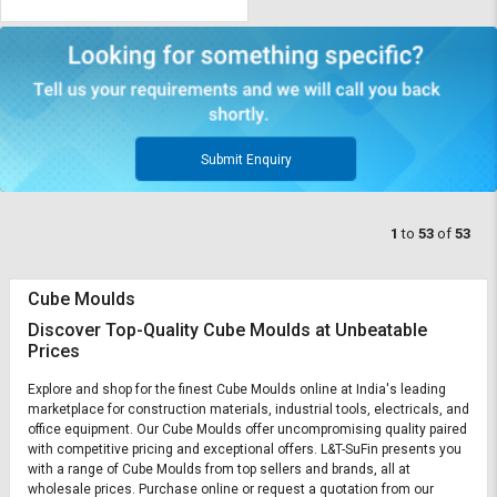
Submit Enquiry
1
to
53
of
53
Cube Moulds
Discover Top-Quality Cube Moulds at Unbeatable
Prices
Explore and shop for the finest Cube Moulds online at India's leading
marketplace for construction materials, industrial tools, electricals, and
office equipment. Our Cube Moulds offer uncompromising quality paired
with competitive pricing and exceptional offers. L&T-SuFin presents you
with a range of Cube Moulds from top sellers and brands, all at
wholesale prices. Purchase online or request a quotation from our