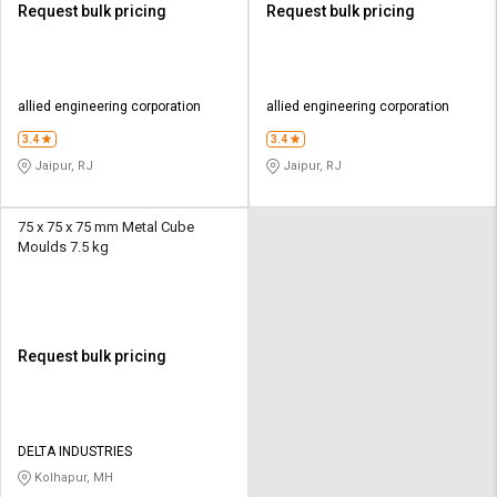
Request bulk pricing
Request bulk pricing
allied engineering corporation
allied engineering corporation
3.4
3.4
Jaipur, RJ
Jaipur, RJ
75 x 75 x 75 mm Metal Cube
Moulds 7.5 kg
Request bulk pricing
DELTA INDUSTRIES
Kolhapur, MH