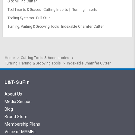
Slot Milling Cutter
Tool Inserts & Grades
Cutting Inserts
Turning Inserts
Tooling Systems
Pull Stud
Turning, Parting & Grooving Tools
Indexable Chamfer Cutter
Home
Cutting Tools & Accessories
Turning, Parting & Grooving Tools
Indexable Chamfer Cutter
L&T-SuFin
About Us
Media Section
Blog
Brand Store
Membership Plans
Voice of MSMEs