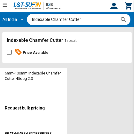
All India
Hi,
User
Login
Register
Track
Track
Indexable Chamfer Cutter
1 result
Orders
Orders
Price Available
Shop
Shop
By
By
Category
Category
6mm-100mm Indexable Chamfer
Cutter 45deg 2.0
Request
Request
Quote
Quote
for
for
Bulk
Bulk
Request bulk pricing
Apply
Apply
for
for
Trade
Trade
PRATHAMESH ENTERPRISES