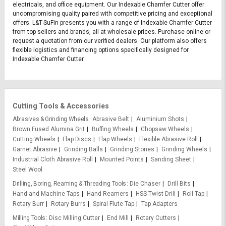
electricals, and office equipment. Our Indexable Chamfer Cutter offer
uncompromising quality paired with competitive pricing and exceptional
offers. L&T-SuFin presents you with a range of Indexable Chamfer Cutter
from top sellers and brands, all at wholesale prices. Purchase online or
request a quotation from our verified dealers. Our platform also offers
flexible logistics and financing options specifically designed for
Indexable Chamfer Cutter.
Cutting Tools & Accessories
Abrasives & Grinding Wheels
Abrasive Belt
Aluminium Shots
Brown Fused Alumina Grit
Buffing Wheels
Chopsaw Wheels
Cutting Wheels
Flap Discs
Flap Wheels
Flexible Abrasive Roll
Garnet Abrasive
Grinding Balls
Grinding Stones
Grinding Wheels
Industrial Cloth Abrasive Roll
Mounted Points
Sanding Sheet
Steel Wool
Drilling, Boring, Reaming & Threading Tools
Die Chaser
Drill Bits
Hand and Machine Taps
Hand Reamers
HSS Twist Drill
Roll Tap
Rotary Burr
Rotary Burrs
Spiral Flute Tap
Tap Adapters
Milling Tools
Disc Milling Cutter
End Mill
Rotary Cutters