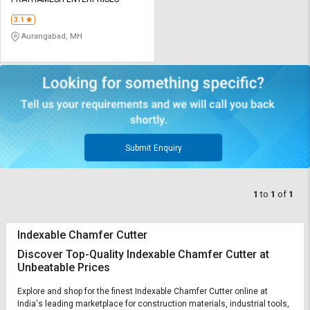
Credit
Credit
3.1
Sell
Sell
Aurangabad, MH
on
on
L&T-
L&T-
SuFin
SuFin
Select
Select
Language
Language
English
English
Submit Enquiry
हिन्दी
हिन्दी
1
to
1
of
1
தமிழ்
தமிழ்
Indexable Chamfer Cutter
Logout
Discover Top-Quality Indexable Chamfer Cutter at
Unbeatable Prices
Explore and shop for the finest Indexable Chamfer Cutter online at
India's leading marketplace for construction materials, industrial tools,