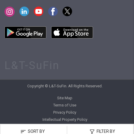
L&T-SuFin
Copyright © L&T-SuFin. All Rights Reserved.
Site Map
Terms of Use
Privacy Policy
Intellectual Property Policy
SORT BY
FILTER BY