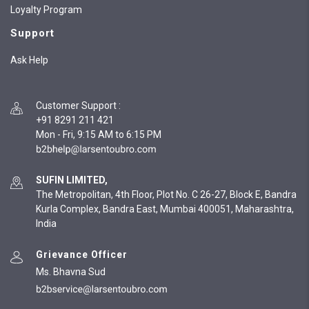
Loyalty Program
Support
Ask Help
Customer Support
:
+91 8291 211 421
Mon - Fri, 9:15 AM to 6:15 PM
SUFIN LIMITED,
The Metropolitan, 4th Floor, Plot No. C 26-27, Block E, Bandra
Kurla Complex, Bandra East, Mumbai 400051, Maharashtra,
India
Grievance Officer
Ms. Bhavna Sud