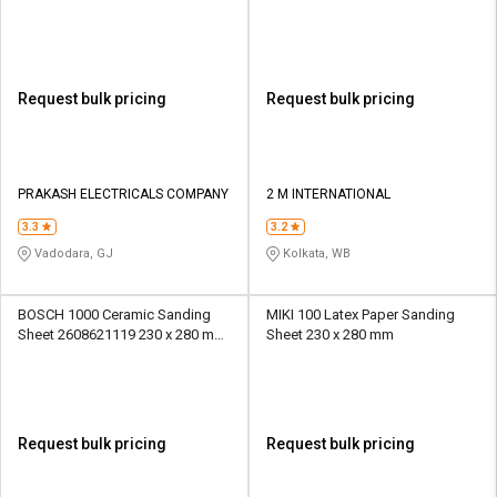
Paper
Request bulk pricing
Request bulk pricing
PRAKASH ELECTRICALS COMPANY
2 M INTERNATIONAL
3.3
3.2
Vadodara, GJ
Kolkata, WB
BOSCH 1000 Ceramic Sanding
MIKI 100 Latex Paper Sanding
Sheet 2608621119 230 x 280 mm
Sheet 230 x 280 mm
Paper
Request bulk pricing
Request bulk pricing