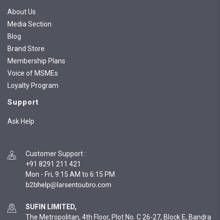
About Us
Media Section
Blog
Brand Store
Membership Plans
Voice of MSMEs
Loyalty Program
Support
Ask Help
Customer Support
:
+91 8291 211 421
Mon - Fri, 9:15 AM to 6:15 PM
SUFIN LIMITED,
The Metropolitan, 4th Floor, Plot No. C 26-27, Block E, Bandra