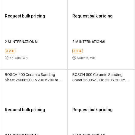
Request bulk pricing
Request bulk pricing
2 M INTERNATIONAL
2 M INTERNATIONAL
3.2
3.2
Kolkata, WB
Kolkata, WB
BOSCH 400 Ceramic Sanding
BOSCH 500 Ceramic Sanding
Sheet 2608621115 230 x 280 mm
Sheet 2608621116 230 x 280 mm
Paper
Paper
Request bulk pricing
Request bulk pricing