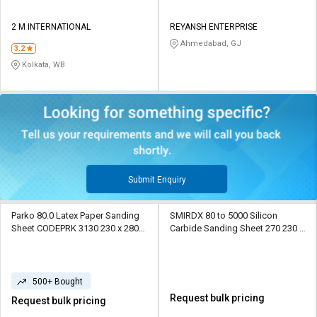
2 M INTERNATIONAL
REYANSH ENTERPRISE
Ahmedabad, GJ
3.2
Kolkata, WB
Submit Enquiry
Parko 80.0 Latex Paper Sanding
SMIRDX 80 to 5000 Silicon
Sheet CODEPRK 3130 230 x 280
Carbide Sanding Sheet 270 230 x
mm Paper
280 mm Paper
500+ Bought
Request bulk pricing
Request bulk pricing