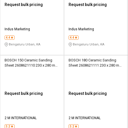
Request bulk pricing
Request bulk pricing
Indus Marketing
Indus Marketing
4.4
4.4
Bengaluru Urban, KA
Bengaluru Urban, KA
BOSCH 150 Ceramic Sanding
BOSCH 180 Ceramic Sanding
Sheet 2608621110 230 x 280 mm
Sheet 2608621111 230 x 280 mm
Paper
Paper
Request bulk pricing
Request bulk pricing
2 M INTERNATIONAL
2 M INTERNATIONAL
3.2
3.2