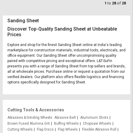
1
to
28
of
28
Sanding Sheet
Discover Top-Quality Sanding Sheet at Unbeatable
Prices
Explore and shop for the finest Sanding Sheet online at India's leading
marketplace for construction materials, industrial tools, electricals, and
office equipment. Our Sanding Sheet offer uncompromising quality
paired with competitive pricing and exceptional offers. L&T-SuFin
presents you with a range of Sanding Sheet from top sellers and brands,
all at wholesale prices. Purchase online or request a quotation from our
verified dealers. Our platform also offers flexible logistics and financing
options specifically designed for Sanding Sheet.
Cutting Tools & Accessories
Abrasives & Grinding Wheels
Abrasive Belt
Aluminium Shots
Brown Fused Alumina Grit
Buffing Wheels
Chopsaw Wheels
Cutting Wheels
Flap Discs
Flap Wheels
Flexible Abrasive Roll