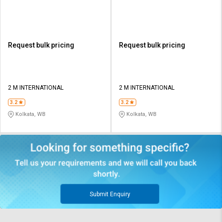
Paper
Paper
Request bulk pricing
Request bulk pricing
2 M INTERNATIONAL
2 M INTERNATIONAL
3.2
3.2
Kolkata, WB
Kolkata, WB
Submit Enquiry