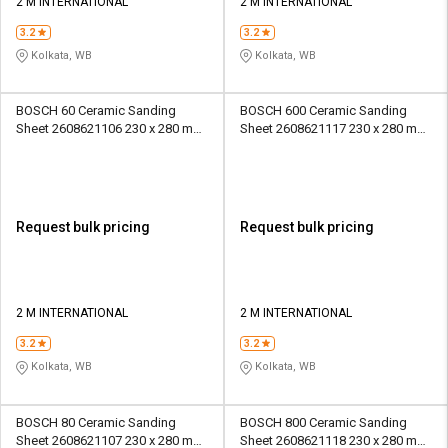
2 M INTERNATIONAL
2 M INTERNATIONAL
3.2
3.2
Kolkata, WB
Kolkata, WB
BOSCH 60 Ceramic Sanding
BOSCH 600 Ceramic Sanding
Sheet 2608621106 230 x 280 mm
Sheet 2608621117 230 x 280 mm
Paper
Paper
Request bulk pricing
Request bulk pricing
2 M INTERNATIONAL
2 M INTERNATIONAL
3.2
3.2
Kolkata, WB
Kolkata, WB
BOSCH 80 Ceramic Sanding
BOSCH 800 Ceramic Sanding
Sheet 2608621107 230 x 280 mm
Sheet 2608621118 230 x 280 mm