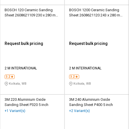
BOSCH 120 Ceramic Sanding
BOSCH 1200 Ceramic Sanding
Sheet 2608621109 230 x 280 mm
Sheet 2608621120 243 x 280 mm
Paper
Paper
Request bulk pricing
Request bulk pricing
2 M INTERNATIONAL
2 M INTERNATIONAL
3.2
3.2
Kolkata, WB
Kolkata, WB
3M 220 Aluminium Oxide
3M 240 Aluminium Oxide
Sanding Sheet P320 5 inch
Sanding Sheet P400 5 inch
+1 Variant(s)
+2 Variant(s)