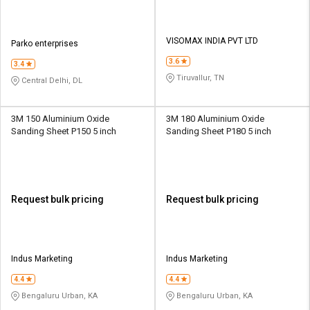
VISOMAX INDIA PVT LTD
Parko enterprises
3.6
3.4
Tiruvallur, TN
Central Delhi, DL
3M 150 Aluminium Oxide
3M 180 Aluminium Oxide
Sanding Sheet P150 5 inch
Sanding Sheet P180 5 inch
Request bulk pricing
Request bulk pricing
Indus Marketing
Indus Marketing
4.4
4.4
Bengaluru Urban, KA
Bengaluru Urban, KA