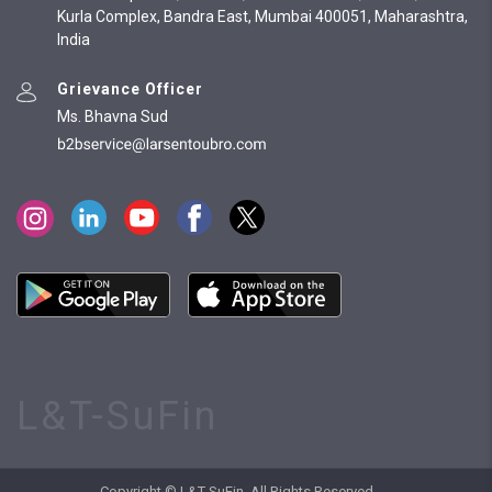
Kurla Complex, Bandra East, Mumbai 400051, Maharashtra,
India
Grievance Officer
Ms. Bhavna Sud
L&T-SuFin
Copyright © L&T-SuFin. All Rights Reserved.