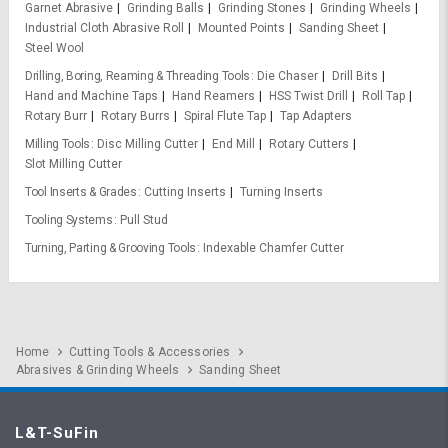
Garnet Abrasive
Grinding Balls
Grinding Stones
Grinding Wheels
Industrial Cloth Abrasive Roll
Mounted Points
Sanding Sheet
Steel Wool
Drilling, Boring, Reaming & Threading Tools
Die Chaser
Drill Bits
Hand and Machine Taps
Hand Reamers
HSS Twist Drill
Roll Tap
Rotary Burr
Rotary Burrs
Spiral Flute Tap
Tap Adapters
Milling Tools
Disc Milling Cutter
End Mill
Rotary Cutters
Slot Milling Cutter
Tool Inserts & Grades
Cutting Inserts
Turning Inserts
Tooling Systems
Pull Stud
Turning, Parting & Grooving Tools
Indexable Chamfer Cutter
Home
Cutting Tools & Accessories
Abrasives & Grinding Wheels
Sanding Sheet
L&T-SuFin