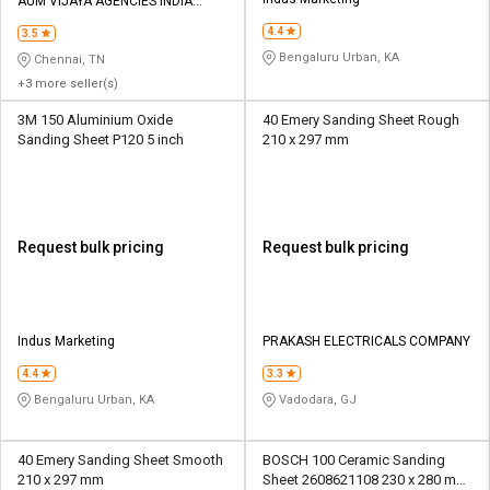
Credit
Credit
AUM VIJAYA AGENCIES INDIA
PRIVATE LIMITED
4.4
3.5
Sell
Sell
Bengaluru Urban, KA
Chennai, TN
on
on
+3 more seller(s)
L&T-
L&T-
SuFin
SuFin
3M 150 Aluminium Oxide
40 Emery Sanding Sheet Rough
Sanding Sheet P120 5 inch
210 x 297 mm
Select
Select
Language
Language
English
English
Request bulk pricing
Request bulk pricing
हिन्दी
हिन्दी
தமிழ்
தமிழ்
Indus Marketing
PRAKASH ELECTRICALS COMPANY
4.4
3.3
Logout
Bengaluru Urban, KA
Vadodara, GJ
40 Emery Sanding Sheet Smooth
BOSCH 100 Ceramic Sanding
210 x 297 mm
Sheet 2608621108 230 x 280 mm