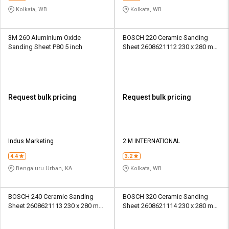
Kolkata, WB
Kolkata, WB
3M 260 Aluminium Oxide
BOSCH 220 Ceramic Sanding
Sanding Sheet P80 5 inch
Sheet 2608621112 230 x 280 mm
Paper
Request bulk pricing
Request bulk pricing
Indus Marketing
2 M INTERNATIONAL
4.4
3.2
Bengaluru Urban, KA
Kolkata, WB
BOSCH 240 Ceramic Sanding
BOSCH 320 Ceramic Sanding
Sheet 2608621113 230 x 280 mm
Sheet 2608621114 230 x 280 mm
Paper
Paper