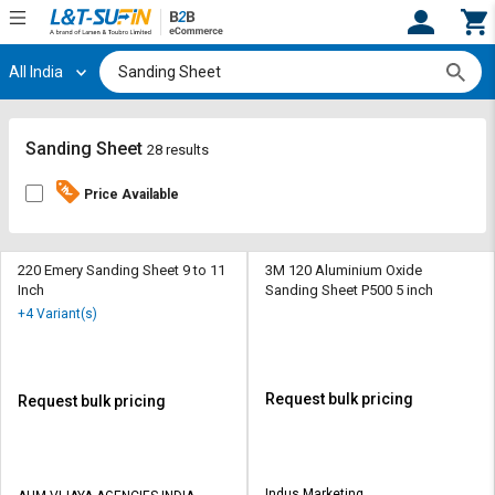
All India
Hi,
User
Login
Register
Track
Track
Sanding Sheet
28 results
Orders
Orders
Price Available
Shop
Shop
By
By
Category
Category
220 Emery Sanding Sheet 9 to 11
3M 120 Aluminium Oxide
Inch
Sanding Sheet P500 5 inch
Request
Request
+4 Variant(s)
Quote
Quote
for
for
Bulk
Bulk
Request bulk pricing
Request bulk pricing
Apply
Apply
for
for
Trade
Trade
Indus Marketing