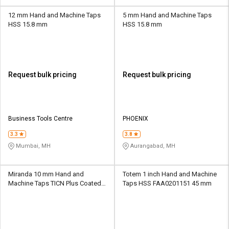
12 mm Hand and Machine Taps
5 mm Hand and Machine Taps
HSS 15.8 mm
HSS 15.8 mm
Request bulk pricing
Request bulk pricing
Business Tools Centre
PHOENIX
3.3
3.8
Mumbai, MH
Aurangabad, MH
Miranda 10 mm Hand and
Totem 1 inch Hand and Machine
Machine Taps TICN Plus Coated
Taps HSS FAA0201151 45 mm
HSS 45 mm