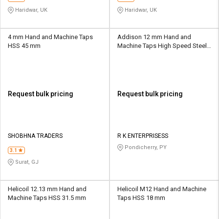
Haridwar, UK
Haridwar, UK
4 mm Hand and Machine Taps
Addison 12 mm Hand and
HSS 45 mm
Machine Taps High Speed Steel
RKE01 15.8 mm
Request bulk pricing
Request bulk pricing
SHOBHNA TRADERS
R K ENTERPRISESS
Pondicherry, PY
3.1
Surat, GJ
Helicoil 12.13 mm Hand and
Helicoil M12 Hand and Machine
Machine Taps HSS 31.5 mm
Taps HSS 18 mm