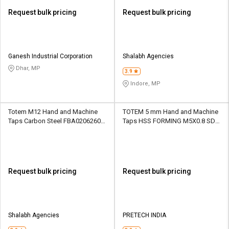
Request bulk pricing
Request bulk pricing
Ganesh Industrial Corporation
Shalabh Agencies
Dhar, MP
3.9
Indore, MP
Totem M12 Hand and Machine
TOTEM 5 mm Hand and Machine
Taps Carbon Steel FBA0206260
Taps HSS FORMING M5X0.8 SD1
31.75 mm
16 mm
Request bulk pricing
Request bulk pricing
Shalabh Agencies
PRETECH INDIA