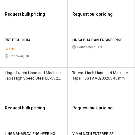
Request bulk pricing
Request bulk pricing
PRETECH INDIA
LINGA BHAIRAVI ENGINEERING
Coimbatore, TN
3.8
Haridwar, UK
Linga 14 mm Hand and Machine
Totem 1 inch Hand and Machine
Taps High Speed Steel LB-55 22
Taps HSS FAA0200265 45 mm
mm
Request bulk pricing
Request bulk pricing
LINGA BHAIRAVI ENGINEERING
VIMALNATH ENTERPRISE