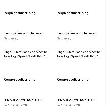
Request bulk pricing
Request bulk pricing
Parshwpadmavati Enterprises
Parshwpadmavati Enterprises
Surat, GJ
Surat, GJ
Linga 10 mm Hand and Machine
Linga 11 mm Hand and Machine
Taps High Speed Steel LB-25 13
Taps High Speed Steel LB-35 16
mm
mm
Request bulk pricing
Request bulk pricing
LINGA BHAIRAVI ENGINEERING
LINGA BHAIRAVI ENGINEERING
Coimbatore, TN
Coimbatore, TN