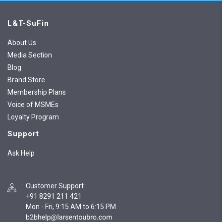
L&T-SuFin
About Us
Media Section
Blog
Brand Store
Membership Plans
Voice of MSMEs
Loyalty Program
Support
Ask Help
Customer Support
:
+91 8291 211 421
Mon - Fri, 9:15 AM to 6:15 PM