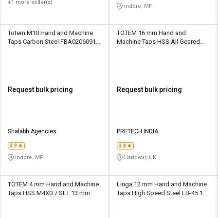
+1 more seller(s)
Indore, MP
Totem M10 Hand and Machine
TOTEM 16 mm Hand and
Taps Carbon Steel FBA0206091
Machine Taps HSS All Geared
33.7 mm
Precision 32 mm
Request bulk pricing
Request bulk pricing
Shalabh Agencies
PRETECH INDIA
3.9
3.8
Indore, MP
Haridwar, UK
TOTEM 4 mm Hand and Machine
Linga 12 mm Hand and Machine
Taps HSS M4X0.7 SET 13 mm
Taps High Speed Steel LB-45 19
mm