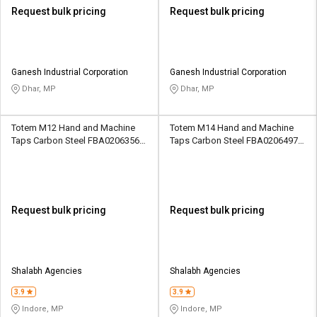
Request bulk pricing
Request bulk pricing
Ganesh Industrial Corporation
Ganesh Industrial Corporation
Dhar, MP
Dhar, MP
Totem M12 Hand and Machine
Totem M14 Hand and Machine
Taps Carbon Steel FBA0206356
Taps Carbon Steel FBA0206497
42.1 mm
31.75 mm
Request bulk pricing
Request bulk pricing
Shalabh Agencies
Shalabh Agencies
3.9
3.9
Indore, MP
Indore, MP