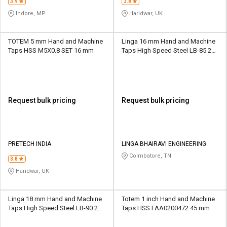
3.9
3.8
Indore, MP
Haridwar, UK
TOTEM 5 mm Hand and Machine
Linga 16 mm Hand and Machine
Taps HSS M5X0.8 SET 16 mm
Taps High Speed Steel LB-85 24
mm
Request bulk pricing
Request bulk pricing
PRETECH INDIA
LINGA BHAIRAVI ENGINEERING
Coimbatore, TN
3.8
Haridwar, UK
Linga 18 mm Hand and Machine
Totem 1 inch Hand and Machine
Taps High Speed Steel LB-90 29
Taps HSS FAA0200472 45 mm
mm