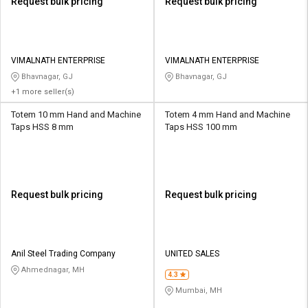
Request bulk pricing
Request bulk pricing
VIMALNATH ENTERPRISE
VIMALNATH ENTERPRISE
Bhavnagar, GJ
Bhavnagar, GJ
+1 more seller(s)
Totem 10 mm Hand and Machine
Totem 4 mm Hand and Machine
Taps HSS 8 mm
Taps HSS 100 mm
Request bulk pricing
Request bulk pricing
Anil Steel Trading Company
UNITED SALES
Ahmednagar, MH
4.3
Mumbai, MH