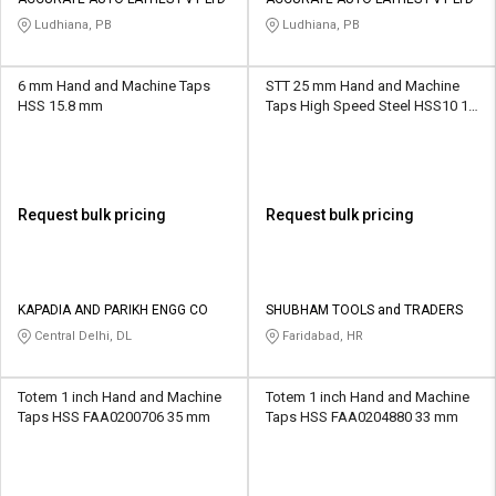
Credit
Credit
Ludhiana, PB
Ludhiana, PB
Sell
Sell
on
on
6 mm Hand and Machine Taps
STT 25 mm Hand and Machine
L&T-
L&T-
HSS 15.8 mm
Taps High Speed Steel HSS10 15
SuFin
SuFin
mm
Select
Select
Language
Language
Request bulk pricing
Request bulk pricing
English
English
हिन्दी
हिन्दी
KAPADIA AND PARIKH ENGG CO
SHUBHAM TOOLS and TRADERS
Central Delhi, DL
Faridabad, HR
தமிழ்
தமிழ்
Totem 1 inch Hand and Machine
Totem 1 inch Hand and Machine
Logout
Taps HSS FAA0200706 35 mm
Taps HSS FAA0204880 33 mm