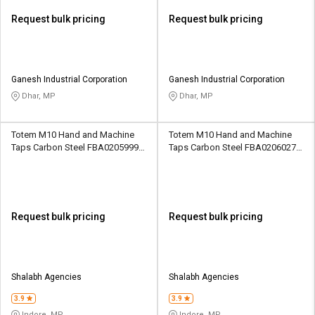
Request bulk pricing
Request bulk pricing
Ganesh Industrial Corporation
Ganesh Industrial Corporation
Dhar, MP
Dhar, MP
Totem M10 Hand and Machine
Totem M10 Hand and Machine
Taps Carbon Steel FBA0205999
Taps Carbon Steel FBA0206027
33.7 mm
33.7 mm
Request bulk pricing
Request bulk pricing
Shalabh Agencies
Shalabh Agencies
3.9
3.9
Indore, MP
Indore, MP