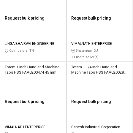
Request bulk pricing
Request bulk pricing
LINGA BHAIRAVI ENGINEERING
VIMALNATH ENTERPRISE
Coimbatore, TN
Bhavnagar, GJ
+1 more seller(s)
Totem 1 inch Hand and Machine
Totem 1.1/4 inch Hand and
Taps HSS FAA0200474 45 mm
Machine Taps HSS FAA0200284
51 mm
Request bulk pricing
Request bulk pricing
VIMALNATH ENTERPRISE
Ganesh Industrial Corporation