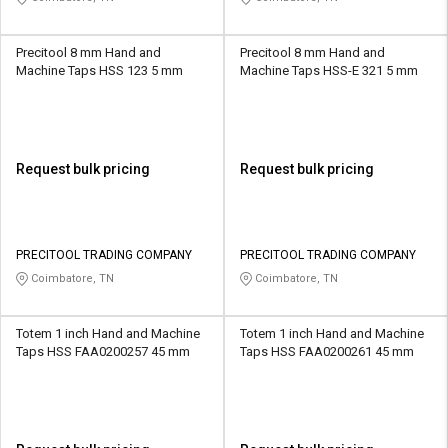
Precitool 8 mm Hand and
Precitool 8 mm Hand and
Machine Taps HSS 123 5 mm
Machine Taps HSS-E 321 5 mm
Request bulk pricing
Request bulk pricing
PRECITOOL TRADING COMPANY
PRECITOOL TRADING COMPANY
Coimbatore, TN
Coimbatore, TN
Totem 1 inch Hand and Machine
Totem 1 inch Hand and Machine
Taps HSS FAA0200257 45 mm
Taps HSS FAA0200261 45 mm