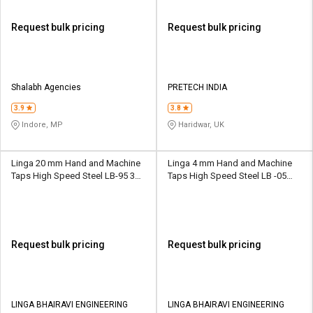
Request bulk pricing
Request bulk pricing
Shalabh Agencies
PRETECH INDIA
3.9
3.8
Indore, MP
Haridwar, UK
Linga 20 mm Hand and Machine
Linga 4 mm Hand and Machine
Taps High Speed Steel LB-95 30
Taps High Speed Steel LB -05
mm
15.8 mm
Request bulk pricing
Request bulk pricing
LINGA BHAIRAVI ENGINEERING
LINGA BHAIRAVI ENGINEERING