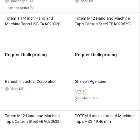
Bhavnagar, GJ
Dhar, MP
+1 more seller(s)
Totem 1.1/4 inch Hand and
Totem M12 Hand and Machine
Machine Taps HSS FAA0200286
Taps Carbon Steel FBA0206292
51 mm
31.75 mm
Request bulk pricing
Request bulk pricing
Ganesh Industrial Corporation
Shalabh Agencies
Dhar, MP
3.9
Indore, MP
Totem M12 Hand and Machine
TOTEM 6 mm Hand and Machine
Taps Carbon Steel FBA0206324
Taps HSS 19.46 mm
42.1 mm