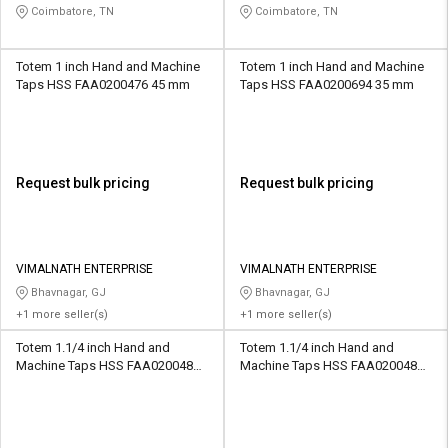
Coimbatore, TN
Coimbatore, TN
Totem 1 inch Hand and Machine
Totem 1 inch Hand and Machine
Taps HSS FAA0200476 45 mm
Taps HSS FAA0200694 35 mm
Request bulk pricing
Request bulk pricing
VIMALNATH ENTERPRISE
VIMALNATH ENTERPRISE
Bhavnagar, GJ
Bhavnagar, GJ
+1 more seller(s)
+1 more seller(s)
Totem 1.1/4 inch Hand and
Totem 1.1/4 inch Hand and
Machine Taps HSS FAA0200483
Machine Taps HSS FAA0200484
51 mm
51 mm