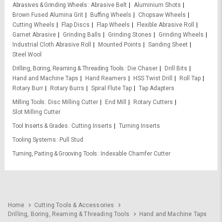
Abrasives & Grinding Wheels
Abrasive Belt
Aluminium Shots
Brown Fused Alumina Grit
Buffing Wheels
Chopsaw Wheels
Cutting Wheels
Flap Discs
Flap Wheels
Flexible Abrasive Roll
Garnet Abrasive
Grinding Balls
Grinding Stones
Grinding Wheels
Industrial Cloth Abrasive Roll
Mounted Points
Sanding Sheet
Steel Wool
Drilling, Boring, Reaming & Threading Tools
Die Chaser
Drill Bits
Hand and Machine Taps
Hand Reamers
HSS Twist Drill
Roll Tap
Rotary Burr
Rotary Burrs
Spiral Flute Tap
Tap Adapters
Milling Tools
Disc Milling Cutter
End Mill
Rotary Cutters
Slot Milling Cutter
Tool Inserts & Grades
Cutting Inserts
Turning Inserts
Tooling Systems
Pull Stud
Turning, Parting & Grooving Tools
Indexable Chamfer Cutter
Home
Cutting Tools & Accessories
Drilling, Boring, Reaming & Threading Tools
Hand and Machine Taps