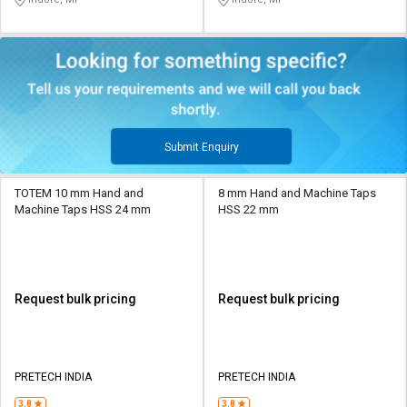
Submit Enquiry
TOTEM 10 mm Hand and
8 mm Hand and Machine Taps
Machine Taps HSS 24 mm
HSS 22 mm
Request bulk pricing
Request bulk pricing
PRETECH INDIA
PRETECH INDIA
3.8
3.8