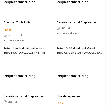
Request bulk pricing
Request bulk pricing
Diamond Tools India
Ganesh Industrial Corporation
Dhar, MP
3.4
+1 more seller(s)
Central Delhi, DL
+1 more seller(s)
Totem 1 inch Hand and Machine
Totem M10 Hand and Machine
Taps HSS FAA0200254 45 mm
Taps Carbon Steel FBA0206059
33.7 mm
Request bulk pricing
Request bulk pricing
Ganesh Industrial Corporation
Shalabh Agencies
Dhar, MP
3.9