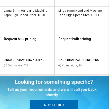
Linga 6 mm Hand and Machine
Linga 6 mm Hand and Machine
Taps High Speed Steel LB -01
Taps High Speed Steel LB-11 11
15.8 mm
mm
Request bulk pricing
Request bulk pricing
LINGA BHAIRAVI ENGINEERING
LINGA BHAIRAVI ENGINEERING
Coimbatore, TN
Coimbatore, TN
Submit Enquiry