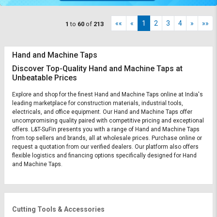
««
«
1
2
3
4
»
»»
1
to
60
of
213
Hand and Machine Taps
Discover Top-Quality Hand and Machine Taps at
Unbeatable Prices
Explore and shop for the finest Hand and Machine Taps online at India's
leading marketplace for construction materials, industrial tools,
electricals, and office equipment. Our Hand and Machine Taps offer
uncompromising quality paired with competitive pricing and exceptional
offers. L&T-SuFin presents you with a range of Hand and Machine Taps
from top sellers and brands, all at wholesale prices. Purchase online or
request a quotation from our verified dealers. Our platform also offers
flexible logistics and financing options specifically designed for Hand
and Machine Taps.
Cutting Tools & Accessories