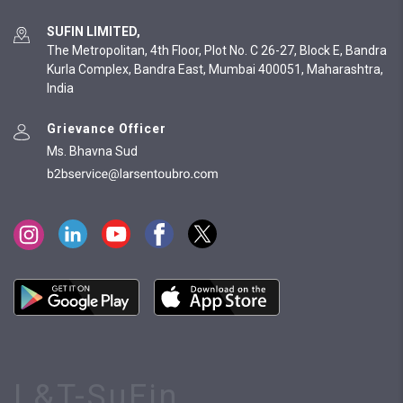
SUFIN LIMITED,
The Metropolitan, 4th Floor, Plot No. C 26-27, Block E, Bandra
Kurla Complex, Bandra East, Mumbai 400051, Maharashtra,
India
Grievance Officer
Ms. Bhavna Sud
L&T-SuFin