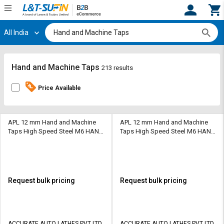
All India
Hi,
User
Login
Register
Track
Track
Hand and Machine Taps
213 results
Orders
Orders
Price Available
Shop
Shop
By
By
Category
Category
APL 12 mm Hand and Machine
APL 12 mm Hand and Machine
Taps High Speed Steel M6 HAND
Taps High Speed Steel M6 HAND
TAP 45 mm
TAP 45 mm
Request
Request
Quote
Quote
for
for
Bulk
Bulk
Request bulk pricing
Request bulk pricing
Apply
Apply
for
for
Trade
Trade
ACCURATE AUTO LATHES PVT LTD
ACCURATE AUTO LATHES PVT LTD