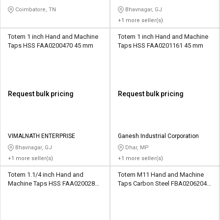
Coimbatore, TN
Bhavnagar, GJ
+1 more seller(s)
Totem 1 inch Hand and Machine
Totem 1 inch Hand and Machine
Taps HSS FAA0200470 45 mm
Taps HSS FAA0201161 45 mm
Request bulk pricing
Request bulk pricing
VIMALNATH ENTERPRISE
Ganesh Industrial Corporation
Bhavnagar, GJ
Dhar, MP
+1 more seller(s)
+1 more seller(s)
Totem 1.1/4 inch Hand and
Totem M11 Hand and Machine
Machine Taps HSS FAA0200282
Taps Carbon Steel FBA0206204
51 mm
36.5 mm