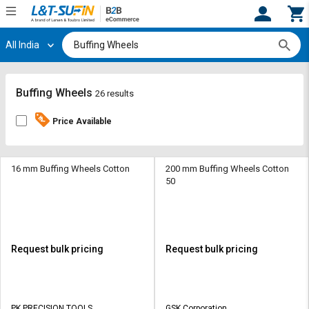
All India
Hi,
User
Login
Register
Track
Track
Buffing Wheels
26 results
Orders
Orders
Price Available
Shop
Shop
By
By
Category
Category
16 mm Buffing Wheels Cotton
200 mm Buffing Wheels Cotton
50
Request
Request
Quote
Quote
for
for
Bulk
Bulk
Request bulk pricing
Request bulk pricing
Apply
Apply
for
for
Trade
Trade
PK PRECISION TOOLS
GSK Corporation