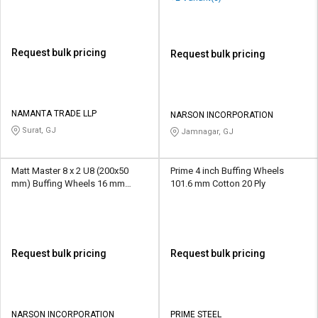
Request bulk pricing
Request bulk pricing
NAMANTA TRADE LLP
NARSON INCORPORATION
Surat, GJ
Jamnagar, GJ
Matt Master 8 x 2 U8 (200x50
Prime 4 inch Buffing Wheels
mm) Buffing Wheels 16 mm
101.6 mm Cotton 20 Ply
Aluminium Oxide/SiliconCarbide
U00 - U10
Request bulk pricing
Request bulk pricing
NARSON INCORPORATION
PRIME STEEL