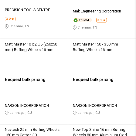
PRECISION TOOLS CENTRE
Mak Engineering Corporation
3.2
3.1
Chennai, TN
Chennai, TN
Matt Master 10 x 2 U5 (250x50
Matt Master 150 - 350 mm
mm) Buffing Wheels 16 mm
Buffing Wheels 16 mm
Aluminium Oxide/SiliconCarbide
Aluminium Oxide U00 - U10
P9 Hard
Request bulk pricing
Request bulk pricing
NARSON INCORPORATION
NARSON INCORPORATION
Jamnagar, GJ
Jamnagar, GJ
Navtech 25 mm Buffing Wheels
New Top Shine 16 mm Buffing
150 mm Cotton 30
Wheels 80 mm Aluminium Oxide