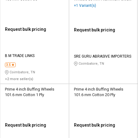
40
+1 Variant(s)
Request bulk pricing
Request bulk pricing
B M TRADE LINKS
SRE GURU ABRASIVE IMPORTERS
Coimbatore, TN
3.5
Coimbatore, TN
+2 more seller(s)
Prime 4 inch Buffing Wheels
Prime 4 inch Buffing Wheels
101.6 mm Cotton 1 Ply
101.6 mm Cotton 20 Ply
Request bulk pricing
Request bulk pricing