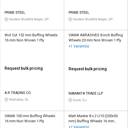
PRIME STEEL
PRIME STEEL
Gautam Buddha Nagar, UP
Gautam Buddha Nagar, UP
Wol Cut 152 mm Buffing Wheels
VAMA ABRASIVES 8 inch Buffing
16 mm Non Woven 1 Ply
Wheels 20 mm Non Woven 1 Ply
+1 Variant(s)
Request bulk pricing
Request bulk pricing
A R TRADING CO
NAMANTA TRADE LLP
Shahdara, DL
Surat, GJ
VAMA 100 mm Buffing Wheels
Matt Master 8 x 2 U10 (200x50
16 mm Non Woven 1 Ply
mm) Buffing Wheels 16 mm
Aluminium Oxide P1 - P14
+2 Variant(s)