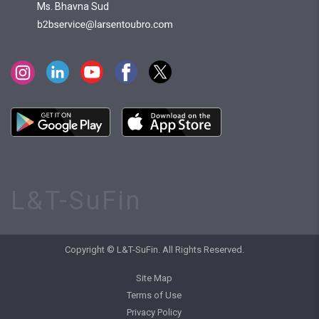
Ms. Bhavna Sud
L&T-SuFin
Copyright © L&T-SuFin. All Rights Reserved.
Site Map
Terms of Use
Privacy Policy