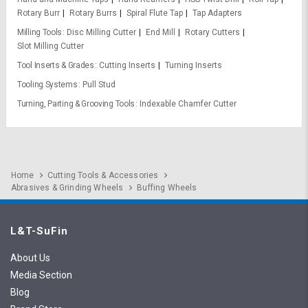
Rotary Burr
Rotary Burrs
Spiral Flute Tap
Tap Adapters
Milling Tools
Disc Milling Cutter
End Mill
Rotary Cutters
Slot Milling Cutter
Tool Inserts & Grades
Cutting Inserts
Turning Inserts
Tooling Systems
Pull Stud
Turning, Parting & Grooving Tools
Indexable Chamfer Cutter
Home
Cutting Tools & Accessories
Abrasives & Grinding Wheels
Buffing Wheels
L&T-SuFin
About Us
Media Section
Blog