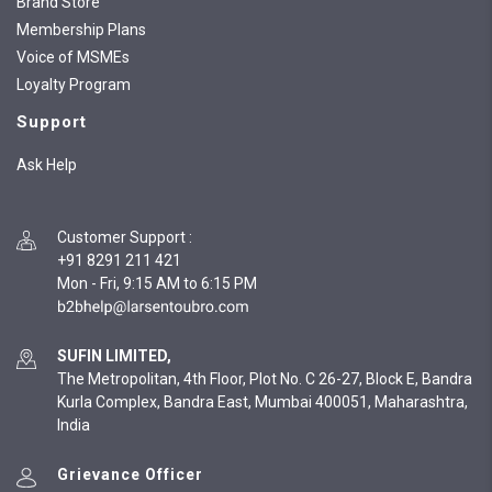
Brand Store
Membership Plans
Voice of MSMEs
Loyalty Program
Support
Ask Help
Customer Support
:
+91 8291 211 421
Mon - Fri, 9:15 AM to 6:15 PM
SUFIN LIMITED,
The Metropolitan, 4th Floor, Plot No. C 26-27, Block E, Bandra
Kurla Complex, Bandra East, Mumbai 400051, Maharashtra,
India
Grievance Officer