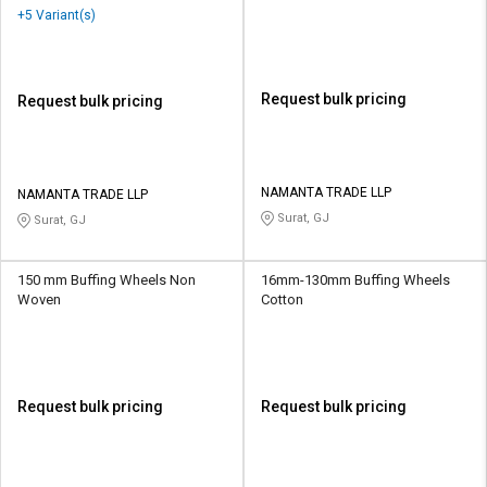
+5 Variant(s)
Request bulk pricing
Request bulk pricing
NAMANTA TRADE LLP
NAMANTA TRADE LLP
Surat, GJ
Surat, GJ
150 mm Buffing Wheels Non
16mm-130mm Buffing Wheels
Woven
Cotton
Request bulk pricing
Request bulk pricing