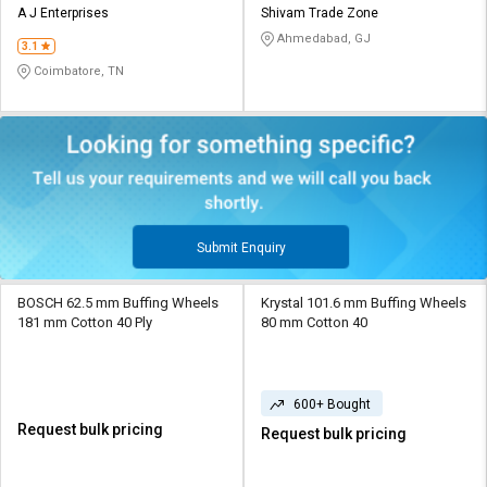
A J Enterprises
Shivam Trade Zone
Ahmedabad, GJ
3.1
Coimbatore, TN
Submit Enquiry
BOSCH 62.5 mm Buffing Wheels
Krystal 101.6 mm Buffing Wheels
181 mm Cotton 40 Ply
80 mm Cotton 40
600+ Bought
Request bulk pricing
Request bulk pricing