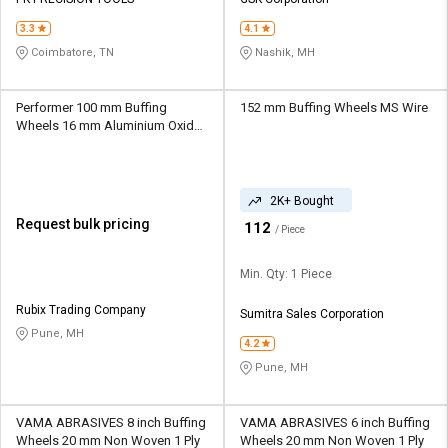
Credit
Credit
3.3
4.1
Sell
Sell
Coimbatore, TN
Nashik, MH
on
on
L&T-
L&T-
SuFin
SuFin
Performer 100 mm Buffing
152 mm Buffing Wheels MS Wire
Wheels 16 mm Aluminium Oxide
1 ply
Select
Select
Language
Language
2K+ Bought
English
English
Request bulk pricing
₹
112
/ Piece
हिन्दी
हिन्दी
Min. Qty: 1 Piece
தமிழ்
தமிழ்
Rubix Trading Company
Sumitra Sales Corporation
Pune, MH
4.2
Logout
Pune, MH
VAMA ABRASIVES 8 inch Buffing
VAMA ABRASIVES 6 inch Buffing
Wheels 20 mm Non Woven 1 Ply
Wheels 20 mm Non Woven 1 Ply