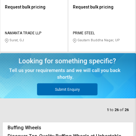
Request bulk pricing
Request bulk pricing
NAMANTA TRADE LLP
PRIME STEEL
Surat, GJ
Gautam Buddha Nagar, UP
Submit Enquiry
1
to
26
of
26
Buffing Wheels