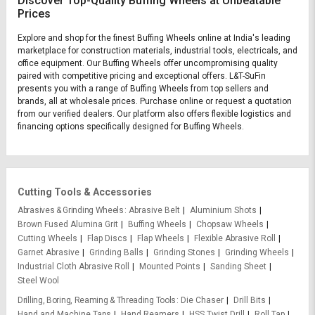
Discover Top-Quality Buffing Wheels at Unbeatable
Prices
Explore and shop for the finest Buffing Wheels online at India's leading
marketplace for construction materials, industrial tools, electricals, and
office equipment. Our Buffing Wheels offer uncompromising quality
paired with competitive pricing and exceptional offers. L&T-SuFin
presents you with a range of Buffing Wheels from top sellers and
brands, all at wholesale prices. Purchase online or request a quotation
from our verified dealers. Our platform also offers flexible logistics and
financing options specifically designed for Buffing Wheels.
Cutting Tools & Accessories
Abrasives & Grinding Wheels
Abrasive Belt
Aluminium Shots
Brown Fused Alumina Grit
Buffing Wheels
Chopsaw Wheels
Cutting Wheels
Flap Discs
Flap Wheels
Flexible Abrasive Roll
Garnet Abrasive
Grinding Balls
Grinding Stones
Grinding Wheels
Industrial Cloth Abrasive Roll
Mounted Points
Sanding Sheet
Steel Wool
Drilling, Boring, Reaming & Threading Tools
Die Chaser
Drill Bits
Hand and Machine Taps
Hand Reamers
HSS Twist Drill
Roll Tap