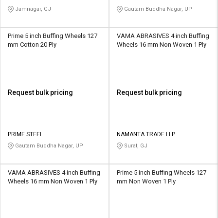
Jamnagar, GJ
Gautam Buddha Nagar, UP
Prime 5 inch Buffing Wheels 127
VAMA ABRASIVES 4 inch Buffing
mm Cotton 20 Ply
Wheels 16 mm Non Woven 1 Ply
Request bulk pricing
Request bulk pricing
PRIME STEEL
NAMANTA TRADE LLP
Gautam Buddha Nagar, UP
Surat, GJ
VAMA ABRASIVES 4 inch Buffing
Prime 5 inch Buffing Wheels 127
Wheels 16 mm Non Woven 1 Ply
mm Non Woven 1 Ply