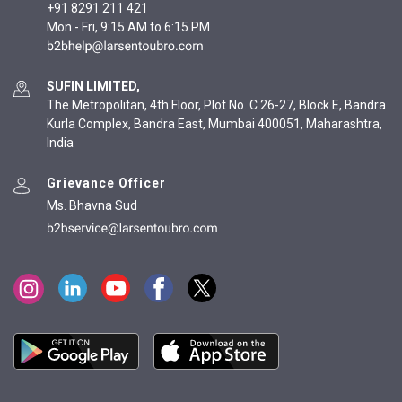
+91 8291 211 421
Mon - Fri, 9:15 AM to 6:15 PM
SUFIN LIMITED,
The Metropolitan, 4th Floor, Plot No. C 26-27, Block E, Bandra
Kurla Complex, Bandra East, Mumbai 400051, Maharashtra,
India
Grievance Officer
Ms. Bhavna Sud