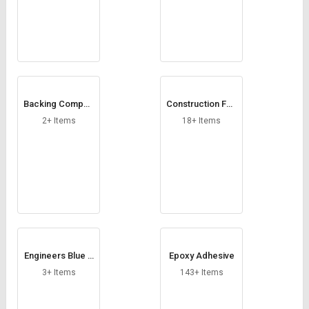
Credit
Credit
Sell
Sell
on
on
L&T-
L&T-
SuFin
SuFin
Backing Compou
Construction Foa
Select
Select
nd
m
Language
Language
2+ Items
18+ Items
English
English
हिन्दी
हिन्दी
தமிழ்
தமிழ்
Logout
Engineers Blue P
Epoxy Adhesive
astes
3+ Items
143+ Items