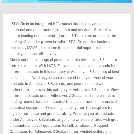
L&T-SuFin is an integrated
B2B marketplace
for buying and selling
industrial and construction products and services. Backed by
India’s leading conglomerate,
Larsen & Toubro
, we are one of the
leading b2b marketplaces in India. L&T-SuFin enables businesses,
especially MSMEs, to source their industrial suppliers pan-India,
digitally and cost-effectively.
Check out the full range of products in this Adhesives & Sealants
from top dealers. With L&T-SuFin you can find the best brands for
different products in this category of Adhesives & Sealants at best
price in India. With us you can be sure of timely delivery of your
products in Adhesives & Sealants, and peace of mind with
authentic products in this category of Adhesives & Sealants. View
different products under Adhesives & Sealants, online on India’s
leading marketplace for
industrial tools
,
construction materials
&
electrical equipment
. Expect high quality from top suppliers for
high performance and great durability. We offer you all products
under Adhesives & Sealants at genuine wholesale rates with great
discounts and avail quotations for bulk purchases.
Request
Quotations
for Adhesives & Sealants from verified sellers and