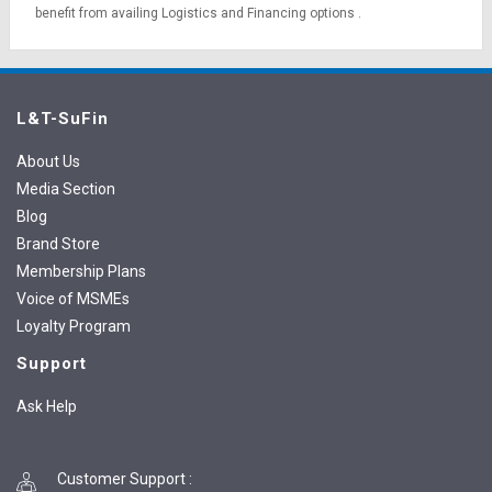
benefit from availing
Logistics
and
Financing options
.
L&T-SuFin
About Us
Media Section
Blog
Brand Store
Membership Plans
Voice of MSMEs
Loyalty Program
Support
Ask Help
Customer Support
: