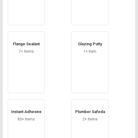
Flange Sealant
Glazing Putty
7+ Items
1+ Item
Instant Adhesive
Plumber Safeda
83+ Items
2+ Items