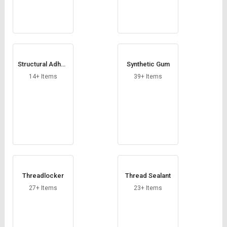
Structural Adhes
Synthetic Gum
ive
14+ Items
39+ Items
Threadlocker
Thread Sealant
27+ Items
23+ Items