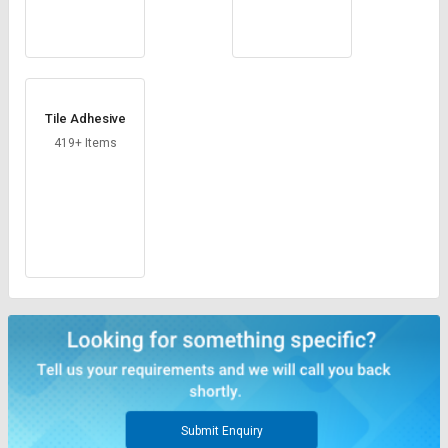
Tile Adhesive
419+ Items
Submit Enquiry