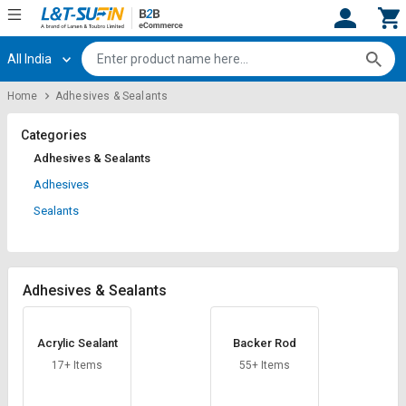
All India
Hi,
User
Login
Register
Home
Adhesives & Sealants
Track
Track
Orders
Orders
Categories
Adhesives & Sealants
Shop
Shop
Adhesives
By
By
Sealants
Category
Category
Request
Request
Quote
Quote
Adhesives & Sealants
for
for
Bulk
Bulk
Acrylic Sealant
Backer Rod
Apply
Apply
17+ Items
55+ Items
for
for
Trade
Trade