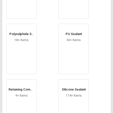
Polysulphide Se
PU Sealant
alant
18+ Items
50+ Items
Retaining Compo
Silicone Sealant
und
9+ Items
174+ Items