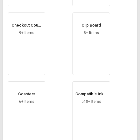
Checkout Count
Clip Board
er
9+ Items
8+ Items
Coasters
Compatible Ink C
artridge
6+ Items
518+ Items