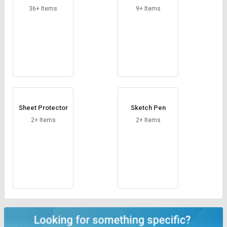
ser
nks
36+ Items
9+ Items
Sheet Protector
Sketch Pen
2+ Items
2+ Items