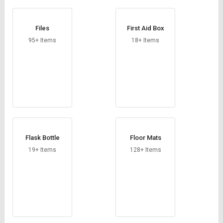
Files
First Aid Box
95+ Items
18+ Items
Flask Bottle
Floor Mats
19+ Items
128+ Items