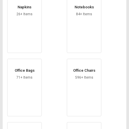
Napkins
Notebooks
26+ Items
84+ Items
Office Bags
Office Chairs
71+ Items
596+ Items