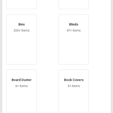
Bins
Blinds
206+ Items
47+ Items
Board Duster
Book Covers
6+ Items
3+ Items