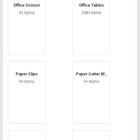
Office Scissor
Office Tables
9+ Items
248+ Items
Paper Clips
Paper Cutter Bla
de
9+ Items
5+ Items