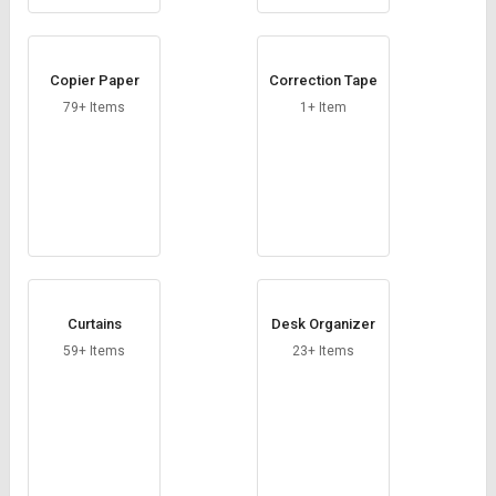
Copier Paper
Correction Tape
79+ Items
1+ Item
Curtains
Desk Organizer
59+ Items
23+ Items