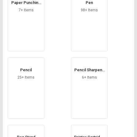
Paper Punching
Pen
Machine
7+ Items
98+ Items
Pencil
Pencil Sharpene
rs
25+ Items
6+ Items