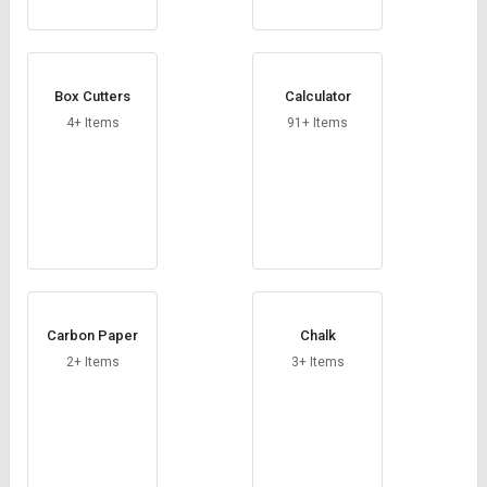
Box Cutters
Calculator
4+ Items
91+ Items
Carbon Paper
Chalk
2+ Items
3+ Items