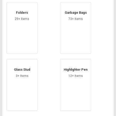
Folders
Garbage Bags
29+ Items
73+ Items
Glass Stud
Highlighter Pen
3+ Items
12+ Items