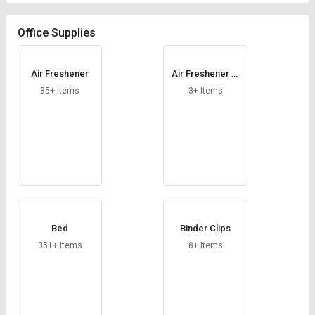
Credit
Credit
Office Supplies
Sell
Sell
on
on
L&T-
L&T-
Air Freshener
Air Freshener Di
SuFin
SuFin
spensers
35+ Items
3+ Items
Select
Select
Language
Language
English
English
हिन्दी
हिन्दी
தமிழ்
தமிழ்
Bed
Binder Clips
351+ Items
8+ Items
Logout