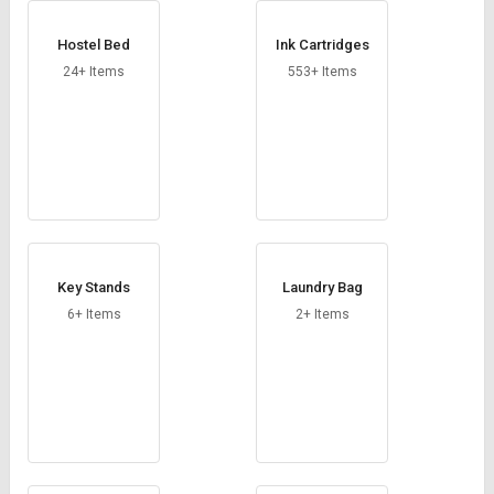
Hostel Bed
Ink Cartridges
24+ Items
553+ Items
Key Stands
Laundry Bag
6+ Items
2+ Items