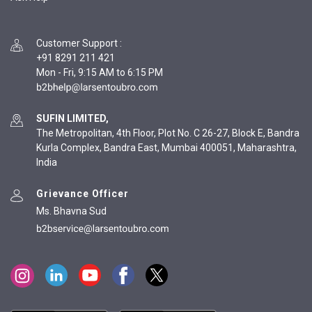
Customer Support
:
+91 8291 211 421
Mon - Fri, 9:15 AM to 6:15 PM
SUFIN LIMITED,
The Metropolitan, 4th Floor, Plot No. C 26-27, Block E, Bandra
Kurla Complex, Bandra East, Mumbai 400051, Maharashtra,
India
Grievance Officer
Ms. Bhavna Sud