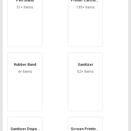
Pen Stand
Printer Cartridge
Consumable
51+ Items
195+ Items
Rubber Band
Sanitizer
4+ Items
52+ Items
Sanitizer Dispen
Screen Printing I