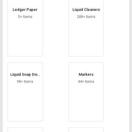
Ledger Paper
Liquid Cleaners
5+ Items
288+ Items
Liquid Soap Disp
Markers
enser
98+ Items
44+ Items