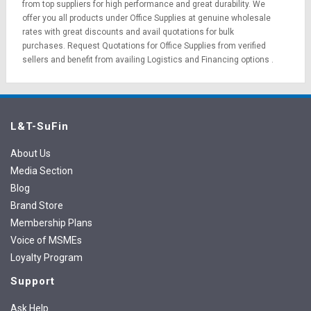
from top suppliers for high performance and great durability. We
offer you all products under Office Supplies at genuine wholesale
rates with great discounts and avail quotations for bulk
purchases.
Request Quotations
for Office Supplies from verified
sellers and benefit from availing
Logistics
and
Financing options
.
L&T-SuFin
About Us
Media Section
Blog
Brand Store
Membership Plans
Voice of MSMEs
Loyalty Program
Support
Ask Help