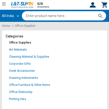
All India
Hi,
User
Login
Register
Home
Office Supplies
Track
Track
Orders
Orders
Categories
Office Supplies
Shop
Shop
Art Materials
By
By
Cleaning Material & Supplies
Category
Category
Corporate Gifts
Request
Request
Desk Accessories
Quote
Quote
Drawing Instruments
for
for
Bulk
Bulk
Office Furniture & Other Items
Office Stationery
Apply
Apply
Printing Inks
for
for
Trade
Trade