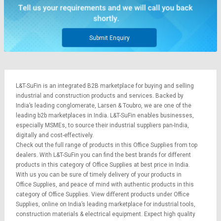
Submit Enquiry
L&T-SuFin is an integrated
B2B marketplace
for buying and selling
industrial and construction products and services. Backed by
India’s leading conglomerate,
Larsen & Toubro
, we are one of the
leading b2b marketplaces in India. L&T-SuFin enables businesses,
especially MSMEs, to source their industrial suppliers pan-India,
digitally and cost-effectively.
Check out the full range of products in this Office Supplies from top
dealers. With L&T-SuFin you can find the best brands for different
products in this category of Office Supplies at best price in India.
With us you can be sure of timely delivery of your products in
Office Supplies, and peace of mind with authentic products in this
category of Office Supplies. View different products under Office
Supplies, online on India’s leading marketplace for
industrial tools
,
construction materials
&
electrical equipment
. Expect high quality