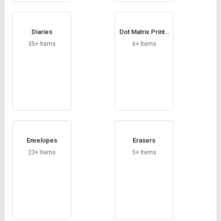
Diaries
Dot Matrix Printe
r Paper
35+ Items
6+ Items
Envelopes
Erasers
23+ Items
5+ Items