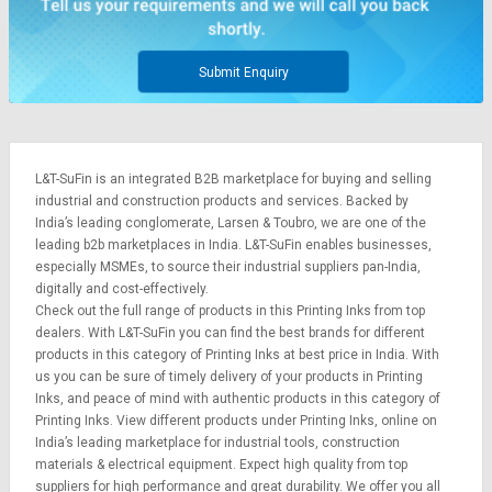
Submit Enquiry
L&T-SuFin is an integrated
B2B marketplace
for buying and selling
industrial and construction products and services. Backed by
India’s leading conglomerate,
Larsen & Toubro
, we are one of the
leading b2b marketplaces in India. L&T-SuFin enables businesses,
especially MSMEs, to source their industrial suppliers pan-India,
digitally and cost-effectively.
Check out the full range of products in this Printing Inks from top
dealers. With L&T-SuFin you can find the best brands for different
products in this category of Printing Inks at best price in India. With
us you can be sure of timely delivery of your products in Printing
Inks, and peace of mind with authentic products in this category of
Printing Inks. View different products under Printing Inks, online on
India’s leading marketplace for
industrial tools
,
construction
materials
&
electrical equipment
. Expect high quality from top
suppliers for high performance and great durability. We offer you all