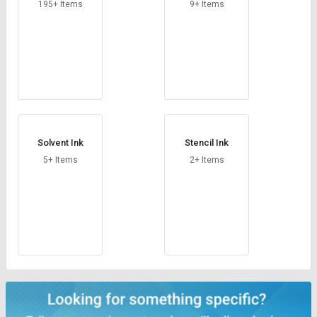
Credit
Credit
195+ Items
9+ Items
Sell
Sell
on
on
L&T-
L&T-
SuFin
SuFin
Select
Select
Language
Language
Solvent Ink
Stencil Ink
English
English
5+ Items
2+ Items
हिन्दी
हिन्दी
தமிழ்
தமிழ்
Logout