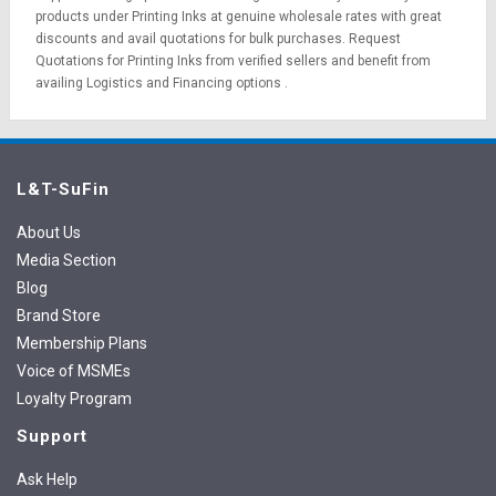
products under Printing Inks at genuine wholesale rates with great
discounts and avail quotations for bulk purchases.
Request
Quotations
for Printing Inks from verified sellers and benefit from
availing
Logistics
and
Financing options
.
L&T-SuFin
About Us
Media Section
Blog
Brand Store
Membership Plans
Voice of MSMEs
Loyalty Program
Support
Ask Help