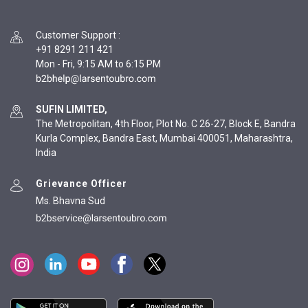
Customer Support
:
+91 8291 211 421
Mon - Fri, 9:15 AM to 6:15 PM
SUFIN LIMITED,
The Metropolitan, 4th Floor, Plot No. C 26-27, Block E, Bandra
Kurla Complex, Bandra East, Mumbai 400051, Maharashtra,
India
Grievance Officer
Ms. Bhavna Sud