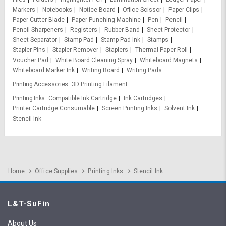
Markers
Notebooks
Notice Board
Office Scissor
Paper Clips
Paper Cutter Blade
Paper Punching Machine
Pen
Pencil
Pencil Sharpeners
Registers
Rubber Band
Sheet Protector
Sheet Separator
Stamp Pad
Stamp Pad Ink
Stamps
Stapler Pins
Stapler Remover
Staplers
Thermal Paper Roll
Voucher Pad
White Board Cleaning Spray
Whiteboard Magnets
Whiteboard Marker Ink
Writing Board
Writing Pads
Printing Accessories
3D Printing Filament
Printing Inks
Compatible Ink Cartridge
Ink Cartridges
Printer Cartridge Consumable
Screen Printing Inks
Solvent Ink
Stencil Ink
Home
Office Supplies
Printing Inks
Stencil Ink
L&T-SuFin
About Us