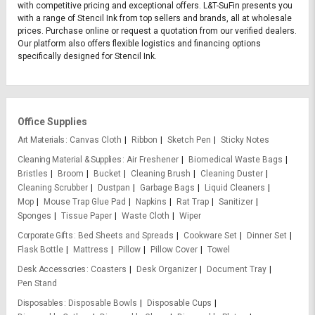
with competitive pricing and exceptional offers. L&T-SuFin presents you
with a range of Stencil Ink from top sellers and brands, all at wholesale
prices. Purchase online or request a quotation from our verified dealers.
Our platform also offers flexible logistics and financing options
specifically designed for Stencil Ink.
Office Supplies
Art Materials
Canvas Cloth
Ribbon
Sketch Pen
Sticky Notes
Cleaning Material & Supplies
Air Freshener
Biomedical Waste Bags
Bristles
Broom
Bucket
Cleaning Brush
Cleaning Duster
Cleaning Scrubber
Dustpan
Garbage Bags
Liquid Cleaners
Mop
Mouse Trap Glue Pad
Napkins
Rat Trap
Sanitizer
Sponges
Tissue Paper
Waste Cloth
Wiper
Corporate Gifts
Bed Sheets and Spreads
Cookware Set
Dinner Set
Flask Bottle
Mattress
Pillow
Pillow Cover
Towel
Desk Accessories
Coasters
Desk Organizer
Document Tray
Pen Stand
Disposables
Disposable Bowls
Disposable Cups