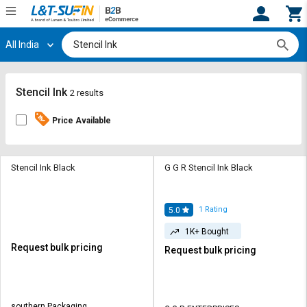
All India
Hi,
User
Login
Register
Track
Track
Stencil Ink
2 results
Orders
Orders
Price Available
Shop
Shop
By
By
Category
Category
Stencil Ink Black
G G R Stencil Ink Black
Request
Request
Quote
Quote
1
Rating
5.0
for
for
1K+ Bought
Bulk
Bulk
Request bulk pricing
Request bulk pricing
Apply
Apply
for
for
Trade
Trade
southern Packaging