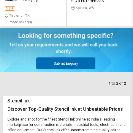
Credit
Credit
G G R ENTERPRISES
Kolkata, WB
3.7
Sell
Sell
Tiruvallur, TN
on
on
+1 more seller(s)
L&T-
L&T-
SuFin
SuFin
Select
Select
Language
Language
English
English
Submit Enquiry
हिन्दी
हिन्दी
1
to
2
of
2
தமிழ்
தமிழ்
Stencil Ink
Logout
Discover Top-Quality Stencil Ink at Unbeatable Prices
Explore and shop for the finest Stencil Ink online at India's leading
marketplace for construction materials, industrial tools, electricals, and
office equipment. Our Stencil Ink offer uncompromising quality paired