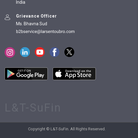
India
Grievance Officer
Ms. Bhavna Sud
L&T-SuFin
Copyright © L&T-SuFin. All Rights Reserved.