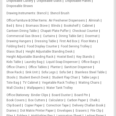
Disposable Cutlery
Disposable Glass
Disposable Plates
Disposable Straws
Drawing Instruments
Stencil
Stencil Brush
Office Furniture & Other Items
Air Freshener Dispensers
Almirah
Bed
Bins
Biomass Stove
Blinds
Bookshelf
Cabinet
Canteen Dining Table
Chapati Plate Puffer
Checkout Counter
Commercial Gas Stove
Curtains
Dining Table Set
Doormat
Drawing Hangers
Dressing Table
First Aid Box
Floor Mats
Folding Bed
Food Display Counter
Food Serving Trolley
Glass Stud
Height Adjustable Standing Desk
Height Adjustable Standing Rack
Hostel Bed
Key Stands
Kids Table
Laundry Bag
Liquid Soap Dispenser
Office Bags
Office Chairs
Office Tables
Planter
Sanitizer Dispenser
Shoe Rack
Sink Unit
Sofa Legs
Sofa Set
Stainless Steel Table
Stools
Student Bench Desk
Student Flap Chair
Table Legs
Tote Bag
TV Cabinet
Vegetable Rack Trolley
Waiting Chairs
Wall Clocks
Wallpapers
Water Tank Trolley
Office Stationery
Binder Clips
Board Duster
Board Pin
Book Covers
Box Cutters
Calculator
Carbon Paper
Chalk
Clip Board
Copier Paper
Correction Tape
Delivery Challan Book
Diaries
Dot Matrix Printer Paper
Envelopes
Erasers
File Clip
Files
Folders
Highlighter Pen
Lamination Sheet
Ledger Paper