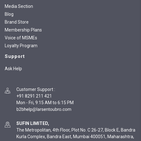
Media Section
Blog
Brand Store
Membership Plans
Voice of MSMEs
Loyalty Program
Support
Ask Help
Customer Support
:
+91 8291 211 421
Mon - Fri, 9:15 AM to 6:15 PM
SUFIN LIMITED,
The Metropolitan, 4th Floor, Plot No. C 26-27, Block E, Bandra
Kurla Complex, Bandra East, Mumbai 400051, Maharashtra,