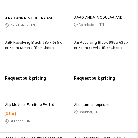
AARO ANNAI MODULAR AND
AARO ANNAI MODULAR AND
INTERIORS
INTERIORS
Coimbatore, TN
Coimbatore, TN
ABP Revolving Black 985 x 635 x
AE Revolving Black 985 x 635 x
605 mm Mesh Office Chairs
605 mm Steel Office Chairs
Request bulk pricing
Request bulk pricing
Abp Moduler Furniture Pvt Ltd
Abraham enterprises
Chennai, TN
3.5
Gurgaon, HR