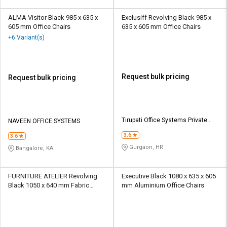
ALMA Visitor Black 985 x 635 x
Exclusiff Revolving Black 985 x
605 mm Office Chairs
635 x 605 mm Office Chairs
+6 Variant(s)
Request bulk pricing
Request bulk pricing
Tirupati Office Systems Private
NAVEEN OFFICE SYSTEMS
Limited
3.6
3.6
Gurgaon, HR
Bangalore, KA
FURNITURE ATELIER Revolving
Executive Black 1080 x 635 x 605
Black 1050 x 640 mm Fabric
mm Aluminium Office Chairs
Office Chairs