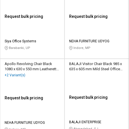
Request bulk pricing
Request bulk pricing
Siya Office Systems
NEHA FURNITURE UDYOG
Barabanki, UP
Indore, MP
Apollo Revolving Chair Black
BALAJI Visitor Chair Black 985 x
1080 x 630 x 550 mm Leatherette
635 x 605 mm Mild Steel Office
Office Chairs
Chairs
+2 Variant(s)
Request bulk pricing
Request bulk pricing
BALAJI ENTERPRISE
NEHA FURNITURE UDYOG
Ahmedabad, GJ