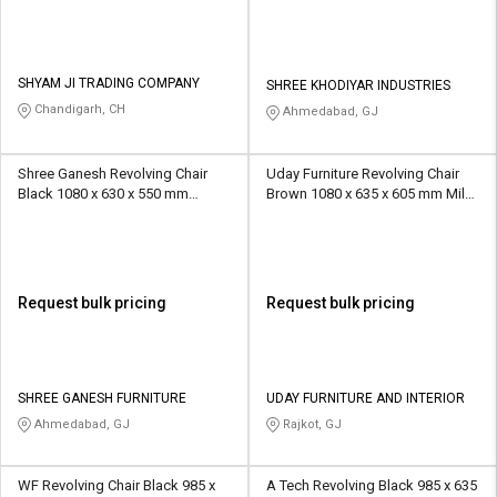
SHYAM JI TRADING COMPANY
SHREE KHODIYAR INDUSTRIES
Chandigarh, CH
Ahmedabad, GJ
Shree Ganesh Revolving Chair
Uday Furniture Revolving Chair
Black 1080 x 630 x 550 mm
Brown 1080 x 635 x 605 mm Mild
Stainless Steel Office Chairs
Steel Office Chairs
Request bulk pricing
Request bulk pricing
SHREE GANESH FURNITURE
UDAY FURNITURE AND INTERIOR
Ahmedabad, GJ
Rajkot, GJ
WF Revolving Chair Black 985 x
A Tech Revolving Black 985 x 635