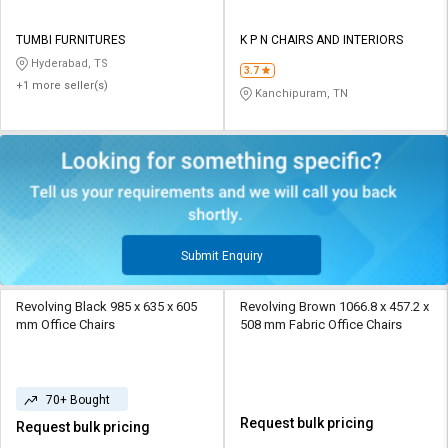
TUMBI FURNITURES
K P N CHAIRS AND INTERIORS
Hyderabad, TS
3.7
+1 more seller(s)
Kanchipuram, TN
Submit Enquiry
Revolving Black 985 x 635 x 605
Revolving Brown 1066.8 x 457.2 x
mm Office Chairs
508 mm Fabric Office Chairs
70+ Bought
Request bulk pricing
Request bulk pricing