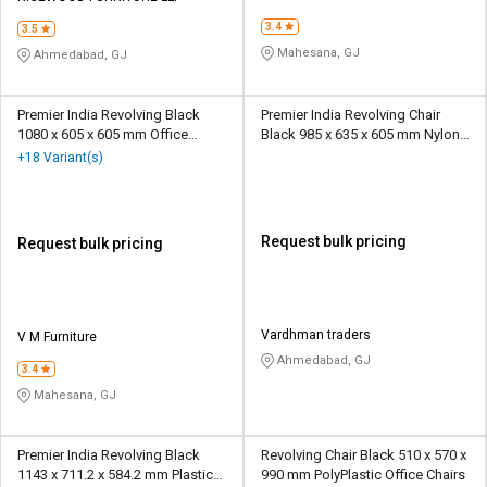
3.4
3.5
Mahesana, GJ
Ahmedabad, GJ
Premier India Revolving Black
Premier India Revolving Chair
1080 x 605 x 605 mm Office
Black 985 x 635 x 605 mm Nylon
Chairs
Office Chairs
+18 Variant(s)
Request bulk pricing
Request bulk pricing
Vardhman traders
V M Furniture
Ahmedabad, GJ
3.4
Mahesana, GJ
Premier India Revolving Black
Revolving Chair Black 510 x 570 x
1143 x 711.2 x 584.2 mm Plastic
990 mm PolyPlastic Office Chairs