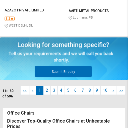
AZAZO PRIVATE LIMITED
AARTI METAL PRODUCTS
Ludhiana, PB
3.2
WEST DELHI, DL
Submit Enquiry
««
«
1
2
3
4
5
6
7
8
9
10
»
»»
1
to
60
of
596
Office Chairs
Discover Top-Quality Office Chairs at Unbeatable
Prices