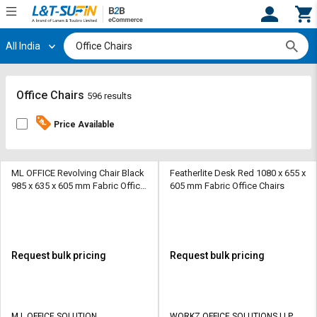
All India
Hi,
User
Login
Register
Track
Track
Office Chairs
596 results
Orders
Orders
Price Available
Shop
Shop
By
By
Category
Category
ML OFFICE Revolving Chair Black
Featherlite Desk Red 1080 x 655 x
985 x 635 x 605 mm Fabric Office
605 mm Fabric Office Chairs
Chairs
Request
Request
Quote
Quote
for
for
Bulk
Bulk
Request bulk pricing
Request bulk pricing
Apply
Apply
for
for
Trade
Trade
M L OFFICE SOLUTION
WORKZ OFFICE SOLUTIONS LLP