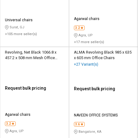
Agarwal chairs
Universal chairs
Surat, GJ
3.2
+105 more seller(s)
Agra, UP
+17 more seller(s)
Revolving, Net Black 1066.8 x
ALMA Revolving Black 985 x 635
457.2 x 508 mm Mesh Office
x 605 mm Office Chairs
Chairs
+27 Variant(s)
Request bulk pricing
Request bulk pricing
Agarwal chairs
NAVEEN OFFICE SYSTEMS
3.2
3.6
Agra, UP
Bangalore, KA