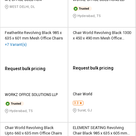
Credit
Credit
WEST DELHI, DL
Sell
Sell
Hyderabad, TS
on
on
L&T-
L&T-
SuFin
SuFin
Featherlite Revolving Black 985 x
Chair World Revolving Black 1300
635 x 601 mm Mesh Office Chairs
x 450 x 490 mm Mesh Office
Chairs
+7 Variant(s)
Select
Select
Language
Language
English
English
Request bulk pricing
Request bulk pricing
हिन्दी
हिन्दी
தமிழ்
தமிழ்
Chair World
WORKZ OFFICE SOLUTIONS LLP
3.3
Logout
Surat, GJ
Hyderabad, TS
Chair World Revolving Black
ELEMENT SEATING Revolving
Upto 660 x 635 mm Office Chairs
Chair Black 985 x 635 x 605 mm