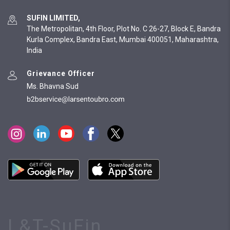
SUFIN LIMITED,
The Metropolitan, 4th Floor, Plot No. C 26-27, Block E, Bandra
Kurla Complex, Bandra East, Mumbai 400051, Maharashtra,
India
Grievance Officer
Ms. Bhavna Sud
L&T-SuFin