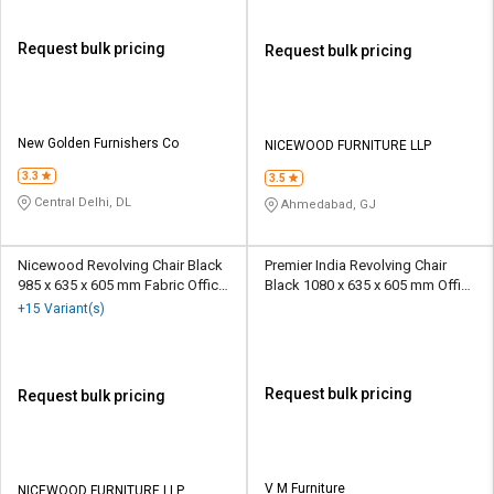
Request bulk pricing
Request bulk pricing
New Golden Furnishers Co
NICEWOOD FURNITURE LLP
3.3
3.5
Central Delhi, DL
Ahmedabad, GJ
Nicewood Revolving Chair Black
Premier India Revolving Chair
985 x 635 x 605 mm Fabric Office
Black 1080 x 635 x 605 mm Office
Chairs
Chairs
+15 Variant(s)
Request bulk pricing
Request bulk pricing
V M Furniture
NICEWOOD FURNITURE LLP