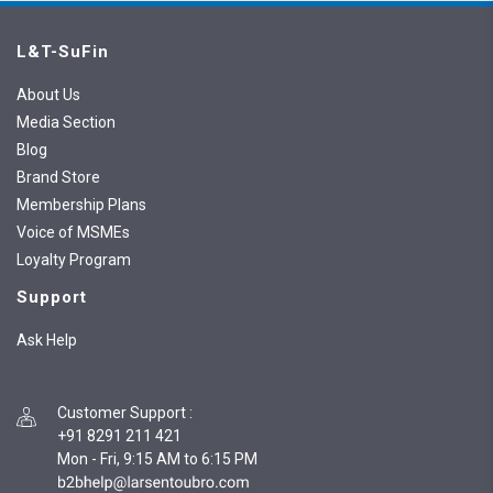
L&T-SuFin
About Us
Media Section
Blog
Brand Store
Membership Plans
Voice of MSMEs
Loyalty Program
Support
Ask Help
Customer Support
:
+91 8291 211 421
Mon - Fri, 9:15 AM to 6:15 PM