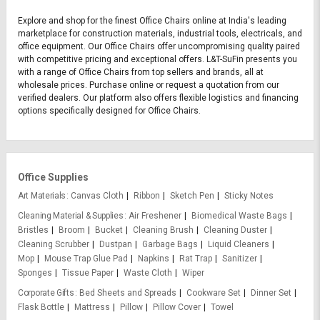
Explore and shop for the finest Office Chairs online at India's leading
marketplace for construction materials, industrial tools, electricals, and
office equipment. Our Office Chairs offer uncompromising quality paired
with competitive pricing and exceptional offers. L&T-SuFin presents you
with a range of Office Chairs from top sellers and brands, all at
wholesale prices. Purchase online or request a quotation from our
verified dealers. Our platform also offers flexible logistics and financing
options specifically designed for Office Chairs.
Office Supplies
Art Materials
Canvas Cloth
Ribbon
Sketch Pen
Sticky Notes
Cleaning Material & Supplies
Air Freshener
Biomedical Waste Bags
Bristles
Broom
Bucket
Cleaning Brush
Cleaning Duster
Cleaning Scrubber
Dustpan
Garbage Bags
Liquid Cleaners
Mop
Mouse Trap Glue Pad
Napkins
Rat Trap
Sanitizer
Sponges
Tissue Paper
Waste Cloth
Wiper
Corporate Gifts
Bed Sheets and Spreads
Cookware Set
Dinner Set
Flask Bottle
Mattress
Pillow
Pillow Cover
Towel