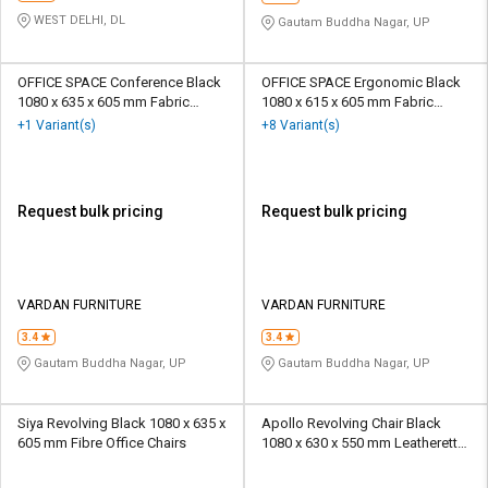
WEST DELHI, DL
Gautam Buddha Nagar, UP
OFFICE SPACE Conference Black
OFFICE SPACE Ergonomic Black
1080 x 635 x 605 mm Fabric
1080 x 615 x 605 mm Fabric
Office Chairs
Office Chairs
+1 Variant(s)
+8 Variant(s)
Request bulk pricing
Request bulk pricing
VARDAN FURNITURE
VARDAN FURNITURE
3.4
3.4
Gautam Buddha Nagar, UP
Gautam Buddha Nagar, UP
Siya Revolving Black 1080 x 635 x
Apollo Revolving Chair Black
605 mm Fibre Office Chairs
1080 x 630 x 550 mm Leatherette
Office Chairs