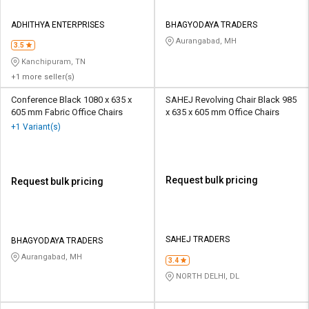
ADHITHYA ENTERPRISES
BHAGYODAYA TRADERS
Aurangabad, MH
3.5
Kanchipuram, TN
+1 more seller(s)
Conference Black 1080 x 635 x
SAHEJ Revolving Chair Black 985
605 mm Fabric Office Chairs
x 635 x 605 mm Office Chairs
+1 Variant(s)
Request bulk pricing
Request bulk pricing
SAHEJ TRADERS
BHAGYODAYA TRADERS
Aurangabad, MH
3.4
NORTH DELHI, DL