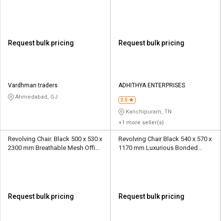
Office Chairs
Request bulk pricing
Request bulk pricing
Vardhman traders
ADHITHYA ENTERPRISES
Ahmedabad, GJ
3.5
Kanchipuram, TN
+1 more seller(s)
Revolving Chair. Black 500 x 530 x
Revolving Chair Black 540 x 570 x
2300 mm Breathable Mesh Office
1170 mm Luxurious Bonded
Chairs
Leather Office Chairs
Request bulk pricing
Request bulk pricing