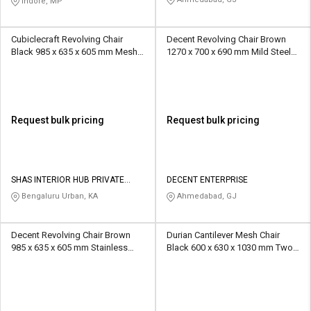
Indore, MP
Cubiclecraft Revolving Chair
Decent Revolving Chair Brown
Black 985 x 635 x 605 mm Mesh
1270 x 700 x 690 mm Mild Steel
Office Chairs
Office Chairs
Request bulk pricing
Request bulk pricing
SHAS INTERIOR HUB PRIVATE
DECENT ENTERPRISE
LIMITED
Bengaluru Urban, KA
Ahmedabad, GJ
Decent Revolving Chair Brown
Durian Cantilever Mesh Chair
985 x 635 x 605 mm Stainless
Black 600 x 630 x 1030 mm Two
Steel Office Chairs
Piece Injection Moulded Office
Chairs