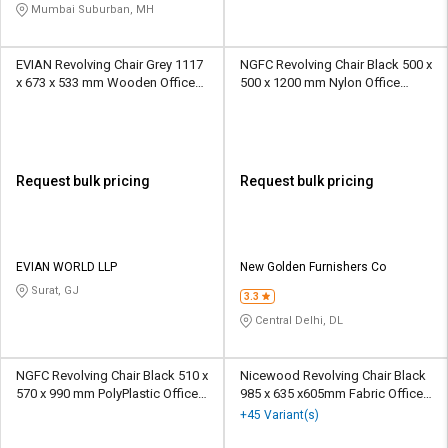
Mumbai Suburban, MH
EVIAN Revolving Chair Grey 1117
NGFC Revolving Chair Black 500 x
x 673 x 533 mm Wooden Office
500 x 1200 mm Nylon Office
Chairs
Chairs
Request bulk pricing
Request bulk pricing
EVIAN WORLD LLP
New Golden Furnishers Co
Surat, GJ
3.3
Central Delhi, DL
NGFC Revolving Chair Black 510 x
Nicewood Revolving Chair Black
570 x 990 mm PolyPlastic Office
985 x 635 x605mm Fabric Office
Chairs
Chairs
+45 Variant(s)