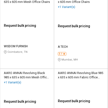
635 x 605 mm Mesh Office Chairs
x 605 mm Office Chairs
+1 Variant(s)
Request bulk pricing
Request bulk pricing
WISDOM FURNISH
A TECH
Coimbatore, TN
3.1
Mumbai, MH
AARO ANNAI Revolving Black
AARO ANNAI Revolving Blue 985
985 x 635 x 605 mm Mesh Office
x 635 x 605 mm Fabric Office
Chairs
Chairs
+1 Variant(s)
Request bulk pricing
Request bulk pricing