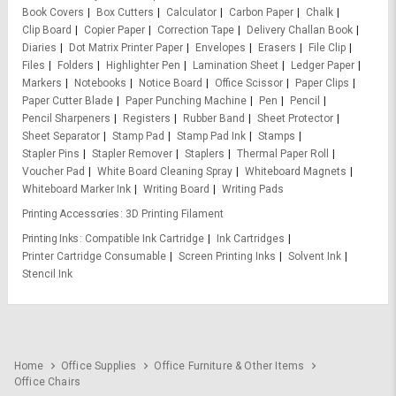
Book Covers
Box Cutters
Calculator
Carbon Paper
Chalk
Clip Board
Copier Paper
Correction Tape
Delivery Challan Book
Diaries
Dot Matrix Printer Paper
Envelopes
Erasers
File Clip
Files
Folders
Highlighter Pen
Lamination Sheet
Ledger Paper
Markers
Notebooks
Notice Board
Office Scissor
Paper Clips
Paper Cutter Blade
Paper Punching Machine
Pen
Pencil
Pencil Sharpeners
Registers
Rubber Band
Sheet Protector
Sheet Separator
Stamp Pad
Stamp Pad Ink
Stamps
Stapler Pins
Stapler Remover
Staplers
Thermal Paper Roll
Voucher Pad
White Board Cleaning Spray
Whiteboard Magnets
Whiteboard Marker Ink
Writing Board
Writing Pads
Printing Accessories
3D Printing Filament
Printing Inks
Compatible Ink Cartridge
Ink Cartridges
Printer Cartridge Consumable
Screen Printing Inks
Solvent Ink
Stencil Ink
Home
Office Supplies
Office Furniture & Other Items
Office Chairs