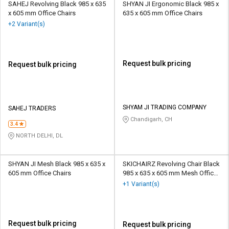
SAHEJ Revolving Black 985 x 635
SHYAN JI Ergonomic Black 985 x
x 605 mm Office Chairs
635 x 605 mm Office Chairs
+2 Variant(s)
Request bulk pricing
Request bulk pricing
SHYAM JI TRADING COMPANY
SAHEJ TRADERS
Chandigarh, CH
3.4
NORTH DELHI, DL
SHYAN JI Mesh Black 985 x 635 x
SKICHAIRZ Revolving Chair Black
605 mm Office Chairs
985 x 635 x 605 mm Mesh Office
Chairs
+1 Variant(s)
Request bulk pricing
Request bulk pricing