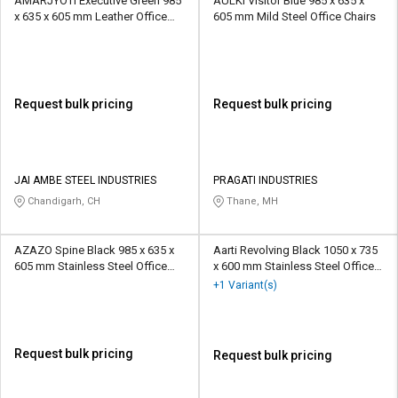
AMARJYOTI Executive Green 985
AULKI Visitor Blue 985 x 635 x
x 635 x 605 mm Leather Office
605 mm Mild Steel Office Chairs
Chairs
Request bulk pricing
Request bulk pricing
JAI AMBE STEEL INDUSTRIES
PRAGATI INDUSTRIES
Chandigarh, CH
Thane, MH
AZAZO Spine Black 985 x 635 x
Aarti Revolving Black 1050 x 735
605 mm Stainless Steel Office
x 600 mm Stainless Steel Office
Chairs
Chairs
+1 Variant(s)
Request bulk pricing
Request bulk pricing