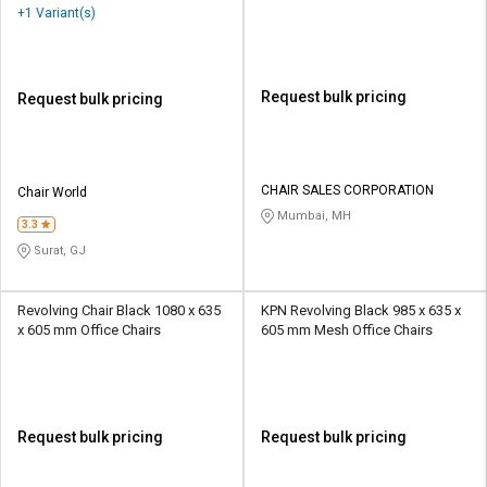
Mesh Office Chairs
+1 Variant(s)
Request bulk pricing
Request bulk pricing
CHAIR SALES CORPORATION
Chair World
Mumbai, MH
3.3
Surat, GJ
Revolving Chair Black 1080 x 635
KPN Revolving Black 985 x 635 x
x 605 mm Office Chairs
605 mm Mesh Office Chairs
Request bulk pricing
Request bulk pricing