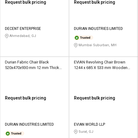
Request bulk pricing
Request bulk pricing
DECENT ENTERPRISE
DURIAN INDUSTRIES LIMITED
Ahmedabad, GJ
Mumbai Suburban, MH
Durian Fabric Chair Black
EVIAN Revolving Chair Brown
520x470x930 mm 12 mm Thick
1244 x 685 X 533 mm Wooden
Hot Pressed BWR Office Chairs
Office Chairs
Request bulk pricing
Request bulk pricing
DURIAN INDUSTRIES LIMITED
EVIAN WORLD LLP
Surat, GJ