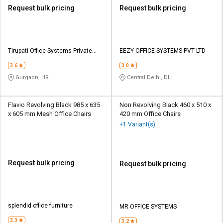
Request bulk pricing
Request bulk pricing
Tirupati Office Systems Private
EEZY OFFICE SYSTEMS PVT LTD
Limited
3.6
3.0
Gurgaon, HR
Central Delhi, DL
Flavio Revolving Black 985 x 635
Non Revolving Black 460 x 510 x
x 605 mm Mesh Office Chairs
420 mm Office Chairs
+1 Variant(s)
Request bulk pricing
Request bulk pricing
splendid office furniture
MR OFFICE SYSTEMS
3.3
3.2