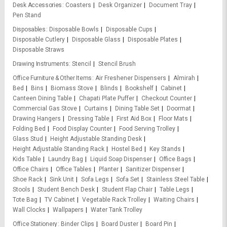
Desk Accessories
Coasters
Desk Organizer
Document Tray
Pen Stand
Disposables
Disposable Bowls
Disposable Cups
Disposable Cutlery
Disposable Glass
Disposable Plates
Disposable Straws
Drawing Instruments
Stencil
Stencil Brush
Office Furniture & Other Items
Air Freshener Dispensers
Almirah
Bed
Bins
Biomass Stove
Blinds
Bookshelf
Cabinet
Canteen Dining Table
Chapati Plate Puffer
Checkout Counter
Commercial Gas Stove
Curtains
Dining Table Set
Doormat
Drawing Hangers
Dressing Table
First Aid Box
Floor Mats
Folding Bed
Food Display Counter
Food Serving Trolley
Glass Stud
Height Adjustable Standing Desk
Height Adjustable Standing Rack
Hostel Bed
Key Stands
Kids Table
Laundry Bag
Liquid Soap Dispenser
Office Bags
Office Chairs
Office Tables
Planter
Sanitizer Dispenser
Shoe Rack
Sink Unit
Sofa Legs
Sofa Set
Stainless Steel Table
Stools
Student Bench Desk
Student Flap Chair
Table Legs
Tote Bag
TV Cabinet
Vegetable Rack Trolley
Waiting Chairs
Wall Clocks
Wallpapers
Water Tank Trolley
Office Stationery
Binder Clips
Board Duster
Board Pin