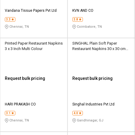
Vandana Tissue Papers Pvt Ltd
KVN AND CO
3.3
3.8
Chennai, TN
Coimbatore, TN
Printed Paper Restaurant Napkins
SINGHAL Plain Soft Paper
3 x 3 Inch Multi Colour
Restaurant Napkins 30 x 30 cm
White
Request bulk pricing
Request bulk pricing
HARI PRAKASH CO
Singhal Industries Pvt Ltd
3.1
4.0
Chennai, TN
Gandhinagar, GJ