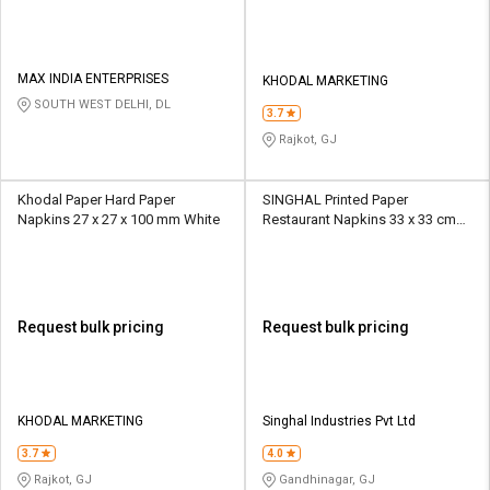
MAX INDIA ENTERPRISES
KHODAL MARKETING
SOUTH WEST DELHI, DL
3.7
Rajkot, GJ
Khodal Paper Hard Paper
SINGHAL Printed Paper
Napkins 27 x 27 x 100 mm White
Restaurant Napkins 33 x 33 cm
White
Request bulk pricing
Request bulk pricing
KHODAL MARKETING
Singhal Industries Pvt Ltd
3.7
4.0
Rajkot, GJ
Gandhinagar, GJ