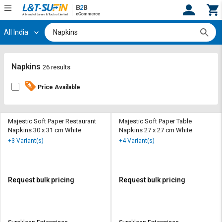
All India
Hi,
User
Login
Register
Track
Track
Napkins
26 results
Orders
Orders
Price Available
Shop
Shop
By
By
Category
Category
Majestic Soft Paper Restaurant
Majestic Soft Paper Table
Napkins 30 x 31 cm White
Napkins 27 x 27 cm White
Request
Request
+3 Variant(s)
+4 Variant(s)
Quote
Quote
for
for
Bulk
Bulk
Request bulk pricing
Request bulk pricing
Apply
Apply
for
for
Trade
Trade