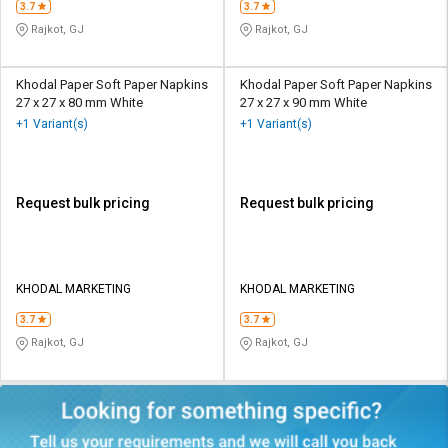
3.7
3.7
Rajkot, GJ
Rajkot, GJ
Khodal Paper Soft Paper Napkins
Khodal Paper Soft Paper Napkins
27 x 27 x 80 mm White
27 x 27 x 90 mm White
+1 Variant(s)
+1 Variant(s)
Request bulk pricing
Request bulk pricing
KHODAL MARKETING
KHODAL MARKETING
3.7
3.7
Rajkot, GJ
Rajkot, GJ