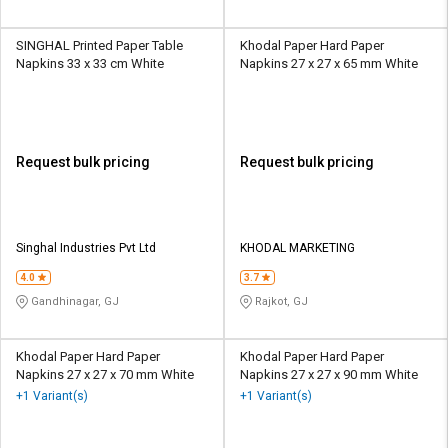
SINGHAL Printed Paper Table
Khodal Paper Hard Paper
Napkins 33 x 33 cm White
Napkins 27 x 27 x 65 mm White
Request bulk pricing
Request bulk pricing
Singhal Industries Pvt Ltd
KHODAL MARKETING
4.0
3.7
Gandhinagar, GJ
Rajkot, GJ
Khodal Paper Hard Paper
Khodal Paper Hard Paper
Napkins 27 x 27 x 70 mm White
Napkins 27 x 27 x 90 mm White
+1 Variant(s)
+1 Variant(s)