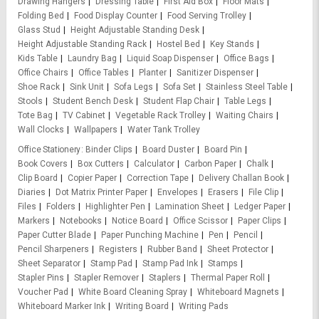
Drawing Hangers
Dressing Table
First Aid Box
Floor Mats
Folding Bed
Food Display Counter
Food Serving Trolley
Glass Stud
Height Adjustable Standing Desk
Height Adjustable Standing Rack
Hostel Bed
Key Stands
Kids Table
Laundry Bag
Liquid Soap Dispenser
Office Bags
Office Chairs
Office Tables
Planter
Sanitizer Dispenser
Shoe Rack
Sink Unit
Sofa Legs
Sofa Set
Stainless Steel Table
Stools
Student Bench Desk
Student Flap Chair
Table Legs
Tote Bag
TV Cabinet
Vegetable Rack Trolley
Waiting Chairs
Wall Clocks
Wallpapers
Water Tank Trolley
Office Stationery
Binder Clips
Board Duster
Board Pin
Book Covers
Box Cutters
Calculator
Carbon Paper
Chalk
Clip Board
Copier Paper
Correction Tape
Delivery Challan Book
Diaries
Dot Matrix Printer Paper
Envelopes
Erasers
File Clip
Files
Folders
Highlighter Pen
Lamination Sheet
Ledger Paper
Markers
Notebooks
Notice Board
Office Scissor
Paper Clips
Paper Cutter Blade
Paper Punching Machine
Pen
Pencil
Pencil Sharpeners
Registers
Rubber Band
Sheet Protector
Sheet Separator
Stamp Pad
Stamp Pad Ink
Stamps
Stapler Pins
Stapler Remover
Staplers
Thermal Paper Roll
Voucher Pad
White Board Cleaning Spray
Whiteboard Magnets
Whiteboard Marker Ink
Writing Board
Writing Pads