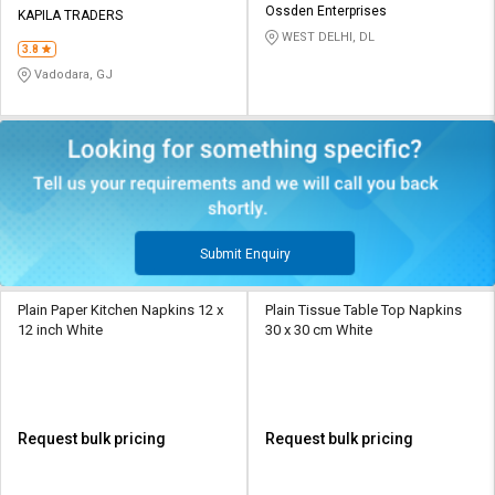
Ossden Enterprises
KAPILA TRADERS
WEST DELHI, DL
3.8
Vadodara, GJ
Submit Enquiry
Plain Paper Kitchen Napkins 12 x
Plain Tissue Table Top Napkins
12 inch White
30 x 30 cm White
Request bulk pricing
Request bulk pricing