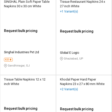
SINGHAL Plain Soft Paper Table
Tissue Restaurant Napkins 24 x
Napkins 30 x 30 cm White
27 inch White
+1 Variant(s)
Request bulk pricing
Request bulk pricing
Singhal Industries Pvt Ltd
Global E Logic
Ghaziabad, UP
4.0
Gandhinagar, GJ
Tissue Table Napkins 12 x 12
Khodal Paper Hard Paper
inch White
Napkins 23 x 27 x 80 mm White
+2 Variant(s)
Request bulk pricing
Request bulk pricing