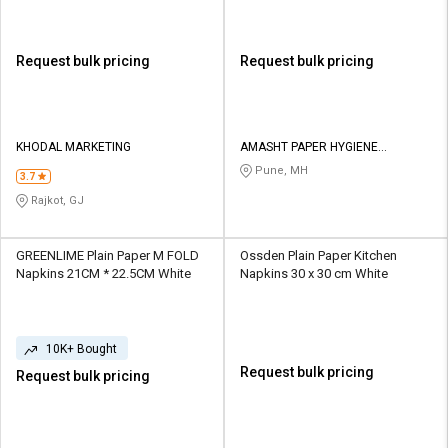
Request bulk pricing
Request bulk pricing
KHODAL MARKETING
AMASHT PAPER HYGIENE
PRODUCTS PRIVATE LIMITED
Pune, MH
3.7
Rajkot, GJ
GREENLIME Plain Paper M FOLD
Ossden Plain Paper Kitchen
Napkins 21CM * 22.5CM White
Napkins 30 x 30 cm White
10K+ Bought
Request bulk pricing
Request bulk pricing