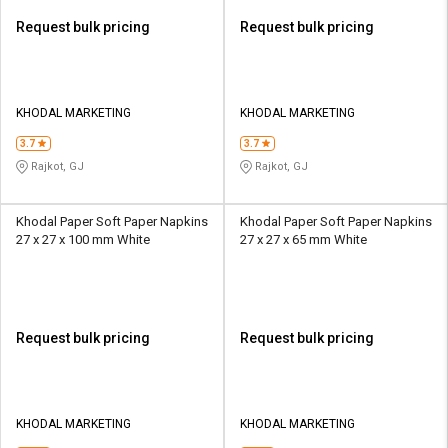
Request bulk pricing
Request bulk pricing
KHODAL MARKETING
KHODAL MARKETING
3.7
3.7
Rajkot, GJ
Rajkot, GJ
Khodal Paper Soft Paper Napkins
Khodal Paper Soft Paper Napkins
27 x 27 x 100 mm White
27 x 27 x 65 mm White
Request bulk pricing
Request bulk pricing
KHODAL MARKETING
KHODAL MARKETING