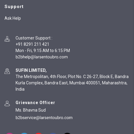
Support
Ask Help
Customer Support
:
+91 8291 211 421
Mon - Fri, 9:15 AM to 6:15 PM
SUFIN LIMITED,
The Metropolitan, 4th Floor, Plot No. C 26-27, Block E, Bandra
Kurla Complex, Bandra East, Mumbai 400051, Maharashtra,
India
Grievance Officer
Ms. Bhavna Sud