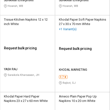
Credit
Credit
Sureklean Enterprises
Sureklean Enterprises
Howrah, WB
Howrah, WB
Sell
Sell
on
on
Tissue Kitchen Napkins 12 x 12
Khodal Paper Soft Paper Napkins
L&T-
L&T-
inch White
27 x 30 x 70 mm White
SuFin
SuFin
+1 Variant(s)
Select
Select
Language
Language
Request bulk pricing
Request bulk pricing
English
English
हिन्दी
हिन्दी
YASH RAJ
KHODAL MARKETING
Saraikela Kharsawan, JH
தமிழ்
தமிழ்
3.7
Rajkot, GJ
Logout
Khodal Paper Hard Paper
Ameco Plain Paper Pop Up
Napkins 23 x 27 x 60 mm White
Napkins 10 x 20 cm White