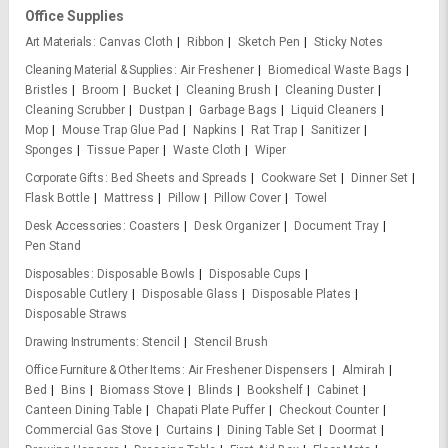
Office Supplies
Art Materials
Canvas Cloth
Ribbon
Sketch Pen
Sticky Notes
Cleaning Material & Supplies
Air Freshener
Biomedical Waste Bags
Bristles
Broom
Bucket
Cleaning Brush
Cleaning Duster
Cleaning Scrubber
Dustpan
Garbage Bags
Liquid Cleaners
Mop
Mouse Trap Glue Pad
Napkins
Rat Trap
Sanitizer
Sponges
Tissue Paper
Waste Cloth
Wiper
Corporate Gifts
Bed Sheets and Spreads
Cookware Set
Dinner Set
Flask Bottle
Mattress
Pillow
Pillow Cover
Towel
Desk Accessories
Coasters
Desk Organizer
Document Tray
Pen Stand
Disposables
Disposable Bowls
Disposable Cups
Disposable Cutlery
Disposable Glass
Disposable Plates
Disposable Straws
Drawing Instruments
Stencil
Stencil Brush
Office Furniture & Other Items
Air Freshener Dispensers
Almirah
Bed
Bins
Biomass Stove
Blinds
Bookshelf
Cabinet
Canteen Dining Table
Chapati Plate Puffer
Checkout Counter
Commercial Gas Stove
Curtains
Dining Table Set
Doormat