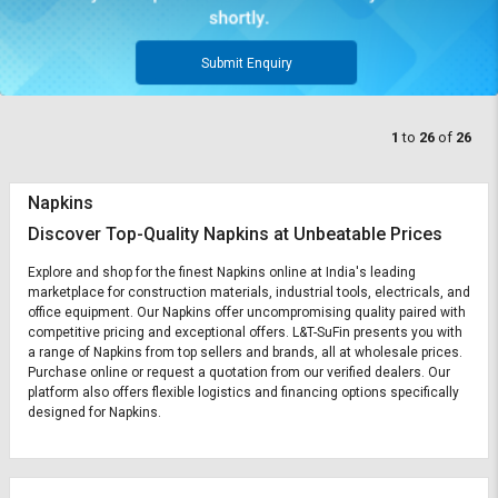
Submit Enquiry
1
to
26
of
26
Napkins
Discover Top-Quality Napkins at Unbeatable Prices
Explore and shop for the finest Napkins online at India's leading
marketplace for construction materials, industrial tools, electricals, and
office equipment. Our Napkins offer uncompromising quality paired with
competitive pricing and exceptional offers. L&T-SuFin presents you with
a range of Napkins from top sellers and brands, all at wholesale prices.
Purchase online or request a quotation from our verified dealers. Our
platform also offers flexible logistics and financing options specifically
designed for Napkins.