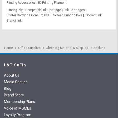
Printing Accessories
3D Printing Filament
Printing Inks
Compatible Ink Cartridge
Ink Cartridges
Printer Cartridge Consumable
Screen Printing Inks
Solvent Ink
Stencil Ink
Home
Office Supplies
Cleaning Material & Supplies
Napkins
L&T-SuFin
About Us
Media Section
Blog
Brand Store
Membership Plans
Voice of MSMEs
Loyalty Program