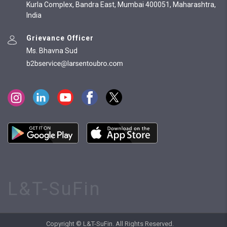
Kurla Complex, Bandra East, Mumbai 400051, Maharashtra,
India
Grievance Officer
Ms. Bhavna Sud
L&T-SuFin
Copyright © L&T-SuFin. All Rights Reserved.