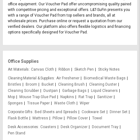
office equipment. Our Voucher Pad offer uncompromising quality paired
with competitive pricing and exceptional offers. L&T-SuFin presents you
with a range of Voucher Pad from top sellers and brands, all at
wholesale prices. Purchase online or request a quotation from our
verified dealers. Our platform also offers flexible logistics and financing
options specifically designed for Voucher Pad.
Office Supplies
Art Materials
Canvas Cloth
Ribbon
Sketch Pen
Sticky Notes
Cleaning Material & Supplies
Air Freshener
Biomedical Waste Bags
Bristles
Broom
Bucket
Cleaning Brush
Cleaning Duster
Cleaning Scrubber
Dustpan
Garbage Bags
Liquid Cleaners
Mop
Mouse Trap Glue Pad
Napkins
Rat Trap
Sanitizer
Sponges
Tissue Paper
Waste Cloth
Wiper
Corporate Gifts
Bed Sheets and Spreads
Cookware Set
Dinner Set
Flask Bottle
Mattress
Pillow
Pillow Cover
Towel
Desk Accessories
Coasters
Desk Organizer
Document Tray
Pen Stand