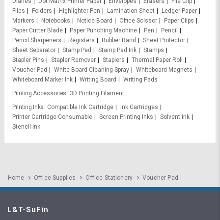
Diaries
Dot Matrix Printer Paper
Envelopes
Erasers
File Clip
Files
Folders
Highlighter Pen
Lamination Sheet
Ledger Paper
Markers
Notebooks
Notice Board
Office Scissor
Paper Clips
Paper Cutter Blade
Paper Punching Machine
Pen
Pencil
Pencil Sharpeners
Registers
Rubber Band
Sheet Protector
Sheet Separator
Stamp Pad
Stamp Pad Ink
Stamps
Stapler Pins
Stapler Remover
Staplers
Thermal Paper Roll
Voucher Pad
White Board Cleaning Spray
Whiteboard Magnets
Whiteboard Marker Ink
Writing Board
Writing Pads
Printing Accessories
3D Printing Filament
Printing Inks
Compatible Ink Cartridge
Ink Cartridges
Printer Cartridge Consumable
Screen Printing Inks
Solvent Ink
Stencil Ink
Home
Office Supplies
Office Stationery
Voucher Pad
L&T-SuFin