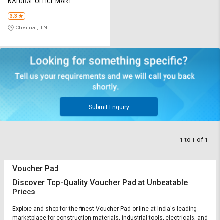
Credit
Credit
NATURAL OFFICE MART
3.3
Sell
Sell
Chennai, TN
on
on
L&T-
L&T-
SuFin
SuFin
Select
Select
Language
Language
English
English
Submit Enquiry
हिन्दी
हिन्दी
1
to
1
of
1
தமிழ்
தமிழ்
Voucher Pad
Logout
Discover Top-Quality Voucher Pad at Unbeatable
Prices
Explore and shop for the finest Voucher Pad online at India's leading
marketplace for construction materials, industrial tools, electricals, and