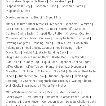
Disposables
Disposable Bowls
Disposable Cups
Disposable Cutlery
Disposable Glass
Disposable Plates
Disposable Straws
Drawing Instruments
Stencil
Stencil Brush
Office Furniture & Other Items
Air Freshener Dispensers
Almirah
Bed
Bins
Biomass Stove
Blinds
Bookshelf
Cabinet
Canteen Dining Table
Chapati Plate Puffer
Checkout Counter
Commercial Gas Stove
Curtains
Dining Table Set
Doormat
Drawing Hangers
Dressing Table
First Aid Box
Floor Mats
Folding Bed
Food Display Counter
Food Serving Trolley
Glass Stud
Height Adjustable Standing Desk
Height Adjustable Standing Rack
Hostel Bed
Key Stands
Kids Table
Laundry Bag
Liquid Soap Dispenser
Office Bags
Office Chairs
Office Tables
Planter
Sanitizer Dispenser
Shoe Rack
Sink Unit
Sofa Legs
Sofa Set
Stainless Steel Table
Stools
Student Bench Desk
Student Flap Chair
Table Legs
Tote Bag
TV Cabinet
Vegetable Rack Trolley
Waiting Chairs
Wall Clocks
Wallpapers
Water Tank Trolley
Office Stationery
Binder Clips
Board Duster
Board Pin
Book Covers
Box Cutters
Calculator
Carbon Paper
Chalk
Clip Board
Copier Paper
Correction Tape
Delivery Challan Book