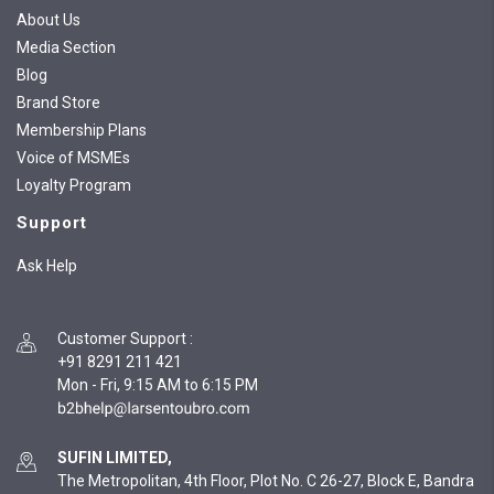
About Us
Media Section
Blog
Brand Store
Membership Plans
Voice of MSMEs
Loyalty Program
Support
Ask Help
Customer Support
:
+91 8291 211 421
Mon - Fri, 9:15 AM to 6:15 PM
SUFIN LIMITED,
The Metropolitan, 4th Floor, Plot No. C 26-27, Block E, Bandra