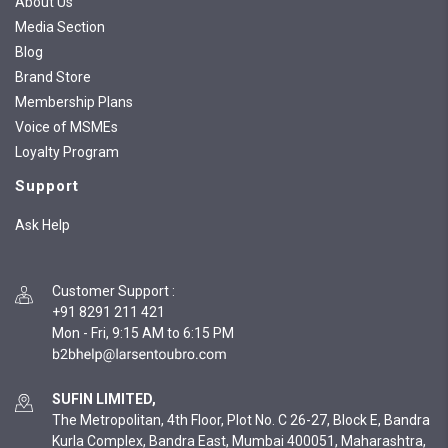
About Us
Media Section
Blog
Brand Store
Membership Plans
Voice of MSMEs
Loyalty Program
Support
Ask Help
Customer Support
:
+91 8291 211 421
Mon - Fri, 9:15 AM to 6:15 PM
SUFIN LIMITED,
The Metropolitan, 4th Floor, Plot No. C 26-27, Block E, Bandra
Kurla Complex, Bandra East, Mumbai 400051, Maharashtra,