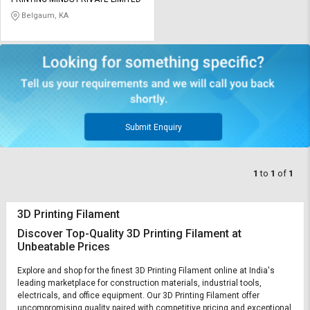
Credit
Credit
Belgaum, KA
Sell
Sell
on
on
L&T-
L&T-
SuFin
SuFin
Select
Select
Language
Language
Submit Enquiry
English
English
1
to
1
of
1
हिन्दी
हिन्दी
3D Printing Filament
தமிழ்
தமிழ்
Discover Top-Quality 3D Printing Filament at
Unbeatable Prices
Logout
Explore and shop for the finest 3D Printing Filament online at India's
leading marketplace for construction materials, industrial tools,
electricals, and office equipment. Our 3D Printing Filament offer
uncompromising quality paired with competitive pricing and exceptional