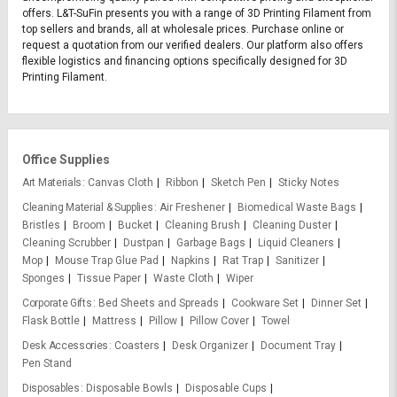
offers. L&T-SuFin presents you with a range of 3D Printing Filament from
top sellers and brands, all at wholesale prices. Purchase online or
request a quotation from our verified dealers. Our platform also offers
flexible logistics and financing options specifically designed for 3D
Printing Filament.
Office Supplies
Art Materials
Canvas Cloth
Ribbon
Sketch Pen
Sticky Notes
Cleaning Material & Supplies
Air Freshener
Biomedical Waste Bags
Bristles
Broom
Bucket
Cleaning Brush
Cleaning Duster
Cleaning Scrubber
Dustpan
Garbage Bags
Liquid Cleaners
Mop
Mouse Trap Glue Pad
Napkins
Rat Trap
Sanitizer
Sponges
Tissue Paper
Waste Cloth
Wiper
Corporate Gifts
Bed Sheets and Spreads
Cookware Set
Dinner Set
Flask Bottle
Mattress
Pillow
Pillow Cover
Towel
Desk Accessories
Coasters
Desk Organizer
Document Tray
Pen Stand
Disposables
Disposable Bowls
Disposable Cups