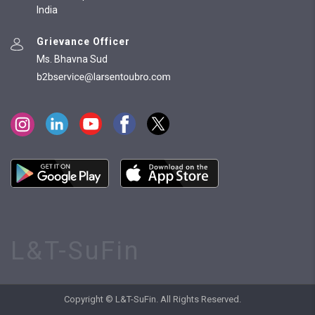
India
Grievance Officer
Ms. Bhavna Sud
L&T-SuFin
Copyright © L&T-SuFin. All Rights Reserved.