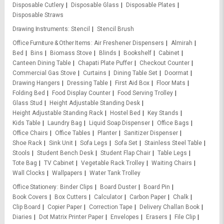
Disposable Cutlery
Disposable Glass
Disposable Plates
Disposable Straws
Drawing Instruments
Stencil
Stencil Brush
Office Furniture & Other Items
Air Freshener Dispensers
Almirah
Bed
Bins
Biomass Stove
Blinds
Bookshelf
Cabinet
Canteen Dining Table
Chapati Plate Puffer
Checkout Counter
Commercial Gas Stove
Curtains
Dining Table Set
Doormat
Drawing Hangers
Dressing Table
First Aid Box
Floor Mats
Folding Bed
Food Display Counter
Food Serving Trolley
Glass Stud
Height Adjustable Standing Desk
Height Adjustable Standing Rack
Hostel Bed
Key Stands
Kids Table
Laundry Bag
Liquid Soap Dispenser
Office Bags
Office Chairs
Office Tables
Planter
Sanitizer Dispenser
Shoe Rack
Sink Unit
Sofa Legs
Sofa Set
Stainless Steel Table
Stools
Student Bench Desk
Student Flap Chair
Table Legs
Tote Bag
TV Cabinet
Vegetable Rack Trolley
Waiting Chairs
Wall Clocks
Wallpapers
Water Tank Trolley
Office Stationery
Binder Clips
Board Duster
Board Pin
Book Covers
Box Cutters
Calculator
Carbon Paper
Chalk
Clip Board
Copier Paper
Correction Tape
Delivery Challan Book
Diaries
Dot Matrix Printer Paper
Envelopes
Erasers
File Clip