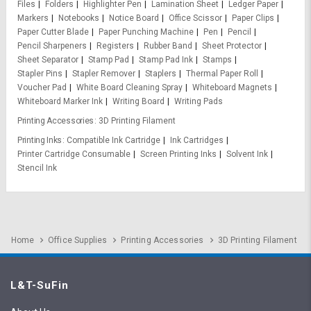
Files
Folders
Highlighter Pen
Lamination Sheet
Ledger Paper
Markers
Notebooks
Notice Board
Office Scissor
Paper Clips
Paper Cutter Blade
Paper Punching Machine
Pen
Pencil
Pencil Sharpeners
Registers
Rubber Band
Sheet Protector
Sheet Separator
Stamp Pad
Stamp Pad Ink
Stamps
Stapler Pins
Stapler Remover
Staplers
Thermal Paper Roll
Voucher Pad
White Board Cleaning Spray
Whiteboard Magnets
Whiteboard Marker Ink
Writing Board
Writing Pads
Printing Accessories
3D Printing Filament
Printing Inks
Compatible Ink Cartridge
Ink Cartridges
Printer Cartridge Consumable
Screen Printing Inks
Solvent Ink
Stencil Ink
Home
Office Supplies
Printing Accessories
3D Printing Filament
L&T-SuFin