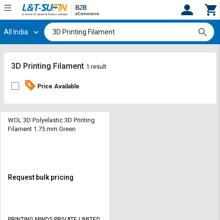
All India
Hi,
User
Login
Register
Track
Track
3D Printing Filament
1 result
Orders
Orders
Price Available
Shop
Shop
By
By
Category
Category
WOL 3D Polyelastic 3D Printing
Filament 1.75 mm Green
Request
Request
Quote
Quote
for
for
Bulk
Bulk
Request bulk pricing
Apply
Apply
for
for
Trade
Trade
PRINTING MINDS PRIVATE LIMITED