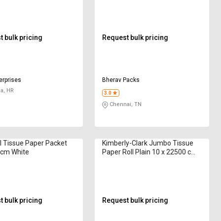
 bulk pricing
Request bulk pricing
erprises
Bherav Packs
a, HR
3.0
Chennai, TN
l Tissue Paper Packet
Kimberly-Clark Jumbo Tissue
 cm White
Paper Roll Plain 10 x 22500 cm
White
 bulk pricing
Request bulk pricing