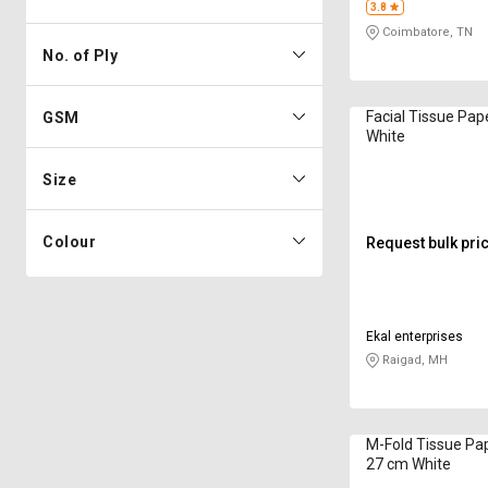
3.8
Coimbatore, TN
No. of Ply
Facial Tissue Pap
GSM
White
Size
Colour
Request bulk pri
Ekal enterprises
Raigad, MH
M-Fold Tissue Pape
27 cm White