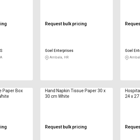
cing
Request bulk pricing
Request
ES
Goel Enterprises
Goel Ent
KA
Ambala, HR
Ambal
ue Paper Box
Hand Napkin Tissue Paper 30 x
Hospita
White
30 cm White
24 x 27
cing
Request bulk pricing
Request