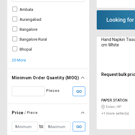
Ambala
Aurangabad
Bangalore
Hand Napkin Tiss
Bangalore Rural
cm White
Bhopal
20 More
Request bulk pri
Minimum Order Quantity (MOQ)
Pieces
GO
PAPER STATION
Solan, HP
Price
/ Piece
+1 more seller(s)
to
GO