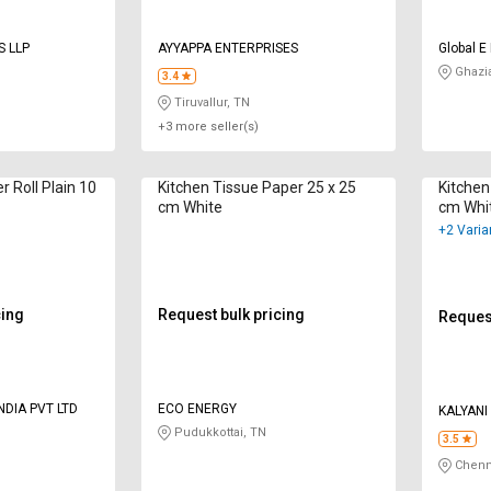
S LLP
AYYAPPA ENTERPRISES
Global E
Ghazi
3.4
Tiruvallur, TN
+3 more seller(s)
r Roll Plain 10
Kitchen Tissue Paper 25 x 25
Kitchen
cm White
cm Whi
+2 Varia
cing
Request bulk pricing
Request
NDIA PVT LTD
ECO ENERGY
KALYANI
Pudukkottai, TN
3.5
Chenn