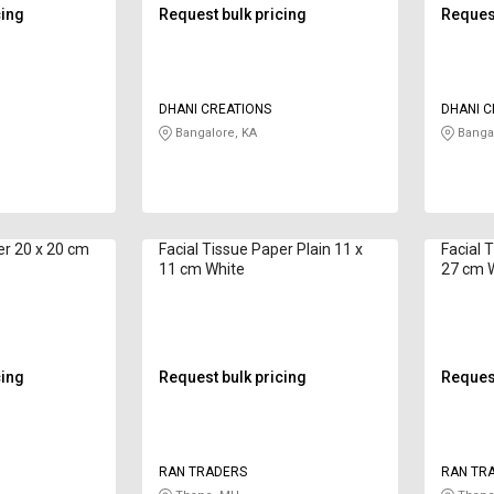
cing
Request bulk pricing
Request
DHANI CREATIONS
DHANI C
Bangalore, KA
Bangal
0 cm
Facial Tissue Paper Plain 11 x
Facial Tiss
11 cm White
27 cm 
cing
Request bulk pricing
Request
RAN TRADERS
RAN TR