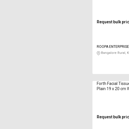
Request bulk pri
ROOPA ENTERPRIS
Bangalore Rural, 
Forth Facial Tiss
Plain 19 x 20 cm 
Request bulk pri