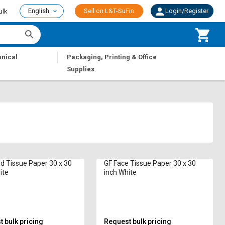
English
Sell on L&T-SuFin
Login/Register
ulk
|
nical
Packaging, Printing & Office
Supplies
 Tissue Paper 30 x 30
GF Face Tissue Paper 30 x 30
ite
inch White
 bulk pricing
Request bulk pricing