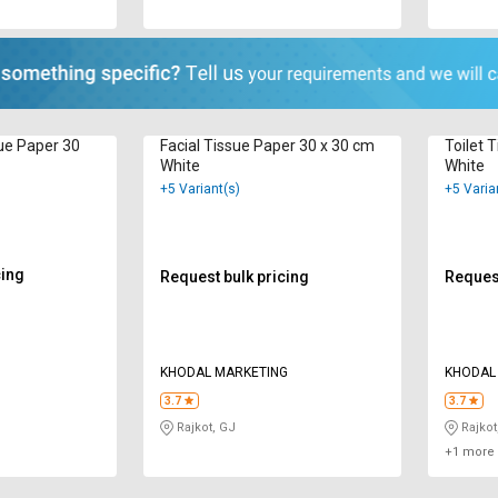
ue Paper 30
Facial Tissue Paper 30 x 30 cm
Toilet 
White
White
+5 Variant(s)
+5 Varia
cing
Request bulk pricing
Request
KHODAL MARKETING
KHODAL
3.7
3.7
Rajkot, GJ
Rajkot
+1 more 