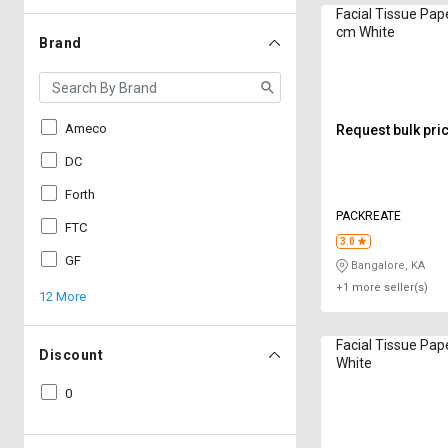
Facial Tissue Paper 50 cm 
cm White
Brand
Ameco
Request bulk pri
DC
Forth
PACKREATE
FTC
3.0
GF
Bangalore, KA
+1 more seller(s)
12 More
Facial Tissue Pap
Discount
White
0