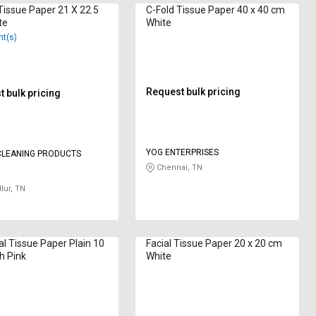
sue Paper 21 X 22.5
C-Fold Tissue Paper 40 x 40 cm
te
White
nt(s)
Request bulk pricing
 bulk pricing
YOG ENTERPRISES
 CLEANING PRODUCTS
Chennai, TN
lur, TN
al Tissue Paper Plain 10
Facial Tissue Paper 20 x 20 cm
ch Pink
White