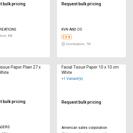
 bulk pricing
Request bulk pricing
REATIONS
KVN AND CO
ore, KA
3.8
Coimbatore, TN
ue Paper Plain 27 x
Facial Tissue Paper 10 x 10 cm
White
White
+1 Variant(s)
 bulk pricing
Request bulk pricing
ADERS
American sales corporation