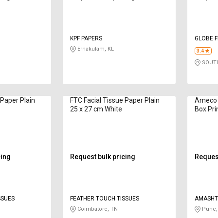
KPF PAPERS
GLOBE 
Ernakulam, KL
3.4
SOUTH
 Paper Plain
FTC Facial Tissue Paper Plain
Ameco C
25 x 27 cm White
Box Pri
cing
Request bulk pricing
Request
SSUES
FEATHER TOUCH TISSUES
AMASHT 
PRODUCT
Coimbatore, TN
Pune,