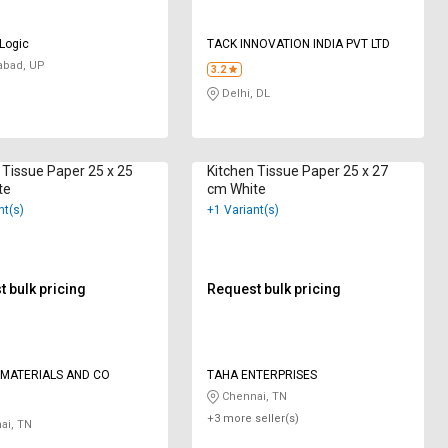
 Logic
TACK INNOVATION INDIA PVT LTD
abad, UP
3.2
Delhi, DL
 Tissue Paper 25 x 25
Kitchen Tissue Paper 25 x 27
te
cm White
nt(s)
+1 Variant(s)
 bulk pricing
Request bulk pricing
 MATERIALS AND CO
TAHA ENTERPRISES
Chennai, TN
+3 more seller(s)
ai, TN