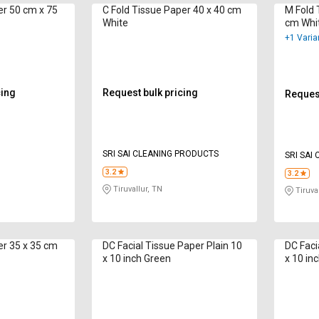
x 75
C Fold Tissue Paper 40 x 40 cm
M Fold Tis
White
cm Whi
+1 Varia
cing
Request bulk pricing
Request
SRI SAI CLEANING PRODUCTS
SRI SAI
3.2
3.2
Tiruvallur, TN
Tiruval
er 35 x 35 cm
DC Facial Tissue Paper Plain 10
DC Faci
x 10 inch Green
x 10 in