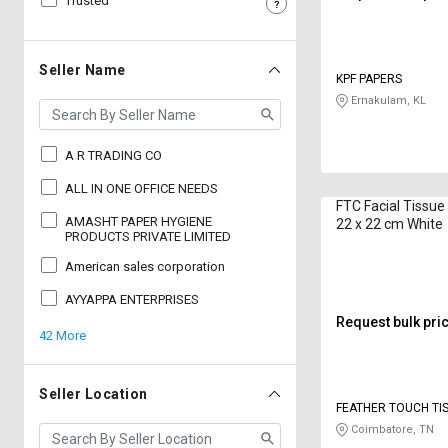
Trusted
Sell
Sell
on
on
L&T-
L&T-
Seller Name
KPF PAPERS
SuFin
SuFin
Ernakulam, KL
Select
Select
Language
Language
A R TRADING CO
English
English
ALL IN ONE OFFICE NEEDS
FTC Facial Tissue
AMASHT PAPER HYGIENE
22 x 22 cm White
हिन्दी
हिन्दी
PRODUCTS PRIVATE LIMITED
American sales corporation
தமிழ்
தமிழ்
AYYAPPA ENTERPRISES
Request bulk pri
42 More
Logout
Seller Location
FEATHER TOUCH TI
Coimbatore, TN