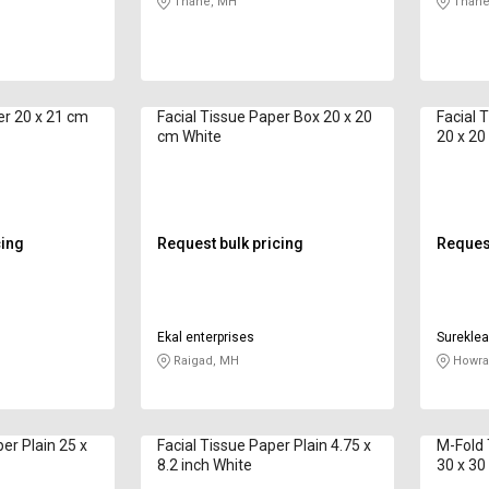
Thane, MH
Thane
er 20 x 21 cm
Facial Tissue Paper Box 20 x 20
Facial 
cm White
20 x 20
cing
Request bulk pricing
Request
Ekal enterprises
Sureklea
Raigad, MH
Howra
r Plain 25 x
Facial Tissue Paper Plain 4.75 x
M-Fold 
8.2 inch White
30 x 30