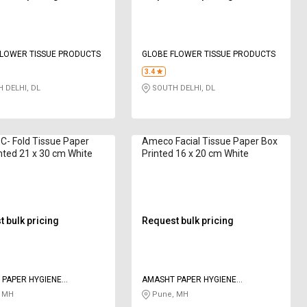
FLOWER TISSUE PRODUCTS
GLOBE FLOWER TISSUE PRODUCTS
3.4
 DELHI, DL
SOUTH DELHI, DL
- Fold Tissue Paper
Ameco Facial Tissue Paper Box
nted 21 x 30 cm White
Printed 16 x 20 cm White
 bulk pricing
Request bulk pricing
PAPER HYGIENE
AMASHT PAPER HYGIENE
S PRIVATE LIMITED
PRODUCTS PRIVATE LIMITED
 MH
Pune, MH