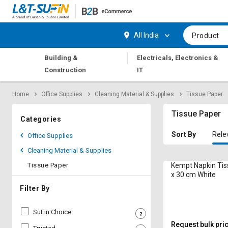
Hi,
User
Login
Register
All India
Product
Track
Track
|
Building &
Electricals, Electronics &
Orders
Orders
Construction
IT
Shop
Shop
Home
Office Supplies
Cleaning Material & Supplies
Tissue Paper
By
By
Category
Category
Tissue Paper
Categories
Request
Request
Sort By
Rele
Office Supplies
Quote
Quote
Cleaning Material & Supplies
for
for
Bulk
Bulk
Tissue Paper
Kempt Napkin Tis
x 30 cm White
Apply
Apply
Filter By
for
for
Trade
Trade
SuFin Choice
Credit
Credit
Request bulk pri