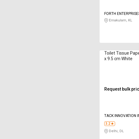
FORTH ENTERPRISE
Ernakulam, KL
Toilet Tissue Pape
x 9.5 cm White
Request bulk pri
TACK INNOVATION I
3.2
Delhi, DL