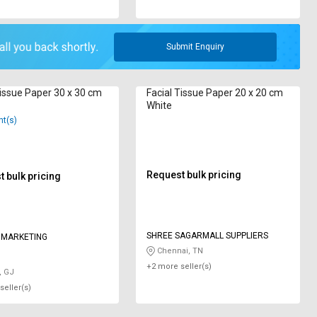
Submit Enquiry
Tissue Paper 30 x 30 cm
Facial Tissue Paper 20 x 20 cm
White
nt(s)
Request bulk pricing
 bulk pricing
SHREE SAGARMALL SUPPLIERS
 MARKETING
Chennai, TN
+2 more seller(s)
, GJ
seller(s)