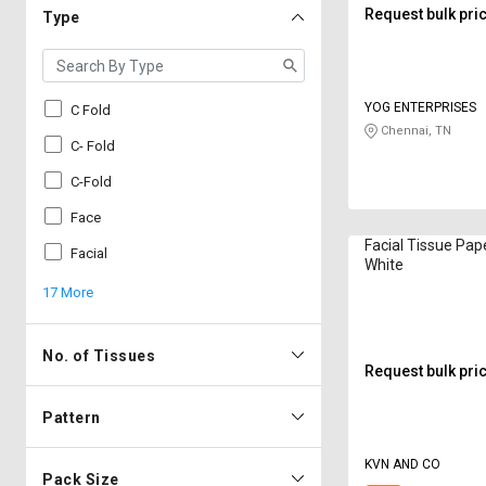
Request bulk pri
Type
YOG ENTERPRISES
C Fold
Chennai, TN
C- Fold
C-Fold
Face
Facial Tissue Paper 20 x 2
Facial
White
17 More
No. of Tissues
Request bulk pri
Pattern
KVN AND CO
Pack Size