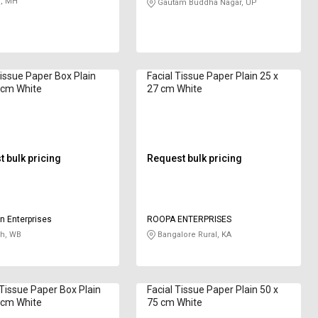
, MH
Gautam Buddha Nagar, UP
Tissue Paper Box Plain
Facial Tissue Paper Plain 25 x
 cm White
27 cm White
 bulk pricing
Request bulk pricing
n Enterprises
ROOPA ENTERPRISES
h, WB
Bangalore Rural, KA
Tissue Paper Box Plain
Facial Tissue Paper Plain 50 x
 cm White
75 cm White