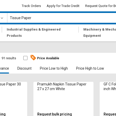
Track Orders
Apply for Trade Credit
Request Quote for B
|
|
Industrial Supplies & Engineered
Machinery & Mecha
Products
Equipment
91 results
Price Available
vance
Discount
Price Low to High
Price High to Low
sue Paper 30
Pramukh Napkin Tissue Paper
GF C Fold
27 x 27 cm White
inch Wh
cing
Request bulk pricing
Request