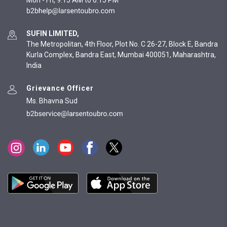
Mon - Fri, 9:15 AM to 6:15 PM
SUFIN LIMITED,
The Metropolitan, 4th Floor, Plot No. C 26-27, Block E, Bandra
Kurla Complex, Bandra East, Mumbai 400051, Maharashtra,
India
Grievance Officer
Ms. Bhavna Sud