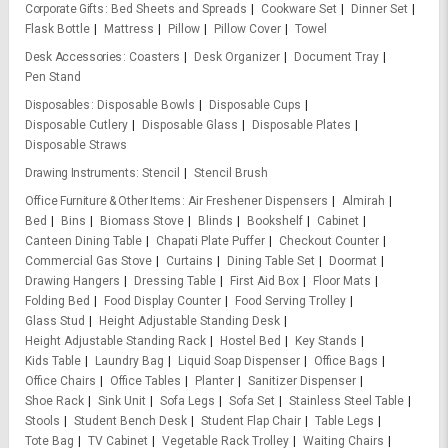
Corporate Gifts
Bed Sheets and Spreads
Cookware Set
Dinner Set
Flask Bottle
Mattress
Pillow
Pillow Cover
Towel
Desk Accessories
Coasters
Desk Organizer
Document Tray
Pen Stand
Disposables
Disposable Bowls
Disposable Cups
Disposable Cutlery
Disposable Glass
Disposable Plates
Disposable Straws
Drawing Instruments
Stencil
Stencil Brush
Office Furniture & Other Items
Air Freshener Dispensers
Almirah
Bed
Bins
Biomass Stove
Blinds
Bookshelf
Cabinet
Canteen Dining Table
Chapati Plate Puffer
Checkout Counter
Commercial Gas Stove
Curtains
Dining Table Set
Doormat
Drawing Hangers
Dressing Table
First Aid Box
Floor Mats
Folding Bed
Food Display Counter
Food Serving Trolley
Glass Stud
Height Adjustable Standing Desk
Height Adjustable Standing Rack
Hostel Bed
Key Stands
Kids Table
Laundry Bag
Liquid Soap Dispenser
Office Bags
Office Chairs
Office Tables
Planter
Sanitizer Dispenser
Shoe Rack
Sink Unit
Sofa Legs
Sofa Set
Stainless Steel Table
Stools
Student Bench Desk
Student Flap Chair
Table Legs
Tote Bag
TV Cabinet
Vegetable Rack Trolley
Waiting Chairs