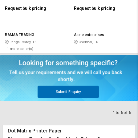
Request bulk pricing
Request bulk pricing
RAMAA TRADING
A one enterprises
Ranga Reddy, TS
Chennai, TN
+1 more seller(s)
Submit Enquiry
1
to
6
of
6
Dot Matrix Printer Paper