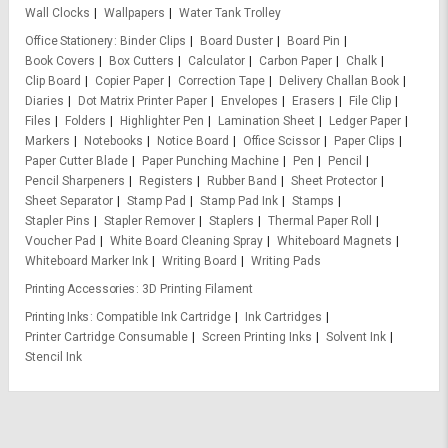
Wall Clocks
Wallpapers
Water Tank Trolley
Office Stationery
Binder Clips
Board Duster
Board Pin
Book Covers
Box Cutters
Calculator
Carbon Paper
Chalk
Clip Board
Copier Paper
Correction Tape
Delivery Challan Book
Diaries
Dot Matrix Printer Paper
Envelopes
Erasers
File Clip
Files
Folders
Highlighter Pen
Lamination Sheet
Ledger Paper
Markers
Notebooks
Notice Board
Office Scissor
Paper Clips
Paper Cutter Blade
Paper Punching Machine
Pen
Pencil
Pencil Sharpeners
Registers
Rubber Band
Sheet Protector
Sheet Separator
Stamp Pad
Stamp Pad Ink
Stamps
Stapler Pins
Stapler Remover
Staplers
Thermal Paper Roll
Voucher Pad
White Board Cleaning Spray
Whiteboard Magnets
Whiteboard Marker Ink
Writing Board
Writing Pads
Printing Accessories
3D Printing Filament
Printing Inks
Compatible Ink Cartridge
Ink Cartridges
Printer Cartridge Consumable
Screen Printing Inks
Solvent Ink
Stencil Ink