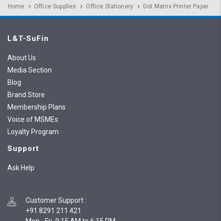
Home
Office Supplies
Office Stationery
Dot Matrix Printer Paper
L&T-SuFin
About Us
Media Section
Blog
Brand Store
Membership Plans
Voice of MSMEs
Loyalty Program
Support
Ask Help
Customer Support
:
+91 8291 211 421