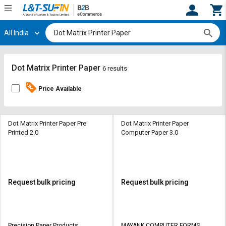
All India
Hi,
User
Login
Register
Track
Track
Dot Matrix Printer Paper
6 results
Orders
Orders
Price Available
Shop
Shop
By
By
Category
Category
Dot Matrix Printer Paper Pre
Dot Matrix Printer Paper
Printed 2.0
Computer Paper 3.0
Request
Request
Quote
Quote
for
for
Bulk
Bulk
Request bulk pricing
Request bulk pricing
Apply
Apply
for
for
Trade
Trade
Precision Paper Products
MAYANK COMPUTER FORMS