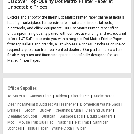
Discover Top-Quality Dot Matrix Printer Paper at
Unbeatable Prices
Explore and shop for the finest Dot Matrix Printer Paper online at India's
leading marketplace for construction materials, industrial tools,
electricals, and office equipment. Our Dot Matrix Printer Paper offer
uncompromising quality paired with competitive pricing and exceptional
offers. L&T-SuFin presents you with a range of Dot Matrix Printer Paper
from top sellers and brands, all at wholesale prices. Purchase online or
request a quotation from our verified dealers. Our platform also offers
flexible logistics and financing options specifically designed for Dot
Matrix Printer Paper.
Office Supplies
Art Materials
Canvas Cloth
Ribbon
Sketch Pen
Sticky Notes
Cleaning Material & Supplies
Air Freshener
Biomedical Waste Bags
Bristles
Broom
Bucket
Cleaning Brush
Cleaning Duster
Cleaning Scrubber
Dustpan
Garbage Bags
Liquid Cleaners
Mop
Mouse Trap Glue Pad
Napkins
Rat Trap
Sanitizer
Sponges
Tissue Paper
Waste Cloth
Wiper