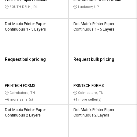
Credit
Credit
SOUTH DELHI, DL
Lucknow, UP
Sell
Sell
on
on
Dot Matrix Printer Paper
Dot Matrix Printer Paper
L&T-
L&T-
Continuous 1 - 5 Layers
Continuous 1 - 5 Layers
SuFin
SuFin
Select
Select
Language
Language
Request bulk pricing
Request bulk pricing
English
English
हिन्दी
हिन्दी
PRINTECH FORMS
PRINTECH FORMS
Coimbatore, TN
Coimbatore, TN
தமிழ்
தமிழ்
+6 more seller(s)
+1 more seller(s)
Dot Matrix Printer Paper
Dot Matrix Printer Paper
Logout
Continuous 2 Layers
Continuous 2 Layers