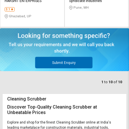
HARSHIT ENTERPRISES
Syndicate Industries
Pune, MH
3.1
Ghaziabad, UP
Submit Enquiry
1
to
10
of
10
Cleaning Scrubber
Discover Top-Quality Cleaning Scrubber at
Unbeatable Prices
Explore and shop for the finest Cleaning Scrubber online at India's
leading marketplace for construction materials, industrial tools,