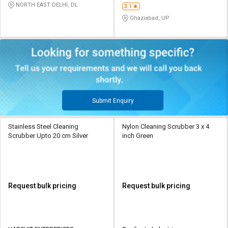
NORTH EAST DELHI, DL
3.1
Ghaziabad, UP
Submit Enquiry
Stainless Steel Cleaning
Nylon Cleaning Scrubber 3 x 4
Scrubber Upto 20 cm Silver
inch Green
Request bulk pricing
Request bulk pricing