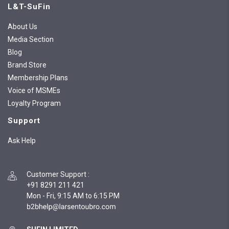
L&T-SuFin
About Us
Media Section
Blog
Brand Store
Membership Plans
Voice of MSMEs
Loyalty Program
Support
Ask Help
Customer Support
:
+91 8291 211 421
Mon - Fri, 9:15 AM to 6:15 PM