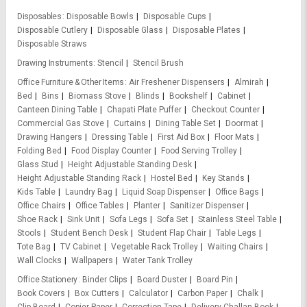
Disposables
Disposable Bowls
Disposable Cups
Disposable Cutlery
Disposable Glass
Disposable Plates
Disposable Straws
Drawing Instruments
Stencil
Stencil Brush
Office Furniture & Other Items
Air Freshener Dispensers
Almirah
Bed
Bins
Biomass Stove
Blinds
Bookshelf
Cabinet
Canteen Dining Table
Chapati Plate Puffer
Checkout Counter
Commercial Gas Stove
Curtains
Dining Table Set
Doormat
Drawing Hangers
Dressing Table
First Aid Box
Floor Mats
Folding Bed
Food Display Counter
Food Serving Trolley
Glass Stud
Height Adjustable Standing Desk
Height Adjustable Standing Rack
Hostel Bed
Key Stands
Kids Table
Laundry Bag
Liquid Soap Dispenser
Office Bags
Office Chairs
Office Tables
Planter
Sanitizer Dispenser
Shoe Rack
Sink Unit
Sofa Legs
Sofa Set
Stainless Steel Table
Stools
Student Bench Desk
Student Flap Chair
Table Legs
Tote Bag
TV Cabinet
Vegetable Rack Trolley
Waiting Chairs
Wall Clocks
Wallpapers
Water Tank Trolley
Office Stationery
Binder Clips
Board Duster
Board Pin
Book Covers
Box Cutters
Calculator
Carbon Paper
Chalk