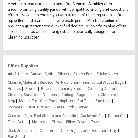
electricals, and office equipment. Our Cleaning Scrubber offer
uncompromising quality paired with competitive pricing and exceptional
offers. L&T-SuFin presents you with a range of Cleaning Scrubber from
top sellers and brands, all at wholesale prices. Purchase online or
request a quotation from our verified dealers. Our platform also offers
flexible logistics and financing options specifically designed for
Cleaning Scrubber.
Office Supplies
Art Materials
Canvas Cloth
Ribbon
Sketch Pen
Sticky Notes
Cleaning Material & Supplies
Air Freshener
Biomedical Waste Bags
Bristles
Broom
Bucket
Cleaning Brush
Cleaning Duster
Cleaning Scrubber
Dustpan
Garbage Bags
Liquid Cleaners
Mop
Mouse Trap Glue Pad
Napkins
Rat Trap
Sanitizer
Sponges
Tissue Paper
Waste Cloth
Wiper
Corporate Gifts
Bed Sheets and Spreads
Cookware Set
Dinner Set
Flask Bottle
Mattress
Pillow
Pillow Cover
Towel
Desk Accessories
Coasters
Desk Organizer
Document Tray
Pen Stand