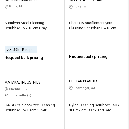
Credit
Credit
Syndicate Industries
Pune, MH
Pune, MH
Sell
Sell
on
on
Stainless Steel Cleaning
Chetak Monofilament yarn
L&T-
L&T-
Scrubber 15 x 10 cm Grey
Cleaning Scrubber 15x10 cm
SuFin
SuFin
Yellow, Orange
Select
Select
50K+ Bought
Language
Language
Request bulk pricing
Request bulk pricing
English
English
हिन्दी
हिन्दी
CHETAK PLASTICS
MAHAKAL INDUSTRIES
Bhavnagar, GJ
தமிழ்
தமிழ்
Chennai, TN
+4 more seller(s)
Logout
GALA Stainless Steel Cleaning
Nylon Cleaning Scrubber 150 x
Scrubber 15x10 cm Silver
100 x 2 cm Black and Red