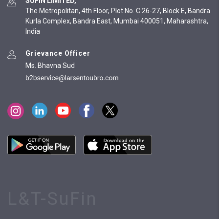
SUFIN LIMITED,
The Metropolitan, 4th Floor, Plot No. C 26-27, Block E, Bandra
Kurla Complex, Bandra East, Mumbai 400051, Maharashtra,
India
Grievance Officer
Ms. Bhavna Sud
L&T-SuFin