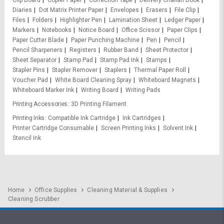
Clip Board
Copier Paper
Correction Tape
Delivery Challan Book
Diaries
Dot Matrix Printer Paper
Envelopes
Erasers
File Clip
Files
Folders
Highlighter Pen
Lamination Sheet
Ledger Paper
Markers
Notebooks
Notice Board
Office Scissor
Paper Clips
Paper Cutter Blade
Paper Punching Machine
Pen
Pencil
Pencil Sharpeners
Registers
Rubber Band
Sheet Protector
Sheet Separator
Stamp Pad
Stamp Pad Ink
Stamps
Stapler Pins
Stapler Remover
Staplers
Thermal Paper Roll
Voucher Pad
White Board Cleaning Spray
Whiteboard Magnets
Whiteboard Marker Ink
Writing Board
Writing Pads
Printing Accessories
3D Printing Filament
Printing Inks
Compatible Ink Cartridge
Ink Cartridges
Printer Cartridge Consumable
Screen Printing Inks
Solvent Ink
Stencil Ink
Home
Office Supplies
Cleaning Material & Supplies
Cleaning Scrubber