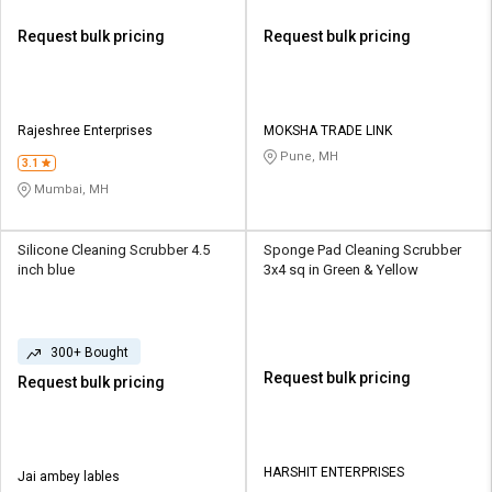
Request bulk pricing
Request bulk pricing
Rajeshree Enterprises
MOKSHA TRADE LINK
Pune, MH
3.1
Mumbai, MH
Silicone Cleaning Scrubber 4.5
Sponge Pad Cleaning Scrubber
inch blue
3x4 sq in Green & Yellow
300+ Bought
Request bulk pricing
Request bulk pricing
HARSHIT ENTERPRISES
Jai ambey lables