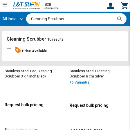
All India
Hi,
User
Login
Register
Track
Track
Cleaning Scrubber
10 results
Orders
Orders
Price Available
Shop
Shop
By
By
Category
Category
Stainless Steel Pad Cleaning
Stainless Steel Cleaning
Scrubber 3 x 4 inch Black
Scrubber 8 cm Silver
Request
Request
+6 Variant(s)
Quote
Quote
for
for
Bulk
Bulk
Request bulk pricing
Request bulk pricing
Apply
Apply
for
for
Trade
Trade
Syndicate Industries