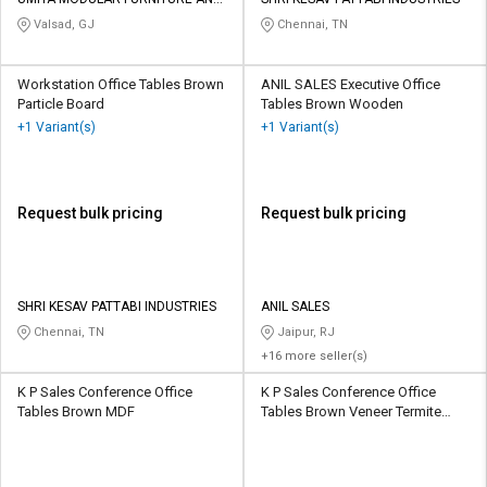
Credit
Credit
DOOR
Valsad, GJ
Chennai, TN
Sell
Sell
on
on
Workstation Office Tables Brown
ANIL SALES Executive Office
L&T-
L&T-
Particle Board
Tables Brown Wooden
SuFin
SuFin
+1 Variant(s)
+1 Variant(s)
Select
Select
Language
Language
Request bulk pricing
Request bulk pricing
English
English
हिन्दी
हिन्दी
SHRI KESAV PATTABI INDUSTRIES
ANIL SALES
Chennai, TN
Jaipur, RJ
தமிழ்
தமிழ்
+16 more seller(s)
Logout
K P Sales Conference Office
K P Sales Conference Office
Tables Brown MDF
Tables Brown Veneer Termite
Proof