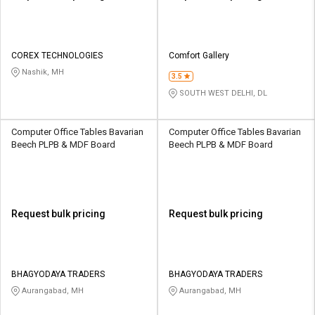
COREX TECHNOLOGIES
Comfort Gallery
Nashik, MH
3.5
SOUTH WEST DELHI, DL
Computer Office Tables Bavarian
Computer Office Tables Bavarian
Beech PLPB & MDF Board
Beech PLPB & MDF Board
Request bulk pricing
Request bulk pricing
BHAGYODAYA TRADERS
BHAGYODAYA TRADERS
Aurangabad, MH
Aurangabad, MH