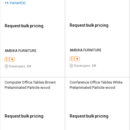
Wood
+6 Variant(s)
Request bulk pricing
Request bulk pricing
AMBIKA FURNITURE
AMBIKA FURNITURE
3.3
3.3
Davangare, KA
Davangare, KA
Computer Office Tables Brown
Conference Office Tables White
Prelaminated Particle wood
Prelaminated Particle wood
Request bulk pricing
Request bulk pricing