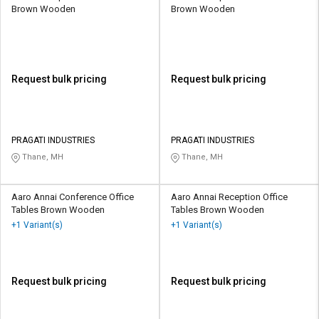
Brown Wooden
Brown Wooden
Request bulk pricing
Request bulk pricing
PRAGATI INDUSTRIES
PRAGATI INDUSTRIES
Thane, MH
Thane, MH
Aaro Annai Conference Office
Aaro Annai Reception Office
Tables Brown Wooden
Tables Brown Wooden
+1 Variant(s)
+1 Variant(s)
Request bulk pricing
Request bulk pricing