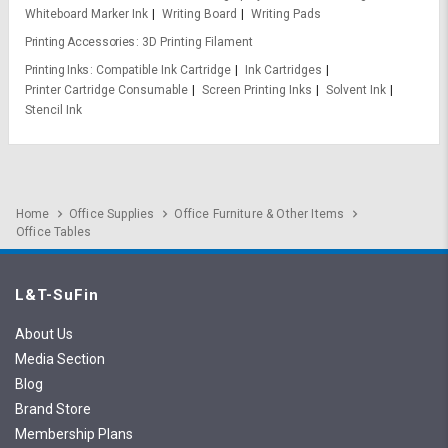
Whiteboard Marker Ink
Writing Board
Writing Pads
Printing Accessories
3D Printing Filament
Printing Inks
Compatible Ink Cartridge
Ink Cartridges
Printer Cartridge Consumable
Screen Printing Inks
Solvent Ink
Stencil Ink
Home
Office Supplies
Office Furniture & Other Items
Office Tables
L&T-SuFin
About Us
Media Section
Blog
Brand Store
Membership Plans