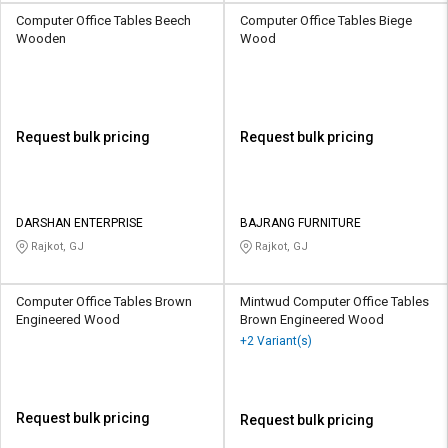
Computer Office Tables Beech
Computer Office Tables Biege
Wooden
Wood
Request bulk pricing
Request bulk pricing
DARSHAN ENTERPRISE
BAJRANG FURNITURE
Rajkot, GJ
Rajkot, GJ
Computer Office Tables Brown
Mintwud Computer Office Tables
Engineered Wood
Brown Engineered Wood
+2 Variant(s)
Request bulk pricing
Request bulk pricing