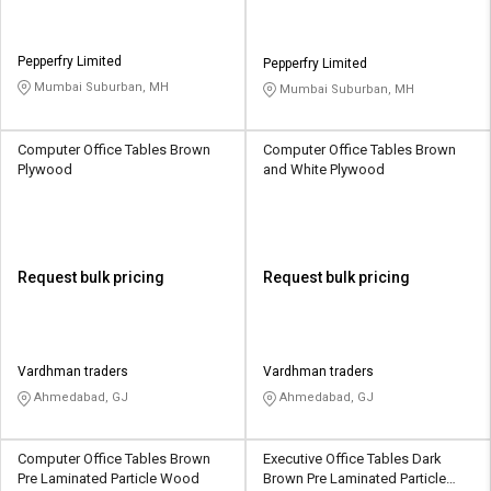
Pepperfry Limited
Pepperfry Limited
Mumbai Suburban, MH
Mumbai Suburban, MH
Computer Office Tables Brown
Computer Office Tables Brown
Plywood
and White Plywood
Request bulk pricing
Request bulk pricing
Vardhman traders
Vardhman traders
Ahmedabad, GJ
Ahmedabad, GJ
Computer Office Tables Brown
Executive Office Tables Dark
Pre Laminated Particle Wood
Brown Pre Laminated Particle