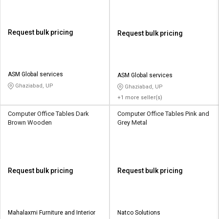
Request bulk pricing
Request bulk pricing
ASM Global services
ASM Global services
Ghaziabad, UP
Ghaziabad, UP
+1 more seller(s)
Computer Office Tables Dark
Computer Office Tables Pink and
Brown Wooden
Grey Metal
Request bulk pricing
Request bulk pricing
Mahalaxmi Furniture and Interior
Natco Solutions