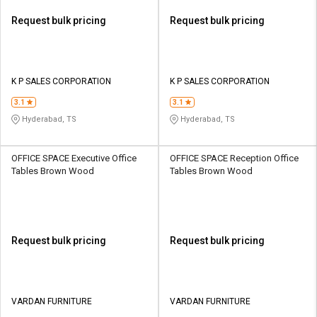
Request bulk pricing
Request bulk pricing
K P SALES CORPORATION
K P SALES CORPORATION
3.1
3.1
Hyderabad, TS
Hyderabad, TS
OFFICE SPACE Executive Office
OFFICE SPACE Reception Office
Tables Brown Wood
Tables Brown Wood
Request bulk pricing
Request bulk pricing
VARDAN FURNITURE
VARDAN FURNITURE