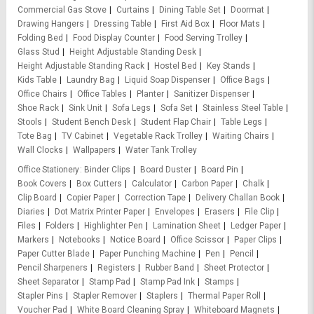
Commercial Gas Stove
Curtains
Dining Table Set
Doormat
Drawing Hangers
Dressing Table
First Aid Box
Floor Mats
Folding Bed
Food Display Counter
Food Serving Trolley
Glass Stud
Height Adjustable Standing Desk
Height Adjustable Standing Rack
Hostel Bed
Key Stands
Kids Table
Laundry Bag
Liquid Soap Dispenser
Office Bags
Office Chairs
Office Tables
Planter
Sanitizer Dispenser
Shoe Rack
Sink Unit
Sofa Legs
Sofa Set
Stainless Steel Table
Stools
Student Bench Desk
Student Flap Chair
Table Legs
Tote Bag
TV Cabinet
Vegetable Rack Trolley
Waiting Chairs
Wall Clocks
Wallpapers
Water Tank Trolley
Office Stationery
Binder Clips
Board Duster
Board Pin
Book Covers
Box Cutters
Calculator
Carbon Paper
Chalk
Clip Board
Copier Paper
Correction Tape
Delivery Challan Book
Diaries
Dot Matrix Printer Paper
Envelopes
Erasers
File Clip
Files
Folders
Highlighter Pen
Lamination Sheet
Ledger Paper
Markers
Notebooks
Notice Board
Office Scissor
Paper Clips
Paper Cutter Blade
Paper Punching Machine
Pen
Pencil
Pencil Sharpeners
Registers
Rubber Band
Sheet Protector
Sheet Separator
Stamp Pad
Stamp Pad Ink
Stamps
Stapler Pins
Stapler Remover
Staplers
Thermal Paper Roll
Voucher Pad
White Board Cleaning Spray
Whiteboard Magnets