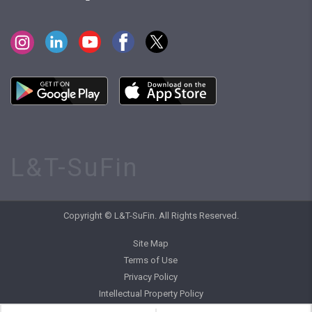
L&T-SuFin
Copyright © L&T-SuFin. All Rights Reserved.
Site Map
Terms of Use
Privacy Policy
Intellectual Property Policy