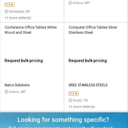
Indore, MP
3.2
Faridabad, HR
+1 more seller(s)
Conference Office Tables White
Computer Office Tables Silver
Wood and Steel
Stainless Steel
Request bulk pricing
Request bulk pricing
Natco Solutions
SREE STAINLESS STEELS
Indore, MP
3.3
Erode, TN
+1 more seller(s)