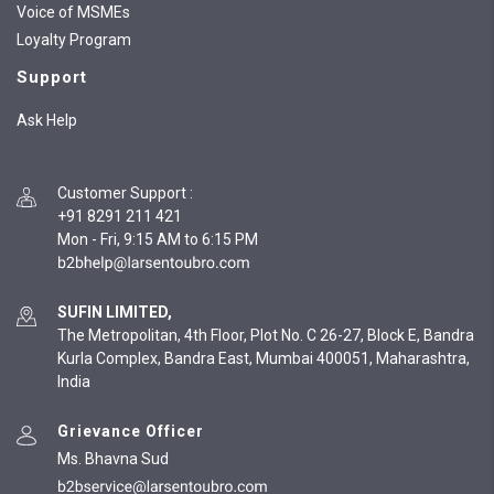
Voice of MSMEs
Loyalty Program
Support
Ask Help
Customer Support
:
+91 8291 211 421
Mon - Fri, 9:15 AM to 6:15 PM
SUFIN LIMITED,
The Metropolitan, 4th Floor, Plot No. C 26-27, Block E, Bandra
Kurla Complex, Bandra East, Mumbai 400051, Maharashtra,
India
Grievance Officer
Ms. Bhavna Sud