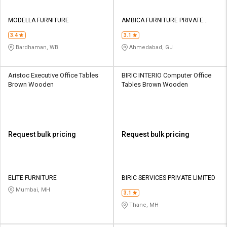
MODELLA FURNITURE
AMBICA FURNITURE PRIVATE
LIMITED
3.4
3.1
Bardhaman, WB
Ahmedabad, GJ
Aristoc Executive Office Tables
BIRIC INTERIO Computer Office
Brown Wooden
Tables Brown Wooden
Request bulk pricing
Request bulk pricing
ELITE FURNITURE
BIRIC SERVICES PRIVATE LIMITED
Mumbai, MH
3.1
Thane, MH