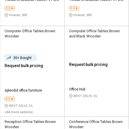
3.2
3.2
Howrah, WB
Howrah, WB
Computer Office Tables Brown
Computer Office Tables Brown
Wooden
and Black Wooden
30+ Bought
Request bulk pricing
Request bulk pricing
Office Hub
splendid office furniture
WEST DELHI, DL
3.3
WEST DELHI, DL
+64 more seller(s)
Reception Office Tables Brown
Conference Office Tables Brown
Wooden
Wooden