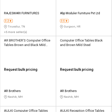
RAJESWARI FURNITURES
Abp Moduler Furniture Pvt Ltd
3.2
3.5
Tiruvallur, TN
Gurgaon, HR
+5 more seller(s)
AR BROTHER'S Computer Office
Computer Office Tables Black
Tables Brown and Black Mild
and Brown Mild Steel
Steel
Request bulk pricing
Request bulk pricing
AR Brothers
AR Brothers
Nashik, MH
Nashik, MH
AULKI Computer Office Tables
AULKI Reception Office Tables