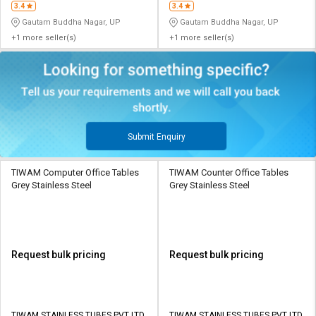
3.4
3.4
Gautam Buddha Nagar, UP
Gautam Buddha Nagar, UP
+1 more seller(s)
+1 more seller(s)
Submit Enquiry
TIWAM Computer Office Tables
TIWAM Counter Office Tables
Grey Stainless Steel
Grey Stainless Steel
Request bulk pricing
Request bulk pricing
TIWAM STAINLESS TUBES PVT LTD
TIWAM STAINLESS TUBES PVT LTD