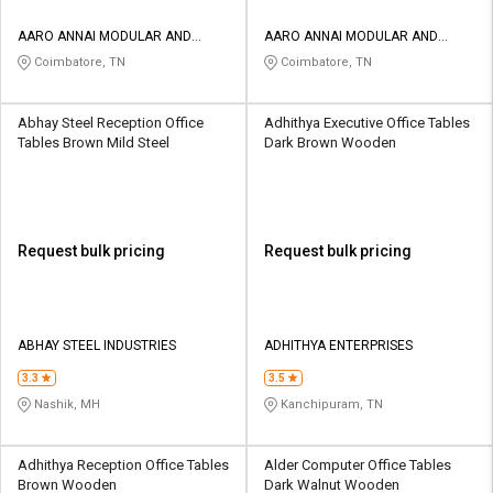
AARO ANNAI MODULAR AND
AARO ANNAI MODULAR AND
INTERIORS
INTERIORS
Coimbatore, TN
Coimbatore, TN
Abhay Steel Reception Office
Adhithya Executive Office Tables
Tables Brown Mild Steel
Dark Brown Wooden
Request bulk pricing
Request bulk pricing
ABHAY STEEL INDUSTRIES
ADHITHYA ENTERPRISES
3.3
3.5
Nashik, MH
Kanchipuram, TN
Adhithya Reception Office Tables
Alder Computer Office Tables
Brown Wooden
Dark Walnut Wooden