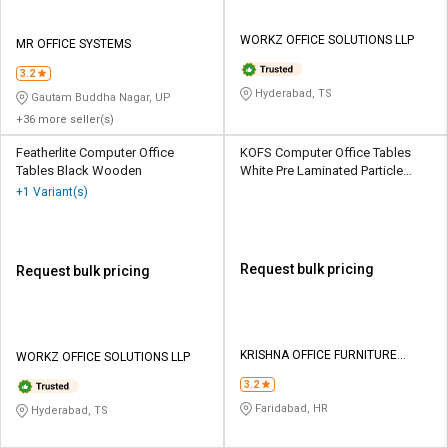
WORKZ OFFICE SOLUTIONS LLP
MR OFFICE SYSTEMS
3.2
Hyderabad, TS
Gautam Buddha Nagar, UP
+36 more seller(s)
Featherlite Computer Office
KOFS Computer Office Tables
Tables Black Wooden
White Pre Laminated Particle
Wood
+1 Variant(s)
Request bulk pricing
Request bulk pricing
KRISHNA OFFICE FURNITURE
WORKZ OFFICE SOLUTIONS LLP
SYSTEMS
3.2
Faridabad, HR
Hyderabad, TS