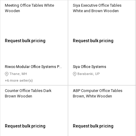
Meeting Office Tables White
Siya Executive Office Tables
Wooden
White and Brown Wooden
Request bulk pricing
Request bulk pricing
Riwoo Modular Office Systems Pvt
Siya Office Systems
Ltd
Thane, MH
Barabanki, UP
+6 more seller(s)
Counter Office Tables Dark
ABP Computer Office Tables
Brown Wooden
Brown, White Wooden
Request bulk pricing
Request bulk pricing