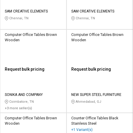
SAM CREATIVE ELEMENTS
SAM CREATIVE ELEMENTS
Chennai, TN
Chennai, TN
Computer Office Tables Brown
Computer Office Tables Brown
Wooden
Wooden
Request bulk pricing
Request bulk pricing
SONIKA AND COMPANY
NEW SUPER STEEL FURNITURE
Coimbatore, TN
Ahmedabad, GJ
+3 more seller(s)
Computer Office Tables Brown
Counter Office Tables Black
Wooden
Stainless Steel
+1 Variant(s)