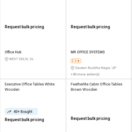
Request bulk pricing
Request bulk pricing
Office Hub
MR OFFICE SYSTEMS
WEST DELHI, DL
3.2
Gautam Buddha Nagar, UP
+30 more seller(s)
Executive Office Tables White
Featherlite Cabin Office Tables
Wooden
Brown Wooden
40+ Bought
Request bulk pricing
Request bulk pricing