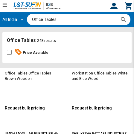
All India
Hi,
User
Login
Register
Track
Track
Office Tables
248 results
Orders
Orders
Price Available
Shop
Shop
By
By
Category
Category
Office Tables Office Tables
Workstation Office Tables White
Brown Wooden
and Blue Wood
Request
Request
Quote
Quote
for
for
Bulk
Bulk
Request bulk pricing
Request bulk pricing
Apply
Apply
for
for
Trade
Trade
UMIYA MODULAR FURNITURE AND
SHRI KESAV PATTABI INDUSTRIES