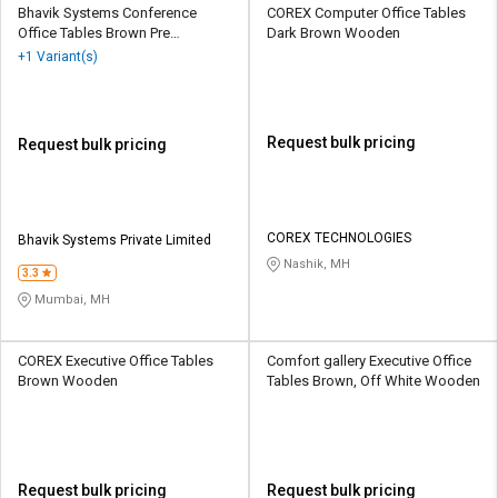
Bhavik Systems Conference
COREX Computer Office Tables
Office Tables Brown Pre
Dark Brown Wooden
Laminated Particle Wood
+1 Variant(s)
Request bulk pricing
Request bulk pricing
COREX TECHNOLOGIES
Bhavik Systems Private Limited
Nashik, MH
3.3
Mumbai, MH
COREX Executive Office Tables
Comfort gallery Executive Office
Brown Wooden
Tables Brown, Off White Wooden
Request bulk pricing
Request bulk pricing