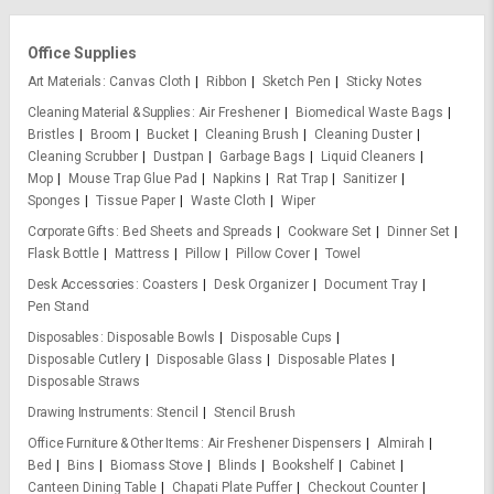
Office Supplies
Art Materials
Canvas Cloth
Ribbon
Sketch Pen
Sticky Notes
Cleaning Material & Supplies
Air Freshener
Biomedical Waste Bags
Bristles
Broom
Bucket
Cleaning Brush
Cleaning Duster
Cleaning Scrubber
Dustpan
Garbage Bags
Liquid Cleaners
Mop
Mouse Trap Glue Pad
Napkins
Rat Trap
Sanitizer
Sponges
Tissue Paper
Waste Cloth
Wiper
Corporate Gifts
Bed Sheets and Spreads
Cookware Set
Dinner Set
Flask Bottle
Mattress
Pillow
Pillow Cover
Towel
Desk Accessories
Coasters
Desk Organizer
Document Tray
Pen Stand
Disposables
Disposable Bowls
Disposable Cups
Disposable Cutlery
Disposable Glass
Disposable Plates
Disposable Straws
Drawing Instruments
Stencil
Stencil Brush
Office Furniture & Other Items
Air Freshener Dispensers
Almirah
Bed
Bins
Biomass Stove
Blinds
Bookshelf
Cabinet
Canteen Dining Table
Chapati Plate Puffer
Checkout Counter