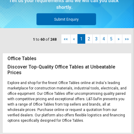
Submit Enquiry
««
«
1
2
3
4
5
»
»»
1
to
60
of
248
Office Tables
Discover Top-Quality Office Tables at Unbeatable
Prices
Explore and shop for the finest Office Tables online at India's leading
marketplace for construction materials, industrial tools, electricals, and
office equipment. Our Office Tables offer uncompromising quality paired
with competitive pricing and exceptional offers. L&T-SuFin presents you
with a range of Office Tables from top sellers and brands, all at
wholesale prices. Purchase online or request a quotation from our
verified dealers. Our platform also offers flexible logistics and financing
options specifically designed for Office Tables.