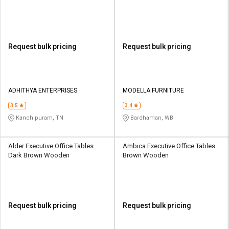
Request bulk pricing
Request bulk pricing
ADHITHYA ENTERPRISES
MODELLA FURNITURE
3.5
3.4
Kanchipuram, TN
Bardhaman, WB
Alder Executive Office Tables
Ambica Executive Office Tables
Dark Brown Wooden
Brown Wooden
Request bulk pricing
Request bulk pricing