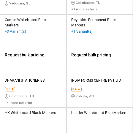
Coimbatore, TN
Vadodara, GJ
+1 more seller(s)
Camlin Whiteboard Black
Reynolds Permanent Black
Markers
Markers
+3 Variant(s)
+1 Variant(s)
Request bulk pricing
Request bulk pricing
DHARANI STATIONERIES
INDIA FORMS CENTRE PVT LTD
3.6
3.6
Coimbatore, TN
Kolkata, WB
+4 more seller(s)
HK Whiteboard Black Markers
Leader Whiteboard Blue Markers