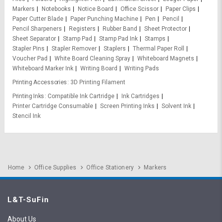
Markers
Notebooks
Notice Board
Office Scissor
Paper Clips
Paper Cutter Blade
Paper Punching Machine
Pen
Pencil
Pencil Sharpeners
Registers
Rubber Band
Sheet Protector
Sheet Separator
Stamp Pad
Stamp Pad Ink
Stamps
Stapler Pins
Stapler Remover
Staplers
Thermal Paper Roll
Voucher Pad
White Board Cleaning Spray
Whiteboard Magnets
Whiteboard Marker Ink
Writing Board
Writing Pads
Printing Accessories
3D Printing Filament
Printing Inks
Compatible Ink Cartridge
Ink Cartridges
Printer Cartridge Consumable
Screen Printing Inks
Solvent Ink
Stencil Ink
Home
Office Supplies
Office Stationery
Markers
L&T-SuFin
About Us