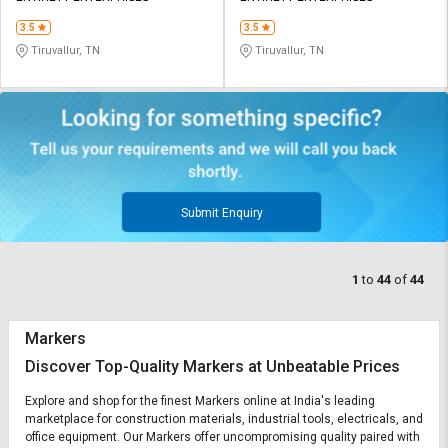
3.5
3.5
Tiruvallur, TN
Tiruvallur, TN
Submit Enquiry
1
to
44
of
44
Markers
Discover Top-Quality Markers at Unbeatable Prices
Explore and shop for the finest Markers online at India's leading
marketplace for construction materials, industrial tools, electricals, and
office equipment. Our Markers offer uncompromising quality paired with