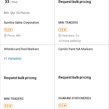
₹
33
Request bulk pricing
/ Piece
Min. Qty: 50 Pieces
Sumitra Sales Corporation
MINI TRADERS
4.2
3.8
Pune, MH
Vadodara, GJ
+3 more seller(s)
Whiteboard Red Markers
Camlin Paint NA Markers
+1 Variant(s)
Request bulk pricing
Request bulk pricing
DHARANI STATIONERIES
MINI TRADERS
3.6
3.8