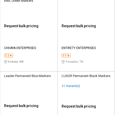
Red, Green Markers
Request bulk pricing
Request bulk pricing
CHHAYA ENTERPRISES
ENTIRETY ENTERPRISES
3.2
3.5
Kolkata, WB
Tiruvallur, TN
Leader Permanent Blue Markers
LUXOR Permanent Black Markers
+1 Variant(s)
Request bulk pricing
Request bulk pricing