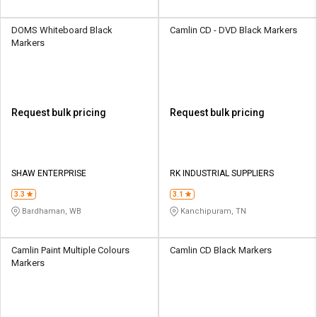
DOMS Whiteboard Black
Camlin CD - DVD Black Markers
Markers
Request bulk pricing
Request bulk pricing
SHAW ENTERPRISE
RK INDUSTRIAL SUPPLIERS
3.3
3.1
Bardhaman, WB
Kanchipuram, TN
Camlin Paint Multiple Colours
Camlin CD Black Markers
Markers