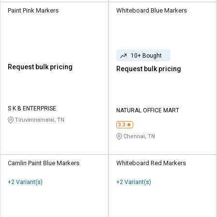
Paint Pink Markers
Whiteboard Blue Markers
10+ Bought
Request bulk pricing
Request bulk pricing
S K B ENTERPRISE
NATURAL OFFICE MART
Tiruvannamalai, TN
3.3
Chennai, TN
Camlin Paint Blue Markers
Whiteboard Red Markers
+2 Variant(s)
+2 Variant(s)