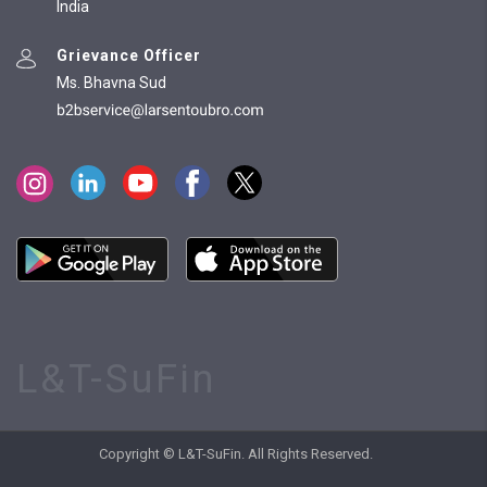
India
Grievance Officer
Ms. Bhavna Sud
L&T-SuFin
Copyright © L&T-SuFin. All Rights Reserved.