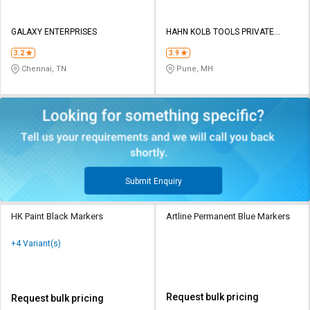
GALAXY ENTERPRISES
HAHN KOLB TOOLS PRIVATE
LIMITED TOOLS
3.2
3.9
Chennai, TN
Pune, MH
Submit Enquiry
HK Paint Black Markers
Artline Permanent Blue Markers
+4 Variant(s)
Request bulk pricing
Request bulk pricing