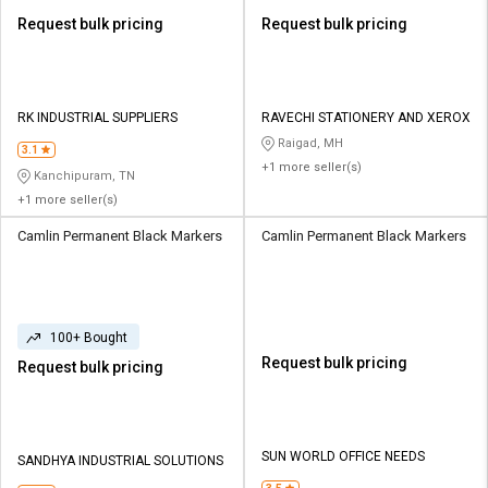
Request bulk pricing
Request bulk pricing
RK INDUSTRIAL SUPPLIERS
RAVECHI STATIONERY AND XEROX
Raigad, MH
3.1
+1 more seller(s)
Kanchipuram, TN
+1 more seller(s)
Camlin Permanent Black Markers
Camlin Permanent Black Markers
100+ Bought
Request bulk pricing
Request bulk pricing
SUN WORLD OFFICE NEEDS
SANDHYA INDUSTRIAL SOLUTIONS