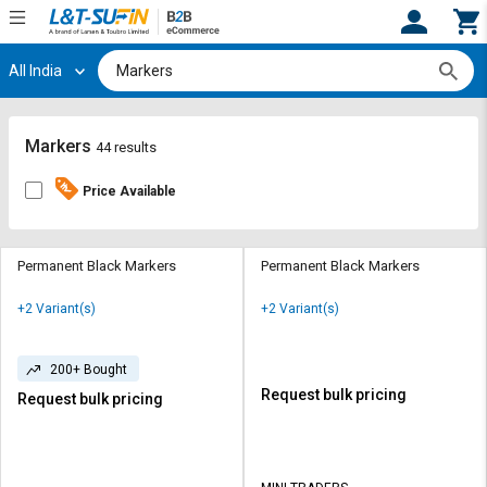
All India
Hi,
User
Login
Register
Track
Track
Markers
44 results
Orders
Orders
Price Available
Shop
Shop
By
By
Category
Category
Permanent Black Markers
Permanent Black Markers
Request
Request
+2 Variant(s)
+2 Variant(s)
Quote
Quote
for
for
Bulk
Bulk
200+ Bought
Request bulk pricing
Request bulk pricing
Apply
Apply
for
for
Trade
Trade