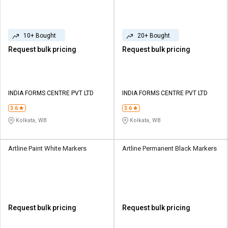
10+ Bought
20+ Bought
Request bulk pricing
Request bulk pricing
INDIA FORMS CENTRE PVT LTD
INDIA FORMS CENTRE PVT LTD
3.6
3.6
Kolkata, WB
Kolkata, WB
Artline Paint White Markers
Artline Permanent Black Markers
Request bulk pricing
Request bulk pricing