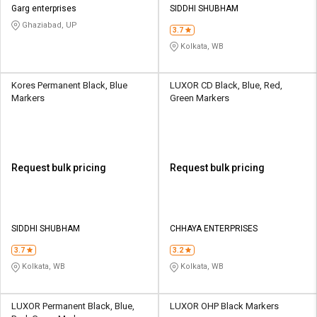
Garg enterprises
SIDDHI SHUBHAM
Ghaziabad, UP
3.7
Kolkata, WB
Kores Permanent Black, Blue
LUXOR CD Black, Blue, Red,
Markers
Green Markers
Request bulk pricing
Request bulk pricing
SIDDHI SHUBHAM
CHHAYA ENTERPRISES
3.7
3.2
Kolkata, WB
Kolkata, WB
LUXOR Permanent Black, Blue,
LUXOR OHP Black Markers