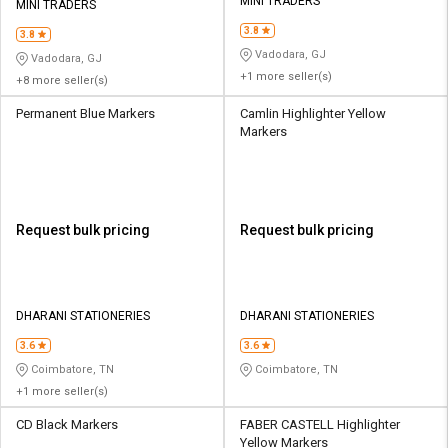
Credit
Credit
MINI TRADERS
MINI TRADERS
3.8
3.8
Sell
Sell
Vadodara, GJ
Vadodara, GJ
on
on
+1 more seller(s)
+8 more seller(s)
L&T-
L&T-
SuFin
SuFin
Permanent Blue Markers
Camlin Highlighter Yellow
Markers
Select
Select
Language
Language
English
English
Request bulk pricing
Request bulk pricing
हिन्दी
हिन्दी
தமிழ்
தமிழ்
DHARANI STATIONERIES
DHARANI STATIONERIES
3.6
3.6
Logout
Coimbatore, TN
Coimbatore, TN
+1 more seller(s)
CD Black Markers
FABER CASTELL Highlighter
Yellow Markers