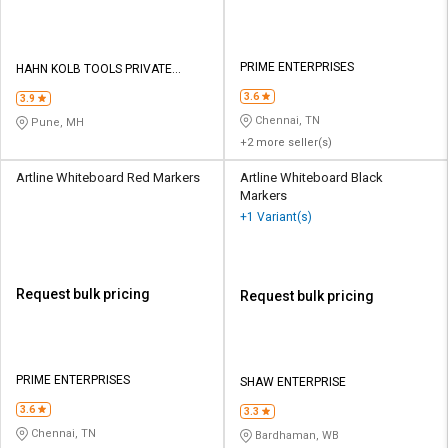
PRIME ENTERPRISES
HAHN KOLB TOOLS PRIVATE
LIMITED TOOLS
3.6
3.9
Chennai, TN
Pune, MH
+2 more seller(s)
Artline Whiteboard Red Markers
Artline Whiteboard Black
Markers
+1 Variant(s)
Request bulk pricing
Request bulk pricing
PRIME ENTERPRISES
SHAW ENTERPRISE
3.6
3.3
Chennai, TN
Bardhaman, WB