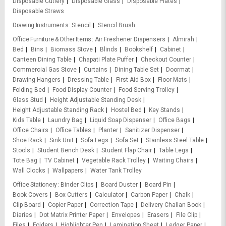
Disposable Cutlery
Disposable Glass
Disposable Plates
Disposable Straws
Drawing Instruments
Stencil
Stencil Brush
Office Furniture & Other Items
Air Freshener Dispensers
Almirah
Bed
Bins
Biomass Stove
Blinds
Bookshelf
Cabinet
Canteen Dining Table
Chapati Plate Puffer
Checkout Counter
Commercial Gas Stove
Curtains
Dining Table Set
Doormat
Drawing Hangers
Dressing Table
First Aid Box
Floor Mats
Folding Bed
Food Display Counter
Food Serving Trolley
Glass Stud
Height Adjustable Standing Desk
Height Adjustable Standing Rack
Hostel Bed
Key Stands
Kids Table
Laundry Bag
Liquid Soap Dispenser
Office Bags
Office Chairs
Office Tables
Planter
Sanitizer Dispenser
Shoe Rack
Sink Unit
Sofa Legs
Sofa Set
Stainless Steel Table
Stools
Student Bench Desk
Student Flap Chair
Table Legs
Tote Bag
TV Cabinet
Vegetable Rack Trolley
Waiting Chairs
Wall Clocks
Wallpapers
Water Tank Trolley
Office Stationery
Binder Clips
Board Duster
Board Pin
Book Covers
Box Cutters
Calculator
Carbon Paper
Chalk
Clip Board
Copier Paper
Correction Tape
Delivery Challan Book
Diaries
Dot Matrix Printer Paper
Envelopes
Erasers
File Clip
Files
Folders
Highlighter Pen
Lamination Sheet
Ledger Paper