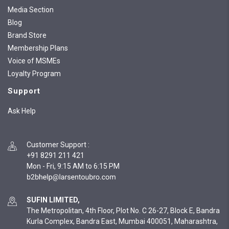
Media Section
Blog
Brand Store
Membership Plans
Voice of MSMEs
Loyalty Program
Support
Ask Help
Customer Support
:
+91 8291 211 421
Mon - Fri, 9:15 AM to 6:15 PM
SUFIN LIMITED,
The Metropolitan, 4th Floor, Plot No. C 26-27, Block E, Bandra
Kurla Complex, Bandra East, Mumbai 400051, Maharashtra,