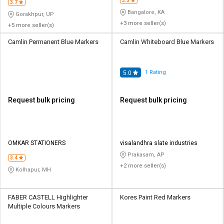
3.5
3.7
Bangalore, KA
Gorakhpur, UP
+3 more seller(s)
+5 more seller(s)
Camlin Permanent Blue Markers
Camlin Whiteboard Blue Markers
1
Rating
5.0
Request bulk pricing
Request bulk pricing
OMKAR STATIONERS
visalandhra slate industries
Prakasam, AP
3.4
+2 more seller(s)
Kolhapur, MH
FABER CASTELL Highlighter
Kores Paint Red Markers
Multiple Colours Markers