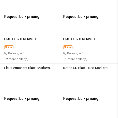
Request bulk pricing
Request bulk pricing
UMESH ENTERPRISES
UMESH ENTERPRISES
3.7
3.7
Kolkata, WB
Kolkata, WB
+2 more seller(s)
+1 more seller(s)
Flair Permanent Black Markers
Kores CD Black, Red Markers
Request bulk pricing
Request bulk pricing