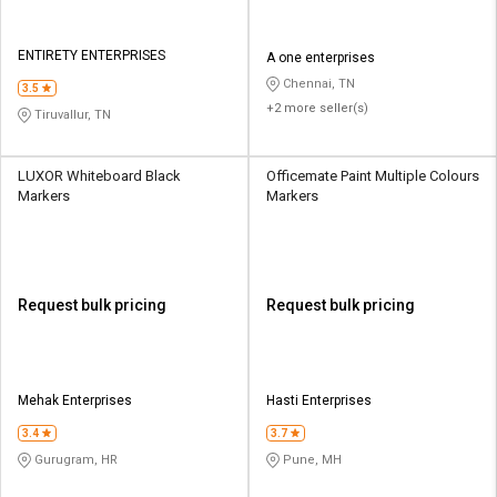
ENTIRETY ENTERPRISES
A one enterprises
Chennai, TN
3.5
+2 more seller(s)
Tiruvallur, TN
LUXOR Whiteboard Black
Officemate Paint Multiple Colours
Markers
Markers
Request bulk pricing
Request bulk pricing
Mehak Enterprises
Hasti Enterprises
3.4
3.7
Gurugram, HR
Pune, MH