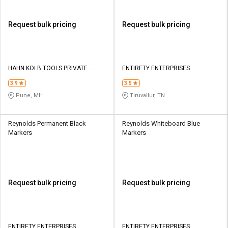
Request bulk pricing
Request bulk pricing
HAHN KOLB TOOLS PRIVATE
ENTIRETY ENTERPRISES
LIMITED TOOLS
3.9
3.5
Pune, MH
Tiruvallur, TN
Reynolds Permanent Black
Reynolds Whiteboard Blue
Markers
Markers
Request bulk pricing
Request bulk pricing
ENTIRETY ENTERPRISES
ENTIRETY ENTERPRISES