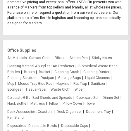
competitive pricing and exceptional offers. L&T-SuFin presents you with
a range of Markers from top sellers and brands, all at wholesale prices.
Purchase online or request a quotation from our verified dealers. Our
platform also offers flexible logistics and financing options specifically
designed for Markers.
Office Supplies
Art Materials
Canvas Cloth
Ribbon
Sketch Pen
Sticky Notes
Cleaning Material & Supplies
Air Freshener
Biomedical Waste Bags
Bristles
Broom
Bucket
Cleaning Brush
Cleaning Duster
Cleaning Scrubber
Dustpan
Garbage Bags
Liquid Cleaners
Mop
Mouse Trap Glue Pad
Napkins
Rat Trap
Sanitizer
Sponges
Tissue Paper
Waste Cloth
Wiper
Corporate Gifts
Bed Sheets and Spreads
Cookware Set
Dinner Set
Flask Bottle
Mattress
Pillow
Pillow Cover
Towel
Desk Accessories
Coasters
Desk Organizer
Document Tray
Pen Stand
Disposables
Disposable Bowls
Disposable Cups