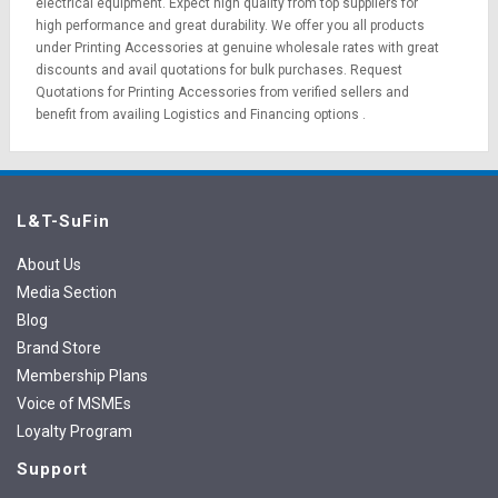
electrical equipment
. Expect high quality from top suppliers for
high performance and great durability. We offer you all products
under Printing Accessories at genuine wholesale rates with great
discounts and avail quotations for bulk purchases.
Request
Quotations
for Printing Accessories from verified sellers and
benefit from availing
Logistics
and
Financing options
.
L&T-SuFin
About Us
Media Section
Blog
Brand Store
Membership Plans
Voice of MSMEs
Loyalty Program
Support