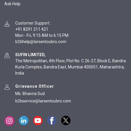
Ask Help
Customer Support
:
+91 8291 211 421
Mon - Fri, 9:15 AM to 6:15 PM
SUFIN LIMITED,
The Metropolitan, 4th Floor, Plot No. C 26-27, Block E, Bandra
Kurla Complex, Bandra East, Mumbai 400051, Maharashtra,
India
Grievance Officer
Ms. Bhavna Sud