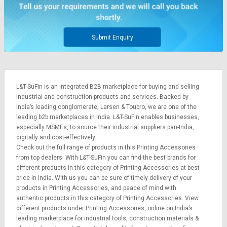
Credit
Credit
Sell
Sell
on
on
Submit Enquiry
L&T-
L&T-
SuFin
SuFin
Select
Select
L&T-SuFin is an integrated
B2B marketplace
for buying and selling
Language
Language
industrial and construction products and services. Backed by
English
English
India’s leading conglomerate,
Larsen & Toubro
, we are one of the
leading b2b marketplaces in India. L&T-SuFin enables businesses,
especially MSMEs, to source their industrial suppliers pan-India,
हिन्दी
हिन्दी
digitally and cost-effectively.
Check out the full range of products in this Printing Accessories
தமிழ்
தமிழ்
from top dealers. With L&T-SuFin you can find the best brands for
different products in this category of Printing Accessories at best
price in India. With us you can be sure of timely delivery of your
Logout
products in Printing Accessories, and peace of mind with
authentic products in this category of Printing Accessories. View
different products under Printing Accessories, online on India’s
leading marketplace for
industrial tools
,
construction materials
&