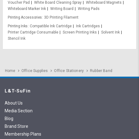
Voucher Pad
White Board Cleaning Spray
Whiteboard Magnets
Whiteboard Marker Ink
Writing Board
Writing Pads
Printing Accessories
3D Printing Filament
Printing Inks
Compatible Ink Cartridge
Ink Cartridges
Printer Cartridge Consumable
Screen Printing Inks
Solvent Ink
Stencil Ink
Home
Office Supplies
Office Stationery
Rubber Band
L&T-SuFin
About Us
Media Section
Blog
Brand Store
Membership Plans