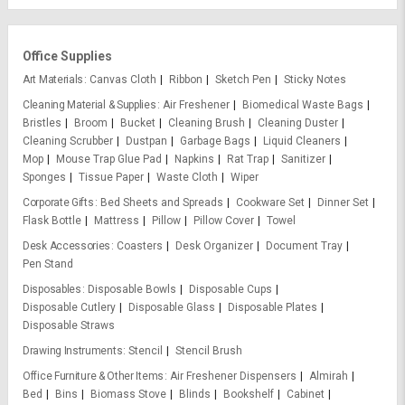
Office Supplies
Art Materials
Canvas Cloth
Ribbon
Sketch Pen
Sticky Notes
Cleaning Material & Supplies
Air Freshener
Biomedical Waste Bags
Bristles
Broom
Bucket
Cleaning Brush
Cleaning Duster
Cleaning Scrubber
Dustpan
Garbage Bags
Liquid Cleaners
Mop
Mouse Trap Glue Pad
Napkins
Rat Trap
Sanitizer
Sponges
Tissue Paper
Waste Cloth
Wiper
Corporate Gifts
Bed Sheets and Spreads
Cookware Set
Dinner Set
Flask Bottle
Mattress
Pillow
Pillow Cover
Towel
Desk Accessories
Coasters
Desk Organizer
Document Tray
Pen Stand
Disposables
Disposable Bowls
Disposable Cups
Disposable Cutlery
Disposable Glass
Disposable Plates
Disposable Straws
Drawing Instruments
Stencil
Stencil Brush
Office Furniture & Other Items
Air Freshener Dispensers
Almirah
Bed
Bins
Biomass Stove
Blinds
Bookshelf
Cabinet