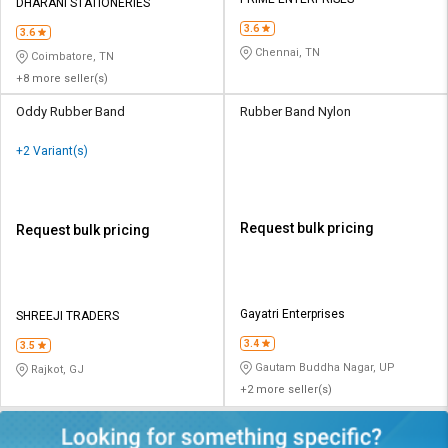
Credit
Credit
DHARANI STATIONERIES
3.6
3.6
Sell
Sell
Chennai, TN
Coimbatore, TN
on
on
+8 more seller(s)
L&T-
L&T-
SuFin
SuFin
Oddy Rubber Band
Rubber Band Nylon
+2 Variant(s)
Select
Select
Language
Language
English
English
Request bulk pricing
Request bulk pricing
हिन्दी
हिन्दी
தமிழ்
தமிழ்
Gayatri Enterprises
SHREEJI TRADERS
3.4
3.5
Logout
Gautam Buddha Nagar, UP
Rajkot, GJ
+2 more seller(s)