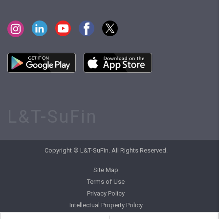
L&T-SuFin
Copyright © L&T-SuFin. All Rights Reserved.
Site Map
Terms of Use
Privacy Policy
Intellectual Property Policy