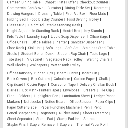
Canteen Dining Table
Chapati Plate Puffer
Checkout Counter
Commercial Gas Stove
Curtains
Dining Table Set
Doormat
Drawing Hangers
Dressing Table
First Aid Box
Floor Mats
Folding Bed
Food Display Counter
Food Serving Trolley
Glass Stud
Height Adjustable Standing Desk
Height Adjustable Standing Rack
Hostel Bed
Key Stands
Kids Table
Laundry Bag
Liquid Soap Dispenser
Office Bags
Office Chairs
Office Tables
Planter
Sanitizer Dispenser
Shoe Rack
Sink Unit
Sofa Legs
Sofa Set
Stainless Steel Table
Stools
Student Bench Desk
Student Flap Chair
Table Legs
Tote Bag
TV Cabinet
Vegetable Rack Trolley
Waiting Chairs
Wall Clocks
Wallpapers
Water Tank Trolley
Office Stationery
Binder Clips
Board Duster
Board Pin
Book Covers
Box Cutters
Calculator
Carbon Paper
Chalk
Clip Board
Copier Paper
Correction Tape
Delivery Challan Book
Diaries
Dot Matrix Printer Paper
Envelopes
Erasers
File Clip
Files
Folders
Highlighter Pen
Lamination Sheet
Ledger Paper
Markers
Notebooks
Notice Board
Office Scissor
Paper Clips
Paper Cutter Blade
Paper Punching Machine
Pen
Pencil
Pencil Sharpeners
Registers
Rubber Band
Sheet Protector
Sheet Separator
Stamp Pad
Stamp Pad Ink
Stamps
Stapler Pins
Stapler Remover
Staplers
Thermal Paper Roll