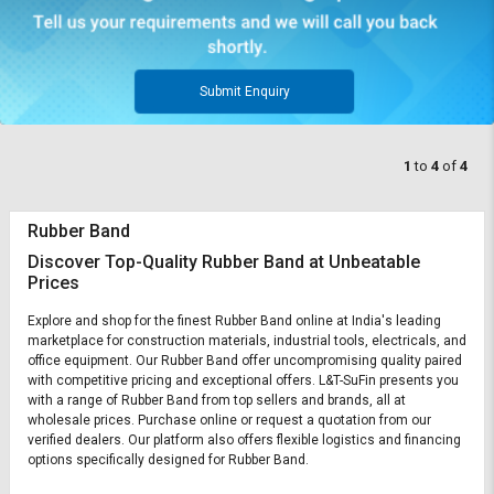
Submit Enquiry
1
to
4
of
4
Rubber Band
Discover Top-Quality Rubber Band at Unbeatable
Prices
Explore and shop for the finest Rubber Band online at India's leading
marketplace for construction materials, industrial tools, electricals, and
office equipment. Our Rubber Band offer uncompromising quality paired
with competitive pricing and exceptional offers. L&T-SuFin presents you
with a range of Rubber Band from top sellers and brands, all at
wholesale prices. Purchase online or request a quotation from our
verified dealers. Our platform also offers flexible logistics and financing
options specifically designed for Rubber Band.