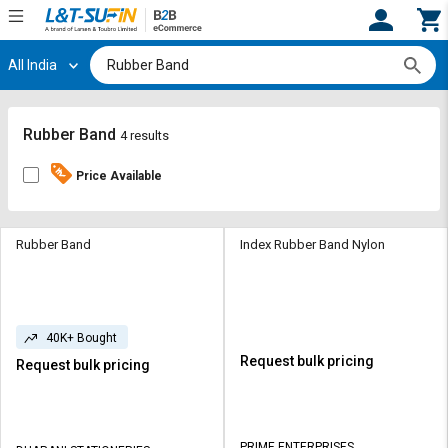
All India
Hi,
User
Login
Register
Track
Track
Rubber Band
4 results
Orders
Orders
Price Available
Shop
Shop
By
By
Category
Category
Rubber Band
Index Rubber Band Nylon
Request
Request
Quote
Quote
for
for
40K+ Bought
Bulk
Bulk
Request bulk pricing
Request bulk pricing
Apply
Apply
for
for
Trade
Trade
PRIME ENTERPRISES