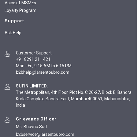
Voice of MSMEs
Loyalty Program
Support
Ask Help
Customer Support
:
+91 8291 211 421
Mon - Fri, 9:15 AM to 6:15 PM
SUFIN LIMITED,
The Metropolitan, 4th Floor, Plot No. C 26-27, Block E, Bandra
Kurla Complex, Bandra East, Mumbai 400051, Maharashtra,
India
Grievance Officer
Ms. Bhavna Sud