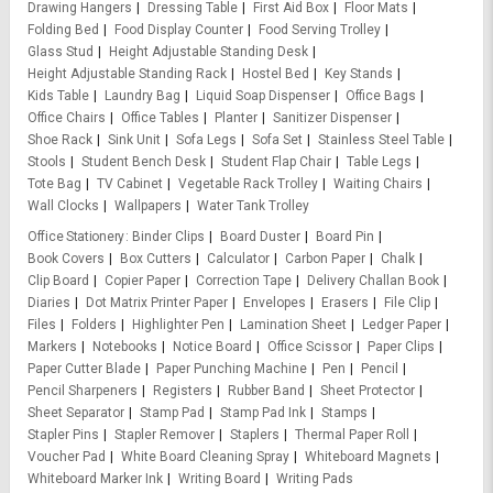
Drawing Hangers
Dressing Table
First Aid Box
Floor Mats
Folding Bed
Food Display Counter
Food Serving Trolley
Glass Stud
Height Adjustable Standing Desk
Height Adjustable Standing Rack
Hostel Bed
Key Stands
Kids Table
Laundry Bag
Liquid Soap Dispenser
Office Bags
Office Chairs
Office Tables
Planter
Sanitizer Dispenser
Shoe Rack
Sink Unit
Sofa Legs
Sofa Set
Stainless Steel Table
Stools
Student Bench Desk
Student Flap Chair
Table Legs
Tote Bag
TV Cabinet
Vegetable Rack Trolley
Waiting Chairs
Wall Clocks
Wallpapers
Water Tank Trolley
Office Stationery
Binder Clips
Board Duster
Board Pin
Book Covers
Box Cutters
Calculator
Carbon Paper
Chalk
Clip Board
Copier Paper
Correction Tape
Delivery Challan Book
Diaries
Dot Matrix Printer Paper
Envelopes
Erasers
File Clip
Files
Folders
Highlighter Pen
Lamination Sheet
Ledger Paper
Markers
Notebooks
Notice Board
Office Scissor
Paper Clips
Paper Cutter Blade
Paper Punching Machine
Pen
Pencil
Pencil Sharpeners
Registers
Rubber Band
Sheet Protector
Sheet Separator
Stamp Pad
Stamp Pad Ink
Stamps
Stapler Pins
Stapler Remover
Staplers
Thermal Paper Roll
Voucher Pad
White Board Cleaning Spray
Whiteboard Magnets
Whiteboard Marker Ink
Writing Board
Writing Pads