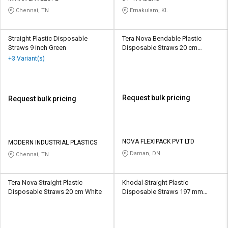
Chennai, TN
Ernakulam, KL
Straight Plastic Disposable
Tera Nova Bendable Plastic
Straws 9 inch Green
Disposable Straws 20 cm
Multicolour
+3 Variant(s)
Request bulk pricing
Request bulk pricing
NOVA FLEXIPACK PVT LTD
MODERN INDUSTRIAL PLASTICS
Daman, DN
Chennai, TN
Tera Nova Straight Plastic
Khodal Straight Plastic
Disposable Straws 20 cm White
Disposable Straws 197 mm
White