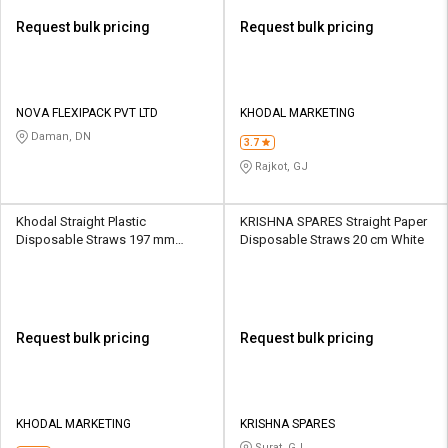
Request bulk pricing
Request bulk pricing
NOVA FLEXIPACK PVT LTD
KHODAL MARKETING
Daman, DN
3.7
Rajkot, GJ
Khodal Straight Plastic
KRISHNA SPARES Straight Paper
Disposable Straws 197 mm
Disposable Straws 20 cm White
White
Request bulk pricing
Request bulk pricing
KHODAL MARKETING
KRISHNA SPARES
Surat, GJ