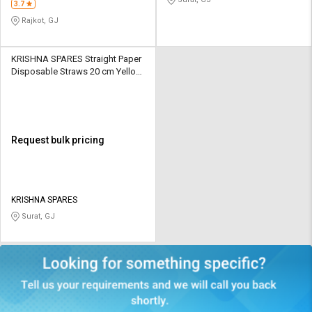
3.7
Rajkot, GJ
KRISHNA SPARES Straight Paper
Disposable Straws 20 cm Yellow
& White
Request bulk pricing
KRISHNA SPARES
Surat, GJ