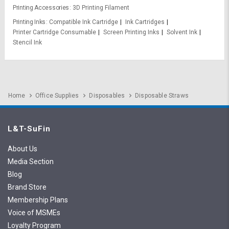
Printing Accessories
3D Printing Filament
Printing Inks
Compatible Ink Cartridge
Ink Cartridges
Printer Cartridge Consumable
Screen Printing Inks
Solvent Ink
Stencil Ink
Home
Office Supplies
Disposables
Disposable Straws
L&T-SuFin
About Us
Media Section
Blog
Brand Store
Membership Plans
Voice of MSMEs
Loyalty Program