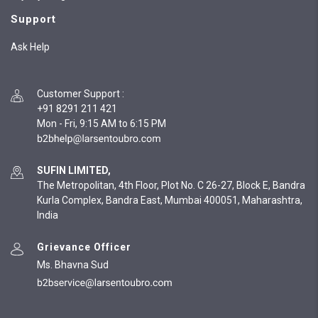
Support
Ask Help
Customer Support
:
+91 8291 211 421
Mon - Fri, 9:15 AM to 6:15 PM
SUFIN LIMITED,
The Metropolitan, 4th Floor, Plot No. C 26-27, Block E, Bandra
Kurla Complex, Bandra East, Mumbai 400051, Maharashtra,
India
Grievance Officer
Ms. Bhavna Sud