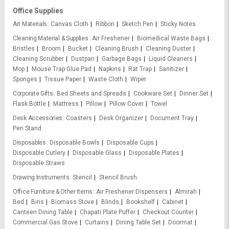
Office Supplies
Art Materials
Canvas Cloth
Ribbon
Sketch Pen
Sticky Notes
Cleaning Material & Supplies
Air Freshener
Biomedical Waste Bags
Bristles
Broom
Bucket
Cleaning Brush
Cleaning Duster
Cleaning Scrubber
Dustpan
Garbage Bags
Liquid Cleaners
Mop
Mouse Trap Glue Pad
Napkins
Rat Trap
Sanitizer
Sponges
Tissue Paper
Waste Cloth
Wiper
Corporate Gifts
Bed Sheets and Spreads
Cookware Set
Dinner Set
Flask Bottle
Mattress
Pillow
Pillow Cover
Towel
Desk Accessories
Coasters
Desk Organizer
Document Tray
Pen Stand
Disposables
Disposable Bowls
Disposable Cups
Disposable Cutlery
Disposable Glass
Disposable Plates
Disposable Straws
Drawing Instruments
Stencil
Stencil Brush
Office Furniture & Other Items
Air Freshener Dispensers
Almirah
Bed
Bins
Biomass Stove
Blinds
Bookshelf
Cabinet
Canteen Dining Table
Chapati Plate Puffer
Checkout Counter
Commercial Gas Stove
Curtains
Dining Table Set
Doormat