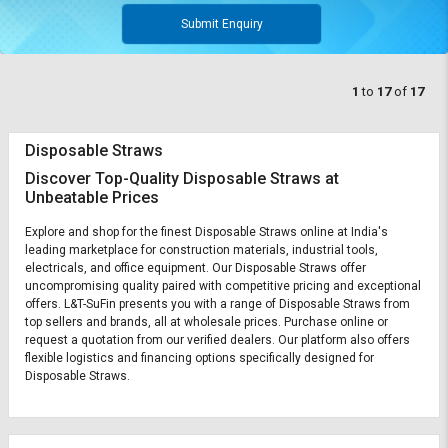
Submit Enquiry
1
to
17
of
17
Disposable Straws
Discover Top-Quality Disposable Straws at
Unbeatable Prices
Explore and shop for the finest Disposable Straws online at India's
leading marketplace for construction materials, industrial tools,
electricals, and office equipment. Our Disposable Straws offer
uncompromising quality paired with competitive pricing and exceptional
offers. L&T-SuFin presents you with a range of Disposable Straws from
top sellers and brands, all at wholesale prices. Purchase online or
request a quotation from our verified dealers. Our platform also offers
flexible logistics and financing options specifically designed for
Disposable Straws.