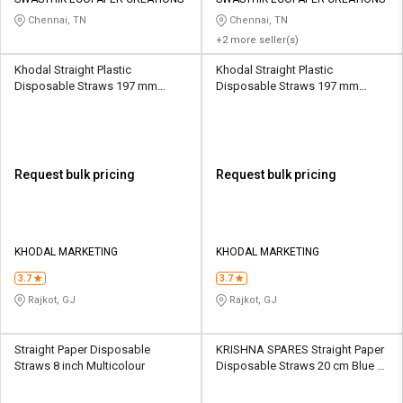
Credit
Credit
Chennai, TN
Chennai, TN
+2 more seller(s)
Sell
Sell
on
on
Khodal Straight Plastic
Khodal Straight Plastic
L&T-
L&T-
Disposable Straws 197 mm
Disposable Straws 197 mm
SuFin
SuFin
White
White
Select
Select
Language
Language
Request bulk pricing
Request bulk pricing
English
English
हिन्दी
हिन्दी
KHODAL MARKETING
KHODAL MARKETING
தமிழ்
தமிழ்
3.7
3.7
Rajkot, GJ
Rajkot, GJ
Logout
Straight Paper Disposable
KRISHNA SPARES Straight Paper
Straws 8 inch Multicolour
Disposable Straws 20 cm Blue &
White