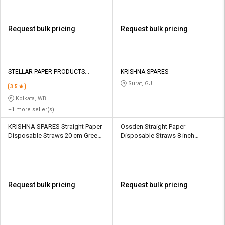
Request bulk pricing
Request bulk pricing
STELLAR PAPER PRODUCTS
KRISHNA SPARES
PRIVATE LIMITED
Surat, GJ
3.5
Kolkata, WB
+1 more seller(s)
KRISHNA SPARES Straight Paper
Ossden Straight Paper
Disposable Straws 20 cm Green
Disposable Straws 8 inch
& White
Multicolour
Request bulk pricing
Request bulk pricing