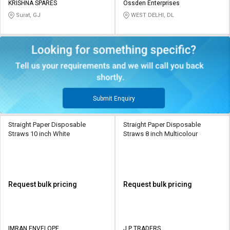
KRISHNA SPARES
Ossden Enterprises
Surat, GJ
WEST DELHI, DL
Submit Enquiry
Straight Paper Disposable
Straight Paper Disposable
Straws 10 inch White
Straws 8 inch Multicolour
Request bulk pricing
Request bulk pricing
IMRAN ENVELOPE
J P TRADERS