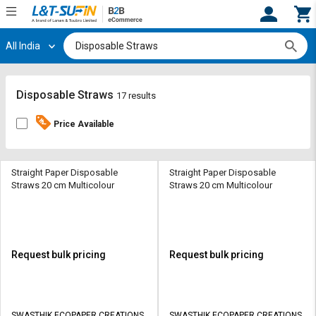
All India
Hi,
User
Login
Register
Track
Track
Disposable Straws
17 results
Orders
Orders
Price Available
Shop
Shop
By
By
Category
Category
Straight Paper Disposable
Straight Paper Disposable
Straws 20 cm Multicolour
Straws 20 cm Multicolour
Request
Request
Quote
Quote
for
for
Bulk
Bulk
Request bulk pricing
Request bulk pricing
Apply
Apply
for
for
Trade
Trade
SWASTHIK ECOPAPER CREATIONS
SWASTHIK ECOPAPER CREATIONS