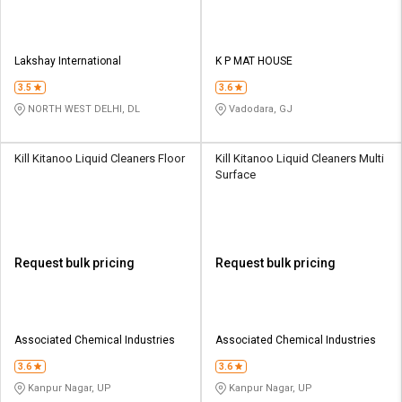
Lakshay International
K P MAT HOUSE
3.5
3.6
NORTH WEST DELHI, DL
Vadodara, GJ
Kill Kitanoo Liquid Cleaners Floor
Kill Kitanoo Liquid Cleaners Multi
Surface
Request bulk pricing
Request bulk pricing
Associated Chemical Industries
Associated Chemical Industries
3.6
3.6
Kanpur Nagar, UP
Kanpur Nagar, UP