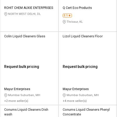
ROHIT CHEM AUXIE ENTERPRISES
Q Cert Eco Products
NORTH WEST DELHI, DL
3.1
Thrissur, KL
Colin Liquid Cleaners Glass
Lizol Liquid Cleaners Floor
Request bulk pricing
Request bulk pricing
Mayur Enterprises
Mayur Enterprises
Mumbai Suburban, MH
Mumbai Suburban, MH
+2 more seller(s)
+4 more seller(s)
Conums Liquid Cleaners Dish
Conums Liquid Cleaners Phenyl
wash
Concentrate