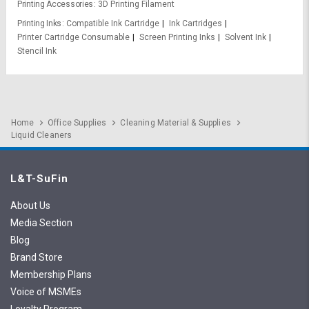
Printing Accessories
3D Printing Filament
Printing Inks
Compatible Ink Cartridge
Ink Cartridges
Printer Cartridge Consumable
Screen Printing Inks
Solvent Ink
Stencil Ink
Home
Office Supplies
Cleaning Material & Supplies
Liquid Cleaners
L&T-SuFin
About Us
Media Section
Blog
Brand Store
Membership Plans
Voice of MSMEs