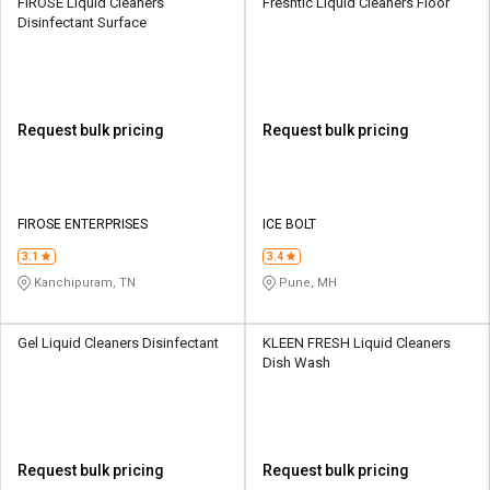
FIROSE Liquid Cleaners
Freshtic Liquid Cleaners Floor
Disinfectant Surface
Request bulk pricing
Request bulk pricing
FIROSE ENTERPRISES
ICE BOLT
3.1
3.4
Kanchipuram, TN
Pune, MH
Gel Liquid Cleaners Disinfectant
KLEEN FRESH Liquid Cleaners
Dish Wash
Request bulk pricing
Request bulk pricing