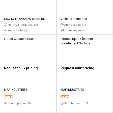
SACHCHIDANANDA TRADERS
Vedisha Industries
North 24 Parganas, WB
Ahmedabad, GJ
+4 more seller(s)
+4 more seller(s)
Liquid Cleaners Stain
Firose Liquid Cleaners
Disinfectant Surface
Request bulk pricing
Request bulk pricing
MAF INDUSTRIES
MAF INDUSTRIES
3.1
3.1
Kanchipuram, TN
Kanchipuram, TN