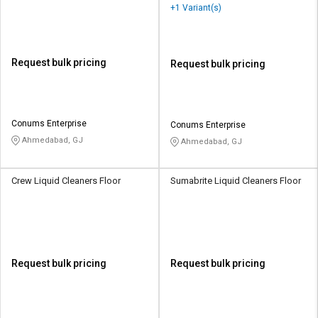
+1 Variant(s)
Request bulk pricing
Request bulk pricing
Conums Enterprise
Conums Enterprise
Ahmedabad, GJ
Ahmedabad, GJ
Crew Liquid Cleaners Floor
Sumabrite Liquid Cleaners Floor
Request bulk pricing
Request bulk pricing