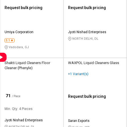
Request bulk pricing
Request bulk pricing
Umiya Corporation
Jyoti Nishad Enterprises
NORTH DELHI, DL
3.1
Vadodara, GJ
Shakti Liquid Cleaners Floor
WAXPOL Liquid Cleaners Glass
Cleaner (Phenyle)
+1 Variant(s)
₹
71
Request bulk pricing
/ Piece
Min. Qty: 4 Pieces
Jyoti Nishad Enterprises
Saran Exports
NORTH DELHI, DL