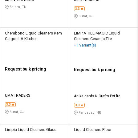
Credit
Credit
Salem, TN
3.3
Sell
Sell
Surat, GJ
on
on
L&T-
L&T-
SuFin
SuFin
Chembond Liquid Cleaners Kem
LIMPIA TILE MAGIC Liquid
Calgonit A Kitchen
Cleaners Ceramic Tile
+1 Variant(s)
Select
Select
Language
Language
English
English
Request bulk pricing
Request bulk pricing
हिन्दी
हिन्दी
தமிழ்
தமிழ்
UMA TRADERS
Anika cards N Crafts Pvt ltd
3.3
3.3
Logout
Surat, GJ
Faridabad, HR
Limpia Liquid Cleaners Glass
Liquid Cleaners Floor