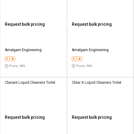
Request bulk pricing
Request bulk pricing
Amalgam Engineering
Amalgam Engineering
3.1
3.1
Pune, MH
Pune, MH
Clariant Liquid Cleaners Toilet
Clear X Liquid Cleaners Toilet
Request bulk pricing
Request bulk pricing