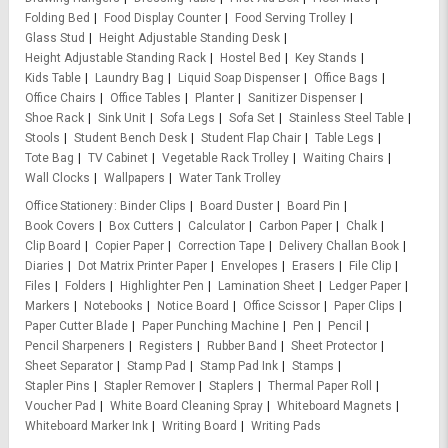
Folding Bed
Food Display Counter
Food Serving Trolley
Glass Stud
Height Adjustable Standing Desk
Height Adjustable Standing Rack
Hostel Bed
Key Stands
Kids Table
Laundry Bag
Liquid Soap Dispenser
Office Bags
Office Chairs
Office Tables
Planter
Sanitizer Dispenser
Shoe Rack
Sink Unit
Sofa Legs
Sofa Set
Stainless Steel Table
Stools
Student Bench Desk
Student Flap Chair
Table Legs
Tote Bag
TV Cabinet
Vegetable Rack Trolley
Waiting Chairs
Wall Clocks
Wallpapers
Water Tank Trolley
Office Stationery
Binder Clips
Board Duster
Board Pin
Book Covers
Box Cutters
Calculator
Carbon Paper
Chalk
Clip Board
Copier Paper
Correction Tape
Delivery Challan Book
Diaries
Dot Matrix Printer Paper
Envelopes
Erasers
File Clip
Files
Folders
Highlighter Pen
Lamination Sheet
Ledger Paper
Markers
Notebooks
Notice Board
Office Scissor
Paper Clips
Paper Cutter Blade
Paper Punching Machine
Pen
Pencil
Pencil Sharpeners
Registers
Rubber Band
Sheet Protector
Sheet Separator
Stamp Pad
Stamp Pad Ink
Stamps
Stapler Pins
Stapler Remover
Staplers
Thermal Paper Roll
Voucher Pad
White Board Cleaning Spray
Whiteboard Magnets
Whiteboard Marker Ink
Writing Board
Writing Pads