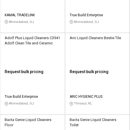
KAMAL TRADELINK
True Build Enterprise
Ahmedabad, GJ
Ahmedabad, GJ
Adolf Plus Liquid Cleaners C3941
Aric Liquid Cleaners Bestie Tile
Adolf Clean Tile and Ceramic
Request bulk pricing
Request bulk pricing
True Build Enterprise
ARIC HYGIENIC PLUS
Ahmedabad, GJ
Thrissur, KL
Bacta Genie Liquid Cleaners
Bacta Genie Liquid Cleaners
Floor
Toilet