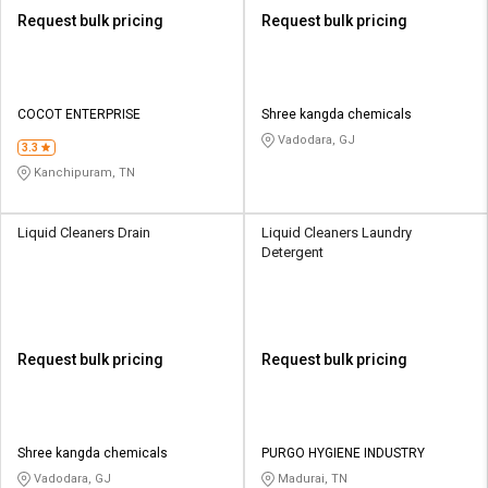
Request bulk pricing
Request bulk pricing
COCOT ENTERPRISE
Shree kangda chemicals
Vadodara, GJ
3.3
Kanchipuram, TN
Liquid Cleaners Drain
Liquid Cleaners Laundry
Detergent
Request bulk pricing
Request bulk pricing
Shree kangda chemicals
PURGO HYGIENE INDUSTRY
Vadodara, GJ
Madurai, TN