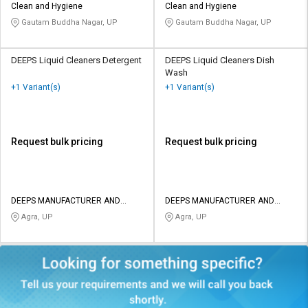
Clean and Hygiene
Clean and Hygiene
Gautam Buddha Nagar, UP
Gautam Buddha Nagar, UP
DEEPS Liquid Cleaners Detergent
DEEPS Liquid Cleaners Dish
Wash
+1 Variant(s)
+1 Variant(s)
Request bulk pricing
Request bulk pricing
DEEPS MANUFACTURER AND
DEEPS MANUFACTURER AND
TRADERS
TRADERS
Agra, UP
Agra, UP