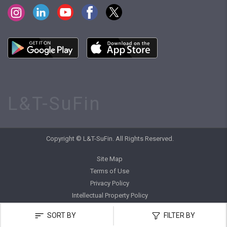
L&T-SuFin
Copyright © L&T-SuFin. All Rights Reserved.
Site Map
Terms of Use
Privacy Policy
Intellectual Property Policy
SORT BY
FILTER BY