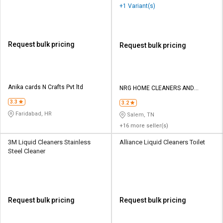
+1 Variant(s)
Request bulk pricing
Request bulk pricing
Anika cards N Crafts Pvt ltd
NRG HOME CLEANERS AND
CHEMICALS
3.3
3.2
Faridabad, HR
Salem, TN
+16 more seller(s)
3M Liquid Cleaners Stainless
Alliance Liquid Cleaners Toilet
Steel Cleaner
Request bulk pricing
Request bulk pricing