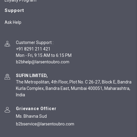
Loyalty Program
Support
Ask Help
Customer Support
:
+91 8291 211 421
Mon - Fri, 9:15 AM to 6:15 PM
SUFIN LIMITED,
The Metropolitan, 4th Floor, Plot No. C 26-27, Block E, Bandra
Kurla Complex, Bandra East, Mumbai 400051, Maharashtra,
India
Grievance Officer
Ms. Bhavna Sud