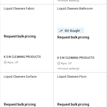
+4 more seller(s)
Liquid Cleaners Fabric
Liquid Cleaners Bathroom
30+ Bought
Request bulk pricing
Request bulk pricing
K S M CLEANING PRODUCTS
K S M CLEANING PRODUCTS
Agra, UP
Agra, UP
+4 more seller(s)
Liquid Cleaners Surface
Liquid Cleaners Floor
Request bulk pricing
Request bulk pricing