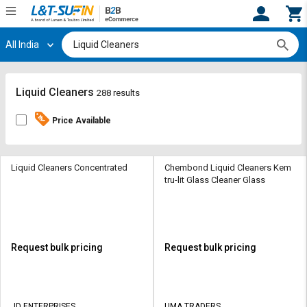
All India
Hi,
User
Login
Register
Track
Track
Liquid Cleaners
288 results
Orders
Orders
Price Available
Shop
Shop
By
By
Category
Category
Liquid Cleaners Concentrated
Chembond Liquid Cleaners Kem
tru-lit Glass Cleaner Glass
Request
Request
Quote
Quote
for
for
Bulk
Bulk
Request bulk pricing
Request bulk pricing
Apply
Apply
for
for
Trade
Trade
JD ENTERPRISES
UMA TRADERS