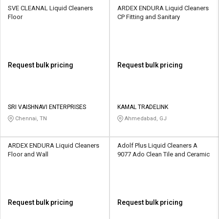
SVE CLEANAL Liquid Cleaners
ARDEX ENDURA Liquid Cleaners
Floor
CP Fitting and Sanitary
Request bulk pricing
Request bulk pricing
SRI VAISHNAVI ENTERPRISES
KAMAL TRADELINK
Chennai, TN
Ahmedabad, GJ
ARDEX ENDURA Liquid Cleaners
Adolf Plus Liquid Cleaners A
Floor and Wall
9077 Ado Clean Tile and Ceramic
Request bulk pricing
Request bulk pricing