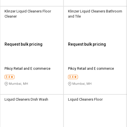
Klinzer Liquid Cleaners Floor
Klinzer Liquid Cleaners Bathroom
Cleaner
and Tile
Request bulk pricing
Request bulk pricing
Pikcy Retail and E commerce
Pikcy Retail and E commerce
3.4
3.4
Mumbai, MH
Mumbai, MH
Liquid Cleaners Dish Wash
Liquid Cleaners Floor