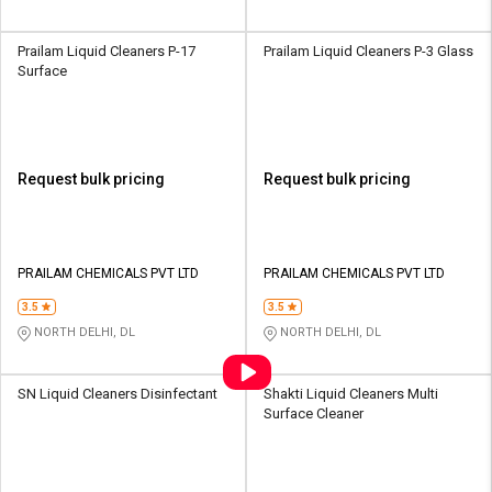
Prailam Liquid Cleaners P-17
Prailam Liquid Cleaners P-3 Glass
Surface
Request bulk pricing
Request bulk pricing
PRAILAM CHEMICALS PVT LTD
PRAILAM CHEMICALS PVT LTD
3.5
3.5
NORTH DELHI, DL
NORTH DELHI, DL
SN Liquid Cleaners Disinfectant
Shakti Liquid Cleaners Multi
Surface Cleaner