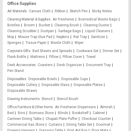
Office Supplies
Art Materials
Canvas Cloth
Ribbon
Sketch Pen
Sticky Notes
Cleaning Material & Supplies
Air Freshener
Biomedical Waste Bags
Bristles
Broom
Bucket
Cleaning Brush
Cleaning Duster
Cleaning Scrubber
Dustpan
Garbage Bags
Liquid Cleaners
Mop
Mouse Trap Glue Pad
Napkins
Rat Trap
Sanitizer
Sponges
Tissue Paper
Waste Cloth
Wiper
Corporate Gifts
Bed Sheets and Spreads
Cookware Set
Dinner Set
Flask Bottle
Mattress
Pillow
Pillow Cover
Towel
Desk Accessories
Coasters
Desk Organizer
Document Tray
Pen Stand
Disposables
Disposable Bowls
Disposable Cups
Disposable Cutlery
Disposable Glass
Disposable Plates
Disposable Straws
Drawing Instruments
Stencil
Stencil Brush
Office Furniture & Other Items
Air Freshener Dispensers
Almirah
Bed
Bins
Biomass Stove
Blinds
Bookshelf
Cabinet
Canteen Dining Table
Chapati Plate Puffer
Checkout Counter
Commercial Gas Stove
Curtains
Dining Table Set
Doormat
Drawing Hangers
Dressing Table
First Aid Box
Floor Mats