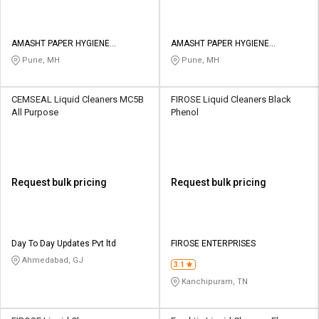
AMASHT PAPER HYGIENE
AMASHT PAPER HYGIENE
PRODUCTS PRIVATE LIMITED
PRODUCTS PRIVATE LIMITED
Pune, MH
Pune, MH
CEMSEAL Liquid Cleaners MC5B
FIROSE Liquid Cleaners Black
All Purpose
Phenol
Request bulk pricing
Request bulk pricing
Day To Day Updates Pvt ltd
FIROSE ENTERPRISES
Ahmedabad, GJ
3.1
Kanchipuram, TN