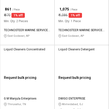
₹
₹
861
1,075
/ Piece
/ Piece
₹
870
₹
1,086
1% off
1% off
Min. Qty: 2 Pieces
Min. Qty: 1 Piece
TECHNOSTEER MARINE SERVICES
TECHNOSTEER MARINE SERVICES
PRIVATE LIMITED
PRIVATE LIMITED
East Godavari, AP
East Godavari, AP
Liquid Cleaners Concentrated
Liquid Cleaners Detergent
Request bulk pricing
Request bulk pricing
G M Manjula Enterprises
DWIGO ENTERPRISE
Thiruvallur, TN
Ahmedabad, GJ