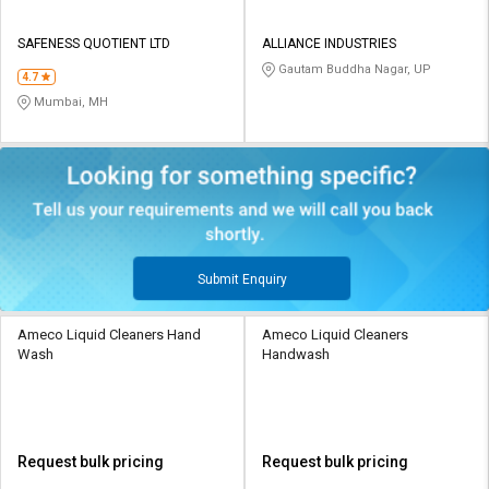
SAFENESS QUOTIENT LTD
ALLIANCE INDUSTRIES
Gautam Buddha Nagar, UP
4.7
Mumbai, MH
Submit Enquiry
Ameco Liquid Cleaners Hand
Ameco Liquid Cleaners
Wash
Handwash
Request bulk pricing
Request bulk pricing