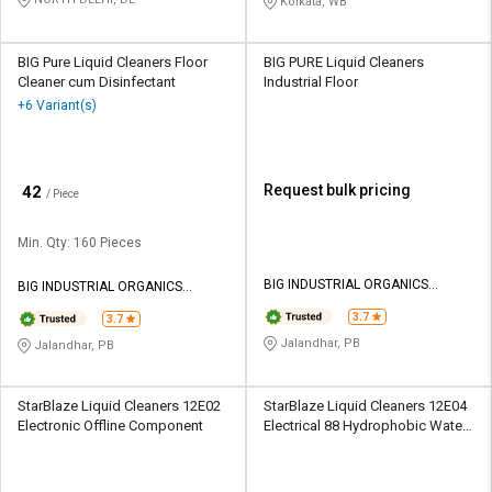
Kolkata, WB
BIG Pure Liquid Cleaners Floor
BIG PURE Liquid Cleaners
Cleaner cum Disinfectant
Industrial Floor
+6 Variant(s)
₹
Request bulk pricing
42
/ Piece
Min. Qty: 160 Pieces
BIG INDUSTRIAL ORGANICS
BIG INDUSTRIAL ORGANICS
PRIVATE LIMITED
PRIVATE LIMITED
3.7
3.7
Jalandhar, PB
Jalandhar, PB
StarBlaze Liquid Cleaners 12E02
StarBlaze Liquid Cleaners 12E04
Electronic Offline Component
Electrical 88 Hydrophobic Water
Displacer