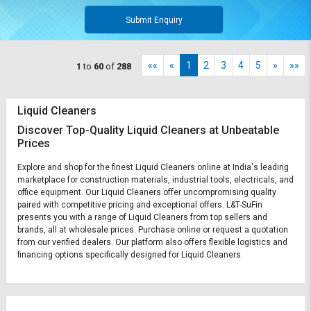
Submit Enquiry
««
«
1
2
3
4
5
»
»»
1
to
60
of
288
Liquid Cleaners
Discover Top-Quality Liquid Cleaners at Unbeatable
Prices
Explore and shop for the finest Liquid Cleaners online at India's leading
marketplace for construction materials, industrial tools, electricals, and
office equipment. Our Liquid Cleaners offer uncompromising quality
paired with competitive pricing and exceptional offers. L&T-SuFin
presents you with a range of Liquid Cleaners from top sellers and
brands, all at wholesale prices. Purchase online or request a quotation
from our verified dealers. Our platform also offers flexible logistics and
financing options specifically designed for Liquid Cleaners.