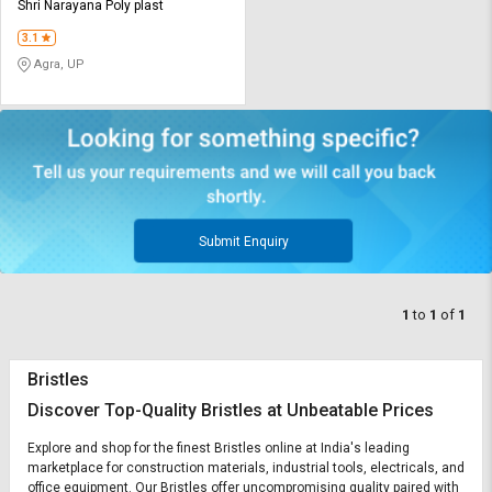
Credit
Credit
Shri Narayana Poly plast
3.1
Sell
Sell
Agra, UP
on
on
L&T-
L&T-
SuFin
SuFin
Select
Select
Language
Language
English
English
Submit Enquiry
हिन्दी
हिन्दी
1
to
1
of
1
தமிழ்
தமிழ்
Bristles
Logout
Discover Top-Quality Bristles at Unbeatable Prices
Explore and shop for the finest Bristles online at India's leading
marketplace for construction materials, industrial tools, electricals, and
office equipment. Our Bristles offer uncompromising quality paired with