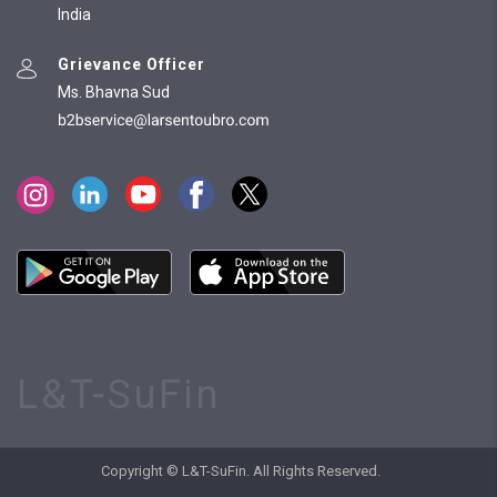
India
Grievance Officer
Ms. Bhavna Sud
L&T-SuFin
Copyright © L&T-SuFin. All Rights Reserved.