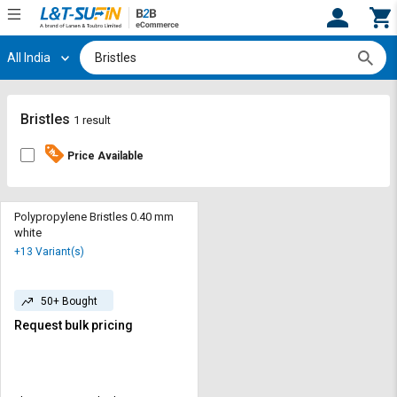
All India
Hi,
User
Login
Register
Track
Track
Bristles
1 result
Orders
Orders
Price Available
Shop
Shop
By
By
Category
Category
Polypropylene Bristles 0.40 mm
white
Request
Request
+13 Variant(s)
Quote
Quote
for
for
Bulk
Bulk
50+ Bought
Request bulk pricing
Apply
Apply
for
for
Trade
Trade