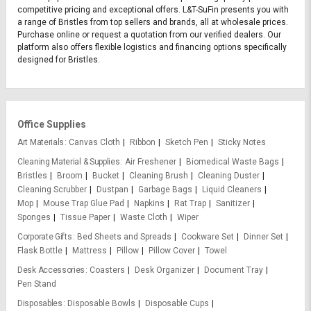
competitive pricing and exceptional offers. L&T-SuFin presents you with
a range of Bristles from top sellers and brands, all at wholesale prices.
Purchase online or request a quotation from our verified dealers. Our
platform also offers flexible logistics and financing options specifically
designed for Bristles.
Office Supplies
Art Materials
Canvas Cloth
Ribbon
Sketch Pen
Sticky Notes
Cleaning Material & Supplies
Air Freshener
Biomedical Waste Bags
Bristles
Broom
Bucket
Cleaning Brush
Cleaning Duster
Cleaning Scrubber
Dustpan
Garbage Bags
Liquid Cleaners
Mop
Mouse Trap Glue Pad
Napkins
Rat Trap
Sanitizer
Sponges
Tissue Paper
Waste Cloth
Wiper
Corporate Gifts
Bed Sheets and Spreads
Cookware Set
Dinner Set
Flask Bottle
Mattress
Pillow
Pillow Cover
Towel
Desk Accessories
Coasters
Desk Organizer
Document Tray
Pen Stand
Disposables
Disposable Bowls
Disposable Cups