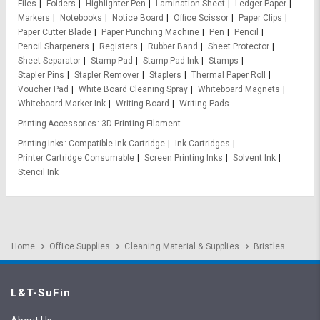
Files
Folders
Highlighter Pen
Lamination Sheet
Ledger Paper
Markers
Notebooks
Notice Board
Office Scissor
Paper Clips
Paper Cutter Blade
Paper Punching Machine
Pen
Pencil
Pencil Sharpeners
Registers
Rubber Band
Sheet Protector
Sheet Separator
Stamp Pad
Stamp Pad Ink
Stamps
Stapler Pins
Stapler Remover
Staplers
Thermal Paper Roll
Voucher Pad
White Board Cleaning Spray
Whiteboard Magnets
Whiteboard Marker Ink
Writing Board
Writing Pads
Printing Accessories
3D Printing Filament
Printing Inks
Compatible Ink Cartridge
Ink Cartridges
Printer Cartridge Consumable
Screen Printing Inks
Solvent Ink
Stencil Ink
Home
Office Supplies
Cleaning Material & Supplies
Bristles
L&T-SuFin