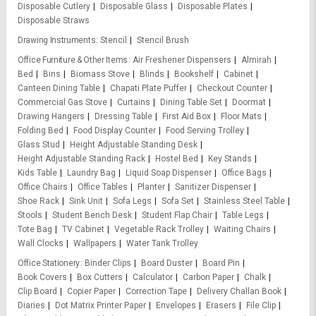
Disposable Cutlery
Disposable Glass
Disposable Plates
Disposable Straws
Drawing Instruments
Stencil
Stencil Brush
Office Furniture & Other Items
Air Freshener Dispensers
Almirah
Bed
Bins
Biomass Stove
Blinds
Bookshelf
Cabinet
Canteen Dining Table
Chapati Plate Puffer
Checkout Counter
Commercial Gas Stove
Curtains
Dining Table Set
Doormat
Drawing Hangers
Dressing Table
First Aid Box
Floor Mats
Folding Bed
Food Display Counter
Food Serving Trolley
Glass Stud
Height Adjustable Standing Desk
Height Adjustable Standing Rack
Hostel Bed
Key Stands
Kids Table
Laundry Bag
Liquid Soap Dispenser
Office Bags
Office Chairs
Office Tables
Planter
Sanitizer Dispenser
Shoe Rack
Sink Unit
Sofa Legs
Sofa Set
Stainless Steel Table
Stools
Student Bench Desk
Student Flap Chair
Table Legs
Tote Bag
TV Cabinet
Vegetable Rack Trolley
Waiting Chairs
Wall Clocks
Wallpapers
Water Tank Trolley
Office Stationery
Binder Clips
Board Duster
Board Pin
Book Covers
Box Cutters
Calculator
Carbon Paper
Chalk
Clip Board
Copier Paper
Correction Tape
Delivery Challan Book
Diaries
Dot Matrix Printer Paper
Envelopes
Erasers
File Clip