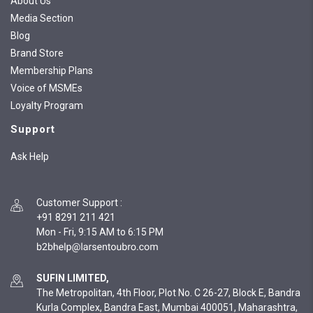
About Us
Media Section
Blog
Brand Store
Membership Plans
Voice of MSMEs
Loyalty Program
Support
Ask Help
Customer Support
:
+91 8291 211 421
Mon - Fri, 9:15 AM to 6:15 PM
SUFIN LIMITED,
The Metropolitan, 4th Floor, Plot No. C 26-27, Block E, Bandra
Kurla Complex, Bandra East, Mumbai 400051, Maharashtra,