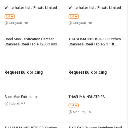
Winterhalter India Private Limited
Winterhalter India Private Limited
3.6
3.6
Gurgaon, HR
Gurgaon, HR
Steel Man Fabrication Canteen
THASLIMA INDUSTRIES Kitchen
Stainless Steel Table 1200 x 800 x
Stainless Steel Table 2 x 1 ft
50 mm Silver
Silver
Request bulk pricing
Request bulk pricing
Steel Man Fabrication
THASLIMA INDUSTRIES
Indore, MP
3.4
Madurai, TN
THASLIMA INDUSTRIES Kitchen
TIXO FAB Pharma Stainless Steel