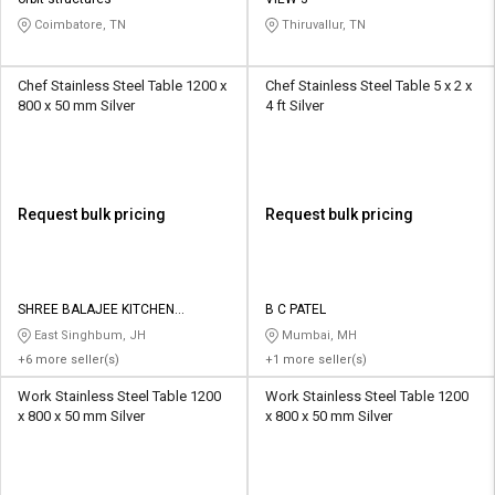
Credit
Credit
Coimbatore, TN
Thiruvallur, TN
Sell
Sell
on
on
Chef Stainless Steel Table 1200 x
Chef Stainless Steel Table 5 x 2 x
L&T-
L&T-
800 x 50 mm Silver
4 ft Silver
SuFin
SuFin
Select
Select
Language
Language
Request bulk pricing
Request bulk pricing
English
English
हिन्दी
हिन्दी
SHREE BALAJEE KITCHEN
B C PATEL
EQUIPMENT
East Singhbum, JH
Mumbai, MH
தமிழ்
தமிழ்
+6 more seller(s)
+1 more seller(s)
Work Stainless Steel Table 1200
Work Stainless Steel Table 1200
Logout
x 800 x 50 mm Silver
x 800 x 50 mm Silver