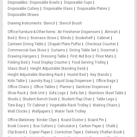
Disposables
Disposable Bowls
Disposable Cups
Disposable Cutlery
Disposable Glass
Disposable Plates
Disposable Straws
Drawing Instruments
Stencil
Stencil Brush
Office Furniture & Other Items
Air Freshener Dispensers
Almirah
Bed
Bins
Biomass Stove
Blinds
Bookshelf
Cabinet
Canteen Dining Table
Chapati Plate Puffer
Checkout Counter
Commercial Gas Stove
Curtains
Dining Table Set
Doormat
Drawing Hangers
Dressing Table
First Aid Box
Floor Mats
Folding Bed
Food Display Counter
Food Serving Trolley
Glass Stud
Height Adjustable Standing Desk
Height Adjustable Standing Rack
Hostel Bed
Key Stands
Kids Table
Laundry Bag
Liquid Soap Dispenser
Office Bags
Office Chairs
Office Tables
Planter
Sanitizer Dispenser
Shoe Rack
Sink Unit
Sofa Legs
Sofa Set
Stainless Steel Table
Stools
Student Bench Desk
Student Flap Chair
Table Legs
Tote Bag
TV Cabinet
Vegetable Rack Trolley
Waiting Chairs
Wall Clocks
Wallpapers
Water Tank Trolley
Office Stationery
Binder Clips
Board Duster
Board Pin
Book Covers
Box Cutters
Calculator
Carbon Paper
Chalk
Clip Board
Copier Paper
Correction Tape
Delivery Challan Book