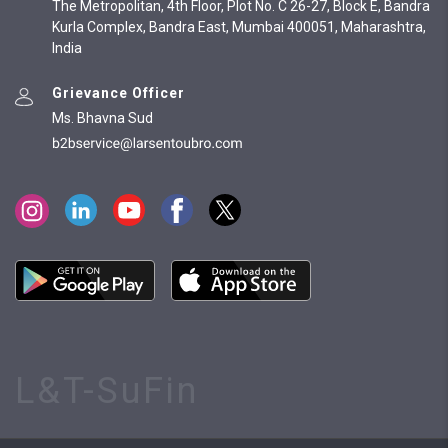
The Metropolitan, 4th Floor, Plot No. C 26-27, Block E, Bandra
Kurla Complex, Bandra East, Mumbai 400051, Maharashtra,
India
Grievance Officer
Ms. Bhavna Sud
L&T-SuFin