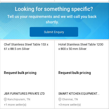
Submit Enquiry
Chef Stainless Steel Table 153 x
Hotel Stainless Steel Table 1200
61 x 88.5 cm Silver
x 800 x 50 mm Silver
Request bulk pricing
Request bulk pricing
JBR FURNITURES PRIVATE LTD
SMART KITCHEN EQUIPMENT
SYSTEMS
Kanchipuram, TN
Chennai, TN
+1 more seller(s)
+3 more seller(s)