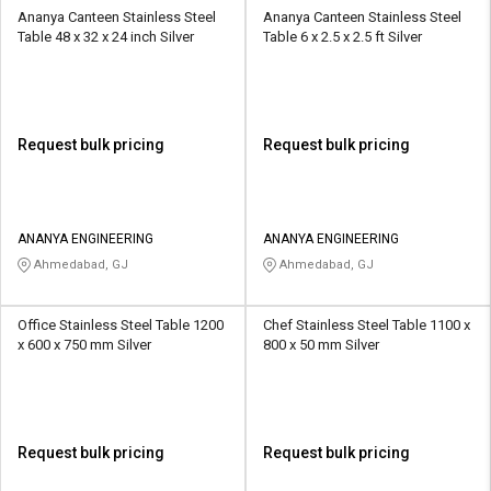
Ananya Canteen Stainless Steel
Ananya Canteen Stainless Steel
Table 48 x 32 x 24 inch Silver
Table 6 x 2.5 x 2.5 ft Silver
Request bulk pricing
Request bulk pricing
ANANYA ENGINEERING
ANANYA ENGINEERING
Ahmedabad, GJ
Ahmedabad, GJ
Office Stainless Steel Table 1200
Chef Stainless Steel Table 1100 x
x 600 x 750 mm Silver
800 x 50 mm Silver
Request bulk pricing
Request bulk pricing