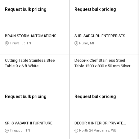
Request bulk pricing
Request bulk pricing
BRAIN STORM AUTOMATIONS
SHRI SADGURU ENTERPRISES
Tiruvallur, TN
Pune, MH
Cutting Table Stainless Steel
Decor-x Chef Stainless Steel
Table 9 x 6 ft White
Table 1200 x 800 x 50 mm Silver
Request bulk pricing
Request bulk pricing
SRI SIVASAKTHI FURNITURE
DECOR X INTERIOR PRIVATE
LIMITED
Tiruppur, TN
North 24 Parganas, WB