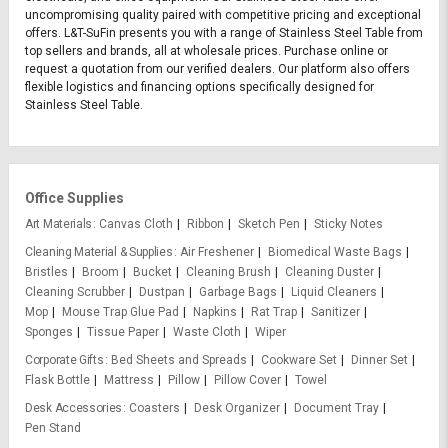
uncompromising quality paired with competitive pricing and exceptional
offers. L&T-SuFin presents you with a range of Stainless Steel Table from
top sellers and brands, all at wholesale prices. Purchase online or
request a quotation from our verified dealers. Our platform also offers
flexible logistics and financing options specifically designed for
Stainless Steel Table.
Office Supplies
Art Materials
Canvas Cloth
Ribbon
Sketch Pen
Sticky Notes
Cleaning Material & Supplies
Air Freshener
Biomedical Waste Bags
Bristles
Broom
Bucket
Cleaning Brush
Cleaning Duster
Cleaning Scrubber
Dustpan
Garbage Bags
Liquid Cleaners
Mop
Mouse Trap Glue Pad
Napkins
Rat Trap
Sanitizer
Sponges
Tissue Paper
Waste Cloth
Wiper
Corporate Gifts
Bed Sheets and Spreads
Cookware Set
Dinner Set
Flask Bottle
Mattress
Pillow
Pillow Cover
Towel
Desk Accessories
Coasters
Desk Organizer
Document Tray
Pen Stand