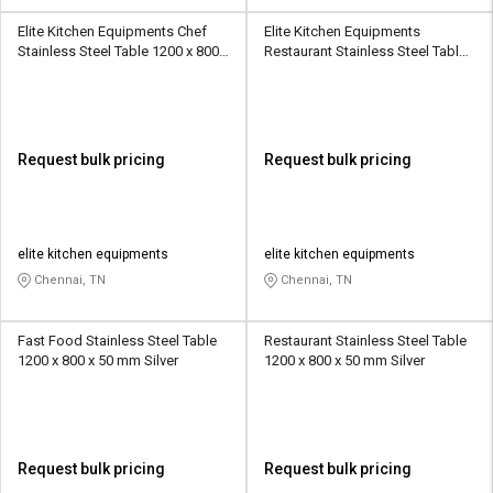
Elite Kitchen Equipments Chef
Elite Kitchen Equipments
Stainless Steel Table 1200 x 800 x
Restaurant Stainless Steel Table
50 mm Silver
3 x 2.2 x 2.2 Feet Silver
Request bulk pricing
Request bulk pricing
elite kitchen equipments
elite kitchen equipments
Chennai, TN
Chennai, TN
Fast Food Stainless Steel Table
Restaurant Stainless Steel Table
1200 x 800 x 50 mm Silver
1200 x 800 x 50 mm Silver
Request bulk pricing
Request bulk pricing