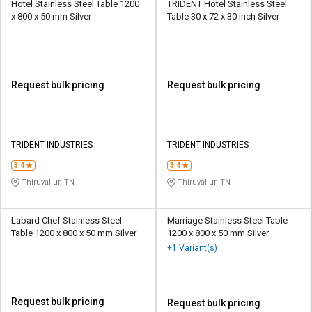
Hotel Stainless Steel Table 1200
TRIDENT Hotel Stainless Steel
x 800 x 50 mm Silver
Table 30 x 72 x 30 inch Silver
Request bulk pricing
Request bulk pricing
TRIDENT INDUSTRIES
TRIDENT INDUSTRIES
3.4
3.4
Thiruvallur, TN
Thiruvallur, TN
Labard Chef Stainless Steel
Marriage Stainless Steel Table
Table 1200 x 800 x 50 mm Silver
1200 x 800 x 50 mm Silver
+1 Variant(s)
Request bulk pricing
Request bulk pricing