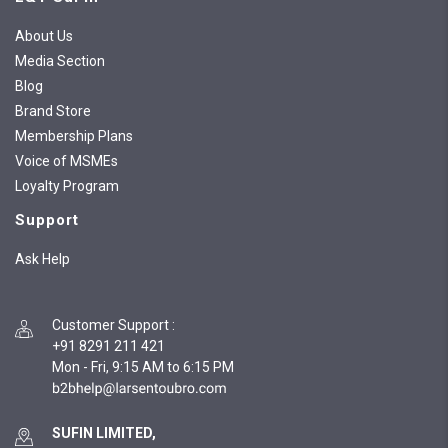
About Us
Media Section
Blog
Brand Store
Membership Plans
Voice of MSMEs
Loyalty Program
Support
Ask Help
Customer Support
:
+91 8291 211 421
Mon - Fri, 9:15 AM to 6:15 PM
SUFIN LIMITED,