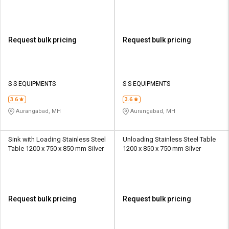
Request bulk pricing
Request bulk pricing
S S EQUIPMENTS
S S EQUIPMENTS
3.6
3.6
Aurangabad, MH
Aurangabad, MH
Sink with Loading Stainless Steel
Unloading Stainless Steel Table
Table 1200 x 750 x 850 mm Silver
1200 x 850 x 750 mm Silver
Request bulk pricing
Request bulk pricing