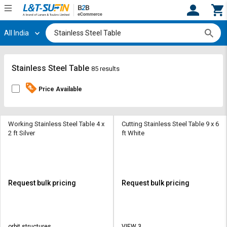
All India
Hi,
User
Login
Register
Track
Track
Stainless Steel Table
85 results
Orders
Orders
Price Available
Shop
Shop
By
By
Category
Category
Working Stainless Steel Table 4 x
Cutting Stainless Steel Table 9 x 6
2 ft Silver
ft White
Request
Request
Quote
Quote
for
for
Bulk
Bulk
Request bulk pricing
Request bulk pricing
Apply
Apply
for
for
Trade
Trade
orbit structures
VIEW 3