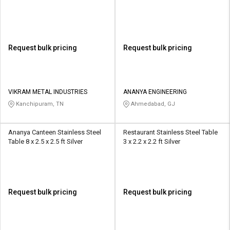
Request bulk pricing
Request bulk pricing
VIKRAM METAL INDUSTRIES
ANANYA ENGINEERING
Kanchipuram, TN
Ahmedabad, GJ
Ananya Canteen Stainless Steel
Restaurant Stainless Steel Table
Table 8 x 2.5 x 2.5 ft Silver
3 x 2.2 x 2.2 ft Silver
Request bulk pricing
Request bulk pricing