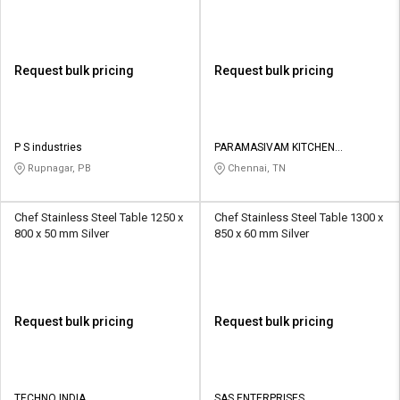
Request bulk pricing
Request bulk pricing
P S industries
PARAMASIVAM KITCHEN
EQUIPMENTS
Rupnagar, PB
Chennai, TN
Chef Stainless Steel Table 1250 x
Chef Stainless Steel Table 1300 x
800 x 50 mm Silver
850 x 60 mm Silver
Request bulk pricing
Request bulk pricing
TECHNO INDIA
SAS ENTERPRISES