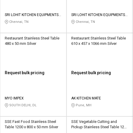
SRI LOHIT KITCHEN EQUIPMENTS
SRI LOHIT KITCHEN EQUIPMENTS
AND FABRICATION WORKS
AND FABRICATION WORKS
Chennai, TN
Chennai, TN
Restaurant Stainless Steel Table
Restaurant Stainless Steel Table
480 x 50 mm Silver
610 x 457 x 1066 mm Silver
Request bulk pricing
Request bulk pricing
MYO IMPEX
AK KITCHEN MATE
SOUTH DELHI, DL
Pune, MH
SSE Fast Food Stainless Steel
SSE Vegetable Cutting and
Table 1200 x 800 x 50 mm Silver
Pickup Stainless Steel Table 1200
x 800 x 50 mm Silver