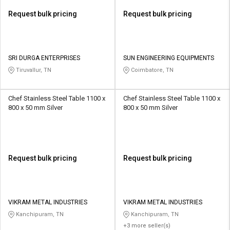
Request bulk pricing
Request bulk pricing
SRI DURGA ENTERPRISES
SUN ENGINEERING EQUIPMENTS
Tiruvallur, TN
Coimbatore, TN
Chef Stainless Steel Table 1100 x
Chef Stainless Steel Table 1100 x
800 x 50 mm Silver
800 x 50 mm Silver
Request bulk pricing
Request bulk pricing
VIKRAM METAL INDUSTRIES
VIKRAM METAL INDUSTRIES
Kanchipuram, TN
Kanchipuram, TN
+3 more seller(s)