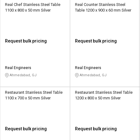
Real Chef Stainless Steel Table
Real Counter Stainless Steel
1100 x 800 x 50 mm Silver
Table 1200 x 900 x 60 mm Silver
Request bulk pricing
Request bulk pricing
Real Engineers
Real Engineers
Ahmedabad, GJ
Ahmedabad, GJ
Restaurant Stainless Steel Table
Restaurant Stainless Steel Table
1100 x 700 x 50 mm Silver
1200 x 800 x 50 mm Silver
Request bulk pricing
Request bulk pricing