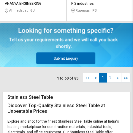
ANANYA ENGINEERING
P S industries
Ahmedabad, GJ
Rupnagar, PB
Submit Enquiry
««
«
1
2
»
»»
1
to
60
of
85
Stainless Steel Table
Discover Top-Quality Stainless Steel Table at
Unbeatable Prices
Explore and shop for the finest Stainless Steel Table online at India's
leading marketplace for construction materials, industrial tools,
electricals, and office equipment. Our Stainless Steel Table offer