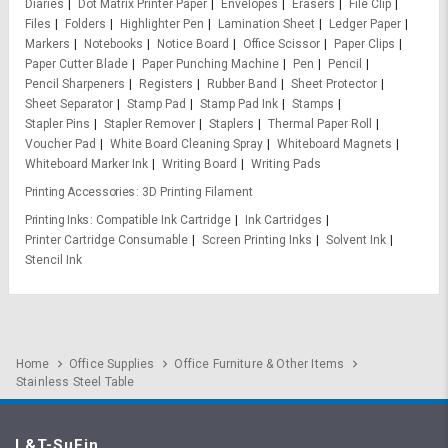
Diaries
Dot Matrix Printer Paper
Envelopes
Erasers
File Clip
Files
Folders
Highlighter Pen
Lamination Sheet
Ledger Paper
Markers
Notebooks
Notice Board
Office Scissor
Paper Clips
Paper Cutter Blade
Paper Punching Machine
Pen
Pencil
Pencil Sharpeners
Registers
Rubber Band
Sheet Protector
Sheet Separator
Stamp Pad
Stamp Pad Ink
Stamps
Stapler Pins
Stapler Remover
Staplers
Thermal Paper Roll
Voucher Pad
White Board Cleaning Spray
Whiteboard Magnets
Whiteboard Marker Ink
Writing Board
Writing Pads
Printing Accessories
3D Printing Filament
Printing Inks
Compatible Ink Cartridge
Ink Cartridges
Printer Cartridge Consumable
Screen Printing Inks
Solvent Ink
Stencil Ink
Home
Office Supplies
Office Furniture & Other Items
Stainless Steel Table
L&T-SuFin