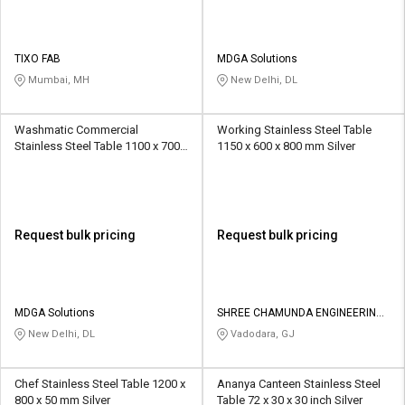
TIXO FAB
MDGA Solutions
Mumbai, MH
New Delhi, DL
Washmatic Commercial
Working Stainless Steel Table
Stainless Steel Table 1100 x 700 x
1150 x 600 x 800 mm Silver
850 mm Silver
Request bulk pricing
Request bulk pricing
MDGA Solutions
SHREE CHAMUNDA ENGINEERING
WORKS
New Delhi, DL
Vadodara, GJ
Chef Stainless Steel Table 1200 x
Ananya Canteen Stainless Steel
800 x 50 mm Silver
Table 72 x 30 x 30 inch Silver