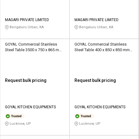
MAGARI PRIVATE LIMITED
MAGARI PRIVATE LIMITED
Bengaluru Urban, KA
Bengaluru Urban, KA
GOYAL Commercial Stainless
GOYAL Commercial Stainless
Steel Table 3500 x 750 x 865 mm
Steel Table 400 x 850 x 850 mm
Silver
Silver
Request bulk pricing
Request bulk pricing
GOYAL KITCHEN EQUIPMENTS
GOYAL KITCHEN EQUIPMENTS
Lucknow, UP
Lucknow, UP