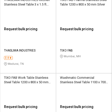
Stainless Steel Table 3 x 1.5 ft
Table 1200 x 800 x 50 mm Silver
Silver
Request bulk pricing
Request bulk pricing
THASLIMA INDUSTRIES
TIXO FAB
Mumbai, MH
3.4
Madurai, TN
TIXO FAB Work Table Stainless
Washmatic Commercial
Steel Table 1200 x 800 x 50 mm
Stainless Steel Table 1100 x 700 x
Silver
150 mm Silver
Request bulk pricing
Request bulk pricing