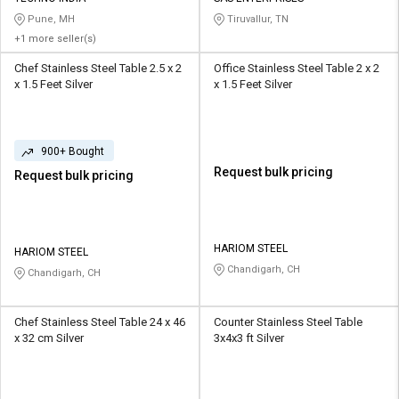
Pune, MH
Tiruvallur, TN
+1 more seller(s)
Chef Stainless Steel Table 2.5 x 2
Office Stainless Steel Table 2 x 2
x 1.5 Feet Silver
x 1.5 Feet Silver
900+ Bought
Request bulk pricing
Request bulk pricing
HARIOM STEEL
HARIOM STEEL
Chandigarh, CH
Chandigarh, CH
Chef Stainless Steel Table 24 x 46
Counter Stainless Steel Table
x 32 cm Silver
3x4x3 ft Silver