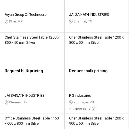
Aryan Group Of Technocrat
JAI SAINATH INDUSTRIES
Dhar, MP
Chennai, TN
Chef Stainless Steel Table 1200 x
Chef Stainless Steel Table 1200 x
850 x 50 mm Silver
800 x 50 mm Silver
Request bulk pricing
Request bulk pricing
JAI SAINATH INDUSTRIES
P S industries
Chennai, TN
Rupnagar, PB
+1 more seller(s)
Office Stainless Steel Table 1150
Chef Stainless Steel Table 1200 x
x 600 x 800 mm Silver
900 x 60 mm Silver