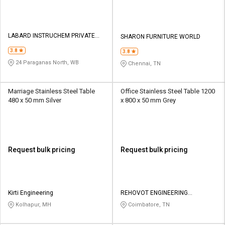
LABARD INSTRUCHEM PRIVATE
SHARON FURNITURE WORLD
LIMITED
3.8
3.8
24 Paraganas North, WB
Chennai, TN
Marriage Stainless Steel Table
Office Stainless Steel Table 1200
480 x 50 mm Silver
x 800 x 50 mm Grey
Request bulk pricing
Request bulk pricing
Kirti Engineering
REHOVOT ENGINEERING
PRODUCTS
Kolhapur, MH
Coimbatore, TN