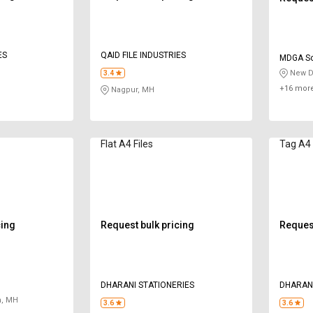
ES
QAID FILE INDUSTRIES
MDGA So
New De
3.4
+16 more
Nagpur, MH
Flat A4 Files
Tag A4 
cing
Request bulk pricing
Request
DHARANI STATIONERIES
DHARANI
, MH
3.6
3.6