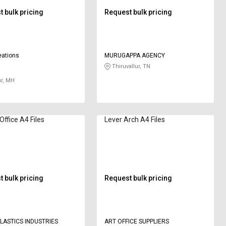
 bulk pricing
Request bulk pricing
eations
MURUGAPPA AGENCY
Thiruvallur, TN
r, MH
ffice A4 Files
Lever Arch A4 Files
 bulk pricing
Request bulk pricing
LASTICS INDUSTRIES
ART OFFICE SUPPLIERS