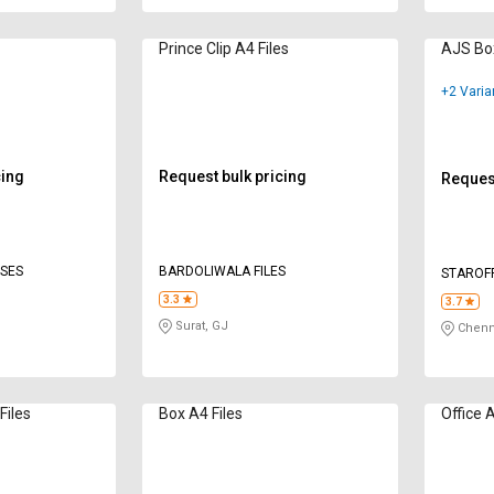
Prince Clip A4 Files
AJS Box
+2 Varia
cing
Request bulk pricing
Request
ISES
BARDOLIWALA FILES
STAROFF
LIMITED
3.3
3.7
Surat, GJ
Chenn
Files
Box A4 Files
Office A