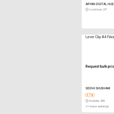
ARYAN DIGITAL HUB
Lucknow, UP
Lever Clip A4 File
Request bulk pri
SIDDHI SHUBHAM
3.7
Kolkata, WB
+1 more seller(s)