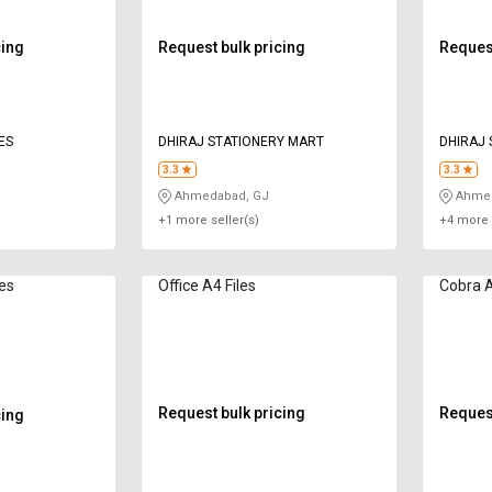
cing
Request bulk pricing
Request
ES
DHIRAJ STATIONERY MART
DHIRAJ 
3.3
3.3
Ahmedabad, GJ
Ahmed
+1 more seller(s)
+4 more 
les
Office A4 Files
Cobra A
Request bulk pricing
Request
cing