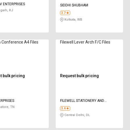
V ENTERPRISES
SIDDHI SHUBHAM
rgarh, RJ
3.7
Kolkata, WB
 Conference A4 Files
Filewell Lever Arch F/C Files
 bulk pricing
Request bulk pricing
ERPRISES
FILEWELL STATIONERY AND
MANUFACTURING COMPANY
atore, TN
3.4
Central Delhi, DL