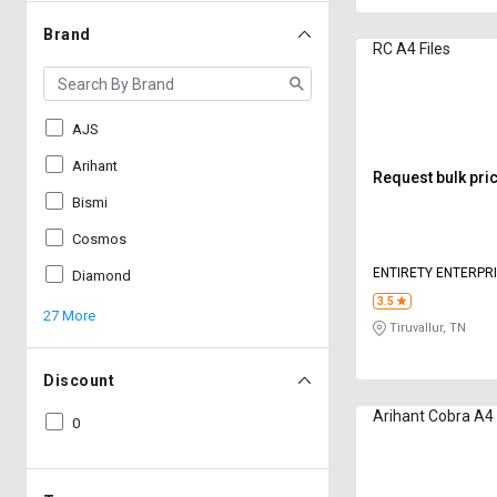
Brand
RC A4 Files
AJS
Arihant
Request bulk pri
Bismi
Cosmos
ENTIRETY ENTERPR
Diamond
3.5
27 More
Tiruvallur, TN
Discount
Arihant Cobra A4 
0