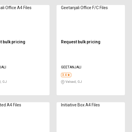
li Office A4 Files
Geetanjali Office F/C Files
 bulk pricing
Request bulk pricing
ALI
GEETANJALI
3.4
, GJ
Valsad, GJ
ed A4 Files
Initiative Box A4 Files