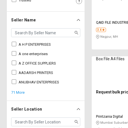
Trusted
Sell
Sell
on
on
L&T-
L&T-
Seller Name
QAID FILE INDUSTRI
SuFin
SuFin
3.4
Nagpur, MH
Select
Select
Language
Language
A H P ENTERPRISES
English
English
A one enterprises
Box File A4 Files
A Z OFFICE SUPPLIERS
हिन्दी
हिन्दी
AADARSH PRINTERS
தமிழ்
தமிழ்
ANUBHAV ENTERPRISES
Request bulk pri
71 More
Logout
Seller Location
Printzania Digital
Mumbai Suburban