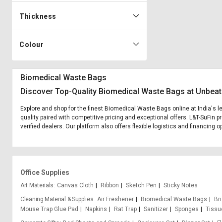
Thickness
Colour
Biomedical Waste Bags
Discover Top-Quality Biomedical Waste Bags at Unbeat
Explore and shop for the finest Biomedical Waste Bags online at India's 
quality paired with competitive pricing and exceptional offers. L&T-SuFin
verified dealers. Our platform also offers flexible logistics and financing
Office Supplies
Art Materials
Canvas Cloth
Ribbon
Sketch Pen
Sticky Notes
Cleaning Material & Supplies
Air Freshener
Biomedical Waste Bags
Bri
Mouse Trap Glue Pad
Napkins
Rat Trap
Sanitizer
Sponges
Tissu