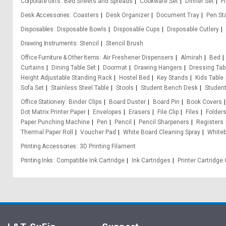
Corporate Gifts
Bed Sheets and Spreads
Cookware Set
Dinner Set
F
Desk Accessories
Coasters
Desk Organizer
Document Tray
Pen St
Disposables
Disposable Bowls
Disposable Cups
Disposable Cutlery
Drawing Instruments
Stencil
Stencil Brush
Office Furniture & Other Items
Air Freshener Dispensers
Almirah
Bed
Curtains
Dining Table Set
Doormat
Drawing Hangers
Dressing Tab
Height Adjustable Standing Rack
Hostel Bed
Key Stands
Kids Table
Sofa Set
Stainless Steel Table
Stools
Student Bench Desk
Student
Office Stationery
Binder Clips
Board Duster
Board Pin
Book Covers
Dot Matrix Printer Paper
Envelopes
Erasers
File Clip
Files
Folder
Paper Punching Machine
Pen
Pencil
Pencil Sharpeners
Registers
Thermal Paper Roll
Voucher Pad
White Board Cleaning Spray
White
Printing Accessories
3D Printing Filament
Printing Inks
Compatible Ink Cartridge
Ink Cartridges
Printer Cartridg