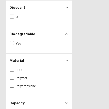
Discount
0
Biodegradable
Yes
Material
LDPE
Polymer
Polypropylene
Capacity