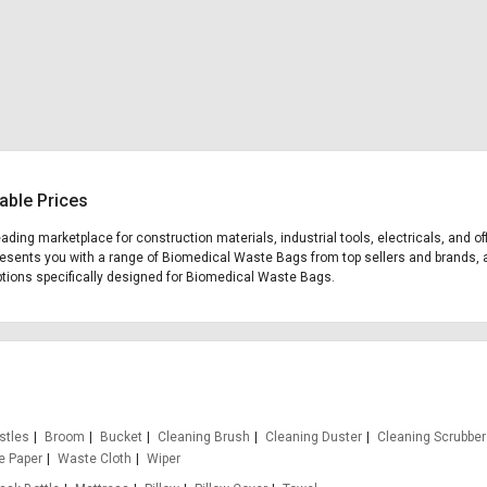
able Prices
leading marketplace for construction materials, industrial tools, electricals, a
 presents you with a range of Biomedical Waste Bags from top sellers and brands, 
 options specifically designed for Biomedical Waste Bags.
stles
Broom
Bucket
Cleaning Brush
Cleaning Duster
Cleaning Scrubber
e Paper
Waste Cloth
Wiper