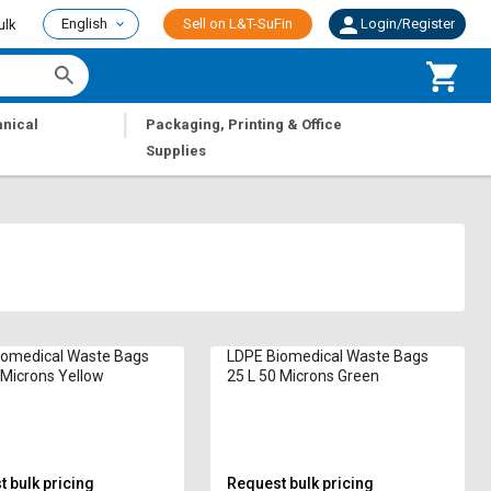
English
Sell on L&T-SuFin
Login/Register
ulk
|
nical
Packaging, Printing & Office
Supplies
iomedical Waste Bags
LDPE Biomedical Waste Bags
 Microns Yellow
25 L 50 Microns Green
 bulk pricing
Request bulk pricing