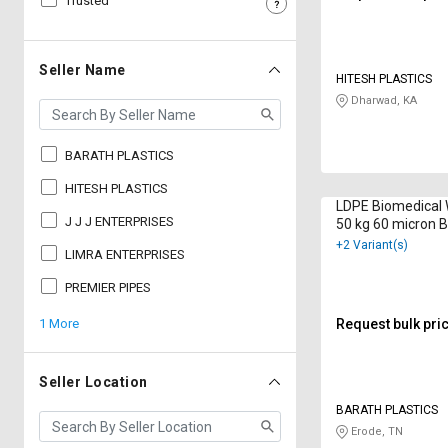
Trusted
Sell
Sell
on
on
L&T-
L&T-
Seller Name
HITESH PLASTICS
SuFin
SuFin
Dharwad, KA
Select
Select
Language
Language
BARATH PLASTICS
English
English
HITESH PLASTICS
LDPE Biomedical
J J J ENTERPRISES
50 kg 60 micron B
हिन्दी
हिन्दी
+2 Variant(s)
LIMRA ENTERPRISES
தமிழ்
தமிழ்
PREMIER PIPES
1 More
Request bulk pri
Logout
Seller Location
BARATH PLASTICS
Erode, TN