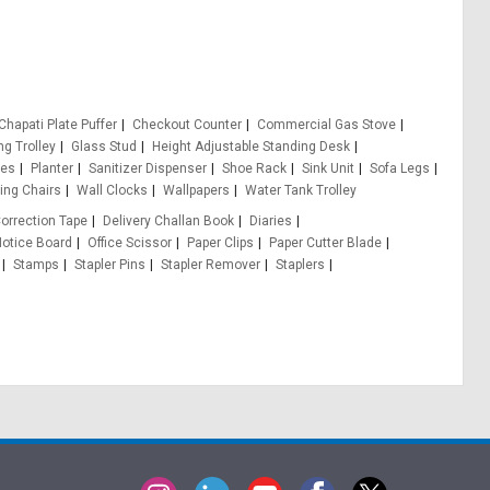
Chapati Plate Puffer
Checkout Counter
Commercial Gas Stove
ng Trolley
Glass Stud
Height Adjustable Standing Desk
les
Planter
Sanitizer Dispenser
Shoe Rack
Sink Unit
Sofa Legs
ing Chairs
Wall Clocks
Wallpapers
Water Tank Trolley
orrection Tape
Delivery Challan Book
Diaries
otice Board
Office Scissor
Paper Clips
Paper Cutter Blade
Stamps
Stapler Pins
Stapler Remover
Staplers