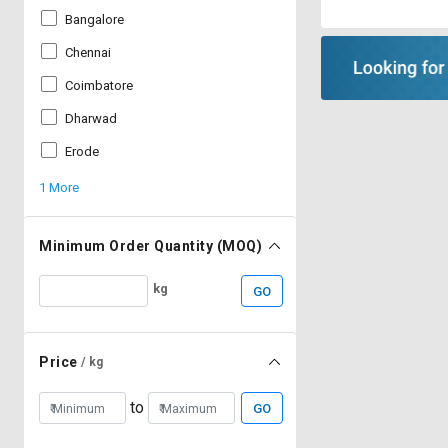
Bangalore
Chennai
Coimbatore
Dharwad
Erode
1 More
Minimum Order Quantity (MOQ)
kg
GO
Price
/ kg
to
GO