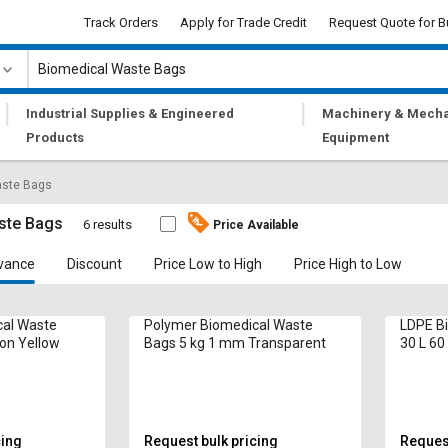
Track Orders
Apply for Trade Credit
Request Quote for B
|
|
Industrial Supplies & Engineered
Machinery & Mecha
Products
Equipment
aste Bags
ste Bags
6 results
Price Available
vance
Discount
Price Low to High
Price High to Low
cal Waste
Polymer Biomedical Waste
LDPE B
ron Yellow
Bags 5 kg 1 mm Transparent
30 L 60
cing
Request bulk pricing
Request