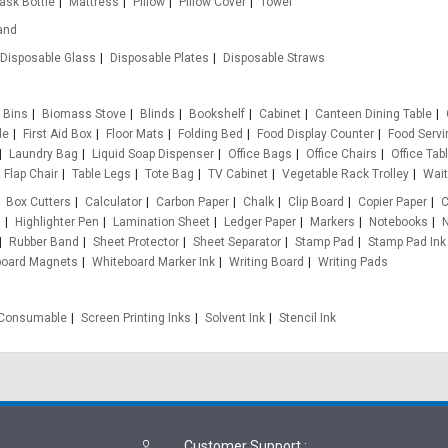
lask Bottle
Mattress
Pillow
Pillow Cover
Towel
and
Disposable Glass
Disposable Plates
Disposable Straws
Bins
Biomass Stove
Blinds
Bookshelf
Cabinet
Canteen Dining Table
le
First Aid Box
Floor Mats
Folding Bed
Food Display Counter
Food Servi
Laundry Bag
Liquid Soap Dispenser
Office Bags
Office Chairs
Office Tab
 Flap Chair
Table Legs
Tote Bag
TV Cabinet
Vegetable Rack Trolley
Wait
Box Cutters
Calculator
Carbon Paper
Chalk
Clip Board
Copier Paper
C
s
Highlighter Pen
Lamination Sheet
Ledger Paper
Markers
Notebooks
N
Rubber Band
Sheet Protector
Sheet Separator
Stamp Pad
Stamp Pad Ink
board Magnets
Whiteboard Marker Ink
Writing Board
Writing Pads
e Consumable
Screen Printing Inks
Solvent Ink
Stencil Ink
Customer Support
: