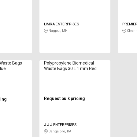
LIMRA ENTERPRISES
PREMIER
Nagpur, MH
Chenn
 Waste Bags
Polypropylene Biomedical
lue
Waste Bags 30 L 1 mm Red
Request bulk pricing
cing
J J J ENTERPRISES
Bangalore, KA