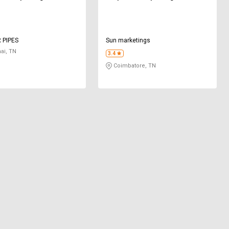
 PIPES
Sun marketings
ai, TN
3.4
Coimbatore, TN