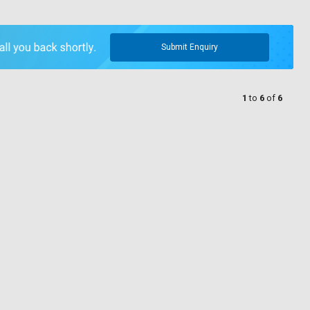
Submit Enquiry
1
to
6
of
6