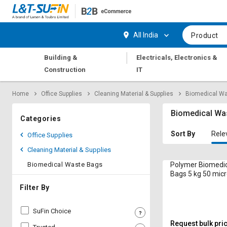
Hi,
User
Login
Register
All India
Product
Track
Track
|
Building &
Electricals, Electronics &
Orders
Orders
Construction
IT
Shop
Shop
Home
Office Supplies
Cleaning Material & Supplies
Biomedical W
By
By
Category
Category
Biomedical Wa
Categories
Request
Request
Sort By
Rele
Office Supplies
Quote
Quote
Cleaning Material & Supplies
for
for
Bulk
Bulk
Biomedical Waste Bags
Polymer Biomedi
Bags 5 kg 50 mic
Apply
Apply
Filter By
for
for
Trade
Trade
SuFin Choice
Credit
Credit
Request bulk pri