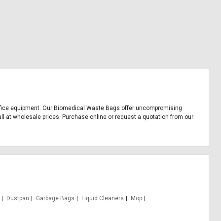
nd office equipment. Our Biomedical Waste Bags offer uncompromising
all at wholesale prices. Purchase online or request a quotation from our
Dustpan
Garbage Bags
Liquid Cleaners
Mop