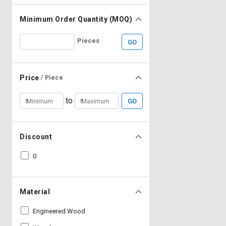
Minimum Order Quantity (MOQ)
Pieces
GO
Price
/ Piece
to
GO
Discount
0
Material
Engineered Wood