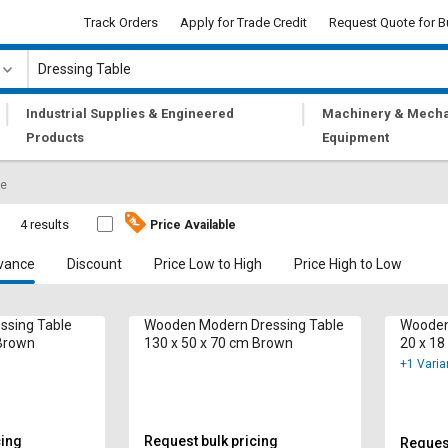
Track Orders
Apply for Trade Credit
Request Quote for B
|
|
Industrial Supplies & Engineered
Machinery & Mecha
Products
Equipment
le
e
4 results
Price Available
vance
Discount
Price Low to High
Price High to Low
ssing Table
Wooden Modern Dressing Table
Wooden
 Brown
130 x 50 x 70 cm Brown
20 x 18
+1 Varia
cing
Request bulk pricing
Request