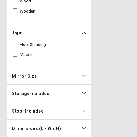
Wood
Wooden
Types
Floor Standing
Modern
Mirror Size
Storage Included
Stool Included
Dimensions (L x W x H)