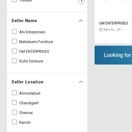
Trusted
Sell
Sell
on
on
L&T-
L&T-
Seller Name
OM ENTERPRISES
SuFin
SuFin
Ranchi, JH
Abi Enterprises
Select
Select
Mahalaxmi Furniture
Language
Language
OM ENTERPRISES
English
English
Rohit furniture
हिन्दी
हिन्दी
Seller Location
தமிழ்
தமிழ்
Ahmedabad
Logout
Chandigarh
Chennai
Ranchi