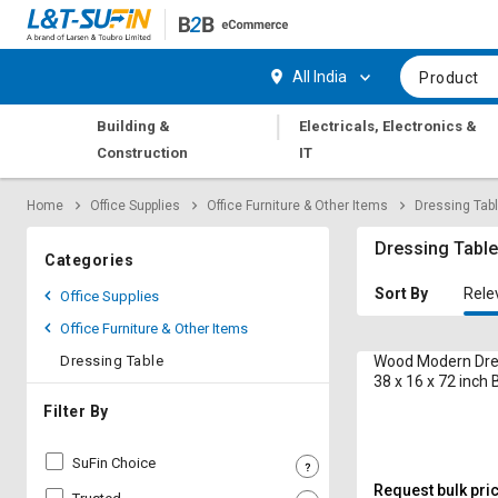
Hi,
User
Login
Register
All India
Product
Track
Track
|
Building &
Electricals, Electronics &
Orders
Orders
Construction
IT
Shop
Shop
Home
Office Supplies
Office Furniture & Other Items
Dressing Tab
By
By
Category
Category
Dressing Tabl
Categories
Request
Request
Sort By
Rele
Office Supplies
Quote
Quote
Office Furniture & Other Items
for
for
Bulk
Bulk
Dressing Table
Wood Modern Dre
38 x 16 x 72 inch
Apply
Apply
Filter By
for
for
Trade
Trade
SuFin Choice
Credit
Credit
Request bulk pri