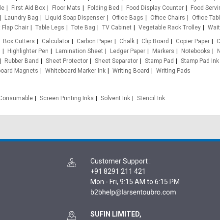
le
First Aid Box
Floor Mats
Folding Bed
Food Display Counter
Food Servi
Laundry Bag
Liquid Soap Dispenser
Office Bags
Office Chairs
Office Tab
 Flap Chair
Table Legs
Tote Bag
TV Cabinet
Vegetable Rack Trolley
Wait
Box Cutters
Calculator
Carbon Paper
Chalk
Clip Board
Copier Paper
C
s
Highlighter Pen
Lamination Sheet
Ledger Paper
Markers
Notebooks
N
Rubber Band
Sheet Protector
Sheet Separator
Stamp Pad
Stamp Pad Ink
board Magnets
Whiteboard Marker Ink
Writing Board
Writing Pads
e Consumable
Screen Printing Inks
Solvent Ink
Stencil Ink
Customer Support
:
+91 8291 211 421
Mon - Fri, 9:15 AM to 6:15 PM
SUFIN LIMITED,