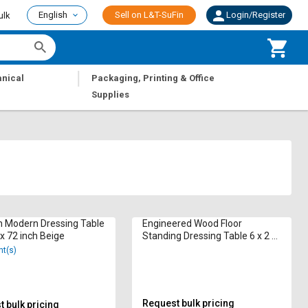
English
Sell on L&T-SuFin
Login/Register
ulk
|
nical
Packaging, Printing & Office
Supplies
 Modern Dressing Table
Engineered Wood Floor
 x 72 inch Beige
Standing Dressing Table 6 x 2 x
1.25 ft Brown
nt(s)
Request bulk pricing
 bulk pricing