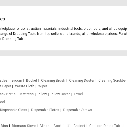
ces
arketplace for construction materials, industrial tools, electricals, and office eq
range of Dressing Table from top sellers and brands, all at wholesale prices. Purc
or Dressing Table.
stles
Broom
Bucket
Cleaning Brush
Cleaning Duster
Cleaning Scrubber
e Paper
Waste Cloth
Wiper
lask Bottle
Mattress
Pillow
Pillow Cover
Towel
and
Disposable Glass
Disposable Plates
Disposable Straws
Bins
Biomass Stove
Blinds
Bookshelf
Cabinet
Canteen Dining Table