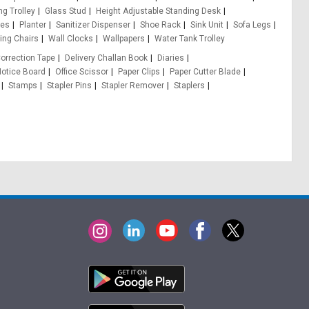
ng Trolley
Glass Stud
Height Adjustable Standing Desk
les
Planter
Sanitizer Dispenser
Shoe Rack
Sink Unit
Sofa Legs
ing Chairs
Wall Clocks
Wallpapers
Water Tank Trolley
orrection Tape
Delivery Challan Book
Diaries
otice Board
Office Scissor
Paper Clips
Paper Cutter Blade
Stamps
Stapler Pins
Stapler Remover
Staplers