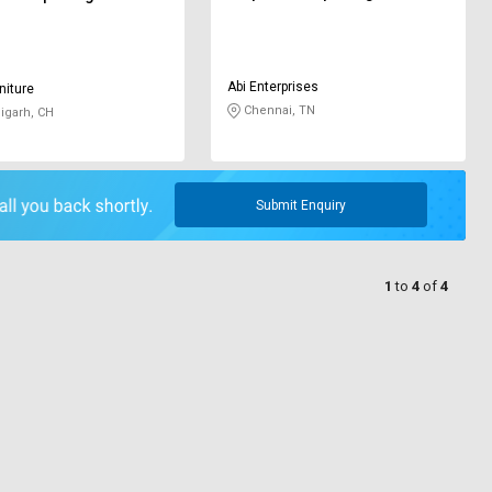
Abi Enterprises
niture
Chennai, TN
igarh, CH
Submit Enquiry
1
to
4
of
4