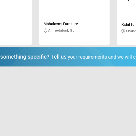
Mahalaxmi Furniture
Rohit fur
Ahmedabad, GJ
Chand