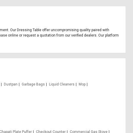
uipment. Our Dressing Table offer uncompromising quality paired with
hase online or request a quotation from our verified dealers. Our platform
Dustpan
Garbage Bags
Liquid Cleaners
Mop
Chapati Plate Puffer
Checkout Counter
Commercial Gas Stove