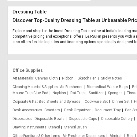
Dressing Table
Discover Top-Quality Dressing Table at Unbeatable Pri
Explore and shop for the finest Dressing Table online at India's leading m
competitive pricing and exceptional offers. L&T-SuFin presents you with a 
also offers flexible logistics and financing options specifically designed f
Office Supplies
Art Materials
Canvas Cloth
Ribbon
Sketch Pen
Sticky Notes
Cleaning Material & Supplies
Air Freshener
Biomedical Waste Bags
Bri
Mouse Trap Glue Pad
Napkins
Rat Trap
Sanitizer
Sponges
Tissu
Corporate Gifts
Bed Sheets and Spreads
Cookware Set
Dinner Set
F
Desk Accessories
Coasters
Desk Organizer
Document Tray
Pen St
Disposables
Disposable Bowls
Disposable Cups
Disposable Cutlery
Drawing Instruments
Stencil
Stencil Brush
Office Furniture & Other Items
Air Freshener Dispensers
Almirah
Bed