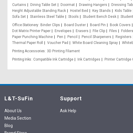
Curtains
Dining Table Set
Doormat
Drawing Hangers
Dressing Tab
Height Adjustable Standing Rack
Hostel Bed
Key Stands
Kids Table
Sofa Set
Stainless Steel Table
Stools
Student Bench Desk
Student
Office Stationery
Binder Clips
Board Duster
Board Pin
Book Covers
Dot Matrix Printer Paper
Envelopes
Erasers
File Clip
Files
Folder
Paper Punching Machine
Pen
Pencil
Pencil Sharpeners
Registers
Thermal Paper Roll
Voucher Pad
White Board Cleaning Spray
White
Printing Accessories
3D Printing Filament
Printing Inks
Compatible Ink Cartridge
Ink Cartridges
Printer Cartridg
L&T-SuFin
Support
About Us
Ask Help
Media Section
Blog