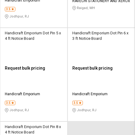
Handicraft Emporium
RAVECHI STATIONERY AND XEROX
Raigad, MH
3.5
Jodhpur, RJ
Handicraft Emporium Dot Pin 5 x
Handicraft Emporium Dot Pin 6 x
4 ft Notice Board
3 ft Notice Board
Request bulk pricing
Request bulk pricing
Handicraft Emporium
Handicraft Emporium
3.5
3.5
Jodhpur, RJ
Jodhpur, RJ
Handicraft Emporium Dot Pin 8 x
4 ft Notice Board