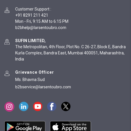
Customer Support
:
+91 8291 211 421
Mon - Fri, 9:15 AM to 6:15 PM
SUFIN LIMITED,
The Metropolitan, 4th Floor, Plot No. C 26-27, Block E, Bandra
Kurla Complex, Bandra East, Mumbai 400051, Maharashtra,
India
Grievance Officer
Ms. Bhavna Sud