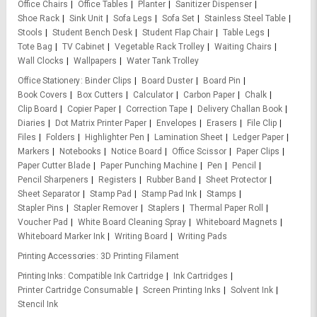
Office Chairs
Office Tables
Planter
Sanitizer Dispenser
Shoe Rack
Sink Unit
Sofa Legs
Sofa Set
Stainless Steel Table
Stools
Student Bench Desk
Student Flap Chair
Table Legs
Tote Bag
TV Cabinet
Vegetable Rack Trolley
Waiting Chairs
Wall Clocks
Wallpapers
Water Tank Trolley
Office Stationery
Binder Clips
Board Duster
Board Pin
Book Covers
Box Cutters
Calculator
Carbon Paper
Chalk
Clip Board
Copier Paper
Correction Tape
Delivery Challan Book
Diaries
Dot Matrix Printer Paper
Envelopes
Erasers
File Clip
Files
Folders
Highlighter Pen
Lamination Sheet
Ledger Paper
Markers
Notebooks
Notice Board
Office Scissor
Paper Clips
Paper Cutter Blade
Paper Punching Machine
Pen
Pencil
Pencil Sharpeners
Registers
Rubber Band
Sheet Protector
Sheet Separator
Stamp Pad
Stamp Pad Ink
Stamps
Stapler Pins
Stapler Remover
Staplers
Thermal Paper Roll
Voucher Pad
White Board Cleaning Spray
Whiteboard Magnets
Whiteboard Marker Ink
Writing Board
Writing Pads
Printing Accessories
3D Printing Filament
Printing Inks
Compatible Ink Cartridge
Ink Cartridges
Printer Cartridge Consumable
Screen Printing Inks
Solvent Ink
Stencil Ink