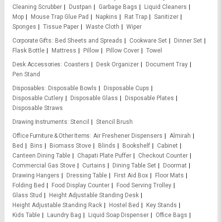
Cleaning Scrubber
Dustpan
Garbage Bags
Liquid Cleaners
Mop
Mouse Trap Glue Pad
Napkins
Rat Trap
Sanitizer
Sponges
Tissue Paper
Waste Cloth
Wiper
Corporate Gifts
Bed Sheets and Spreads
Cookware Set
Dinner Set
Flask Bottle
Mattress
Pillow
Pillow Cover
Towel
Desk Accessories
Coasters
Desk Organizer
Document Tray
Pen Stand
Disposables
Disposable Bowls
Disposable Cups
Disposable Cutlery
Disposable Glass
Disposable Plates
Disposable Straws
Drawing Instruments
Stencil
Stencil Brush
Office Furniture & Other Items
Air Freshener Dispensers
Almirah
Bed
Bins
Biomass Stove
Blinds
Bookshelf
Cabinet
Canteen Dining Table
Chapati Plate Puffer
Checkout Counter
Commercial Gas Stove
Curtains
Dining Table Set
Doormat
Drawing Hangers
Dressing Table
First Aid Box
Floor Mats
Folding Bed
Food Display Counter
Food Serving Trolley
Glass Stud
Height Adjustable Standing Desk
Height Adjustable Standing Rack
Hostel Bed
Key Stands
Kids Table
Laundry Bag
Liquid Soap Dispenser
Office Bags