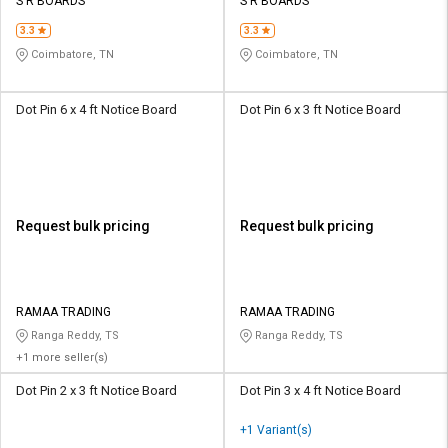
Credit
Credit
S R BOARDS
S R BOARDS
3.3
3.3
Sell
Sell
Coimbatore, TN
Coimbatore, TN
on
on
L&T-
L&T-
SuFin
SuFin
Dot Pin 6 x 4 ft Notice Board
Dot Pin 6 x 3 ft Notice Board
Select
Select
Language
Language
English
English
Request bulk pricing
Request bulk pricing
हिन्दी
हिन्दी
தமிழ்
தமிழ்
RAMAA TRADING
RAMAA TRADING
Ranga Reddy, TS
Ranga Reddy, TS
+1 more seller(s)
Logout
Dot Pin 2 x 3 ft Notice Board
Dot Pin 3 x 4 ft Notice Board
+1 Variant(s)