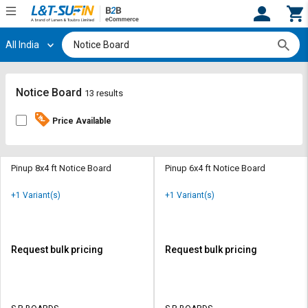
All India
Hi,
User
Login
Register
Track
Track
Notice Board
13 results
Orders
Orders
Price Available
Shop
Shop
By
By
Category
Category
Pinup 8x4 ft Notice Board
Pinup 6x4 ft Notice Board
Request
Request
+1 Variant(s)
+1 Variant(s)
Quote
Quote
for
for
Bulk
Bulk
Request bulk pricing
Request bulk pricing
Apply
Apply
for
for
Trade
Trade