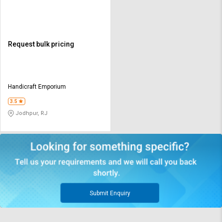
Request bulk pricing
Handicraft Emporium
3.5
Jodhpur, RJ
Submit Enquiry