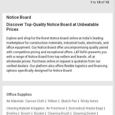
1
to
13
of
13
Notice Board
Discover Top-Quality Notice Board at Unbeatable
Prices
Explore and shop for the finest Notice Board online at India's leading
marketplace for construction materials, industrial tools, electricals, and
office equipment. Our Notice Board offer uncompromising quality paired
with competitive pricing and exceptional offers. L&T-SuFin presents you
with a range of Notice Board from top sellers and brands, all at
wholesale prices. Purchase online or request a quotation from our
verified dealers. Our platform also offers flexible logistics and financing
options specifically designed for Notice Board.
Office Supplies
Art Materials
Canvas Cloth
Ribbon
Sketch Pen
Sticky Notes
Cleaning Material & Supplies
Air Freshener
Biomedical Waste Bags
Bristles
Broom
Bucket
Cleaning Brush
Cleaning Duster