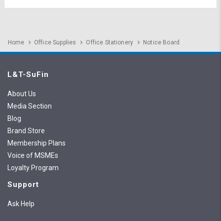
Home
Office Supplies
Office Stationery
Notice Board
L&T-SuFin
About Us
Media Section
Blog
Brand Store
Membership Plans
Voice of MSMEs
Loyalty Program
Support
Ask Help