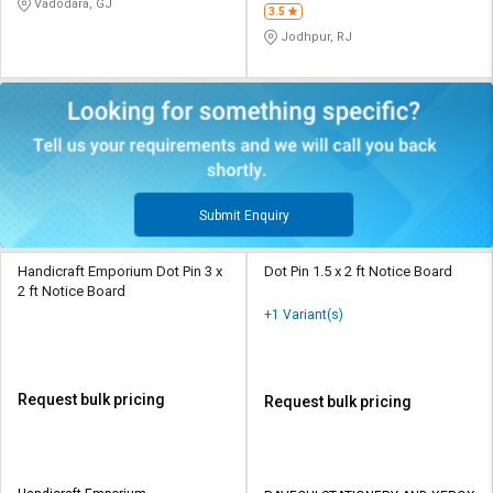
Vadodara, GJ
3.5
Jodhpur, RJ
Submit Enquiry
Handicraft Emporium Dot Pin 3 x
Dot Pin 1.5 x 2 ft Notice Board
2 ft Notice Board
+1 Variant(s)
Request bulk pricing
Request bulk pricing