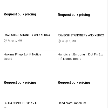
Request bulk pricing
Request bulk pricing
RAVECHI STATIONERY AND XEROX
RAVECHI STATIONERY AND XEROX
Raigad, MH
Raigad, MH
Hakims Pinup 3x4 ft Notice
Handicraft Emporium Dot Pin 2 x
Board
1 ft Notice Board
Request bulk pricing
Request bulk pricing
DISHA CONCEPTS PRIVATE
Handicraft Emporium
LIMITED