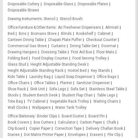
Disposable Cutlery
Disposable Glass
Disposable Plates
Disposable Straws
Drawing Instruments
Stencil
Stencil Brush
Office Furniture & Other Items
Air Freshener Dispensers
Almirah
Bed
Bins
Biomass Stove
Blinds
Bookshelf
Cabinet
Canteen Dining Table
Chapati Plate Puffer
Checkout Counter
Commercial Gas Stove
Curtains
Dining Table Set
Doormat
Drawing Hangers
Dressing Table
First Aid Box
Floor Mats
Folding Bed
Food Display Counter
Food Serving Trolley
Glass Stud
Height Adjustable Standing Desk
Height Adjustable Standing Rack
Hostel Bed
Key Stands
Kids Table
Laundry Bag
Liquid Soap Dispenser
Office Bags
Office Chairs
Office Tables
Planter
Sanitizer Dispenser
Shoe Rack
Sink Unit
Sofa Legs
Sofa Set
Stainless Steel Table
Stools
Student Bench Desk
Student Flap Chair
Table Legs
Tote Bag
TV Cabinet
Vegetable Rack Trolley
Waiting Chairs
Wall Clocks
Wallpapers
Water Tank Trolley
Office Stationery
Binder Clips
Board Duster
Board Pin
Book Covers
Box Cutters
Calculator
Carbon Paper
Chalk
Clip Board
Copier Paper
Correction Tape
Delivery Challan Book
Diaries
Dot Matrix Printer Paper
Envelopes
Erasers
File Clip