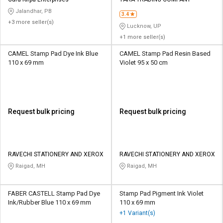
Credit
Credit
Jalandhar, PB
3.4
+3 more seller(s)
Sell
Sell
Lucknow, UP
on
on
+1 more seller(s)
L&T-
L&T-
SuFin
SuFin
CAMEL Stamp Pad Dye Ink Blue
CAMEL Stamp Pad Resin Based
110 x 69 mm
Violet 95 x 50 cm
Select
Select
Language
Language
English
English
Request bulk pricing
Request bulk pricing
हिन्दी
हिन्दी
தமிழ்
தமிழ்
RAVECHI STATIONERY AND XEROX
RAVECHI STATIONERY AND XEROX
Raigad, MH
Raigad, MH
Logout
FABER CASTELL Stamp Pad Dye
Stamp Pad Pigment Ink Violet
Ink/Rubber Blue 110 x 69 mm
110 x 69 mm
+1 Variant(s)