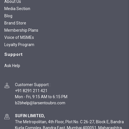
About Us
Media Section
Blog
Brand Store
Membership Plans
Voice of MSMEs
Loyalty Program
Support
Ask Help
Customer Support
:
+91 8291 211 421
Mon - Fri, 9:15 AM to 6:15 PM
SUFIN LIMITED,
The Metropolitan, 4th Floor, Plot No. C 26-27, Block E, Bandra
Kurla Complex, Bandra East, Mumbai 400051, Maharashtra,