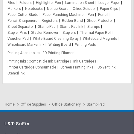
Files
Folders
Highlighter Pen
Lamination Sheet
Ledger Paper
Markers
Notebooks
Notice Board
Office Scissor
Paper Clips
Paper Cutter Blade
Paper Punching Machine
Pen
Pencil
Pencil Sharpeners
Registers
Rubber Band
Sheet Protector
Sheet Separator
Stamp Pad
Stamp Pad Ink
Stamps
Stapler Pins
Stapler Remover
Staplers
Thermal Paper Roll
Voucher Pad
White Board Cleaning Spray
Whiteboard Magnets
Whiteboard Marker Ink
Writing Board
Writing Pads
Printing Accessories
3D Printing Filament
Printing Inks
Compatible Ink Cartridge
Ink Cartridges
Printer Cartridge Consumable
Screen Printing Inks
Solvent Ink
Stencil Ink
Home
Office Supplies
Office Stationery
Stamp Pad
L&T-SuFin