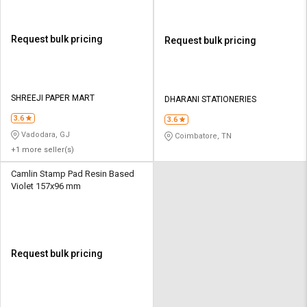
Request bulk pricing
Request bulk pricing
SHREEJI PAPER MART
DHARANI STATIONERIES
3.6
3.6
Vadodara, GJ
Coimbatore, TN
+1 more seller(s)
Camlin Stamp Pad Resin Based
Violet 157x96 mm
Request bulk pricing