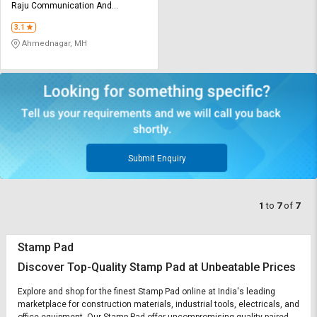
Raju Communication And
Services
3.1
Ahmednagar, MH
Submit Enquiry
1
to
7
of
7
Stamp Pad
Discover Top-Quality Stamp Pad at Unbeatable Prices
Explore and shop for the finest Stamp Pad online at India's leading
marketplace for construction materials, industrial tools, electricals, and
office equipment. Our Stamp Pad offer uncompromising quality paired