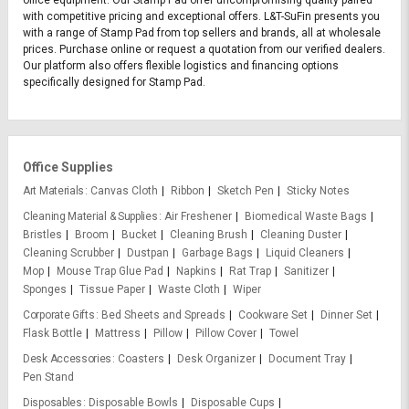
with competitive pricing and exceptional offers. L&T-SuFin presents you
with a range of Stamp Pad from top sellers and brands, all at wholesale
prices. Purchase online or request a quotation from our verified dealers.
Our platform also offers flexible logistics and financing options
specifically designed for Stamp Pad.
Office Supplies
Art Materials
Canvas Cloth
Ribbon
Sketch Pen
Sticky Notes
Cleaning Material & Supplies
Air Freshener
Biomedical Waste Bags
Bristles
Broom
Bucket
Cleaning Brush
Cleaning Duster
Cleaning Scrubber
Dustpan
Garbage Bags
Liquid Cleaners
Mop
Mouse Trap Glue Pad
Napkins
Rat Trap
Sanitizer
Sponges
Tissue Paper
Waste Cloth
Wiper
Corporate Gifts
Bed Sheets and Spreads
Cookware Set
Dinner Set
Flask Bottle
Mattress
Pillow
Pillow Cover
Towel
Desk Accessories
Coasters
Desk Organizer
Document Tray
Pen Stand
Disposables
Disposable Bowls
Disposable Cups