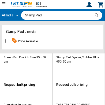
All India
Hi,
User
Login
Register
Track
Track
Stamp Pad
7 results
Orders
Orders
Price Available
Shop
Shop
By
By
Category
Category
Stamp Pad Dye ink Blue 95 x 50
Stamp Pad Dye Ink/Rubber Blue
cm
95 X 50 cm
Request
Request
Quote
Quote
for
for
Bulk
Bulk
Request bulk pricing
Request bulk pricing
Apply
Apply
for
for
Trade
Trade
Guru Kirpa Enterprises
TARA TRADING COMPANY