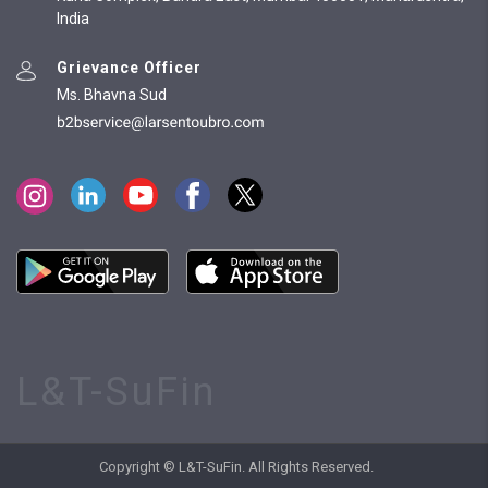
India
Grievance Officer
Ms. Bhavna Sud
L&T-SuFin
Copyright © L&T-SuFin. All Rights Reserved.