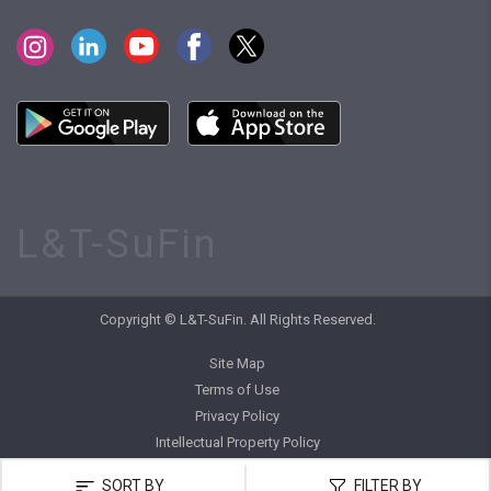
L&T-SuFin
Copyright © L&T-SuFin. All Rights Reserved.
Site Map
Terms of Use
Privacy Policy
Intellectual Property Policy
SORT BY
FILTER BY