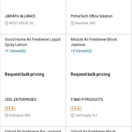
JAIRATH ALLIANCE
PrimeTech Office Solution
WEST DELHI, DL
Mumbai, MH
Good Home Air Freshener Liquid
Miracle Air Freshener Block
Spray Lemon
Jasmine
+1 Variant(s)
+3 Variant(s)
Request bulk pricing
Request bulk pricing
ZEEL ENTERPRISES
P AND P PRODUCTS
3.5
3.6
Kolhapur, MH
Jamnagar, GJ
Odonil Air Freshener Bar Jasmine
Odonil Air Freshener Block