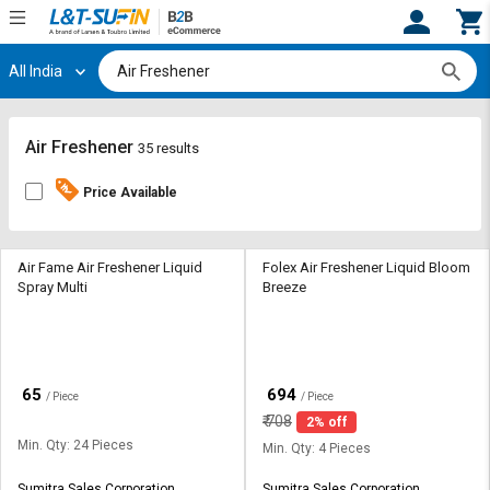
All India
Hi,
User
Login
Register
Track
Track
Air Freshener
35 results
Orders
Orders
Price Available
Shop
Shop
By
By
Category
Category
Air Fame Air Freshener Liquid
Folex Air Freshener Liquid Bloom
Spray Multi
Breeze
Request
Request
Quote
Quote
for
for
Bulk
Bulk
₹
₹
65
694
/ Piece
/ Piece
₹
708
2% off
Apply
Apply
Min. Qty: 24 Pieces
for
for
Min. Qty: 4 Pieces
Trade
Trade
Sumitra Sales Corporation
Sumitra Sales Corporation