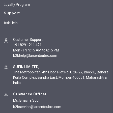
Loyalty Program
Support
Ask Help
Customer Support
:
+91 8291 211 421
Mon - Fri, 9:15 AM to 6:15 PM
SUFIN LIMITED,
The Metropolitan, 4th Floor, Plot No. C 26-27, Block E, Bandra
Kurla Complex, Bandra East, Mumbai 400051, Maharashtra,
India
Grievance Officer
Ms. Bhavna Sud