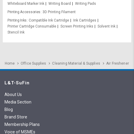
Whiteboard Marker Ink
Writing Board
Writing Pads
Printing Accessories
3D Printing Filament
Printing Inks
Compatible Ink Cartridge
Ink Cartridges
Printer Cartridge Consumable
Screen Printing Inks
Solvent Ink
Stencil Ink
Home
Office Supplies
Cleaning Material & Supplies
Air Freshener
L&T-SuFin
About Us
Media Section
Blog
Brand Store
Membership Plans
Voice of MSMEs