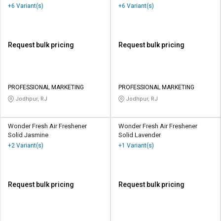
+6 Variant(s)
+6 Variant(s)
Request bulk pricing
Request bulk pricing
PROFESSIONAL MARKETING
PROFESSIONAL MARKETING
Jodhpur, RJ
Jodhpur, RJ
Wonder Fresh Air Freshener
Wonder Fresh Air Freshener
Solid Jasmine
Solid Lavender
+2 Variant(s)
+1 Variant(s)
Request bulk pricing
Request bulk pricing