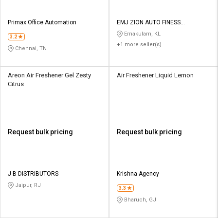
Primax Office Automation
EMJ ZION AUTO FINESS
PRODUCTS
Ernakulam, KL
3.2
+1 more seller(s)
Chennai, TN
Areon Air Freshener Gel Zesty
Air Freshener Liquid Lemon
Citrus
Request bulk pricing
Request bulk pricing
J B DISTRIBUTORS
Krishna Agency
Jaipur, RJ
3.3
Bharuch, GJ