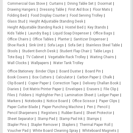
Commercial Gas Stove
Curtains
Dining Table Set
Doormat
Drawing Hangers
Dressing Table
First Aid Box
Floor Mats
Folding Bed
Food Display Counter
Food Serving Trolley
Glass Stud
Height Adjustable Standing Desk
Height Adjustable Standing Rack
Hostel Bed
Key Stands
Kids Table
Laundry Bag
Liquid Soap Dispenser
Office Bags
Office Chairs
Office Tables
Planter
Sanitizer Dispenser
Shoe Rack
Sink Unit
Sofa Legs
Sofa Set
Stainless Steel Table
Stools
Student Bench Desk
Student Flap Chair
Table Legs
Tote Bag
TV Cabinet
Vegetable Rack Trolley
Waiting Chairs
Wall Clocks
Wallpapers
Water Tank Trolley
Office Stationery
Binder Clips
Board Duster
Board Pin
Book Covers
Box Cutters
Calculator
Carbon Paper
Chalk
Clip Board
Copier Paper
Correction Tape
Delivery Challan Book
Diaries
Dot Matrix Printer Paper
Envelopes
Erasers
File Clip
Files
Folders
Highlighter Pen
Lamination Sheet
Ledger Paper
Markers
Notebooks
Notice Board
Office Scissor
Paper Clips
Paper Cutter Blade
Paper Punching Machine
Pen
Pencil
Pencil Sharpeners
Registers
Rubber Band
Sheet Protector
Sheet Separator
Stamp Pad
Stamp Pad Ink
Stamps
Stapler Pins
Stapler Remover
Staplers
Thermal Paper Roll
Voucher Pad
White Board Cleaning Spray
Whiteboard Magnets