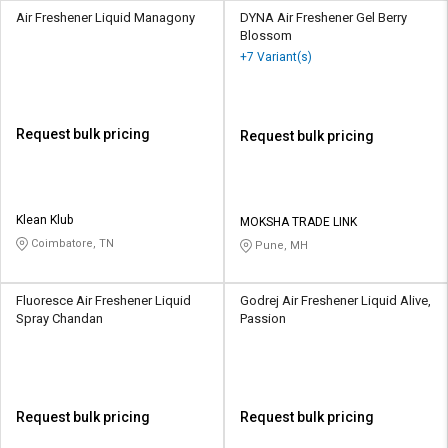
Air Freshener Liquid Managony
DYNA Air Freshener Gel Berry
Blossom
+7 Variant(s)
Request bulk pricing
Request bulk pricing
Klean Klub
MOKSHA TRADE LINK
Coimbatore, TN
Pune, MH
Fluoresce Air Freshener Liquid
Godrej Air Freshener Liquid Alive,
Spray Chandan
Passion
Request bulk pricing
Request bulk pricing