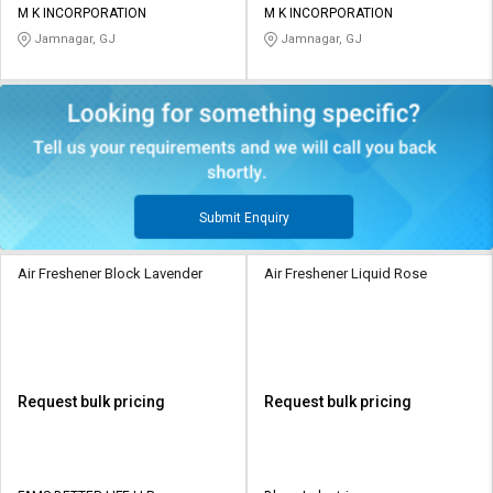
M K INCORPORATION
M K INCORPORATION
Jamnagar, GJ
Jamnagar, GJ
Submit Enquiry
Air Freshener Block Lavender
Air Freshener Liquid Rose
Request bulk pricing
Request bulk pricing