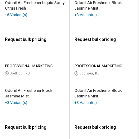
Odonil Air Freshener Liquid Spray
Odonil Air Freshener Block
Citrus Fresh
Jasmine Mist
+6 Variant(s)
+3 Variant(s)
Request bulk pricing
Request bulk pricing
PROFESSIONAL MARKETING
PROFESSIONAL MARKETING
Jodhpur, RJ
Jodhpur, RJ
Odonil Air Freshener Block
Odonil Air Freshener Block
Jasmine Mist
Jasmine Mist
+3 Variant(s)
+3 Variant(s)
Request bulk pricing
Request bulk pricing