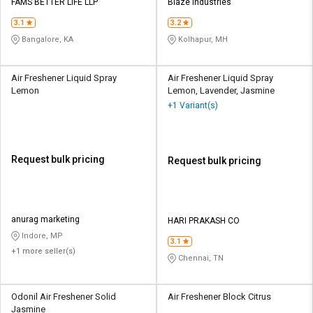
FAMS BETTER LIFE LLP
Blaze Industries
3.1
3.2
Bangalore, KA
Kolhapur, MH
Air Freshener Liquid Spray
Air Freshener Liquid Spray
Lemon
Lemon, Lavender, Jasmine
+1 Variant(s)
Request bulk pricing
Request bulk pricing
anurag marketing
HARI PRAKASH CO
Indore, MP
3.1
+1 more seller(s)
Chennai, TN
Odonil Air Freshener Solid
Air Freshener Block Citrus
Jasmine