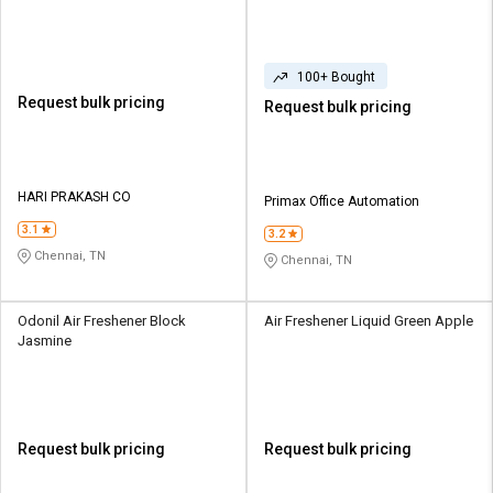
100+ Bought
Request bulk pricing
Request bulk pricing
HARI PRAKASH CO
Primax Office Automation
3.1
3.2
Chennai, TN
Chennai, TN
Odonil Air Freshener Block
Air Freshener Liquid Green Apple
Jasmine
Request bulk pricing
Request bulk pricing