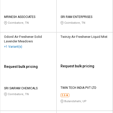
MRINESH ASSOCIATES
SRI RAM ENTERPRISES
Coimbatore, TN
Coimbatore, TN
Odonil Air Freshener Solid
Twinzy Air Freshener Liquid Mist
Lavender Meadows
+1 Variant(s)
Request bulk pricing
Request bulk pricing
TWIN TECH INDIA PVT LTD
SRI SAIRAM CHEMICALS
Coimbatore, TN
3.6
Bulandshahr, UP