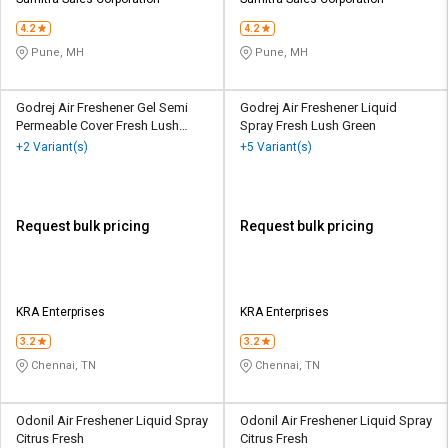
Credit
Credit
4.2
4.2
Sell
Sell
Pune, MH
Pune, MH
on
on
L&T-
L&T-
SuFin
SuFin
Godrej Air Freshener Gel Semi
Godrej Air Freshener Liquid
Permeable Cover Fresh Lush
Spray Fresh Lush Green
Green
+2 Variant(s)
+5 Variant(s)
Select
Select
Language
Language
English
English
Request bulk pricing
Request bulk pricing
हिन्दी
हिन्दी
தமிழ்
தமிழ்
KRA Enterprises
KRA Enterprises
3.2
3.2
Logout
Chennai, TN
Chennai, TN
Odonil Air Freshener Liquid Spray
Odonil Air Freshener Liquid Spray
Citrus Fresh
Citrus Fresh