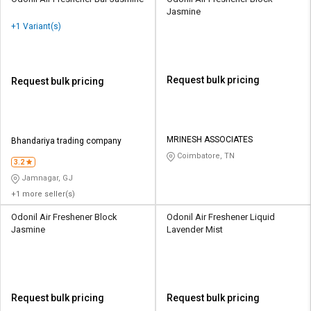
Jasmine
+1 Variant(s)
Request bulk pricing
Request bulk pricing
MRINESH ASSOCIATES
Bhandariya trading company
Coimbatore, TN
3.2
Jamnagar, GJ
+1 more seller(s)
Odonil Air Freshener Block
Odonil Air Freshener Liquid
Jasmine
Lavender Mist
Request bulk pricing
Request bulk pricing