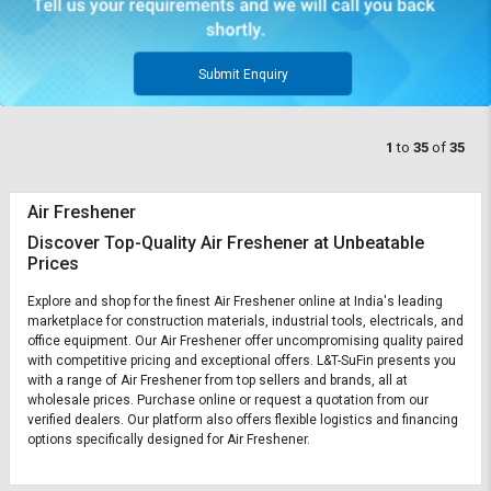
Submit Enquiry
1
to
35
of
35
Air Freshener
Discover Top-Quality Air Freshener at Unbeatable
Prices
Explore and shop for the finest Air Freshener online at India's leading
marketplace for construction materials, industrial tools, electricals, and
office equipment. Our Air Freshener offer uncompromising quality paired
with competitive pricing and exceptional offers. L&T-SuFin presents you
with a range of Air Freshener from top sellers and brands, all at
wholesale prices. Purchase online or request a quotation from our
verified dealers. Our platform also offers flexible logistics and financing
options specifically designed for Air Freshener.