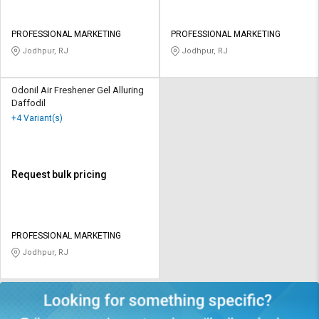
PROFESSIONAL MARKETING
PROFESSIONAL MARKETING
Jodhpur, RJ
Jodhpur, RJ
Odonil Air Freshener Gel Alluring
Daffodil
+4 Variant(s)
Request bulk pricing
PROFESSIONAL MARKETING
Jodhpur, RJ