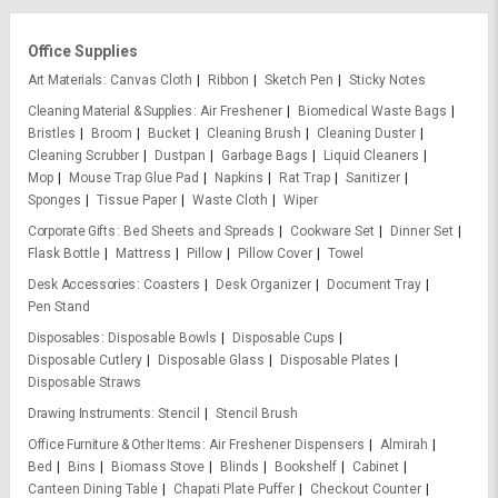
Office Supplies
Art Materials
Canvas Cloth
Ribbon
Sketch Pen
Sticky Notes
Cleaning Material & Supplies
Air Freshener
Biomedical Waste Bags
Bristles
Broom
Bucket
Cleaning Brush
Cleaning Duster
Cleaning Scrubber
Dustpan
Garbage Bags
Liquid Cleaners
Mop
Mouse Trap Glue Pad
Napkins
Rat Trap
Sanitizer
Sponges
Tissue Paper
Waste Cloth
Wiper
Corporate Gifts
Bed Sheets and Spreads
Cookware Set
Dinner Set
Flask Bottle
Mattress
Pillow
Pillow Cover
Towel
Desk Accessories
Coasters
Desk Organizer
Document Tray
Pen Stand
Disposables
Disposable Bowls
Disposable Cups
Disposable Cutlery
Disposable Glass
Disposable Plates
Disposable Straws
Drawing Instruments
Stencil
Stencil Brush
Office Furniture & Other Items
Air Freshener Dispensers
Almirah
Bed
Bins
Biomass Stove
Blinds
Bookshelf
Cabinet
Canteen Dining Table
Chapati Plate Puffer
Checkout Counter