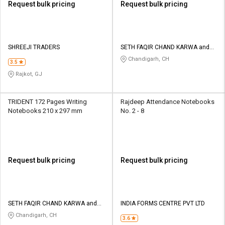
Request bulk pricing
Request bulk pricing
SHREEJI TRADERS
SETH FAQIR CHAND KARWA and
CO
Chandigarh, CH
3.5
Rajkot, GJ
TRIDENT 172 Pages Writing
Rajdeep Attendance Notebooks
Notebooks 210 x 297 mm
No. 2 - 8
Request bulk pricing
Request bulk pricing
SETH FAQIR CHAND KARWA and
INDIA FORMS CENTRE PVT LTD
CO
Chandigarh, CH
3.6