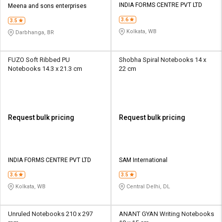
INDIA FORMS CENTRE PVT LTD
Meena and sons enterprises
3.6
3.5
Kolkata, WB
Darbhanga, BR
FUZO Soft Ribbed PU
Shobha Spiral Notebooks 14 x
Notebooks 14.3 x 21.3 cm
22 cm
Request bulk pricing
Request bulk pricing
INDIA FORMS CENTRE PVT LTD
SAM International
3.6
3.5
Kolkata, WB
Central Delhi, DL
Unruled Notebooks 210 x 297
ANANT GYAN Writing Notebooks