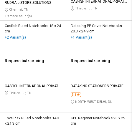
CASFISH INTERNATIONAL PRIVATE
RUDRA e STORE SOLUTIONS
LIMITED
Thiruvallur, TN
Chennai, TN
+9 more seller(s)
Casfish Ruled Notebooks 18 x 24
Dataking PP Cover Notebooks
cm
20.3 x 24.9 cm
+2 Variant(s)
+1 Variant(s)
Request bulk pricing
Request bulk pricing
CASFISH INTERNATIONAL PRIVATE
DATAKING STATIONERS PRIVATE
LIMITED
LIMITED
Thiruvallur, TN
3.1
NORTH WEST DELHI, DL
Enva Plax Ruled Notebooks 14.3
KPL Register Notebooks 23 x 29
x 21.3 cm
cm