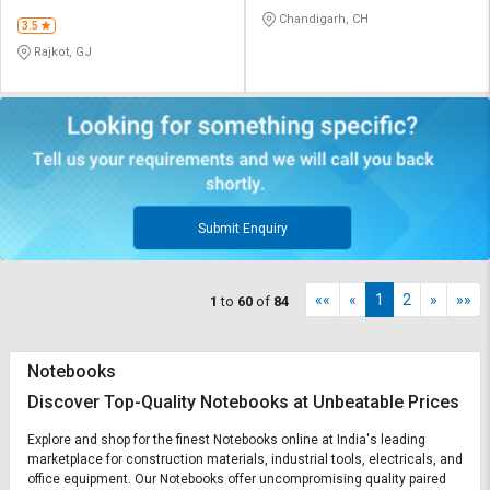
CO
Chandigarh, CH
3.5
Rajkot, GJ
Submit Enquiry
««
«
1
2
»
»»
1
to
60
of
84
Notebooks
Discover Top-Quality Notebooks at Unbeatable Prices
Explore and shop for the finest Notebooks online at India's leading
marketplace for construction materials, industrial tools, electricals, and
office equipment. Our Notebooks offer uncompromising quality paired