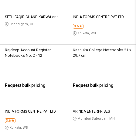
SETH FAQIR CHAND KARWA and
INDIA FORMS CENTRE PVT LTD
CO
Chandigarh, CH
3.6
Kolkata, WB
Rajdeep Account Register
Kaanuka College Notebooks 21 x
Notebooks No. 2 - 12
29.7 cm
Request bulk pricing
Request bulk pricing
INDIA FORMS CENTRE PVT LTD
VRINDA ENTERPRISES
Mumbai Suburban, MH
3.6
Kolkata, WB