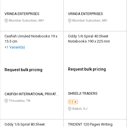
VRINDA ENTERPRISES
VRINDA ENTERPRISES
Mumbai Suburban, MH
Mumbai Suburban, MH
Casfish Unruled Notebooks 19 x
Oddy 1/6 Spiral 40 Sheet
15.5 cm
Notebooks 190 x 225 mm
+1 Variant(s)
Request bulk pricing
Request bulk pricing
SHREEJI TRADERS
CASFISH INTERNATIONAL PRIVATE
LIMITED
Thiruvallur, TN
3.5
Rajkot, GJ
Oddy 1/6 Spiral 80 Sheet
TRIDENT 120 Pages Writing