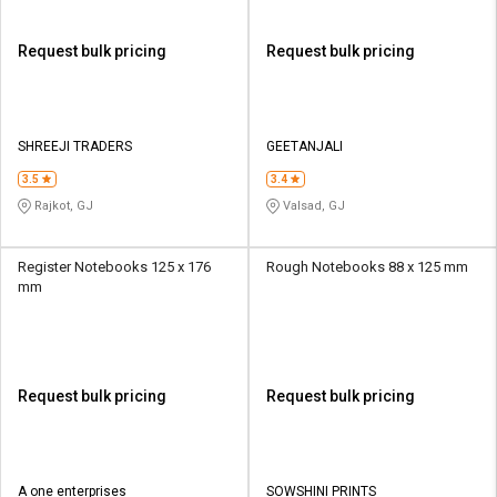
Request bulk pricing
Request bulk pricing
SHREEJI TRADERS
GEETANJALI
3.5
3.4
Rajkot, GJ
Valsad, GJ
Register Notebooks 125 x 176
Rough Notebooks 88 x 125 mm
mm
Request bulk pricing
Request bulk pricing
A one enterprises
SOWSHINI PRINTS