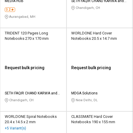
MEDIA HUB
SETH FAQIR CHAND KARWA and
CO
Chandigarh, CH
3.2
Aurangabad, MH
TRIDENT 120 Pages Long
WORLDONE Hard Cover
Notebooks 270 x 170 mm
Notebooks 20.5 x 14.7 mm
Request bulk pricing
Request bulk pricing
SETH FAQIR CHAND KARWA and
MDGA Solutions
CO
Chandigarh, CH
New Delhi, DL
WORLDONE Spiral Notebooks
CLASSMATE Hard Cover
20.4 x 14.5 x 2 mm
Notebooks 190 x 155 mm
+5 Variant(s)