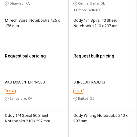
Dharwad, KA
Central Delhi, DL
+1 more seller(s)
M Tech Spiral Notebooks 125 x
Oddy 1/4 Spiral 40 Sheet
176 mm
Notebooks 210 x 297 mm
Request bulk pricing
Request bulk pricing
AKSHAYA ENTERPRISES
SHREEJI TRADERS
3.9
3.5
Bangalore, KA
Rajkot, GJ
Oddy 1/4 Spiral 80 Sheet
Oddy Writing Notebooks 210 x
Notebooks 210 x 297 mm
297 mm