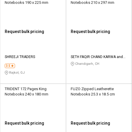
Notebooks 190 x 225 mm
Notebooks 210 x 297 mm
Request bulk pricing
Request bulk pricing
SHREEJI TRADERS
SETH FAQIR CHAND KARWA and
CO
Chandigarh, CH
3.5
Rajkot, GJ
TRIDENT 172 Pages King
FUZO Zipped Leatherette
Notebooks 240 x 180 mm
Notebooks 25.3 x 18.5 cm
Request bulk pricing
Request bulk pricing