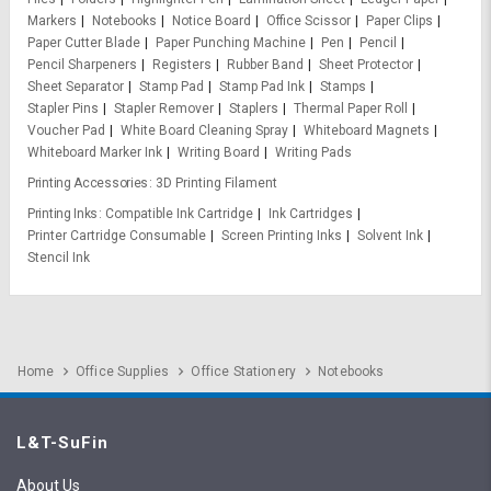
Markers
Notebooks
Notice Board
Office Scissor
Paper Clips
Paper Cutter Blade
Paper Punching Machine
Pen
Pencil
Pencil Sharpeners
Registers
Rubber Band
Sheet Protector
Sheet Separator
Stamp Pad
Stamp Pad Ink
Stamps
Stapler Pins
Stapler Remover
Staplers
Thermal Paper Roll
Voucher Pad
White Board Cleaning Spray
Whiteboard Magnets
Whiteboard Marker Ink
Writing Board
Writing Pads
Printing Accessories
3D Printing Filament
Printing Inks
Compatible Ink Cartridge
Ink Cartridges
Printer Cartridge Consumable
Screen Printing Inks
Solvent Ink
Stencil Ink
Home
Office Supplies
Office Stationery
Notebooks
L&T-SuFin
About Us