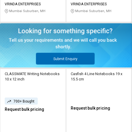
VRINDA ENTERPRISES
VRINDA ENTERPRISES
Mumbai Suburban, MH
Mumbai Suburban, MH
Submit Enquiry
CLASSMATE Writing Notebooks
Casfish 4 Line Notebooks 19 x
10 x 12 inch
15.5 cm
700+ Bought
Request bulk pricing
Request bulk pricing