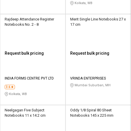
Kolkata, WB
Rajdeep Attendance Register
Merit Single Line Notebooks 27 x
Notebooks No. 2 - 8
17 cm
Request bulk pricing
Request bulk pricing
INDIA FORMS CENTRE PVT LTD
VRINDA ENTERPRISES
Mumbai Suburban, MH
3.6
Kolkata, WB
Neelgagan Five Subject
Oddy 1/8 Spiral 80 Sheet
Notebooks 11 x 14.2 cm
Notebooks 145 x 225 mm