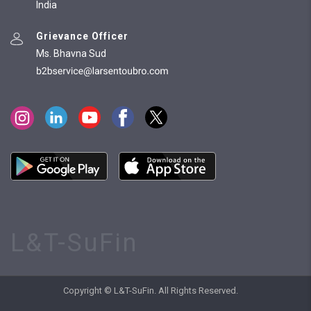
India
Grievance Officer
Ms. Bhavna Sud
L&T-SuFin
Copyright © L&T-SuFin. All Rights Reserved.