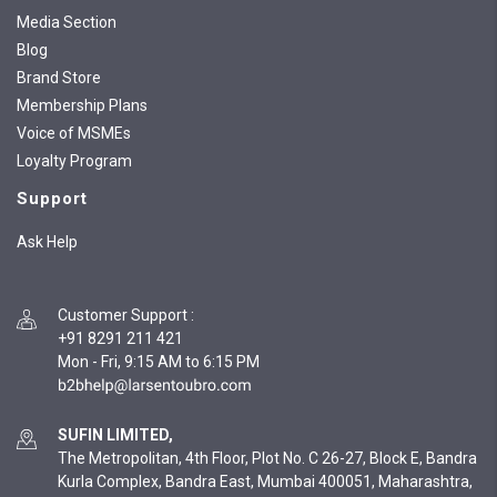
Media Section
Blog
Brand Store
Membership Plans
Voice of MSMEs
Loyalty Program
Support
Ask Help
Customer Support
:
+91 8291 211 421
Mon - Fri, 9:15 AM to 6:15 PM
SUFIN LIMITED,
The Metropolitan, 4th Floor, Plot No. C 26-27, Block E, Bandra
Kurla Complex, Bandra East, Mumbai 400051, Maharashtra,