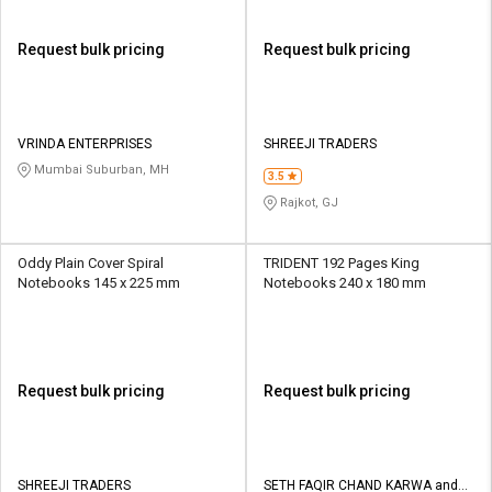
Request bulk pricing
Request bulk pricing
VRINDA ENTERPRISES
SHREEJI TRADERS
Mumbai Suburban, MH
3.5
Rajkot, GJ
Oddy Plain Cover Spiral
TRIDENT 192 Pages King
Notebooks 145 x 225 mm
Notebooks 240 x 180 mm
Request bulk pricing
Request bulk pricing
SHREEJI TRADERS
SETH FAQIR CHAND KARWA and