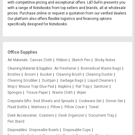
with competitive pricing and exceptional offers. L&T-SuFin presents you
with a range of Notebooks from top sellers and brands, all at wholesale
prices. Purchase online or request a quotation from our verified dealers.
Our platform also offers flexible logistics and financing options
specifically designed for Notebooks.
Office Supplies
Art Materials
Canvas Cloth
Ribbon
Sketch Pen
Sticky Notes
Cleaning Material & Supplies
Air Freshener
Biomedical Waste Bags
Bristles
Broom
Bucket
Cleaning Brush
Cleaning Duster
Cleaning Scrubber
Dustpan
Garbage Bags
Liquid Cleaners
Mop
Mouse Trap Glue Pad
Napkins
Rat Trap
Sanitizer
Sponges
Tissue Paper
Waste Cloth
Wiper
Corporate Gifts
Bed Sheets and Spreads
Cookware Set
Dinner Set
Flask Bottle
Mattress
Pillow
Pillow Cover
Towel
Desk Accessories
Coasters
Desk Organizer
Document Tray
Pen Stand
Disposables
Disposable Bowls
Disposable Cups