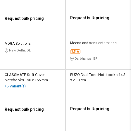
Request bulk pricing
Request bulk pricing
Meena and sons enterprises
MDGA Solutions
New Delhi, DL
3.5
Darbhanga, BR
CLASSMATE Soft Cover
FUZO Dual Tone Notebooks 14.3
Notebooks 190 x 155 mm
x 21.3 cm
+5 Variant(s)
Request bulk pricing
Request bulk pricing