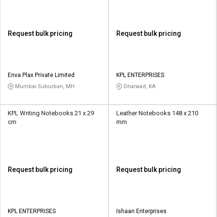
Request bulk pricing
Request bulk pricing
Enva Plax Private Limited
KPL ENTERPRISES
Mumbai Suburban, MH
Dharwad, KA
KPL Writing Notebooks 21 x 29
Leather Notebooks 148 x 210
cm
mm
Request bulk pricing
Request bulk pricing
KPL ENTERPRISES
Ishaan Enterprises