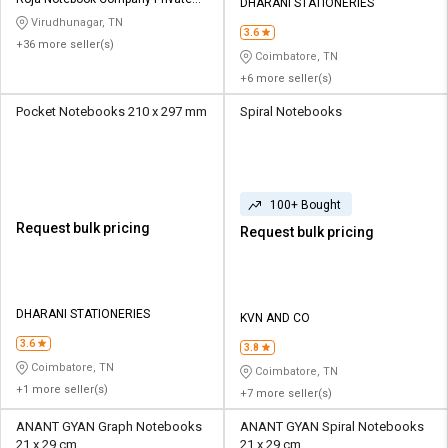
Credit
Credit
DHARANI STATIONERIES
Limited
Virudhunagar, TN
3.6
+36 more seller(s)
Sell
Sell
Coimbatore, TN
on
on
+6 more seller(s)
L&T-
L&T-
SuFin
SuFin
Pocket Notebooks 210 x 297 mm
Spiral Notebooks
Select
Select
Language
Language
100+ Bought
English
English
Request bulk pricing
Request bulk pricing
हिन्दी
हिन्दी
தமிழ்
தமிழ்
DHARANI STATIONERIES
KVN AND CO
3.6
3.8
Logout
Coimbatore, TN
Coimbatore, TN
+1 more seller(s)
+7 more seller(s)
ANANT GYAN Graph Notebooks
ANANT GYAN Spiral Notebooks
21 x 29 cm
21 x 29 cm