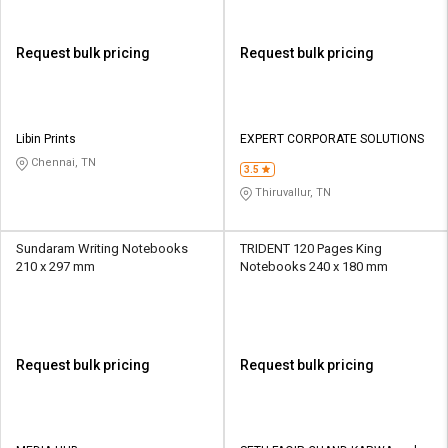
Request bulk pricing
Request bulk pricing
Libin Prints
EXPERT CORPORATE SOLUTIONS
Chennai, TN
3.5
Thiruvallur, TN
Sundaram Writing Notebooks
TRIDENT 120 Pages King
210 x 297 mm
Notebooks 240 x 180 mm
Request bulk pricing
Request bulk pricing