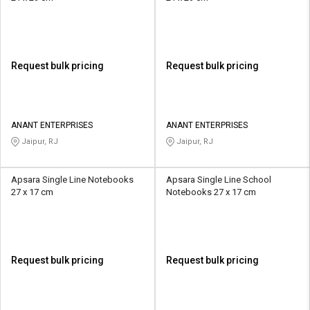
Request bulk pricing
Request bulk pricing
ANANT ENTERPRISES
ANANT ENTERPRISES
Jaipur, RJ
Jaipur, RJ
Apsara Single Line Notebooks
Apsara Single Line School
27 x 17 cm
Notebooks 27 x 17 cm
Request bulk pricing
Request bulk pricing