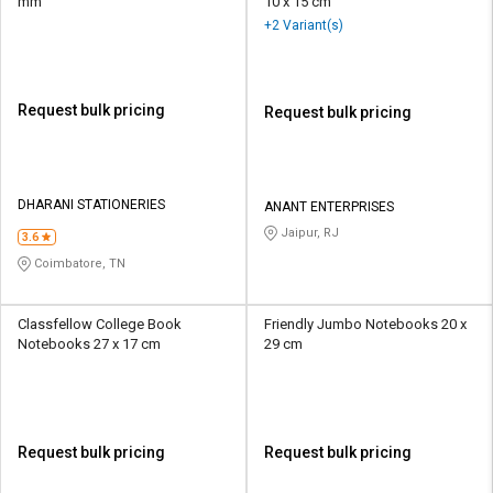
mm
10 x 15 cm
+2 Variant(s)
Request bulk pricing
Request bulk pricing
DHARANI STATIONERIES
ANANT ENTERPRISES
Jaipur, RJ
3.6
Coimbatore, TN
Classfellow College Book
Friendly Jumbo Notebooks 20 x
Notebooks 27 x 17 cm
29 cm
Request bulk pricing
Request bulk pricing