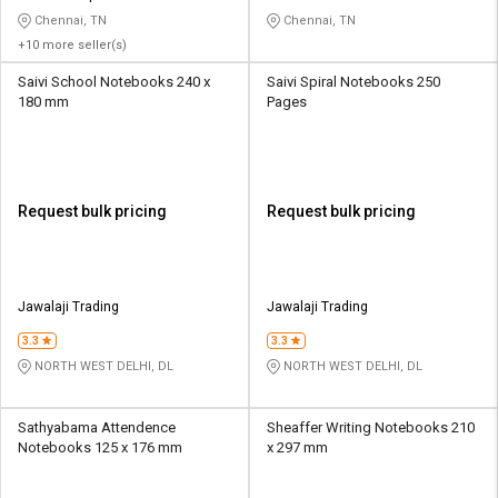
Chennai, TN
Chennai, TN
+10 more seller(s)
Saivi School Notebooks 240 x
Saivi Spiral Notebooks 250
180 mm
Pages
Request bulk pricing
Request bulk pricing
Jawalaji Trading
Jawalaji Trading
3.3
3.3
NORTH WEST DELHI, DL
NORTH WEST DELHI, DL
Sathyabama Attendence
Sheaffer Writing Notebooks 210
Notebooks 125 x 176 mm
x 297 mm