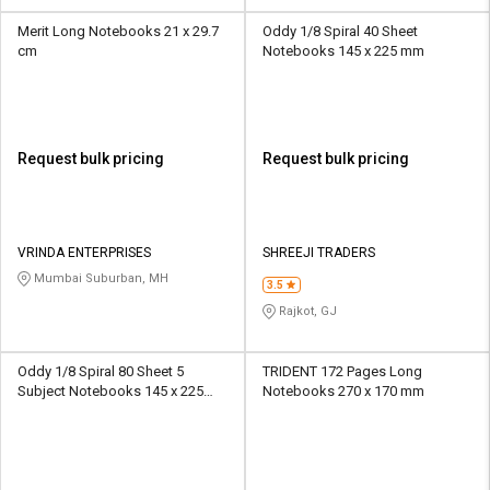
Merit Long Notebooks 21 x 29.7
Oddy 1/8 Spiral 40 Sheet
cm
Notebooks 145 x 225 mm
Request bulk pricing
Request bulk pricing
VRINDA ENTERPRISES
SHREEJI TRADERS
Mumbai Suburban, MH
3.5
Rajkot, GJ
Oddy 1/8 Spiral 80 Sheet 5
TRIDENT 172 Pages Long
Subject Notebooks 145 x 225
Notebooks 270 x 170 mm
mm