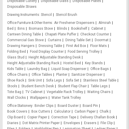
Disposable Cutlery
Disposable Glass
Disposable Plates
Disposable Straws
Drawing Instruments
Stencil
Stencil Brush
Office Furniture & Other Items
Air Freshener Dispensers
Almirah
Bed
Bins
Biomass Stove
Blinds
Bookshelf
Cabinet
Canteen Dining Table
Chapati Plate Puffer
Checkout Counter
Commercial Gas Stove
Curtains
Dining Table Set
Doormat
Drawing Hangers
Dressing Table
First Aid Box
Floor Mats
Folding Bed
Food Display Counter
Food Serving Trolley
Glass Stud
Height Adjustable Standing Desk
Height Adjustable Standing Rack
Hostel Bed
Key Stands
Kids Table
Laundry Bag
Liquid Soap Dispenser
Office Bags
Office Chairs
Office Tables
Planter
Sanitizer Dispenser
Shoe Rack
Sink Unit
Sofa Legs
Sofa Set
Stainless Steel Table
Stools
Student Bench Desk
Student Flap Chair
Table Legs
Tote Bag
TV Cabinet
Vegetable Rack Trolley
Waiting Chairs
Wall Clocks
Wallpapers
Water Tank Trolley
Office Stationery
Binder Clips
Board Duster
Board Pin
Book Covers
Box Cutters
Calculator
Carbon Paper
Chalk
Clip Board
Copier Paper
Correction Tape
Delivery Challan Book
Diaries
Dot Matrix Printer Paper
Envelopes
Erasers
File Clip
Files
Folders
Highlighter Pen
Lamination Sheet
Ledger Paper