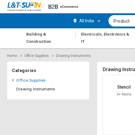
Hi,
User
Login
Register
All India
Product
Track
Track
|
Building &
Electricals, Electronics &
Orders
Orders
Construction
IT
Shop
Shop
Home
Office Supplies
Drawing Instruments
By
By
Category
Category
Drawing Instr
Categories
Request
Request
Office Supplies
Quote
Quote
Stencil
Drawing Instruments
for
for
3+ Items
Bulk
Bulk
Apply
Apply
for
for
Trade
Trade
Credit
Credit