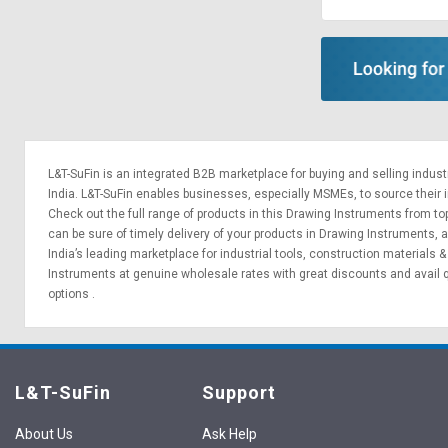
Sell
Sell
on
on
L&T-
L&T-
SuFin
SuFin
Select
Select
Language
Language
L&T-SuFin is an integrated
B2B marketplace
for buying and selling indus
English
English
India. L&T-SuFin enables businesses, especially MSMEs, to source their ind
Check out the full range of products in this Drawing Instruments from top
can be sure of timely delivery of your products in Drawing Instruments,
हिन्दी
हिन्दी
India’s leading marketplace for
industrial tools
,
construction materials
Instruments at genuine wholesale rates with great discounts and avail 
தமிழ்
தமிழ்
options
.
Logout
L&T-SuFin
Support
About Us
Ask Help