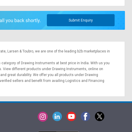
Submit Enquiry
rate,
Larsen & Toubro
, we are one of the leading b2b marketplaces in
s category of Drawing Instruments at best price in India. With us you
s. View different products under Drawing Instruments, online on
 and great durability. We offer you all products under Drawing
erified sellers and benefit from availing
Logistics
and
Financing