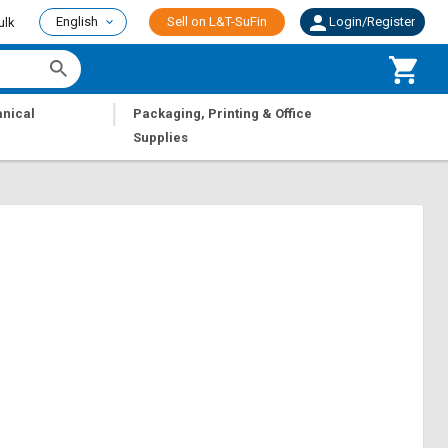
English
Sell on L&T-SuFin
Login/Register
ulk
|
nical
Packaging, Printing & Office
Supplies