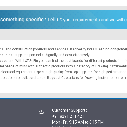
trial and construction products and services. Backed by India’s leading conglome
ustrial suppliers pan-India, digitally and cost-effectively.
 dealers. With L&T-SuFin you can find the best brands for different products in thi
 and peace of mind with authentic products in this category of Drawing Instrument
&
electrical equipment
. Expect high quality from top suppliers for high performance
quotations for bulk purchases.
Request Quotations
for Drawing Instruments from v
Customer Support
:
+91 8291 211 421
Mon - Fri, 9:15 AM to 6:15 PM