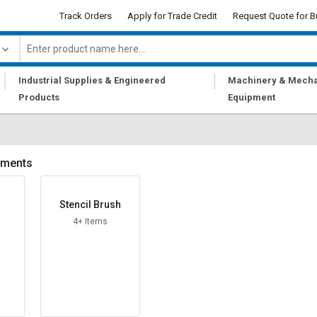
Track Orders
Apply for Trade Credit
Request Quote for B
|
|
Industrial Supplies & Engineered
Machinery & Mecha
Products
Equipment
uments
Stencil Brush
4+ Items