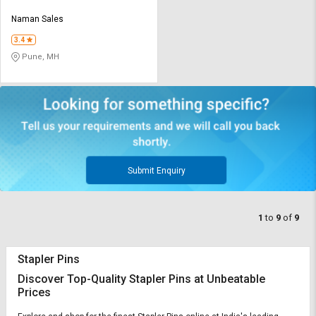
Naman Sales
3.4
Pune, MH
Submit Enquiry
1
to
9
of
9
Stapler Pins
Discover Top-Quality Stapler Pins at Unbeatable
Prices