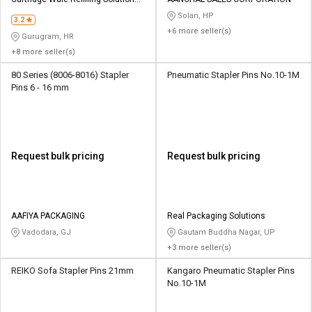
Credit
Credit
Private Limited
Solan, HP
3.2
+6 more seller(s)
Sell
Sell
Gurugram, HR
on
on
+8 more seller(s)
L&T-
L&T-
SuFin
SuFin
80 Series (8006-8016) Stapler
Pneumatic Stapler Pins No.10-1M
Pins 6 - 16 mm
Select
Select
Language
Language
English
English
Request bulk pricing
Request bulk pricing
हिन्दी
हिन्दी
தமிழ்
தமிழ்
AAFIYA PACKAGING
Real Packaging Solutions
Vadodara, GJ
Gautam Buddha Nagar, UP
+3 more seller(s)
Logout
REIKO Sofa Stapler Pins 21mm
Kangaro Pneumatic Stapler Pins
No.10-1M