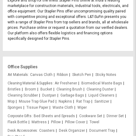
Explore and shop for the finest Stapler Pins online at India's leading
marketplace for construction materials, industrial tools, electricals, and
office equipment. Our Stapler Pins offer uncompromising quality paired
with competitive pricing and exceptional offers. L&T-SuFin presents you
with a range of Stapler Pins from top sellers and brands, all at wholesale
prices. Purchase online or request a quotation from our verified dealers.
Our platform also offers flexible logistics and financing options
specifically designed for Stapler Pins.
Office Supplies
Art Materials
Canvas Cloth
Ribbon
Sketch Pen
Sticky Notes
Cleaning Material & Supplies
Air Freshener
Biomedical Waste Bags
Bristles
Broom
Bucket
Cleaning Brush
Cleaning Duster
Cleaning Scrubber
Dustpan
Garbage Bags
Liquid Cleaners
Mop
Mouse Trap Glue Pad
Napkins
Rat Trap
Sanitizer
Sponges
Tissue Paper
Waste Cloth
Wiper
Corporate Gifts
Bed Sheets and Spreads
Cookware Set
Dinner Set
Flask Bottle
Mattress
Pillow
Pillow Cover
Towel
Desk Accessories
Coasters
Desk Organizer
Document Tray