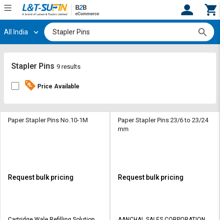
All India
Hi,
User
Login
Register
Track
Track
Stapler Pins
9 results
Orders
Orders
Price Available
Shop
Shop
By
By
Category
Category
Paper Stapler Pins No.10-1M
Paper Stapler Pins 23/6 to 23/24
mm
Request
Request
Quote
Quote
for
for
Bulk
Bulk
Request bulk pricing
Request bulk pricing
Apply
Apply
for
for
Trade
Trade
Cartridge Wale Refilling Solutions
AANCHAL SALES CORPORATION