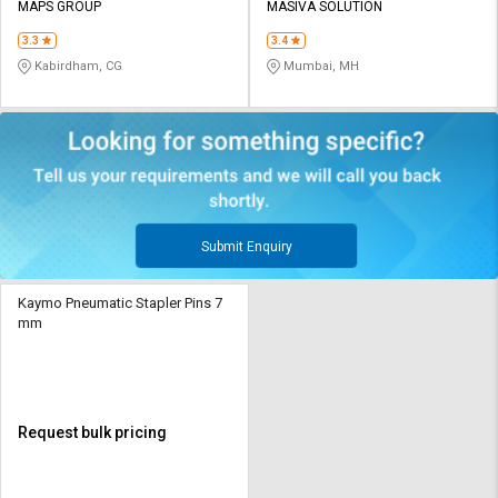
MAPS GROUP
MASIVA SOLUTION
3.3
3.4
Kabirdham, CG
Mumbai, MH
Submit Enquiry
Kaymo Pneumatic Stapler Pins 7
mm
Request bulk pricing