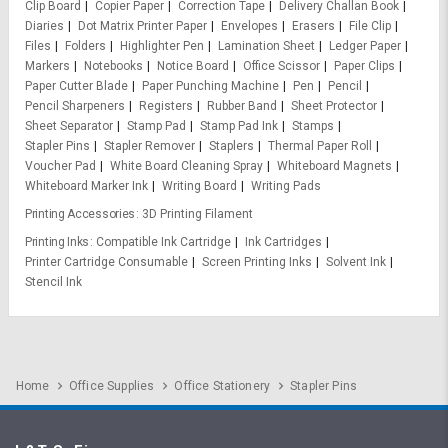
Clip Board
Copier Paper
Correction Tape
Delivery Challan Book
Diaries
Dot Matrix Printer Paper
Envelopes
Erasers
File Clip
Files
Folders
Highlighter Pen
Lamination Sheet
Ledger Paper
Markers
Notebooks
Notice Board
Office Scissor
Paper Clips
Paper Cutter Blade
Paper Punching Machine
Pen
Pencil
Pencil Sharpeners
Registers
Rubber Band
Sheet Protector
Sheet Separator
Stamp Pad
Stamp Pad Ink
Stamps
Stapler Pins
Stapler Remover
Staplers
Thermal Paper Roll
Voucher Pad
White Board Cleaning Spray
Whiteboard Magnets
Whiteboard Marker Ink
Writing Board
Writing Pads
Printing Accessories
3D Printing Filament
Printing Inks
Compatible Ink Cartridge
Ink Cartridges
Printer Cartridge Consumable
Screen Printing Inks
Solvent Ink
Stencil Ink
Home
Office Supplies
Office Stationery
Stapler Pins