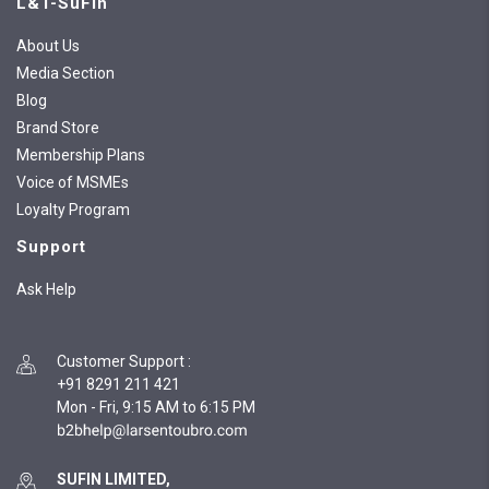
L&T-SuFin
About Us
Media Section
Blog
Brand Store
Membership Plans
Voice of MSMEs
Loyalty Program
Support
Ask Help
Customer Support
:
+91 8291 211 421
Mon - Fri, 9:15 AM to 6:15 PM
SUFIN LIMITED,