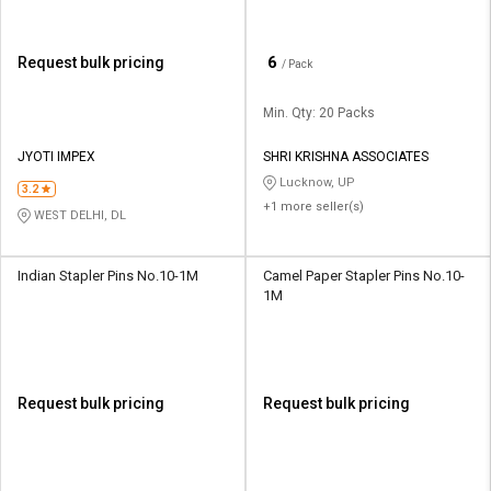
₹
6
Request bulk pricing
/ Pack
Min. Qty: 20 Packs
JYOTI IMPEX
SHRI KRISHNA ASSOCIATES
Lucknow, UP
3.2
+1 more seller(s)
WEST DELHI, DL
Indian Stapler Pins No.10-1M
Camel Paper Stapler Pins No.10-
1M
Request bulk pricing
Request bulk pricing