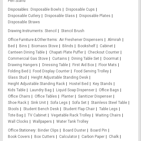
Pen Stand
Disposables
Disposable Bowls
Disposable Cups
Disposable Cutlery
Disposable Glass
Disposable Plates
Disposable Straws
Drawing Instruments
Stencil
Stencil Brush
Office Furniture & Other Items
Air Freshener Dispensers
Almirah
Bed
Bins
Biomass Stove
Blinds
Bookshelf
Cabinet
Canteen Dining Table
Chapati Plate Puffer
Checkout Counter
Commercial Gas Stove
Curtains
Dining Table Set
Doormat
Drawing Hangers
Dressing Table
First Aid Box
Floor Mats
Folding Bed
Food Display Counter
Food Serving Trolley
Glass Stud
Height Adjustable Standing Desk
Height Adjustable Standing Rack
Hostel Bed
Key Stands
Kids Table
Laundry Bag
Liquid Soap Dispenser
Office Bags
Office Chairs
Office Tables
Planter
Sanitizer Dispenser
Shoe Rack
Sink Unit
Sofa Legs
Sofa Set
Stainless Steel Table
Stools
Student Bench Desk
Student Flap Chair
Table Legs
Tote Bag
TV Cabinet
Vegetable Rack Trolley
Waiting Chairs
Wall Clocks
Wallpapers
Water Tank Trolley
Office Stationery
Binder Clips
Board Duster
Board Pin
Book Covers
Box Cutters
Calculator
Carbon Paper
Chalk