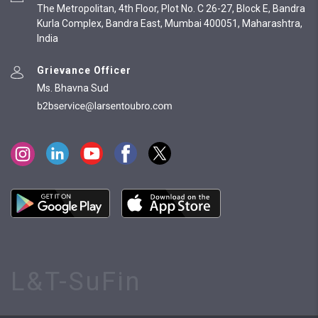
The Metropolitan, 4th Floor, Plot No. C 26-27, Block E, Bandra
Kurla Complex, Bandra East, Mumbai 400051, Maharashtra,
India
Grievance Officer
Ms. Bhavna Sud
L&T-SuFin