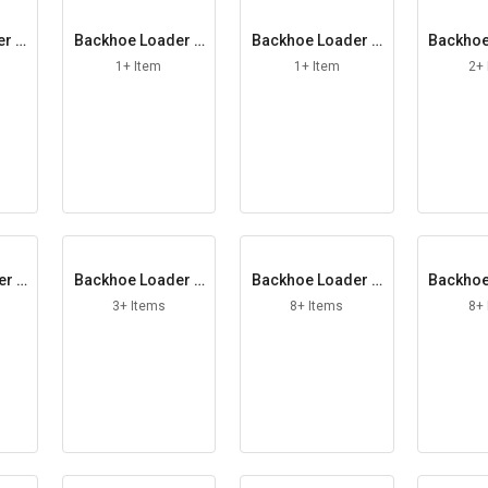
er S
Backhoe Loader S
Backhoe Loader S
Backhoe
g
him
pacing Washer
abili
1+ Item
1+ Item
2+
er T
Backhoe Loader T
Backhoe Loader U
Backhoe
e
hrust Washer
niversal Joint
iper
3+ Items
8+ Items
8+