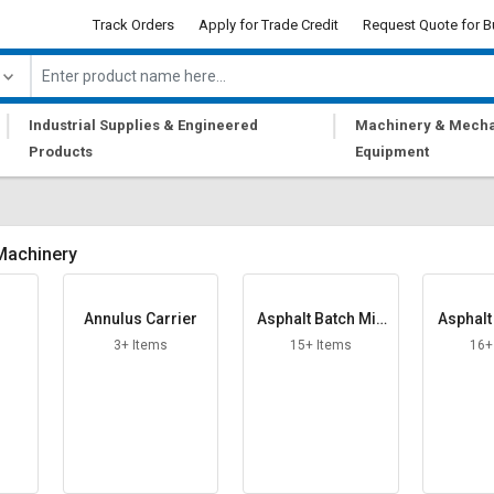
Track Orders
Apply for Trade Credit
Request Quote for B
|
|
Industrial Supplies & Engineered
Machinery & Mecha
Products
Equipment
Machinery
Annulus Carrier
Asphalt Batch Mix
Asphalt
Plant
P
3+ Items
15+ Items
16+