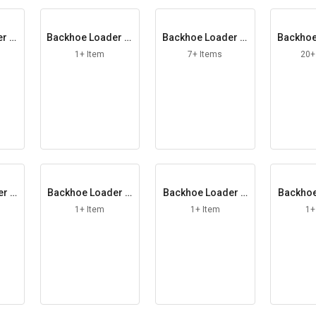
r El
Backhoe Loader Fi
Backhoe Loader Fi
Backhoe
ller Cap
lter Element
lt
1+ Item
7+ Items
20+
er G
Backhoe Loader H
Backhoe Loader H
Backhoe
e
andle LH
andle RH
ead
1+ Item
1+ Item
1+