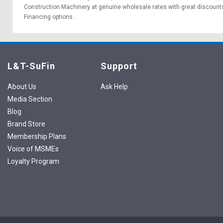
Construction Machinery at genuine wholesale rates with great discounts
Financing options
.
L&T-SuFin
Support
About Us
Ask Help
Media Section
Blog
Brand Store
Membership Plans
Voice of MSMEs
Loyalty Program