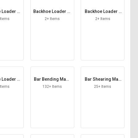
 Loader St
Backhoe Loader St
Backhoe Loader T
zer Foot
rainer
ail Lamp
 Items
2+ Items
2+ Items
 Loader W
Bar Bending Mach
Bar Shearing Mac
 Blade
ine
hine
 Items
132+ Items
25+ Items