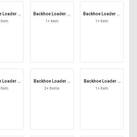
 Loader L
Backhoe Loader M
Backhoe Loader M
Filter
ain Element
ale Coupling
 Item
1+ Item
1+ Item
 Loader P
Backhoe Loader S
Backhoe Loader S
 Element
afety Element
cavenging Hose
 Item
2+ Items
1+ Item