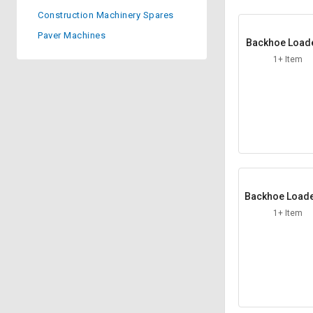
Construction Machinery Spares
Sell
Sell
on
on
Paver Machines
Backhoe Load
L&T-
L&T-
xle Arm
SuFin
SuFin
1+ Item
Select
Select
Language
Language
English
English
हिन्दी
हिन्दी
Backhoe Loade
தமிழ்
தமிழ்
amp Washe
1+ Item
Logout