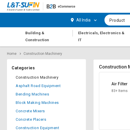
Hi,
User
Login
Register
All India
Product
Track
Track
|
Building &
Electricals, Electronics &
Orders
Orders
Construction
IT
Shop
Shop
Home
Construction Machinery
By
By
Category
Category
Construction 
Categories
Request
Request
Construction Machinery
Quote
Quote
Air Filter
Asphalt Road Equipment
for
for
83+ Items
Bulk
Bulk
Bending Machines
Block Making Machines
Apply
Apply
Concrete Mixers
for
for
Trade
Trade
Concrete Placers
Credit
Credit
Construction Equipment