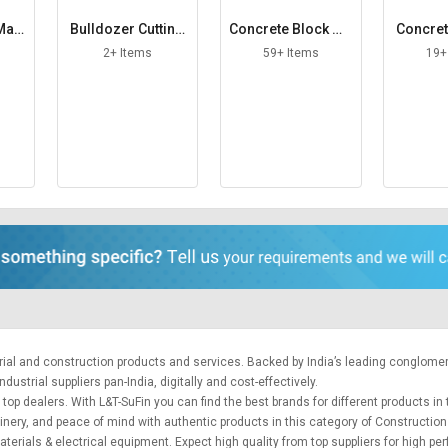
 Mac
Bulldozer Cutting
Concrete Block Ma
Concret
Edge
king Machine
ac
2+ Items
59+ Items
19+
trial and construction products and services. Backed by India’s leading conglome
ustrial suppliers pan-India, digitally and cost-effectively.
top dealers. With L&T-SuFin you can find the best brands for different products in 
hinery, and peace of mind with authentic products in this category of Constructio
aterials
&
electrical equipment
. Expect high quality from top suppliers for high p