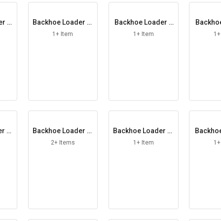
er H
Backhoe Loader In
Backhoe Loader L
Backhoe
ner Cable
ever Assy
OP 
1+ Item
1+ Item
1+
er M
Backhoe Loader Pi
Backhoe Loader Pl
Backhoe
er
ston Rod
ough Bolt
rimary
2+ Items
1+ Item
1+