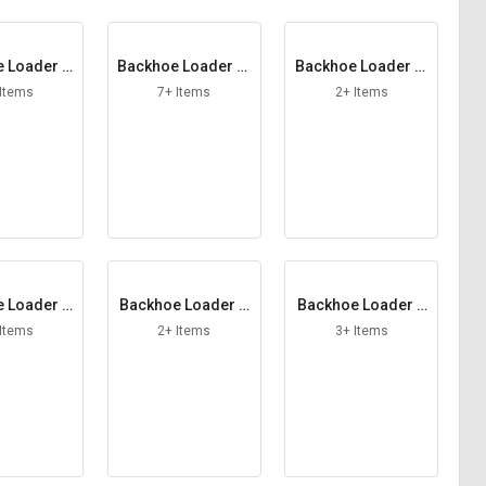
 Loader C
Backhoe Loader Ci
Backhoe Loader Cl
ng Pump
rclip
amp Bolt
 Items
7+ Items
2+ Items
 Loader D
Backhoe Loader D
Backhoe Loader D
as Strut
oor Latch RH
rive Shaft
 Items
2+ Items
3+ Items