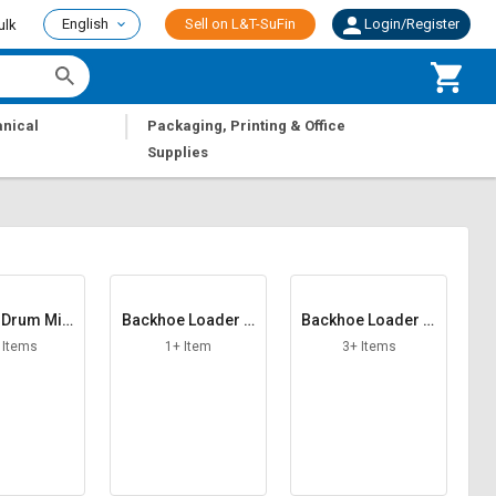
English
Sell on L&T-SuFin
Login/Register
ulk
|
nical
Packaging, Printing & Office
Supplies
 Drum Mix
Backhoe Loader A
Backhoe Loader Al
lant
CH F R
ternator
 Items
1+ Item
3+ Items