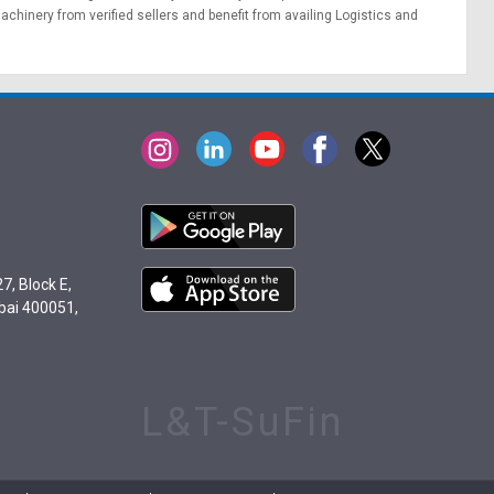
achinery from verified sellers and benefit from availing
Logistics
and
7, Block E,
bai 400051,
L&T-SuFin