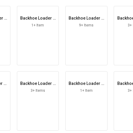
er A
Backhoe Loader B
Backhoe Loader B
Backhoe
onded Washer
ucket
hargi
1+ Item
9+ Items
3+
r Cl
Backhoe Loader C
Backhoe Loader C
Backhoe
r
ounter Plate
oupling York
oor G
3+ Items
1+ Item
3+