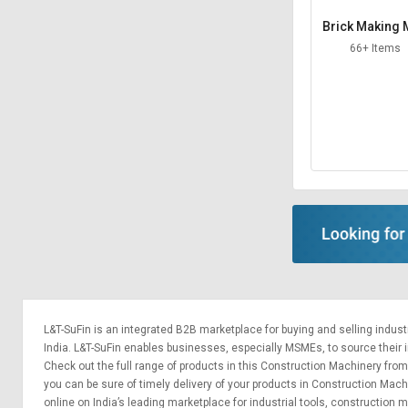
Brick Making
hine
66+ Items
L&T-SuFin is an integrated
B2B marketplace
for buying and selling indus
India. L&T-SuFin enables businesses, especially MSMEs, to source their ind
Check out the full range of products in this Construction Machinery from 
you can be sure of timely delivery of your products in Construction Mac
online on India’s leading marketplace for
industrial tools
,
construction m