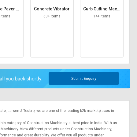
e Paver M
Concrete Vibrator
Curb Cutting Machi
hine
ne
 Items
63+ Items
14+ Items
Submit Enquiry
rate,
Larsen & Toubro
, we are one of the leading b2b marketplaces in
this category of Construction Machinery at best price in India. With us
n Machinery. View different products under Construction Machinery,
erformance and great durability. We offer you all products under