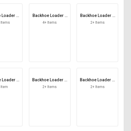
 Loader Fi
Backhoe Loader F
Backhoe Loader F
er Kit
riction Plate
uel Hose
 Items
4+ Items
2+ Items
 Loader H
Backhoe Loader H
Backhoe Loader H
 Lamp
ose Assy
ose Band
 Item
2+ Items
2+ Items