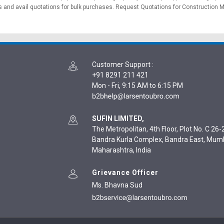
 and avail quotations for bulk purchases.
Request Quotations
for Construction M
Customer Support
:
+91 8291 211 421
Mon - Fri, 9:15 AM to 6:15 PM
SUFIN LIMITED,
The Metropolitan, 4th Floor, Plot No. C 26-2
Bandra Kurla Complex, Bandra East, Mum
Maharashtra, India
Grievance Officer
Ms. Bhavna Sud