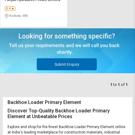
Credit
Credit
3.4
Sell
Sell
Kolkata, WB
on
on
L&T-
L&T-
SuFin
SuFin
Select
Select
Language
Language
English
English
Submit Enquiry
हिन्दी
हिन्दी
1
to
1
of
1
தமிழ்
தமிழ்
Backhoe Loader Primary Element
Logout
Discover Top-Quality Backhoe Loader Primary
Element at Unbeatable Prices
Explore and shop for the finest Backhoe Loader Primary Element online
at India's leading marketplace for construction materials, industrial