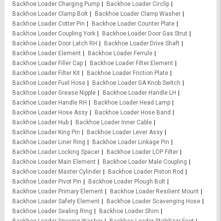
Backhoe Loader Charging Pump
Backhoe Loader Circlip
Backhoe Loader Clamp Bolt
Backhoe Loader Clamp Washer
Backhoe Loader Cotter Pin
Backhoe Loader Counter Plate
Backhoe Loader Coupling York
Backhoe Loader Door Gas Strut
Backhoe Loader Door Latch RH
Backhoe Loader Drive Shaft
Backhoe Loader Element
Backhoe Loader Ferrule
Backhoe Loader Filler Cap
Backhoe Loader Filter Element
Backhoe Loader Filter Kit
Backhoe Loader Friction Plate
Backhoe Loader Fuel Hose
Backhoe Loader GA Knob Switch
Backhoe Loader Grease Nipple
Backhoe Loader Handle LH
Backhoe Loader Handle RH
Backhoe Loader Head Lamp
Backhoe Loader Hose Assy
Backhoe Loader Hose Band
Backhoe Loader Hub
Backhoe Loader Inner Cable
Backhoe Loader King Pin
Backhoe Loader Lever Assy
Backhoe Loader Liner Ring
Backhoe Loader Linkage Pin
Backhoe Loader Locking Spacer
Backhoe Loader LOP Filter
Backhoe Loader Main Element
Backhoe Loader Male Coupling
Backhoe Loader Master Cylinder
Backhoe Loader Piston Rod
Backhoe Loader Pivot Pin
Backhoe Loader Plough Bolt
Backhoe Loader Primary Element
Backhoe Loader Resilient Mount
Backhoe Loader Safety Element
Backhoe Loader Scavenging Hose
Backhoe Loader Sealing Ring
Backhoe Loader Shim