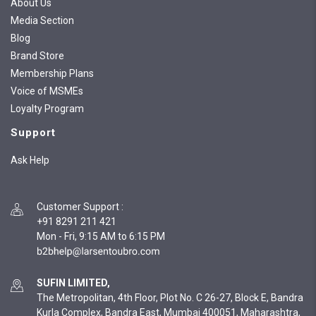
About Us
Media Section
Blog
Brand Store
Membership Plans
Voice of MSMEs
Loyalty Program
Support
Ask Help
Customer Support
:
+91 8291 211 421
Mon - Fri, 9:15 AM to 6:15 PM
SUFIN LIMITED,
The Metropolitan, 4th Floor, Plot No. C 26-27, Block E, Bandra
Kurla Complex, Bandra East, Mumbai 400051, Maharashtra,