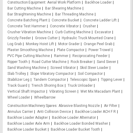
Construction Equipment
Aerial Work Platform
Backhoe Loader
Bar Cutting Machine
Bar Shearing Machine
Bar Straightening Machine
Bar Threading Machine
Concrete Batching Plant
Concrete Bucket
Concrete Ladder Lift
Concrete Test Hammer
Concrete Vibrator
Crusher
Crusher Vibration Machine
Curb Cutting Machine
Excavator
Grizzly Feeder
Groove Cutter
Hydraulic Truck Mounted Crane
Log Grab
Monkey Hoist Lift
Motor Grader
Orange Peel Grab
Plaster Smoothing Machine
Plate Compactor
Power Trowel
PVC Pipe Cutting Machine
Rammer
Reciprocating Feeder
Ripper Tooth
Road Cutter Machine
Rock Breaker
Sand Siever
Sand Washing Machine
Screed Vibrator
Skid Steer Loader
Slab Trolley
Slope Vibratory Compactor
Soil Compactor
Stabilizer Leg
Tandem Compactor
Telescopic Span
Tipping Lever
Track Guard
Trench Shoring Box
Truck Unloader
Vertical Shaft Impactor
Vibrating Screen
Wet Mix Macadam Plant
Wheel Loader
Wheelbarrow
Construction Machinery Spares
Abrasive Blasting Nozzle
Air Filter
Annulus Carrier
Anti Collision Device
Backhoe Loader ACH F R
Backhoe Loader Adapter
Backhoe Loader Alternator
Backhoe Loader Axle Arm
Backhoe Loader Bonded Washer
Backhoe Loader Bucket
Backhoe Loader Bucket Tooth