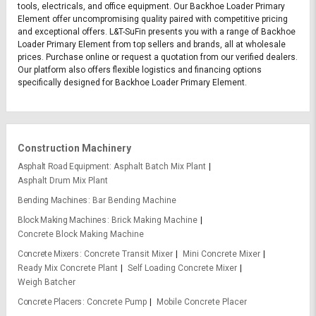
tools, electricals, and office equipment. Our Backhoe Loader Primary
Element offer uncompromising quality paired with competitive pricing
and exceptional offers. L&T-SuFin presents you with a range of Backhoe
Loader Primary Element from top sellers and brands, all at wholesale
prices. Purchase online or request a quotation from our verified dealers.
Our platform also offers flexible logistics and financing options
specifically designed for Backhoe Loader Primary Element.
Construction Machinery
Asphalt Road Equipment
Asphalt Batch Mix Plant
Asphalt Drum Mix Plant
Bending Machines
Bar Bending Machine
Block Making Machines
Brick Making Machine
Concrete Block Making Machine
Concrete Mixers
Concrete Transit Mixer
Mini Concrete Mixer
Ready Mix Concrete Plant
Self Loading Concrete Mixer
Weigh Batcher
Concrete Placers
Concrete Pump
Mobile Concrete Placer