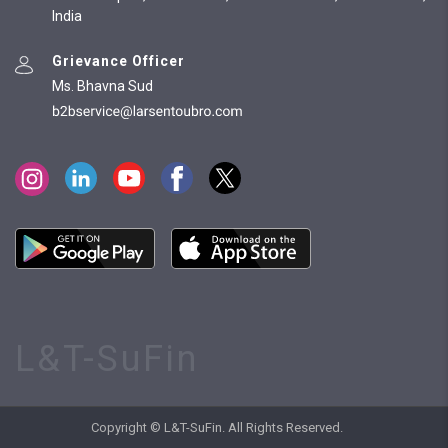
India
Grievance Officer
Ms. Bhavna Sud
L&T-SuFin
Copyright © L&T-SuFin. All Rights Reserved.