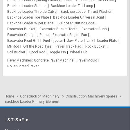
Backhoe Loader Spacing Washer
Backhoe Loader Stabilizer Foot
Backhoe Loader Strainer
Backhoe Loader Tail Lamp
Backhoe Loader Throttle Cable
Backhoe Loader Thrust Washer
Backhoe Loader Toe Plate
Backhoe Loader Universal Joint
Backhoe Loader Wiper Blade
Bulldozer Cutting Edge
Excavator Bucket
Excavator Bucket Teeth
Excavator Bush
Excavator Charging Pump
Excavator Engine Fan
Excavator Front Grill
Fuel Injector
Jaw Plate
Link
Loader Plate
MF Rod
Off the Road Tyre
Paver Track Pad
Rock Bucket
Soil Bucket
Spool Rod
Toggle Pin
Wheel Hub
Paver Machines
Concrete Paver Machine
Paver Mould
Roller Screed Paver
Home
Construction Machinery
Construction Machinery Spares
Backhoe Loader Primary Element
L&T-SuFin