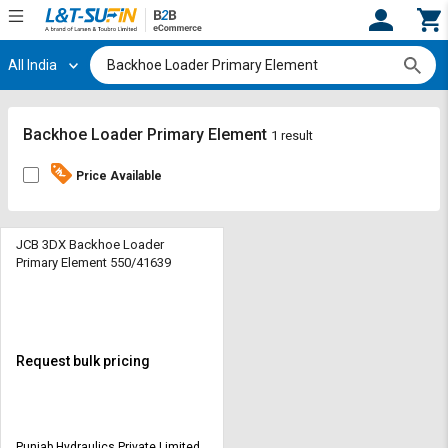
All India
Hi,
User
Login
Register
Track
Track
Backhoe Loader Primary Element
1 result
Orders
Orders
Price Available
Shop
Shop
By
By
Category
Category
JCB 3DX Backhoe Loader
Primary Element 550/41639
Request
Request
Quote
Quote
for
for
Bulk
Bulk
Request bulk pricing
Apply
Apply
for
for
Trade
Trade
Punjab Hydraulics Private Limited