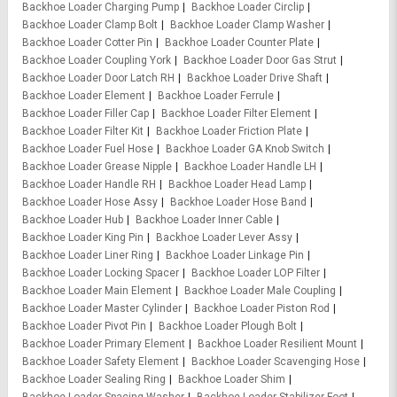
Backhoe Loader Charging Pump
Backhoe Loader Circlip
Backhoe Loader Clamp Bolt
Backhoe Loader Clamp Washer
Backhoe Loader Cotter Pin
Backhoe Loader Counter Plate
Backhoe Loader Coupling York
Backhoe Loader Door Gas Strut
Backhoe Loader Door Latch RH
Backhoe Loader Drive Shaft
Backhoe Loader Element
Backhoe Loader Ferrule
Backhoe Loader Filler Cap
Backhoe Loader Filter Element
Backhoe Loader Filter Kit
Backhoe Loader Friction Plate
Backhoe Loader Fuel Hose
Backhoe Loader GA Knob Switch
Backhoe Loader Grease Nipple
Backhoe Loader Handle LH
Backhoe Loader Handle RH
Backhoe Loader Head Lamp
Backhoe Loader Hose Assy
Backhoe Loader Hose Band
Backhoe Loader Hub
Backhoe Loader Inner Cable
Backhoe Loader King Pin
Backhoe Loader Lever Assy
Backhoe Loader Liner Ring
Backhoe Loader Linkage Pin
Backhoe Loader Locking Spacer
Backhoe Loader LOP Filter
Backhoe Loader Main Element
Backhoe Loader Male Coupling
Backhoe Loader Master Cylinder
Backhoe Loader Piston Rod
Backhoe Loader Pivot Pin
Backhoe Loader Plough Bolt
Backhoe Loader Primary Element
Backhoe Loader Resilient Mount
Backhoe Loader Safety Element
Backhoe Loader Scavenging Hose
Backhoe Loader Sealing Ring
Backhoe Loader Shim