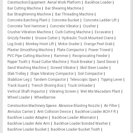
Construction Equipment
Aerial Work Platform
Backhoe Loader
Bar Cutting Machine
Bar Shearing Machine
Bar Straightening Machine
Bar Threading Machine
Concrete Batching Plant
Concrete Bucket
Concrete Ladder Lift
Concrete Test Hammer
Concrete Vibrator
Crusher
Crusher Vibration Machine
Curb Cutting Machine
Excavator
Grizzly Feeder
Groove Cutter
Hydraulic Truck Mounted Crane
Log Grab
Monkey Hoist Lift
Motor Grader
Orange Peel Grab
Plaster Smoothing Machine
Plate Compactor
Power Trowel
PVC Pipe Cutting Machine
Rammer
Reciprocating Feeder
Ripper Tooth
Road Cutter Machine
Rock Breaker
Sand Siever
Sand Washing Machine
Screed Vibrator
Skid Steer Loader
Slab Trolley
Slope Vibratory Compactor
Soil Compactor
Stabilizer Leg
Tandem Compactor
Telescopic Span
Tipping Lever
Track Guard
Trench Shoring Box
Truck Unloader
Vertical Shaft Impactor
Vibrating Screen
Wet Mix Macadam Plant
Wheel Loader
Wheelbarrow
Construction Machinery Spares
Abrasive Blasting Nozzle
Air Filter
Annulus Carrier
Anti Collision Device
Backhoe Loader ACH F R
Backhoe Loader Adapter
Backhoe Loader Alternator
Backhoe Loader Axle Arm
Backhoe Loader Bonded Washer
Backhoe Loader Bucket
Backhoe Loader Bucket Tooth