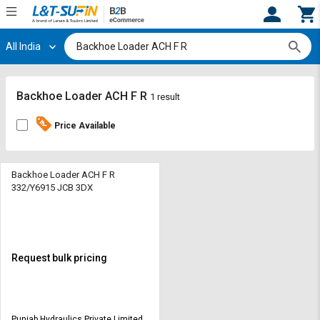
All India
Hi,
User
Login
Register
Track
Track
Backhoe Loader ACH F R
1 result
Orders
Orders
Price Available
Shop
Shop
By
By
Category
Category
Backhoe Loader ACH F R
332/Y6915 JCB 3DX
Request
Request
Quote
Quote
for
for
Bulk
Bulk
Request bulk pricing
Apply
Apply
for
for
Trade
Trade
Punjab Hydraulics Private Limited