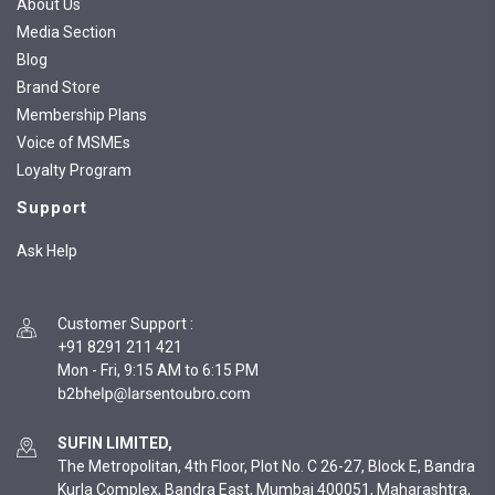
About Us
Media Section
Blog
Brand Store
Membership Plans
Voice of MSMEs
Loyalty Program
Support
Ask Help
Customer Support
:
+91 8291 211 421
Mon - Fri, 9:15 AM to 6:15 PM
SUFIN LIMITED,
The Metropolitan, 4th Floor, Plot No. C 26-27, Block E, Bandra
Kurla Complex, Bandra East, Mumbai 400051, Maharashtra,