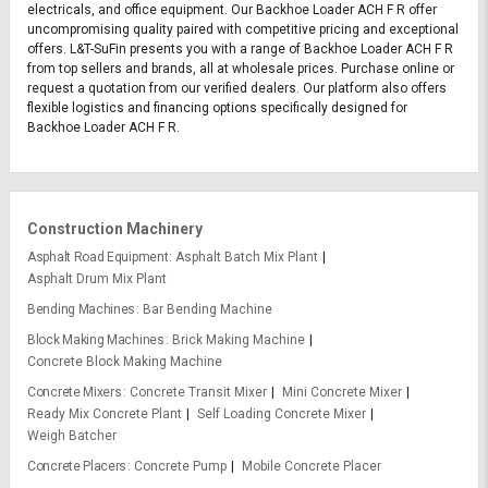
electricals, and office equipment. Our Backhoe Loader ACH F R offer
uncompromising quality paired with competitive pricing and exceptional
offers. L&T-SuFin presents you with a range of Backhoe Loader ACH F R
from top sellers and brands, all at wholesale prices. Purchase online or
request a quotation from our verified dealers. Our platform also offers
flexible logistics and financing options specifically designed for
Backhoe Loader ACH F R.
Construction Machinery
Asphalt Road Equipment
Asphalt Batch Mix Plant
Asphalt Drum Mix Plant
Bending Machines
Bar Bending Machine
Block Making Machines
Brick Making Machine
Concrete Block Making Machine
Concrete Mixers
Concrete Transit Mixer
Mini Concrete Mixer
Ready Mix Concrete Plant
Self Loading Concrete Mixer
Weigh Batcher
Concrete Placers
Concrete Pump
Mobile Concrete Placer