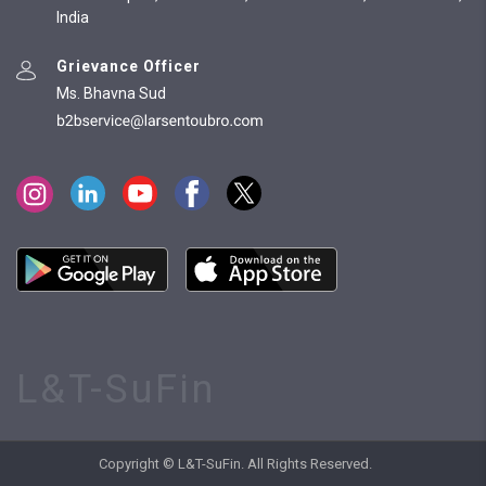
India
Grievance Officer
Ms. Bhavna Sud
L&T-SuFin
Copyright © L&T-SuFin. All Rights Reserved.