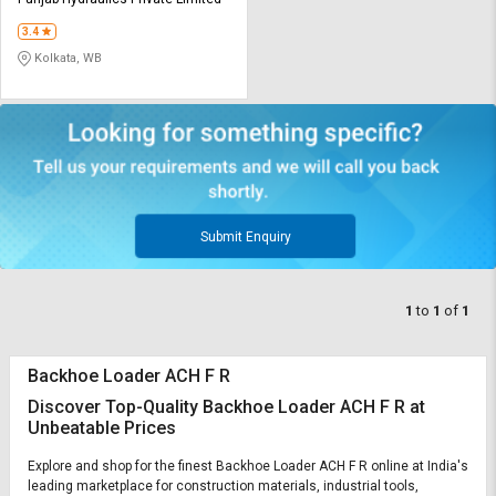
Credit
Credit
3.4
Sell
Sell
Kolkata, WB
on
on
L&T-
L&T-
SuFin
SuFin
Select
Select
Language
Language
English
English
Submit Enquiry
हिन्दी
हिन्दी
1
to
1
of
1
தமிழ்
தமிழ்
Backhoe Loader ACH F R
Logout
Discover Top-Quality Backhoe Loader ACH F R at
Unbeatable Prices
Explore and shop for the finest Backhoe Loader ACH F R online at India's
leading marketplace for construction materials, industrial tools,