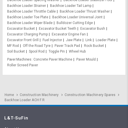
Backhoe Loader Spacing Washer
Backhoe Loader Stabilizer Foot
Backhoe Loader Strainer
Backhoe Loader Tail Lamp
Backhoe Loader Throttle Cable
Backhoe Loader Thrust Washer
Backhoe Loader Toe Plate
Backhoe Loader Universal Joint
Backhoe Loader Wiper Blade
Bulldozer Cutting Edge
Excavator Bucket
Excavator Bucket Teeth
Excavator Bush
Excavator Charging Pump
Excavator Engine Fan
Excavator Front Grill
Fuel Injector
Jaw Plate
Link
Loader Plate
MF Rod
Off the Road Tyre
Paver Track Pad
Rock Bucket
Soil Bucket
Spool Rod
Toggle Pin
Wheel Hub
Paver Machines
Concrete Paver Machine
Paver Mould
Roller Screed Paver
Home
Construction Machinery
Construction Machinery Spares
Backhoe Loader ACH F R
L&T-SuFin