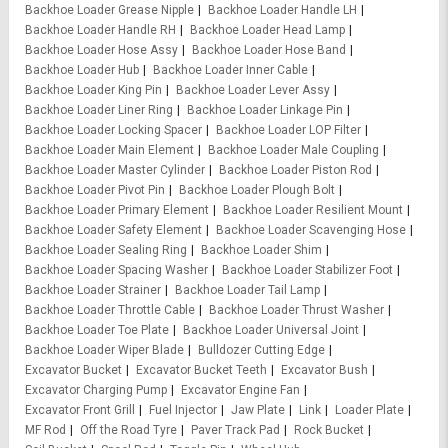
Backhoe Loader Grease Nipple
Backhoe Loader Handle LH
Backhoe Loader Handle RH
Backhoe Loader Head Lamp
Backhoe Loader Hose Assy
Backhoe Loader Hose Band
Backhoe Loader Hub
Backhoe Loader Inner Cable
Backhoe Loader King Pin
Backhoe Loader Lever Assy
Backhoe Loader Liner Ring
Backhoe Loader Linkage Pin
Backhoe Loader Locking Spacer
Backhoe Loader LOP Filter
Backhoe Loader Main Element
Backhoe Loader Male Coupling
Backhoe Loader Master Cylinder
Backhoe Loader Piston Rod
Backhoe Loader Pivot Pin
Backhoe Loader Plough Bolt
Backhoe Loader Primary Element
Backhoe Loader Resilient Mount
Backhoe Loader Safety Element
Backhoe Loader Scavenging Hose
Backhoe Loader Sealing Ring
Backhoe Loader Shim
Backhoe Loader Spacing Washer
Backhoe Loader Stabilizer Foot
Backhoe Loader Strainer
Backhoe Loader Tail Lamp
Backhoe Loader Throttle Cable
Backhoe Loader Thrust Washer
Backhoe Loader Toe Plate
Backhoe Loader Universal Joint
Backhoe Loader Wiper Blade
Bulldozer Cutting Edge
Excavator Bucket
Excavator Bucket Teeth
Excavator Bush
Excavator Charging Pump
Excavator Engine Fan
Excavator Front Grill
Fuel Injector
Jaw Plate
Link
Loader Plate
MF Rod
Off the Road Tyre
Paver Track Pad
Rock Bucket