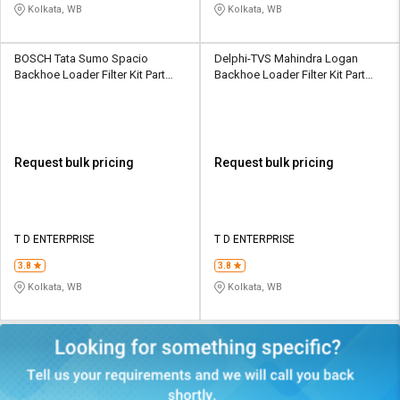
Kolkata, WB
Kolkata, WB
BOSCH Tata Sumo Spacio
Delphi-TVS Mahindra Logan
Backhoe Loader Filter Kit Part
Backhoe Loader Filter Kit Part
No.- F002H600038F8
No.- ‎B073WC63ZW
Request bulk pricing
Request bulk pricing
T D ENTERPRISE
T D ENTERPRISE
3.8
3.8
Kolkata, WB
Kolkata, WB