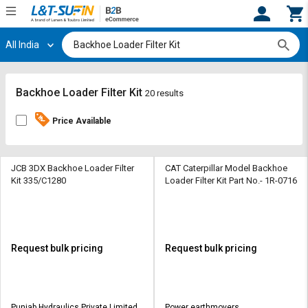
All India
Hi,
User
Login
Register
Track
Track
Backhoe Loader Filter Kit
20 results
Orders
Orders
Price Available
Shop
Shop
By
By
Category
Category
JCB 3DX Backhoe Loader Filter
CAT Caterpillar Model Backhoe
Kit 335/C1280
Loader Filter Kit Part No.- 1R-0716
Request
Request
Quote
Quote
for
for
Bulk
Bulk
Request bulk pricing
Request bulk pricing
Apply
Apply
for
for
Trade
Trade
Punjab Hydraulics Private Limited
Power earthmovers