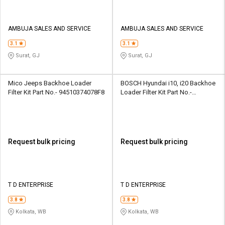
AMBUJA SALES AND SERVICE
AMBUJA SALES AND SERVICE
3.1
3.1
Surat, GJ
Surat, GJ
Mico Jeeps Backhoe Loader
BOSCH Hyundai i10, i20 Backhoe
Filter Kit Part No.- 94510374078F8
Loader Filter Kit Part No.-
F002H234708F8
Request bulk pricing
Request bulk pricing
T D ENTERPRISE
T D ENTERPRISE
3.8
3.8
Kolkata, WB
Kolkata, WB