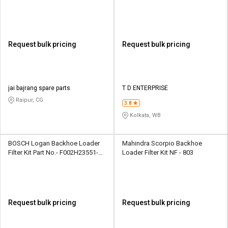
Request bulk pricing
Request bulk pricing
jai bajrang spare parts
T D ENTERPRISE
Raipur, CG
3.8
Kolkata, WB
BOSCH Logan Backhoe Loader
Mahindra Scorpio Backhoe
Filter Kit Part No.- ‎F002H23551-
Loader Filter Kit NF - 803
8F8
Request bulk pricing
Request bulk pricing