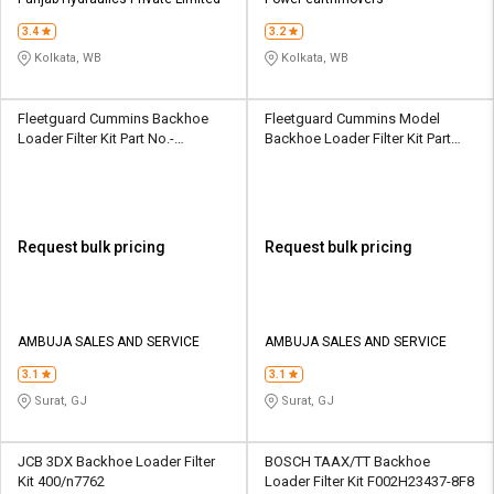
Credit
Credit
3.4
3.2
Sell
Sell
Kolkata, WB
Kolkata, WB
on
on
L&T-
L&T-
SuFin
SuFin
Fleetguard Cummins Backhoe
Fleetguard Cummins Model
Loader Filter Kit Part No.-
Backhoe Loader Filter Kit Part
3931063
No.- 3889311
Select
Select
Language
Language
English
English
Request bulk pricing
Request bulk pricing
हिन्दी
हिन्दी
தமிழ்
தமிழ்
AMBUJA SALES AND SERVICE
AMBUJA SALES AND SERVICE
3.1
3.1
Logout
Surat, GJ
Surat, GJ
JCB 3DX Backhoe Loader Filter
BOSCH TAAX/TT Backhoe
Kit 400/n7762
Loader Filter Kit F002H23437-8F8