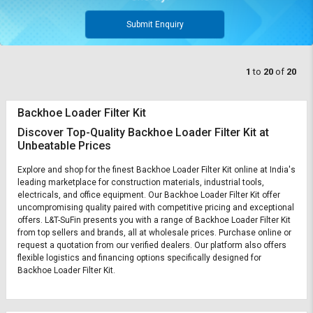
Submit Enquiry
1
to
20
of
20
Backhoe Loader Filter Kit
Discover Top-Quality Backhoe Loader Filter Kit at
Unbeatable Prices
Explore and shop for the finest Backhoe Loader Filter Kit online at India's
leading marketplace for construction materials, industrial tools,
electricals, and office equipment. Our Backhoe Loader Filter Kit offer
uncompromising quality paired with competitive pricing and exceptional
offers. L&T-SuFin presents you with a range of Backhoe Loader Filter Kit
from top sellers and brands, all at wholesale prices. Purchase online or
request a quotation from our verified dealers. Our platform also offers
flexible logistics and financing options specifically designed for
Backhoe Loader Filter Kit.