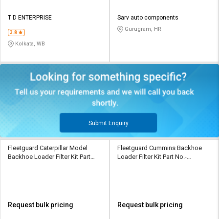
T D ENTERPRISE
Sarv auto components
Gurugram, HR
3.8
Kolkata, WB
Submit Enquiry
Fleetguard Caterpillar Model
Fleetguard Cummins Backhoe
Backhoe Loader Filter Kit Part
Loader Filter Kit Part No.-
No.- 3889310
5332229
Request bulk pricing
Request bulk pricing