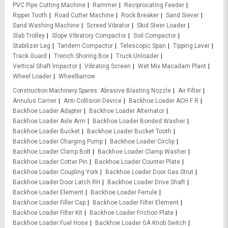
PVC Pipe Cutting Machine
Rammer
Reciprocating Feeder
Ripper Tooth
Road Cutter Machine
Rock Breaker
Sand Siever
Sand Washing Machine
Screed Vibrator
Skid Steer Loader
Slab Trolley
Slope Vibratory Compactor
Soil Compactor
Stabilizer Leg
Tandem Compactor
Telescopic Span
Tipping Lever
Track Guard
Trench Shoring Box
Truck Unloader
Vertical Shaft Impactor
Vibrating Screen
Wet Mix Macadam Plant
Wheel Loader
Wheelbarrow
Construction Machinery Spares
Abrasive Blasting Nozzle
Air Filter
Annulus Carrier
Anti Collision Device
Backhoe Loader ACH F R
Backhoe Loader Adapter
Backhoe Loader Alternator
Backhoe Loader Axle Arm
Backhoe Loader Bonded Washer
Backhoe Loader Bucket
Backhoe Loader Bucket Tooth
Backhoe Loader Charging Pump
Backhoe Loader Circlip
Backhoe Loader Clamp Bolt
Backhoe Loader Clamp Washer
Backhoe Loader Cotter Pin
Backhoe Loader Counter Plate
Backhoe Loader Coupling York
Backhoe Loader Door Gas Strut
Backhoe Loader Door Latch RH
Backhoe Loader Drive Shaft
Backhoe Loader Element
Backhoe Loader Ferrule
Backhoe Loader Filler Cap
Backhoe Loader Filter Element
Backhoe Loader Filter Kit
Backhoe Loader Friction Plate
Backhoe Loader Fuel Hose
Backhoe Loader GA Knob Switch