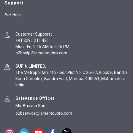
Support
Ask Help
Customer Support
:
+91 8291 211 421
Mon - Fri, 9:15 AM to 6:15 PM
SUFIN LIMITED,
The Metropolitan, 4th Floor, Plot No. C 26-27, Block E, Bandra
Kurla Complex, Bandra East, Mumbai 400051, Maharashtra,
India
Grievance Officer
Ms. Bhavna Sud