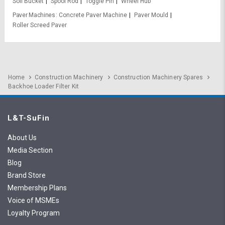
Soil Bucket
Spool Rod
Toggle Pin
Wheel Hub
Paver Machines
Concrete Paver Machine
Paver Mould
Roller Screed Paver
Home
Construction Machinery
Construction Machinery Spares
Backhoe Loader Filter Kit
L&T-SuFin
About Us
Media Section
Blog
Brand Store
Membership Plans
Voice of MSMEs
Loyalty Program