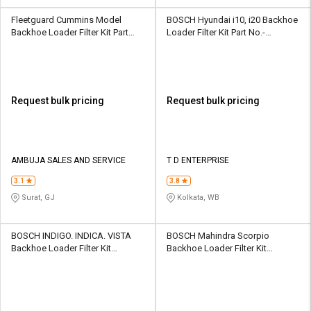
Fleetguard Cummins Model
BOSCH Hyundai i10, i20 Backhoe
Backhoe Loader Filter Kit Part
Loader Filter Kit Part No.-
No.- 4897898
F002H234708F8
Request bulk pricing
Request bulk pricing
AMBUJA SALES AND SERVICE
T D ENTERPRISE
3.1
3.8
Surat, GJ
Kolkata, WB
BOSCH INDIGO. INDICA. VISTA
BOSCH Mahindra Scorpio
Backhoe Loader Filter Kit
Backhoe Loader Filter Kit
F002H23434-8F8
F002H234398F8