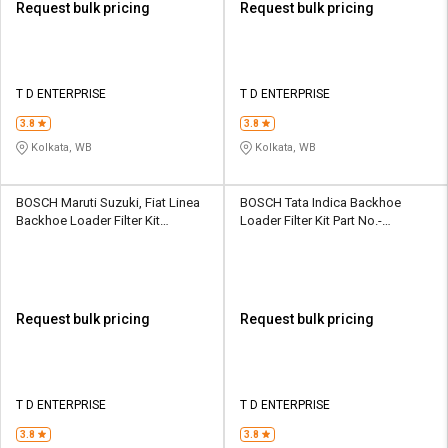
Request bulk pricing
Request bulk pricing
T D ENTERPRISE
T D ENTERPRISE
3.8
3.8
Kolkata, WB
Kolkata, WB
BOSCH Maruti Suzuki, Fiat Linea
BOSCH Tata Indica Backhoe
Backhoe Loader Filter Kit
Loader Filter Kit Part No.-
F002H234328F8
F002H20264F8
Request bulk pricing
Request bulk pricing
T D ENTERPRISE
T D ENTERPRISE
3.8
3.8