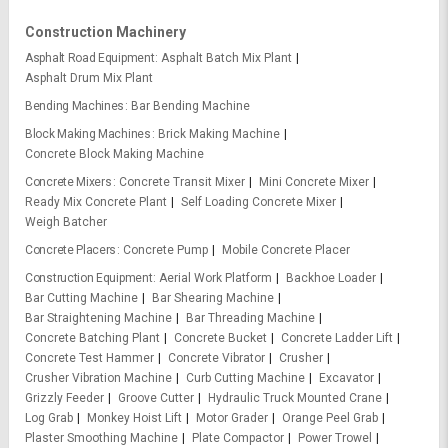
Construction Machinery
Asphalt Road Equipment
Asphalt Batch Mix Plant
Asphalt Drum Mix Plant
Bending Machines
Bar Bending Machine
Block Making Machines
Brick Making Machine
Concrete Block Making Machine
Concrete Mixers
Concrete Transit Mixer
Mini Concrete Mixer
Ready Mix Concrete Plant
Self Loading Concrete Mixer
Weigh Batcher
Concrete Placers
Concrete Pump
Mobile Concrete Placer
Construction Equipment
Aerial Work Platform
Backhoe Loader
Bar Cutting Machine
Bar Shearing Machine
Bar Straightening Machine
Bar Threading Machine
Concrete Batching Plant
Concrete Bucket
Concrete Ladder Lift
Concrete Test Hammer
Concrete Vibrator
Crusher
Crusher Vibration Machine
Curb Cutting Machine
Excavator
Grizzly Feeder
Groove Cutter
Hydraulic Truck Mounted Crane
Log Grab
Monkey Hoist Lift
Motor Grader
Orange Peel Grab
Plaster Smoothing Machine
Plate Compactor
Power Trowel