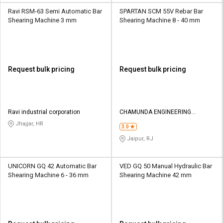
Ravi RSM-63 Semi Automatic Bar
SPARTAN SCM 55V Rebar Bar
Shearing Machine 3 mm
Shearing Machine 8 - 40 mm
Request bulk pricing
Request bulk pricing
Ravi industrial corporation
CHAMUNDA ENGINEERING
COMPANY
Jhajjar, HR
3.0
Jaipur, RJ
UNICORN GQ 42 Automatic Bar
VED GQ 50 Manual Hydraulic Bar
Shearing Machine 6 - 36 mm
Shearing Machine 42 mm