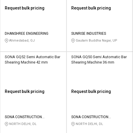
Request bulk pricing
Request bulk pricing
DHANSHREE ENGINEERING
SUNRISE INDUSTRIES
Ahmedabad, GJ
Gautam Buddha Nagar, UP
SONA GQ52 Semi Automatic Bar
SONA GQ50 Semi Automatic Bar
Shearing Machine 42 mm
Shearing Machine 36 mm
Request bulk pricing
Request bulk pricing
SONA CONSTRUCTION
SONA CONSTRUCTION
TECHNOLOGIES PVT LTD
TECHNOLOGIES PVT LTD
NORTH DELHI, DL
NORTH DELHI, DL