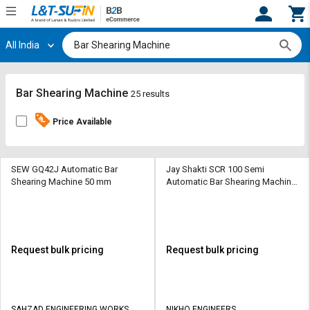
All India
Hi,
User
Login
Register
Track
Track
Bar Shearing Machine
25 results
Orders
Orders
Price Available
Shop
Shop
By
By
Category
Category
SEW GQ42J Automatic Bar
Jay Shakti SCR 100 Semi
Shearing Machine 50 mm
Automatic Bar Shearing Machine
8 mm
Request
Request
Quote
Quote
for
for
Bulk
Bulk
Request bulk pricing
Request bulk pricing
Apply
Apply
for
for
Trade
Trade
SAHZAD ENGINEERING WORKS
NIKHO ENGINEERS