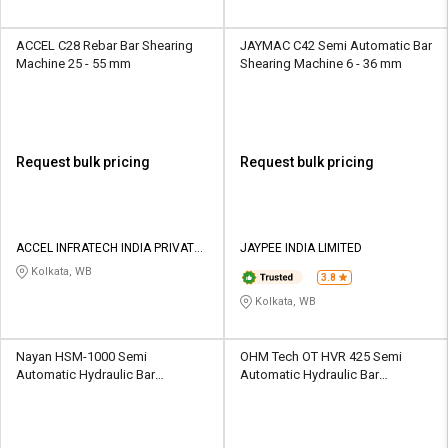
ACCEL C28 Rebar Bar Shearing
JAYMAC C42 Semi Automatic Bar
Machine 25 - 55 mm
Shearing Machine 6 - 36 mm
Request bulk pricing
Request bulk pricing
ACCEL INFRATECH INDIA PRIVATE
JAYPEE INDIA LIMITED
LIMITED
Kolkata, WB
3.8
Kolkata, WB
Nayan HSM-1000 Semi
OHM Tech OT HVR 425 Semi
Automatic Hydraulic Bar
Automatic Hydraulic Bar
Shearing Machine 25 mm
Shearing Machine 6 mm