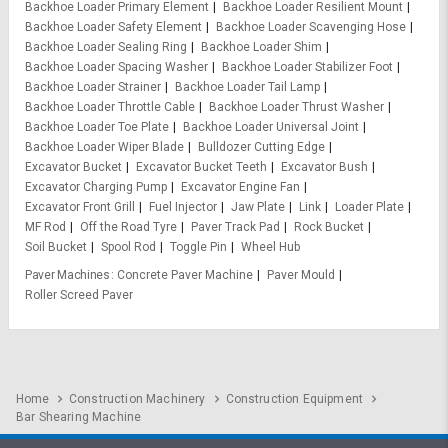
Backhoe Loader Primary Element
Backhoe Loader Resilient Mount
Backhoe Loader Safety Element
Backhoe Loader Scavenging Hose
Backhoe Loader Sealing Ring
Backhoe Loader Shim
Backhoe Loader Spacing Washer
Backhoe Loader Stabilizer Foot
Backhoe Loader Strainer
Backhoe Loader Tail Lamp
Backhoe Loader Throttle Cable
Backhoe Loader Thrust Washer
Backhoe Loader Toe Plate
Backhoe Loader Universal Joint
Backhoe Loader Wiper Blade
Bulldozer Cutting Edge
Excavator Bucket
Excavator Bucket Teeth
Excavator Bush
Excavator Charging Pump
Excavator Engine Fan
Excavator Front Grill
Fuel Injector
Jaw Plate
Link
Loader Plate
MF Rod
Off the Road Tyre
Paver Track Pad
Rock Bucket
Soil Bucket
Spool Rod
Toggle Pin
Wheel Hub
Paver Machines
Concrete Paver Machine
Paver Mould
Roller Screed Paver
Home
Construction Machinery
Construction Equipment
Bar Shearing Machine