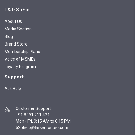
L&T-SuFin
About Us
Media Section
Blog
Brand Store
Membership Plans
Voice of MSMEs
Loyalty Program
Support
Ask Help
Customer Support
:
+91 8291 211 421
Mon - Fri, 9:15 AM to 6:15 PM