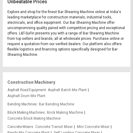
Unbeatable Prices
Explore and shop for the finest Bar Shearing Machine online at India's
leading marketplace for construction materials, industrial tools,
electricals, and office equipment. Our Bar Shearing Machine offer
uncompromising quality paired with competitive pricing and exceptional
offers. L&T-SuFin presents you with a range of Bar Shearing Machine
from top sellers and brands, all at wholesale prices. Purchase online or
request a quotation from our verified dealers. Our platform also offers
flexible logistics and financing options specifically designed for Bar
Shearing Machine.
Construction Machinery
Asphalt Road Equipment
Asphalt Batch Mix Plant
Asphalt Drum Mix Plant
Bending Machines
Bar Bending Machine
Block Making Machines
Brick Making Machine
Concrete Block Making Machine
Concrete Mixers
Concrete Transit Mixer
Mini Concrete Mixer
Ready Mix Concrete Plant
Self Loading Concrete Mixer