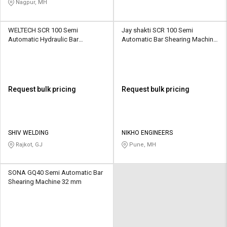
Nagpur, MH
WELTECH SCR 100 Semi
Jay shakti SCR 100 Semi
Automatic Hydraulic Bar
Automatic Bar Shearing Machine
Shearing Machine 6 - 36 mm
8 mm
Request bulk pricing
Request bulk pricing
SHIV WELDING
NIKHO ENGINEERS
Rajkot, GJ
Pune, MH
SONA GQ40 Semi Automatic Bar
Shearing Machine 32 mm