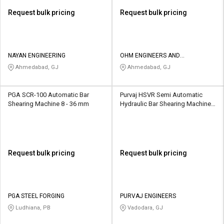
Request bulk pricing
Request bulk pricing
NAYAN ENGINEERING
OHM ENGINEERS AND
FABRICATORS
Ahmedabad, GJ
Ahmedabad, GJ
PGA SCR-100 Automatic Bar
Purvaj HSVR Semi Automatic
Shearing Machine 8 - 36 mm
Hydraulic Bar Shearing Machine 6
- 25 mm
Request bulk pricing
Request bulk pricing
PGA STEEL FORGING
PURVAJ ENGINEERS
Ludhiana, PB
Vadodara, GJ