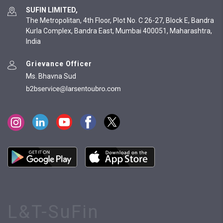
SUFIN LIMITED,
The Metropolitan, 4th Floor, Plot No. C 26-27, Block E, Bandra
Kurla Complex, Bandra East, Mumbai 400051, Maharashtra,
India
Grievance Officer
Ms. Bhavna Sud
L&T-SuFin