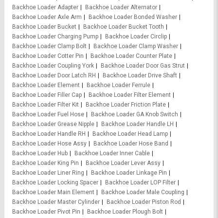
Backhoe Loader Adapter
Backhoe Loader Alternator
Backhoe Loader Axle Arm
Backhoe Loader Bonded Washer
Backhoe Loader Bucket
Backhoe Loader Bucket Tooth
Backhoe Loader Charging Pump
Backhoe Loader Circlip
Backhoe Loader Clamp Bolt
Backhoe Loader Clamp Washer
Backhoe Loader Cotter Pin
Backhoe Loader Counter Plate
Backhoe Loader Coupling York
Backhoe Loader Door Gas Strut
Backhoe Loader Door Latch RH
Backhoe Loader Drive Shaft
Backhoe Loader Element
Backhoe Loader Ferrule
Backhoe Loader Filler Cap
Backhoe Loader Filter Element
Backhoe Loader Filter Kit
Backhoe Loader Friction Plate
Backhoe Loader Fuel Hose
Backhoe Loader GA Knob Switch
Backhoe Loader Grease Nipple
Backhoe Loader Handle LH
Backhoe Loader Handle RH
Backhoe Loader Head Lamp
Backhoe Loader Hose Assy
Backhoe Loader Hose Band
Backhoe Loader Hub
Backhoe Loader Inner Cable
Backhoe Loader King Pin
Backhoe Loader Lever Assy
Backhoe Loader Liner Ring
Backhoe Loader Linkage Pin
Backhoe Loader Locking Spacer
Backhoe Loader LOP Filter
Backhoe Loader Main Element
Backhoe Loader Male Coupling
Backhoe Loader Master Cylinder
Backhoe Loader Piston Rod
Backhoe Loader Pivot Pin
Backhoe Loader Plough Bolt