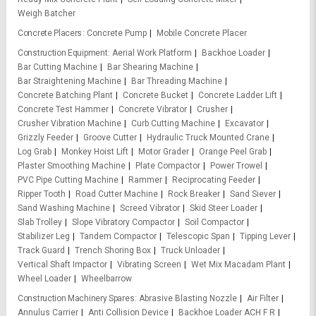
Weigh Batcher
Concrete Placers
Concrete Pump
Mobile Concrete Placer
Construction Equipment
Aerial Work Platform
Backhoe Loader
Bar Cutting Machine
Bar Shearing Machine
Bar Straightening Machine
Bar Threading Machine
Concrete Batching Plant
Concrete Bucket
Concrete Ladder Lift
Concrete Test Hammer
Concrete Vibrator
Crusher
Crusher Vibration Machine
Curb Cutting Machine
Excavator
Grizzly Feeder
Groove Cutter
Hydraulic Truck Mounted Crane
Log Grab
Monkey Hoist Lift
Motor Grader
Orange Peel Grab
Plaster Smoothing Machine
Plate Compactor
Power Trowel
PVC Pipe Cutting Machine
Rammer
Reciprocating Feeder
Ripper Tooth
Road Cutter Machine
Rock Breaker
Sand Siever
Sand Washing Machine
Screed Vibrator
Skid Steer Loader
Slab Trolley
Slope Vibratory Compactor
Soil Compactor
Stabilizer Leg
Tandem Compactor
Telescopic Span
Tipping Lever
Track Guard
Trench Shoring Box
Truck Unloader
Vertical Shaft Impactor
Vibrating Screen
Wet Mix Macadam Plant
Wheel Loader
Wheelbarrow
Construction Machinery Spares
Abrasive Blasting Nozzle
Air Filter
Annulus Carrier
Anti Collision Device
Backhoe Loader ACH F R