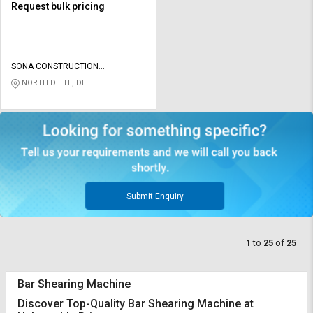
Request bulk pricing
SONA CONSTRUCTION
TECHNOLOGIES PVT LTD
NORTH DELHI, DL
Submit Enquiry
1
to
25
of
25
Bar Shearing Machine
Discover Top-Quality Bar Shearing Machine at