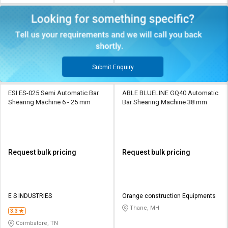
Submit Enquiry
ESI ES-025 Semi Automatic Bar
ABLE BLUELINE GQ40 Automatic
Shearing Machine 6 - 25 mm
Bar Shearing Machine 38 mm
Request bulk pricing
Request bulk pricing
E S INDUSTRIES
Orange construction Equipments
Thane, MH
3.3
Coimbatore, TN