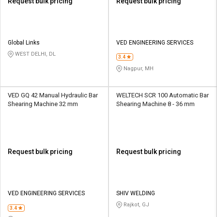
Request bulk pricing
Request bulk pricing
Global Links
VED ENGINEERING SERVICES
WEST DELHI, DL
3.4
Nagpur, MH
VED GQ 42 Manual Hydraulic Bar
WELTECH SCR 100 Automatic Bar
Shearing Machine 32 mm
Shearing Machine 8 - 36 mm
Request bulk pricing
Request bulk pricing
VED ENGINEERING SERVICES
SHIV WELDING
Rajkot, GJ
3.4