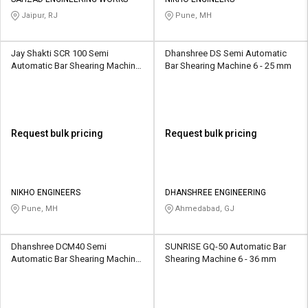
Credit
Credit
Jaipur, RJ
Pune, MH
Sell
Sell
on
on
Jay Shakti SCR 100 Semi
Dhanshree DS Semi Automatic
L&T-
L&T-
Automatic Bar Shearing Machine
Bar Shearing Machine 6 - 25 mm
SuFin
SuFin
8 mm
Select
Select
Language
Language
Request bulk pricing
Request bulk pricing
English
English
हिन्दी
हिन्दी
NIKHO ENGINEERS
DHANSHREE ENGINEERING
Pune, MH
Ahmedabad, GJ
தமிழ்
தமிழ்
Dhanshree DCM40 Semi
SUNRISE GQ-50 Automatic Bar
Logout
Automatic Bar Shearing Machine
Shearing Machine 6 - 36 mm
32 mm