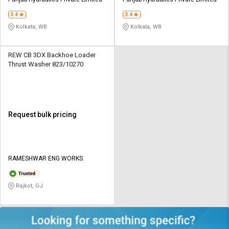
Credit
Credit
3.4
3.4
Sell
Sell
Kolkata, WB
Kolkata, WB
on
on
L&T-
L&T-
SuFin
SuFin
REW CB 3DX Backhoe Loader
Thrust Washer 823/10270
Select
Select
Language
Language
English
English
Request bulk pricing
हिन्दी
हिन्दी
தமிழ்
தமிழ்
RAMESHWAR ENG WORKS
Logout
Rajkot, GJ