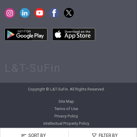
L&T-SuFin
Copyright © L&T-SuFin. All Rights Reserved.
Site Map
Terms of Use
Privacy Policy
Intellectual Property Policy
SORT BY
FILTER BY