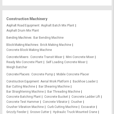
Construction Machinery
Asphalt Road Equipment
Asphalt Batch Mix Plant
Asphalt Drum Mix Plant
Bending Machines
Bar Bending Machine
Block Making Machines
Brick Making Machine
Concrete Block Making Machine
Concrete Mixers
Concrete Transit Mixer
Mini Concrete Mixer
Ready Mix Concrete Plant
Self Loading Concrete Mixer
Weigh Batcher
Concrete Placers
Concrete Pump
Mobile Concrete Placer
Construction Equipment
Aerial Work Platform
Backhoe Loader
Bar Cutting Machine
Bar Shearing Machine
Bar Straightening Machine
Bar Threading Machine
Concrete Batching Plant
Concrete Bucket
Concrete Ladder Lift
Concrete Test Hammer
Concrete Vibrator
Crusher
Crusher Vibration Machine
Curb Cutting Machine
Excavator
Grizzly Feeder
Groove Cutter
Hydraulic Truck Mounted Crane