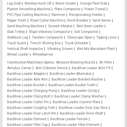
Log Grab
Monkey Hoist Lift
Motor Grader
Orange Peel Grab
Plaster Smoothing Machine
Plate Compactor
Power Trowel
PVC Pipe Cutting Machine
Rammer
Reciprocating Feeder
Ripper Tooth
Road Cutter Machine
Rock Breaker
Sand Siever
Sand Washing Machine
Screed Vibrator
Skid Steer Loader
Slab Trolley
Slope Vibratory Compactor
Soil Compactor
Stabilizer Leg
Tandem Compactor
Telescopic Span
Tipping Lever
Track Guard
Trench Shoring Box
Truck Unloader
Vertical Shaft Impactor
Vibrating Screen
Wet Mix Macadam Plant
Wheel Loader
Wheelbarrow
Construction Machinery Spares
Abrasive Blasting Nozzle
Air Filter
Annulus Carrier
Anti Collision Device
Backhoe Loader ACH F R
Backhoe Loader Adapter
Backhoe Loader Alternator
Backhoe Loader Axle Arm
Backhoe Loader Bonded Washer
Backhoe Loader Bucket
Backhoe Loader Bucket Tooth
Backhoe Loader Charging Pump
Backhoe Loader Circlip
Backhoe Loader Clamp Bolt
Backhoe Loader Clamp Washer
Backhoe Loader Cotter Pin
Backhoe Loader Counter Plate
Backhoe Loader Coupling York
Backhoe Loader Door Gas Strut
Backhoe Loader Door Latch RH
Backhoe Loader Drive Shaft
Backhoe Loader Element
Backhoe Loader Ferrule
Backhoe Loader Filler Cap
Backhoe Loader Filter Element