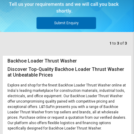
Submit Enquiry
1
to
3
of
3
Backhoe Loader Thrust Washer
Discover Top-Quality Backhoe Loader Thrust Washer
at Unbeatable Prices
Explore and shop for the finest Backhoe Loader Thrust Washer online at
India's leading marketplace for construction materials, industrial tools,
electricals, and office equipment. Our Backhoe Loader Thrust Washer
offer uncompromising quality paired with competitive pricing and
exceptional offers. L&T-SuFin presents you with a range of Backhoe
Loader Thrust Washer from top sellers and brands, all at wholesale
prices. Purchase online or request a quotation from our verified dealers.
Our platform also offers flexible logistics and financing options
specifically designed for Backhoe Loader Thrust Washer.