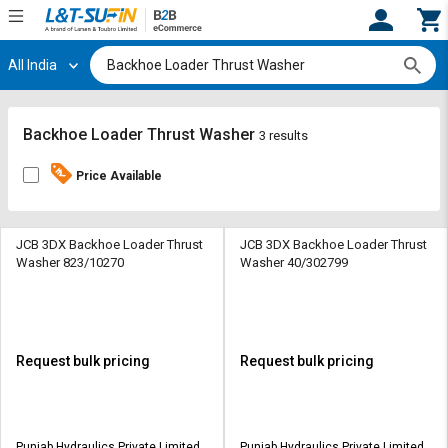
All India
Hi,
User
Login
Register
Track
Track
Backhoe Loader Thrust Washer
3 results
Orders
Orders
Price Available
Shop
Shop
By
By
Category
Category
JCB 3DX Backhoe Loader Thrust
JCB 3DX Backhoe Loader Thrust
Washer 823/10270
Washer 40/302799
Request
Request
Quote
Quote
for
for
Bulk
Bulk
Request bulk pricing
Request bulk pricing
Apply
Apply
for
for
Trade
Trade
Punjab Hydraulics Private Limited
Punjab Hydraulics Private Limited