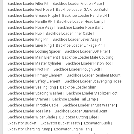
Backhoe Loader Filter Kit
Backhoe Loader Friction Plate
Backhoe Loader Fuel Hose
Backhoe Loader GA Knob Switch
Backhoe Loader Grease Nipple
Backhoe Loader Handle LH
Backhoe Loader Handle RH
Backhoe Loader Head Lamp
Backhoe Loader Hose Assy
Backhoe Loader Hose Band
Backhoe Loader Hub
Backhoe Loader Inner Cable
Backhoe Loader King Pin
Backhoe Loader Lever Assy
Backhoe Loader Liner Ring
Backhoe Loader Linkage Pin
Backhoe Loader Locking Spacer
Backhoe Loader LOP Filter
Backhoe Loader Main Element
Backhoe Loader Male Coupling
Backhoe Loader Master Cylinder
Backhoe Loader Piston Rod
Backhoe Loader Pivot Pin
Backhoe Loader Plough Bolt
Backhoe Loader Primary Element
Backhoe Loader Resilient Mount
Backhoe Loader Safety Element
Backhoe Loader Scavenging Hose
Backhoe Loader Sealing Ring
Backhoe Loader Shim
Backhoe Loader Spacing Washer
Backhoe Loader Stabilizer Foot
Backhoe Loader Strainer
Backhoe Loader Tail Lamp
Backhoe Loader Throttle Cable
Backhoe Loader Thrust Washer
Backhoe Loader Toe Plate
Backhoe Loader Universal Joint
Backhoe Loader Wiper Blade
Bulldozer Cutting Edge
Excavator Bucket
Excavator Bucket Teeth
Excavator Bush
Excavator Charging Pump
Excavator Engine Fan