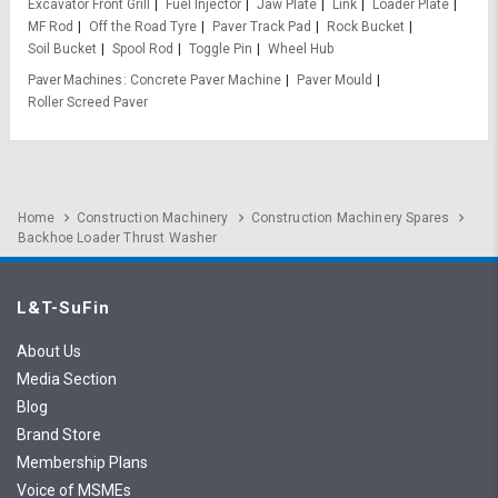
Excavator Front Grill
Fuel Injector
Jaw Plate
Link
Loader Plate
MF Rod
Off the Road Tyre
Paver Track Pad
Rock Bucket
Soil Bucket
Spool Rod
Toggle Pin
Wheel Hub
Paver Machines
Concrete Paver Machine
Paver Mould
Roller Screed Paver
Home
Construction Machinery
Construction Machinery Spares
Backhoe Loader Thrust Washer
L&T-SuFin
About Us
Media Section
Blog
Brand Store
Membership Plans
Voice of MSMEs