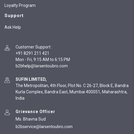
Loyalty Program
Support
Ask Help
Customer Support
:
+91 8291 211 421
Mon - Fri, 9:15 AM to 6:15 PM
SUFIN LIMITED,
The Metropolitan, 4th Floor, Plot No. C 26-27, Block E, Bandra
Kurla Complex, Bandra East, Mumbai 400051, Maharashtra,
India
Grievance Officer
Ms. Bhavna Sud