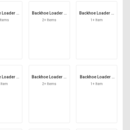
 Loader H
Backhoe Loader H
Backhoe Loader H
 Assy
ose Band
ub
 Items
2+ Items
1+ Item
 Loader Li
Backhoe Loader Li
Backhoe Loader L
 Ring
nkage Pin
ocking Spacer
 Item
2+ Items
1+ Item