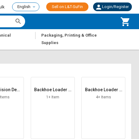
English
Sell on L&T-SuFin
Login/Register
ulk
|
nical
Packaging, Printing & Office
Supplies
lision Devi
Backhoe Loader A
Backhoe Loader A
ce
CH F R
dapter
 Items
1+ Item
4+ Items