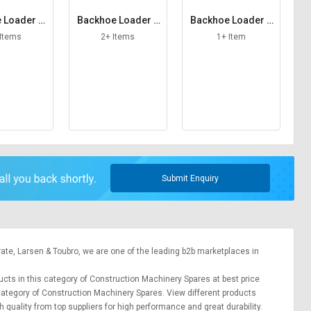
 Loader St
Backhoe Loader T
Backhoe Loader T
iner
ail Lamp
hrottle Cable
 Items
2+ Items
1+ Item
Submit Enquiry
rate,
Larsen & Toubro
, we are one of the leading b2b marketplaces in
ducts in this category of Construction Machinery Spares at best price
 category of Construction Machinery Spares. View different products
h quality from top suppliers for high performance and great durability.