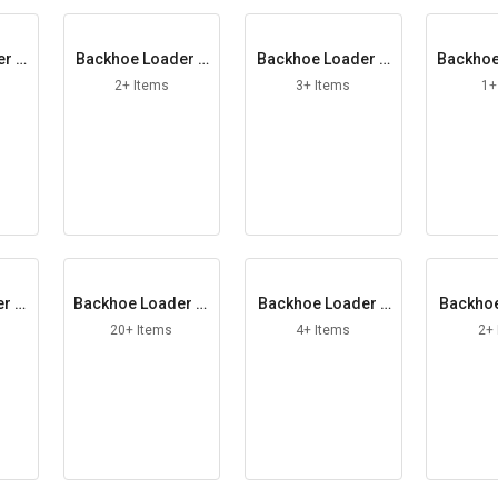
er D
Backhoe Loader D
Backhoe Loader D
Backhoe
ut
oor Latch RH
rive Shaft
e
2+ Items
3+ Items
1+
r Fi
Backhoe Loader Fi
Backhoe Loader F
Backhoe
t
lter Kit
riction Plate
uel
20+ Items
4+ Items
2+