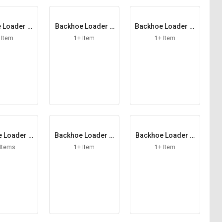
 Loader El
Backhoe Loader F
Backhoe Loader Fi
ment
errule
ller Cap
 Item
1+ Item
1+ Item
 Loader F
Backhoe Loader G
Backhoe Loader G
 Hose
A Knob Switch
rease Nipple
 Items
1+ Item
1+ Item