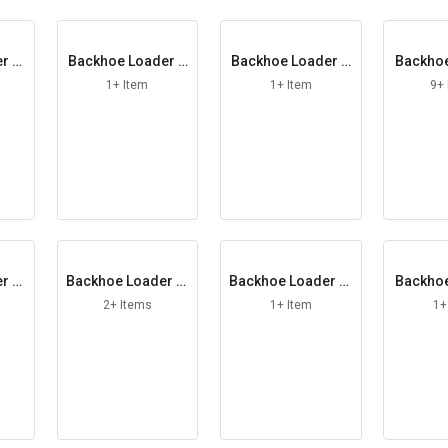
r Al
Backhoe Loader A
Backhoe Loader B
Backhoe
xle Arm
onded Washer
u
1+ Item
1+ Item
9+
r Ci
Backhoe Loader Cl
Backhoe Loader Cl
Backhoe
amp Bolt
amp Washer
ott
2+ Items
1+ Item
1+