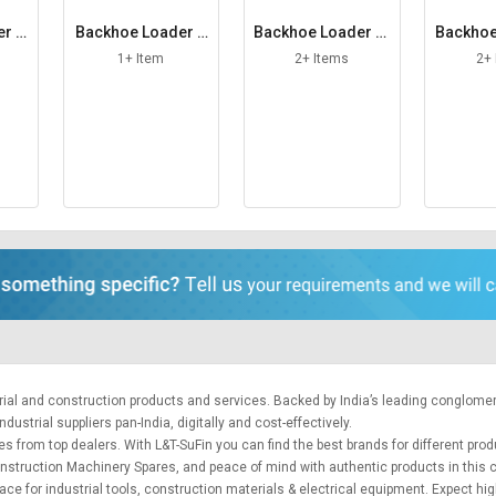
er S
Backhoe Loader S
Backhoe Loader St
Backhoe
pacing Washer
abilizer Foot
ra
1+ Item
2+ Items
2+
trial and construction products and services. Backed by India’s leading conglome
ustrial suppliers pan-India, digitally and cost-effectively.
es from top dealers. With L&T-SuFin you can find the best brands for different pro
 Construction Machinery Spares, and peace of mind with authentic products in this
lace for
industrial tools
,
construction materials
&
electrical equipment
. Expect hig