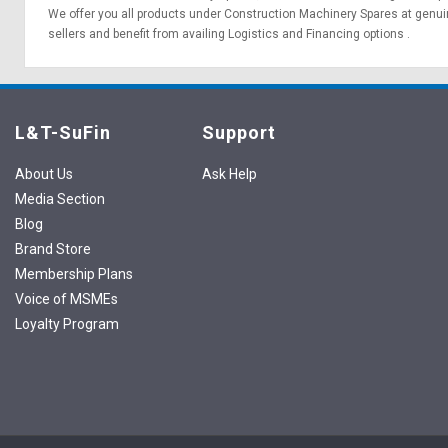
We offer you all products under Construction Machinery Spares at genui
sellers and benefit from availing
Logistics
and
Financing options
.
L&T-SuFin
Support
About Us
Ask Help
Media Section
Blog
Brand Store
Membership Plans
Voice of MSMEs
Loyalty Program