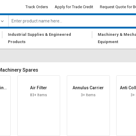
Track Orders
Apply for Trade Credit
Request Quote for B
|
|
Industrial Supplies & Engineered
Machinery & Mecha
Products
Equipment
Machinery Spares
ting
Air Filter
Annulus Carrier
Anti Col
83+ Items
3+ Items
3+