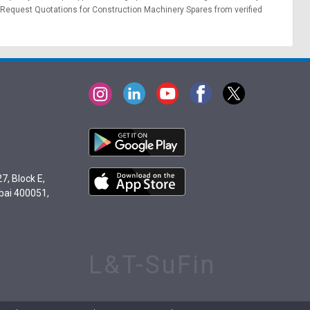
Request Quotations
for Construction Machinery Spares from verified
7, Block E,
bai 400051,
L&T-SuFin