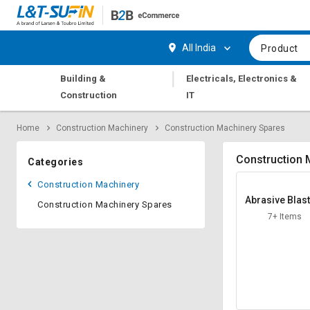
Hi,
User
Login
Register
All India
Product
Track
Track
|
Building &
Electricals, Electronics &
Orders
Orders
Construction
IT
Shop
Shop
Home
Construction Machinery
Construction Machinery Spares
By
By
Category
Category
Construction 
Categories
Request
Request
Construction Machinery
Quote
Quote
Abrasive Blas
Construction Machinery Spares
for
for
Nozzle
7+ Items
Bulk
Bulk
Apply
Apply
for
for
Trade
Trade
Credit
Credit