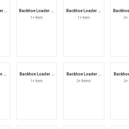
er L
Backhoe Loader M
Backhoe Loader M
Backhoe
ain Element
ale Coupling
aster 
1+ Item
1+ Item
2+
r Pl
Backhoe Loader P
Backhoe Loader R
Backhoe
rimary Element
esilient Mount
afety
1+ Item
2+ Items
2+