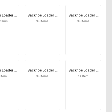
 Loader B
Backhoe Loader B
Backhoe Loader C
cket
ucket Tooth
harging Pump
 Items
9+ Items
3+ Items
 Loader C
Backhoe Loader C
Backhoe Loader C
er Pin
ounter Plate
oupling York
 Item
3+ Items
1+ Item