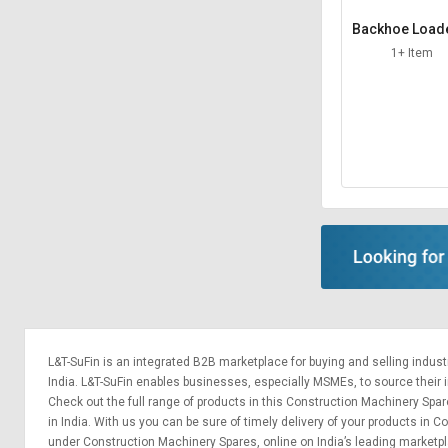
Backhoe Load
him
1+ Item
L&T-SuFin is an integrated
B2B marketplace
for buying and selling indus
India. L&T-SuFin enables businesses, especially MSMEs, to source their ind
Check out the full range of products in this Construction Machinery Spar
in India. With us you can be sure of timely delivery of your products in
under Construction Machinery Spares, online on India’s leading marketp