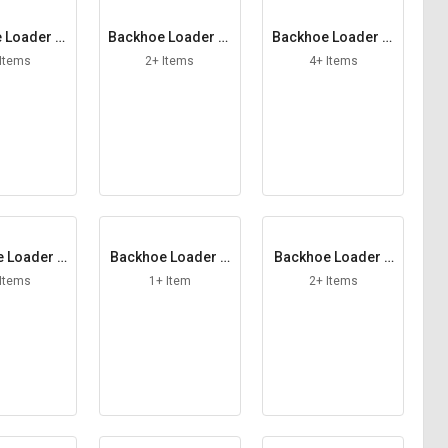
 Loader M
Backhoe Loader Pi
Backhoe Loader Pi
Cylinder
ston Rod
vot Pin
 Items
2+ Items
4+ Items
 Loader S
Backhoe Loader S
Backhoe Loader S
 Element
cavenging Hose
ealing Ring
 Items
1+ Item
2+ Items