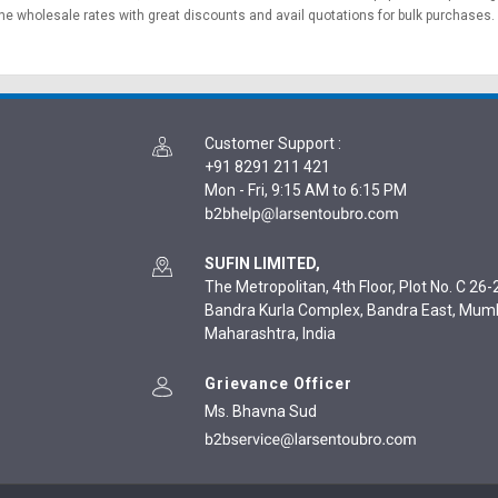
ne wholesale rates with great discounts and avail quotations for bulk purchases.
Customer Support
:
+91 8291 211 421
Mon - Fri, 9:15 AM to 6:15 PM
SUFIN LIMITED,
The Metropolitan, 4th Floor, Plot No. C 26-2
Bandra Kurla Complex, Bandra East, Mum
Maharashtra, India
Grievance Officer
Ms. Bhavna Sud