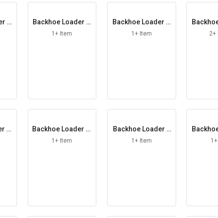
er H
Backhoe Loader H
Backhoe Loader H
Backhoe
andle RH
ead Lamp
ose
1+ Item
1+ Item
2+
r In
Backhoe Loader Ki
Backhoe Loader L
Backhoe
ng Pin
ever Assy
ner
1+ Item
1+ Item
1+