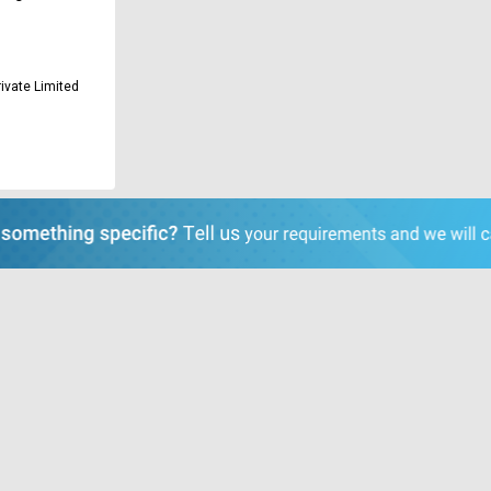
ivate Limited