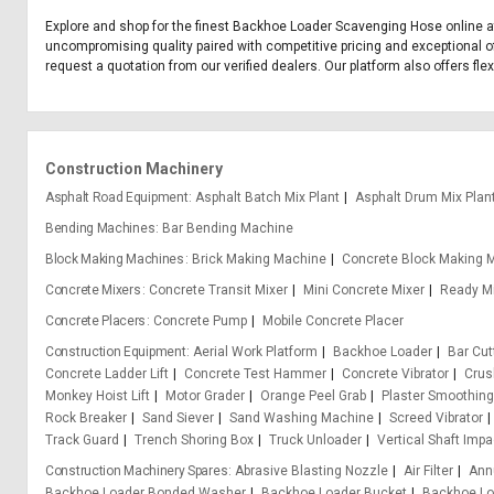
Explore and shop for the finest Backhoe Loader Scavenging Hose online at
uncompromising quality paired with competitive pricing and exceptional o
request a quotation from our verified dealers. Our platform also offers fl
Construction Machinery
Asphalt Road Equipment
Asphalt Batch Mix Plant
Asphalt Drum Mix Plan
Bending Machines
Bar Bending Machine
Block Making Machines
Brick Making Machine
Concrete Block Making 
Concrete Mixers
Concrete Transit Mixer
Mini Concrete Mixer
Ready Mi
Concrete Placers
Concrete Pump
Mobile Concrete Placer
Construction Equipment
Aerial Work Platform
Backhoe Loader
Bar Cu
Concrete Ladder Lift
Concrete Test Hammer
Concrete Vibrator
Crus
Monkey Hoist Lift
Motor Grader
Orange Peel Grab
Plaster Smoothin
Rock Breaker
Sand Siever
Sand Washing Machine
Screed Vibrator
Track Guard
Trench Shoring Box
Truck Unloader
Vertical Shaft Impa
Construction Machinery Spares
Abrasive Blasting Nozzle
Air Filter
Ann
Backhoe Loader Bonded Washer
Backhoe Loader Bucket
Backhoe Lo