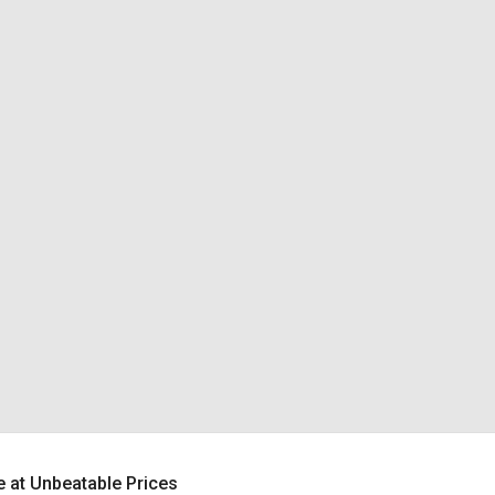
 at Unbeatable Prices