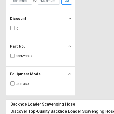
to
GO
Discount
0
Part No.
333/Y3087
Equipment Model
JCB 3DX
Backhoe Loader Scavenging Hose
Discover Top-Quality Backhoe Loader Scavenging Hose