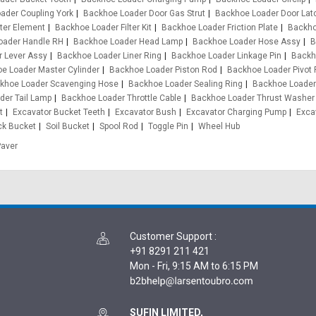
ader Coupling York
Backhoe Loader Door Gas Strut
Backhoe Loader Door Lat
ter Element
Backhoe Loader Filter Kit
Backhoe Loader Friction Plate
Backho
oader Handle RH
Backhoe Loader Head Lamp
Backhoe Loader Hose Assy
B
 Lever Assy
Backhoe Loader Liner Ring
Backhoe Loader Linkage Pin
Backh
e Loader Master Cylinder
Backhoe Loader Piston Rod
Backhoe Loader Pivot 
khoe Loader Scavenging Hose
Backhoe Loader Sealing Ring
Backhoe Loader
der Tail Lamp
Backhoe Loader Throttle Cable
Backhoe Loader Thrust Washer
t
Excavator Bucket Teeth
Excavator Bush
Excavator Charging Pump
Exca
ck Bucket
Soil Bucket
Spool Rod
Toggle Pin
Wheel Hub
Paver
Customer Support
:
+91 8291 211 421
Mon - Fri, 9:15 AM to 6:15 PM
SUFIN LIMITED,