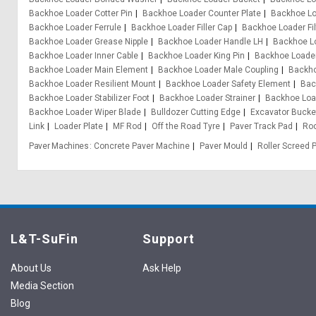
Backhoe Loader Cotter Pin
Backhoe Loader Counter Plate
Backhoe Lo
Backhoe Loader Ferrule
Backhoe Loader Filler Cap
Backhoe Loader Fil
Backhoe Loader Grease Nipple
Backhoe Loader Handle LH
Backhoe L
Backhoe Loader Inner Cable
Backhoe Loader King Pin
Backhoe Loader
Backhoe Loader Main Element
Backhoe Loader Male Coupling
Backho
Backhoe Loader Resilient Mount
Backhoe Loader Safety Element
Bac
Backhoe Loader Stabilizer Foot
Backhoe Loader Strainer
Backhoe Loa
Backhoe Loader Wiper Blade
Bulldozer Cutting Edge
Excavator Bucke
Link
Loader Plate
MF Rod
Off the Road Tyre
Paver Track Pad
Ro
Paver Machines
Concrete Paver Machine
Paver Mould
Roller Screed 
L&T-SuFin
Support
About Us
Ask Help
Media Section
Blog