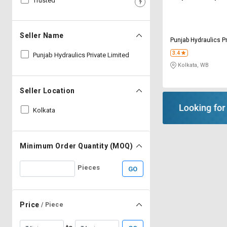
Trusted
Sell
Sell
on
on
L&T-
L&T-
Seller Name
Punjab Hydraulics Pr
SuFin
SuFin
3.4
Punjab Hydraulics Private Limited
Kolkata, WB
Select
Select
Language
Language
Seller Location
English
English
Kolkata
हिन्दी
हिन्दी
தமிழ்
தமிழ்
Minimum Order Quantity (MOQ)
Pieces
GO
Logout
Price
/ Piece