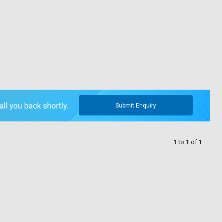
Submit Enquiry
1
to
1
of
1