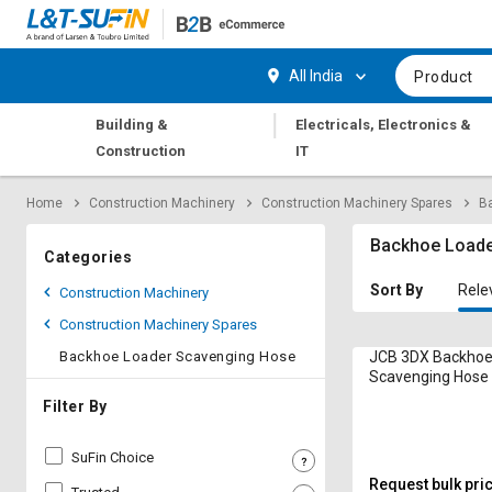
Hi,
User
Login
Register
All India
Product
Track
Track
|
Building &
Electricals, Electronics &
Orders
Orders
Construction
IT
Shop
Shop
Home
Construction Machinery
Construction Machinery Spares
B
By
By
Category
Category
Backhoe Loade
Categories
Request
Request
Sort By
Rele
Construction Machinery
Quote
Quote
Construction Machinery Spares
for
for
Bulk
Bulk
Backhoe Loader Scavenging Hose
JCB 3DX Backhoe
Scavenging Hose
Apply
Apply
Filter By
for
for
Trade
Trade
SuFin Choice
Credit
Credit
Request bulk pri