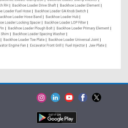
ch RH
Backhoe Loader Drive Shaft
Backhoe Loader Element
e Loader Fuel Hose
Backhoe Loader GA Knob Switch
ackhoe Loader Hose Band
Backhoe Loader Hub
oe Loader Locking Spacer
Backhoe Loader LOP Filter
Pin
Backhoe Loader Plough Bolt
Backhoe Loader Primary Element
 Shim
Backhoe Loader Spacing Washer
Backhoe Loader Toe Plate
Backhoe Loader Universal Joint
vator Engine Fan
Excavator Front Grill
Fuel Injector
Jaw Plate