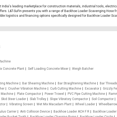
 India's leading marketplace for construction materials, industrial tools, electr
ffers. L&T-SuFin presents you with a range of Backhoe Loader Scavenging Hose fro
exible logistics and financing options specifically designed for Backhoe Loader S
t
Machine
x Concrete Plant
Self Loading Concrete Mixer
Weigh Batcher
tting Machine
Bar Shearing Machine
Bar Straightening Machine
Bar Thread
her
Crusher Vibration Machine
Curb Cutting Machine
Excavator
Grizzly F
g Machine
Plate Compactor
Power Trowel
PVC Pipe Cutting Machine
Ramm
Skid Steer Loader
Slab Trolley
Slope Vibratory Compactor
Soil Compactor
ctor
Vibrating Screen
Wet Mix Macadam Plant
Wheel Loader
Wheelbarro
ulus Carrier
Anti Collision Device
Backhoe Loader ACH F R
Backhoe Loader
ader Bucket Tooth
Backhoe Loader Charging Pump
Backhoe Loader Circlip