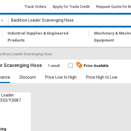
Track Orders
Apply for Trade Credit
Request Quote for B
|
|
Industrial Supplies & Engineered
Machinery & Mecha
Products
Equipment
ackhoe Loader Scavenging Hose
r Scavenging Hose
1 result
Price Available
vance
Discount
Price Low to High
Price High to Low
 Loader
 333/Y3087
cing