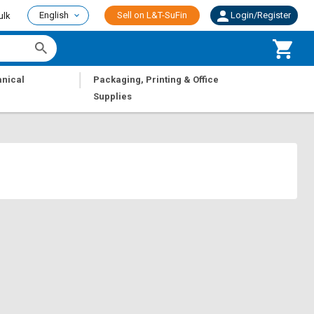
English
Sell on L&T-SuFin
Login/Register
ulk
|
nical
Packaging, Printing & Office
Supplies