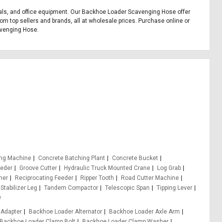
icals, and office equipment. Our Backhoe Loader Scavenging Hose offer
m top sellers and brands, all at wholesale prices. Purchase online or
cavenging Hose.
ing Machine
Concrete Batching Plant
Concrete Bucket
eeder
Groove Cutter
Hydraulic Truck Mounted Crane
Log Grab
er
Reciprocating Feeder
Ripper Tooth
Road Cutter Machine
Stabilizer Leg
Tandem Compactor
Telescopic Span
Tipping Lever
w
 Adapter
Backhoe Loader Alternator
Backhoe Loader Axle Arm
Backhoe Loader Clamp Bolt
Backhoe Loader Clamp Washer