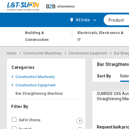
Hi,
User
Login
Register
All India
Product
Track
Track
|
Building &
Electricals, Electronics &
Orders
Orders
Construction
IT
Shop
Shop
Home
Construction Machinery
Construction Equipment
Bar Stra
By
By
Category
Category
Bar Straighten
Categories
Request
Request
Sort By
Rele
Construction Machinery
Quote
Quote
Construction Equipment
for
for
Bulk
Bulk
Bar Straightening Machine
SUNRISE GX6 Aut
Straightening Mac
Apply
Apply
Filter By
for
for
Trade
Trade
SuFin Choice
Credit
Credit
Request bulk pri