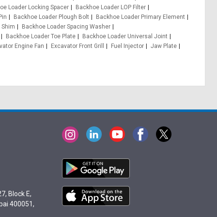
oe Loader Locking Spacer
Backhoe Loader LOP Filter
Pin
Backhoe Loader Plough Bolt
Backhoe Loader Primary Element
 Shim
Backhoe Loader Spacing Washer
Backhoe Loader Toe Plate
Backhoe Loader Universal Joint
vator Engine Fan
Excavator Front Grill
Fuel Injector
Jaw Plate
7, Block E,
bai 400051,