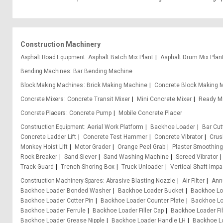
Construction Machinery
Asphalt Road Equipment
Asphalt Batch Mix Plant
Asphalt Drum Mix Plan
Bending Machines
Bar Bending Machine
Block Making Machines
Brick Making Machine
Concrete Block Making 
Concrete Mixers
Concrete Transit Mixer
Mini Concrete Mixer
Ready Mi
Concrete Placers
Concrete Pump
Mobile Concrete Placer
Construction Equipment
Aerial Work Platform
Backhoe Loader
Bar Cu
Concrete Ladder Lift
Concrete Test Hammer
Concrete Vibrator
Crus
Monkey Hoist Lift
Motor Grader
Orange Peel Grab
Plaster Smoothin
Rock Breaker
Sand Siever
Sand Washing Machine
Screed Vibrator
Track Guard
Trench Shoring Box
Truck Unloader
Vertical Shaft Impa
Construction Machinery Spares
Abrasive Blasting Nozzle
Air Filter
Ann
Backhoe Loader Bonded Washer
Backhoe Loader Bucket
Backhoe Lo
Backhoe Loader Cotter Pin
Backhoe Loader Counter Plate
Backhoe Lo
Backhoe Loader Ferrule
Backhoe Loader Filler Cap
Backhoe Loader Fil
Backhoe Loader Grease Nipple
Backhoe Loader Handle LH
Backhoe L