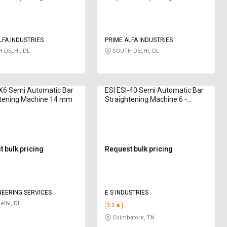
LFA INDUSTRIES
PRIME ALFA INDUSTRIES
 DELHI, DL
SOUTH DELHI, DL
X6 Semi Automatic Bar
ESI ESI-40 Semi Automatic Bar
htening Machine 14 mm
Straightening Machine 6 -
12mm
 bulk pricing
Request bulk pricing
NEERING SERVICES
E S INDUSTRIES
lhi, DL
3.3
Coimbatore, TN