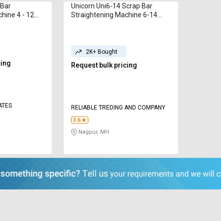
 Bar
Unicorn Uni6-14 Scrap Bar
hine 4 - 12
Straightening Machine 6-14
mm
2K+ Bought
cing
Request bulk pricing
ATES
RELIABLE TREDING AND COMPANY
3.6
Nagpur, MH