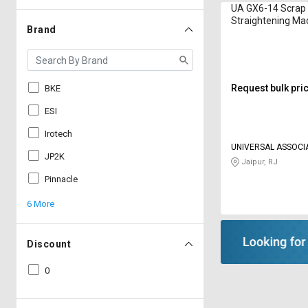
UA GX6-14 Scrap
Straightening Mac
Brand
mm
Request bulk pri
BKE
ESI
Irotech
UNIVERSAL ASSOCI
JP2K
Jaipur, RJ
Pinnacle
6 More
Discount
0