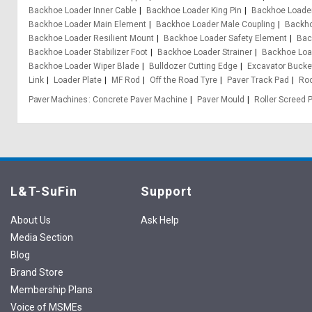
Backhoe Loader Inner Cable
Backhoe Loader King Pin
Backhoe Loader
Backhoe Loader Main Element
Backhoe Loader Male Coupling
Backho
Backhoe Loader Resilient Mount
Backhoe Loader Safety Element
Bac
Backhoe Loader Stabilizer Foot
Backhoe Loader Strainer
Backhoe Loa
Backhoe Loader Wiper Blade
Bulldozer Cutting Edge
Excavator Bucke
Link
Loader Plate
MF Rod
Off the Road Tyre
Paver Track Pad
Ro
Paver Machines
Concrete Paver Machine
Paver Mould
Roller Screed 
L&T-SuFin
Support
About Us
Ask Help
Media Section
Blog
Brand Store
Membership Plans
Voice of MSMEs