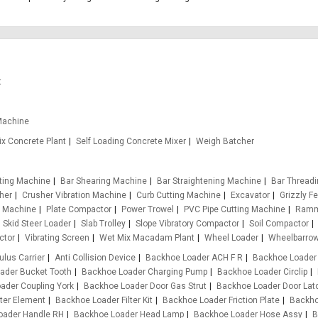
t
Machine
x Concrete Plant
Self Loading Concrete Mixer
Weigh Batcher
tting Machine
Bar Shearing Machine
Bar Straightening Machine
Bar Thread
her
Crusher Vibration Machine
Curb Cutting Machine
Excavator
Grizzly F
g Machine
Plate Compactor
Power Trowel
PVC Pipe Cutting Machine
Ramm
Skid Steer Loader
Slab Trolley
Slope Vibratory Compactor
Soil Compactor
ctor
Vibrating Screen
Wet Mix Macadam Plant
Wheel Loader
Wheelbarro
ulus Carrier
Anti Collision Device
Backhoe Loader ACH F R
Backhoe Loader
ader Bucket Tooth
Backhoe Loader Charging Pump
Backhoe Loader Circlip
ader Coupling York
Backhoe Loader Door Gas Strut
Backhoe Loader Door Lat
ter Element
Backhoe Loader Filter Kit
Backhoe Loader Friction Plate
Backho
oader Handle RH
Backhoe Loader Head Lamp
Backhoe Loader Hose Assy
B