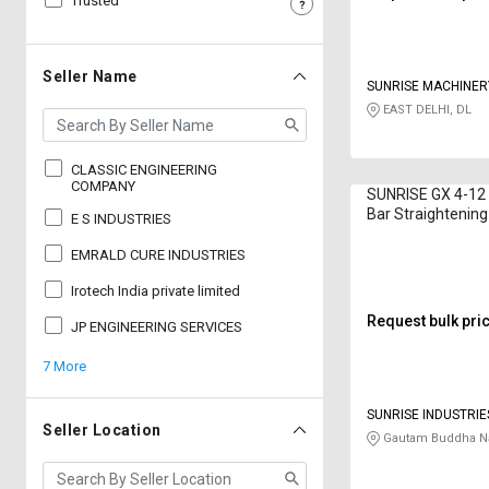
Trusted
Sell
Sell
on
on
L&T-
L&T-
Seller Name
SUNRISE MACHINER
SuFin
SuFin
EAST DELHI, DL
Select
Select
Language
Language
CLASSIC ENGINEERING
COMPANY
SUNRISE GX 4-12
English
English
Bar Straightening
E S INDUSTRIES
12 m
EMRALD CURE INDUSTRIES
हिन्दी
हिन्दी
Irotech India private limited
தமிழ்
தமிழ்
Request bulk pri
JP ENGINEERING SERVICES
7 More
Logout
SUNRISE INDUSTRIE
Seller Location
Gautam Buddha Na