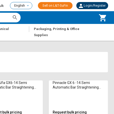
English
Sell on L&T-SuFin
Login/Register
ulk
|
nical
Packaging, Printing & Office
Supplies
Alfa GX6-14 Semi
Pinnacle GX 6 -14 Semi
ic Bar Straightening
Automatic Bar Straightening
e 6 - 12 mm
Machine 14 mm
 bulk pricing
Request bulk pricing