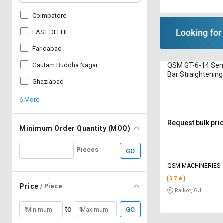
Coimbatore
EAST DELHI
Faridabad
QSM GT-6-14 Sem
Gautam Buddha Nagar
Bar Straightening
Ghaziabad
16 mm
6 More
Request bulk pri
Minimum Order Quantity (MOQ)
Pieces
GO
QSM MACHINERIES
3.7
Price
/ Piece
Rajkot, GJ
to
GO