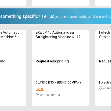
i Automatic
BKE JP 40 Automatic Bar
Irotech
 Machine 6 -
Straightening Machine 6 - 12
Straigh
mm
cing
Request bulk pricing
Request
CLASSIC ENGINEERING COMPANY
Irotech I
Ghazi
4.1
Coimbatore, TN