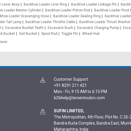
 Lever Assy
Backhoe Loader Liner Ring
Backhoe Loader Linkage Pin
Backh
e Loader Master Cylinder
Backhoe Loader Piston Rod
Backhoe Loader Pivot 
khoe Loader Scavenging Hose
Backhoe Loader Sealing Ring
Backhoe Loader
der Tail Lamp
Backhoe Loader Throttle Cable
Backhoe Loader Thrust Washer
t
Excavator Bucket Teeth
Excavator Bush
Excavator Charging Pump
Exca
ck Bucket
Soil Bucket
Spool Rod
Toggle Pin
Wheel Hub
Paver
Customer Support
:
+91 8291 211 421
Mon - Fri, 9:15 AM to 6:15 PM
SUFIN LIMITED,
The Metropolitan, 4th Floor, Plot No. C 26-2
Bandra Kurla Complex, Bandra East, Mum
Maharashtra, India