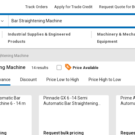
Track Orders
Apply for Trade Credit
Request Quote for B
|
|
Industrial Supplies & Engineered
Machinery & Mecha
Products
Equipment
ightening Machine
ing Machine
14 results
Price Available
vance
Discount
Price Low to High
Price High to Low
omatic Bar
Pinnacle GX 6 -14 Semi
Prime 
hine 6 - 14 m
Automatic Bar Straightening
Automat
Machine 14 mm
Machin
cing
Request bulk pricing
Request