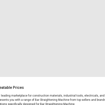
eatable Prices
's leading marketplace for construction materials, industrial tools, electricals, 
presents you with a range of Bar Straightening Machine from top sellers and brands
options specifically designed for Bar Straightening Machine.