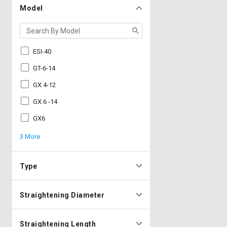
Model
ESI-40
GT-6-14
GX 4-12
GX 6 -14
GX6
3 More
Type
Straightening Diameter
Straightening Length