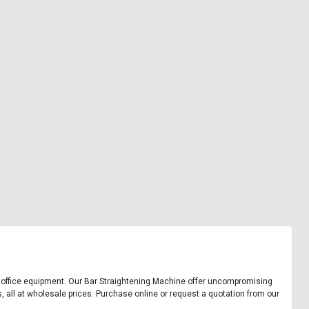
and office equipment. Our Bar Straightening Machine offer uncompromising
, all at wholesale prices. Purchase online or request a quotation from our