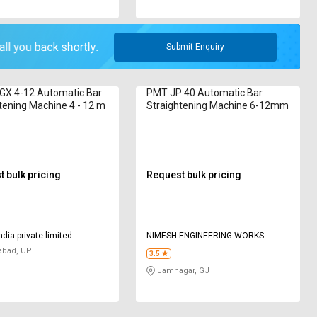
Submit Enquiry
 GX 4-12 Automatic Bar
PMT JP 40 Automatic Bar
tening Machine 4 - 12 m
Straightening Machine 6-12mm
 bulk pricing
Request bulk pricing
ndia private limited
NIMESH ENGINEERING WORKS
abad, UP
3.5
Jamnagar, GJ