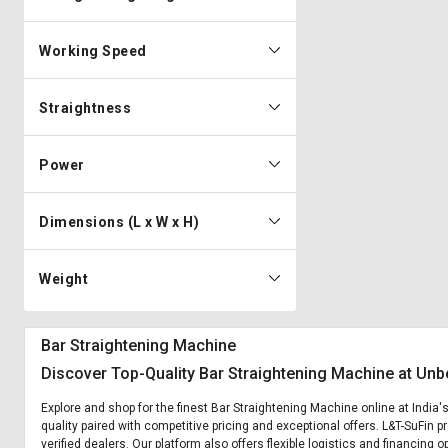
Working Speed
Straightness
Power
Dimensions (L x W x H)
Weight
Bar Straightening Machine
Discover Top-Quality Bar Straightening Machine at Unb
Explore and shop for the finest Bar Straightening Machine online at India
quality paired with competitive pricing and exceptional offers. L&T-SuFin 
verified dealers. Our platform also offers flexible logistics and financing 