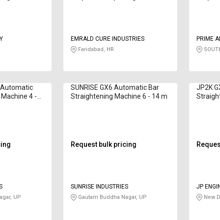
Y
EMRALD CURE INDUSTRIES
PRIME A
Faridabad, HR
SOUTH
 Automatic
SUNRISE GX6 Automatic Bar
JP2K G
 Machine 4 -
Straightening Machine 6 - 14 m
Straig
cing
Request bulk pricing
Request
S
SUNRISE INDUSTRIES
JP ENGI
gar, UP
Gautam Buddha Nagar, UP
New De