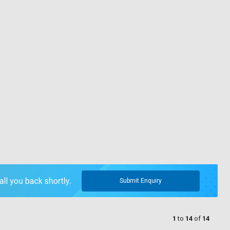
Submit Enquiry
1
to
14
of
14