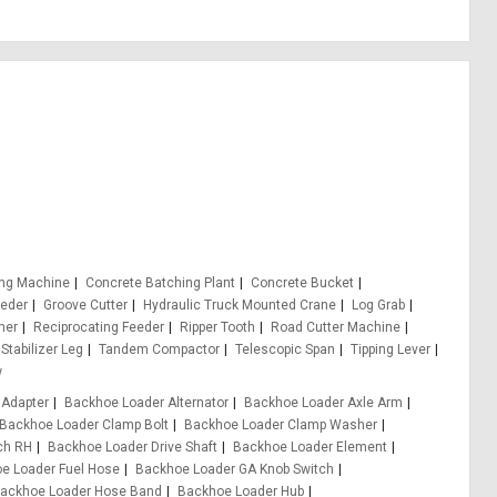
ing Machine
Concrete Batching Plant
Concrete Bucket
eeder
Groove Cutter
Hydraulic Truck Mounted Crane
Log Grab
er
Reciprocating Feeder
Ripper Tooth
Road Cutter Machine
Stabilizer Leg
Tandem Compactor
Telescopic Span
Tipping Lever
w
 Adapter
Backhoe Loader Alternator
Backhoe Loader Axle Arm
Backhoe Loader Clamp Bolt
Backhoe Loader Clamp Washer
ch RH
Backhoe Loader Drive Shaft
Backhoe Loader Element
e Loader Fuel Hose
Backhoe Loader GA Knob Switch
ackhoe Loader Hose Band
Backhoe Loader Hub