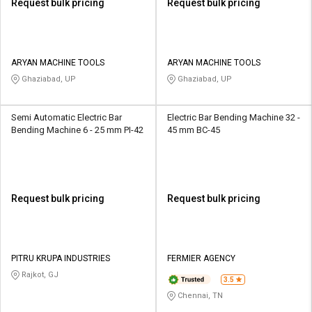
Request bulk pricing
Request bulk pricing
ARYAN MACHINE TOOLS
ARYAN MACHINE TOOLS
Ghaziabad, UP
Ghaziabad, UP
Semi Automatic Electric Bar
Electric Bar Bending Machine 32 -
Bending Machine 6 - 25 mm PI-42
45 mm BC-45
Request bulk pricing
Request bulk pricing
PITRU KRUPA INDUSTRIES
FERMIER AGENCY
Rajkot, GJ
3.5
Chennai, TN