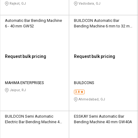
Rajkot, GJ
Vadodara, GJ
Automatic Bar Bending Machine
BUILDCON Automatic Bar
6 - 40 mm GW52
Bending Machine 6 mm to 32 mm
BUILD-50
Request bulk pricing
Request bulk pricing
MAHIMA ENTERPRISES
BUILDCONS
Jaipur, RJ
3.8
Ahmedabad, GJ
BUILDCON Semi Automatic
ESSKAY Semi Automatic Bar
Electric Bar Bending Machine 42
Bending Machine 40 mm GW40A
mm BUILD-50