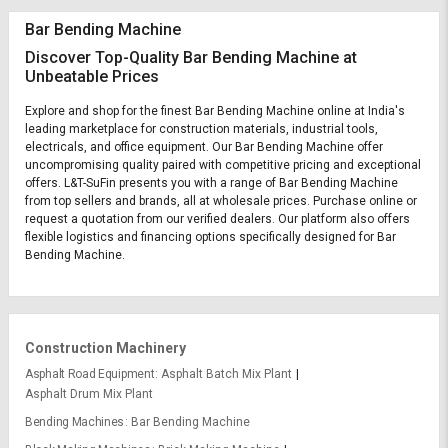
Bar Bending Machine
Discover Top-Quality Bar Bending Machine at
Unbeatable Prices
Explore and shop for the finest Bar Bending Machine online at India's
leading marketplace for construction materials, industrial tools,
electricals, and office equipment. Our Bar Bending Machine offer
uncompromising quality paired with competitive pricing and exceptional
offers. L&T-SuFin presents you with a range of Bar Bending Machine
from top sellers and brands, all at wholesale prices. Purchase online or
request a quotation from our verified dealers. Our platform also offers
flexible logistics and financing options specifically designed for Bar
Bending Machine.
Construction Machinery
Asphalt Road Equipment
Asphalt Batch Mix Plant
Asphalt Drum Mix Plant
Bending Machines
Bar Bending Machine