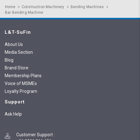
Home
Construction Machinery
Bending Machines
Bar Bending Machine
L&T-SuFin
About Us
Media Section
Blog
Brand Store
Membership Plans
Voice of MSMEs
Loyalty Program
Support
Ask Help
Customer Support
: