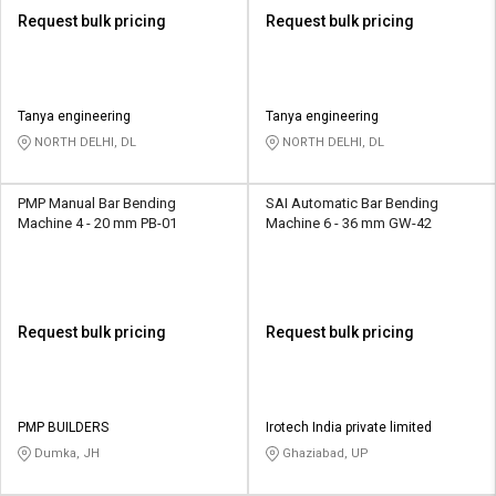
Request bulk pricing
Request bulk pricing
Tanya engineering
Tanya engineering
NORTH DELHI, DL
NORTH DELHI, DL
PMP Manual Bar Bending
SAI Automatic Bar Bending
Machine 4 - 20 mm PB-01
Machine 6 - 36 mm GW-42
Request bulk pricing
Request bulk pricing
PMP BUILDERS
Irotech India private limited
Dumka, JH
Ghaziabad, UP