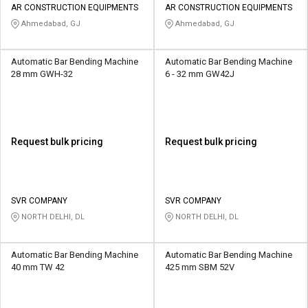
AR CONSTRUCTION EQUIPMENTS
AR CONSTRUCTION EQUIPMENTS
Ahmedabad, GJ
Ahmedabad, GJ
Automatic Bar Bending Machine
Automatic Bar Bending Machine
28 mm GWH-32
6 - 32 mm GW42J
Request bulk pricing
Request bulk pricing
SVR COMPANY
SVR COMPANY
NORTH DELHI, DL
NORTH DELHI, DL
Automatic Bar Bending Machine
Automatic Bar Bending Machine
40 mm TW 42
425 mm SBM 52V