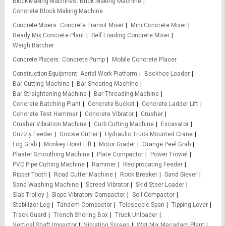
Block Making Machines
Brick Making Machine
Concrete Block Making Machine
Concrete Mixers
Concrete Transit Mixer
Mini Concrete Mixer
Ready Mix Concrete Plant
Self Loading Concrete Mixer
Weigh Batcher
Concrete Placers
Concrete Pump
Mobile Concrete Placer
Construction Equipment
Aerial Work Platform
Backhoe Loader
Bar Cutting Machine
Bar Shearing Machine
Bar Straightening Machine
Bar Threading Machine
Concrete Batching Plant
Concrete Bucket
Concrete Ladder Lift
Concrete Test Hammer
Concrete Vibrator
Crusher
Crusher Vibration Machine
Curb Cutting Machine
Excavator
Grizzly Feeder
Groove Cutter
Hydraulic Truck Mounted Crane
Log Grab
Monkey Hoist Lift
Motor Grader
Orange Peel Grab
Plaster Smoothing Machine
Plate Compactor
Power Trowel
PVC Pipe Cutting Machine
Rammer
Reciprocating Feeder
Ripper Tooth
Road Cutter Machine
Rock Breaker
Sand Siever
Sand Washing Machine
Screed Vibrator
Skid Steer Loader
Slab Trolley
Slope Vibratory Compactor
Soil Compactor
Stabilizer Leg
Tandem Compactor
Telescopic Span
Tipping Lever
Track Guard
Trench Shoring Box
Truck Unloader
Vertical Shaft Impactor
Vibrating Screen
Wet Mix Macadam Plant