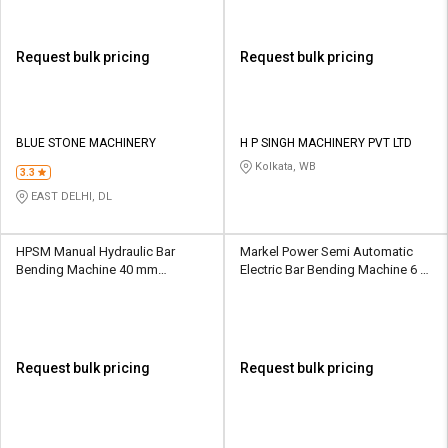
Request bulk pricing
Request bulk pricing
BLUE STONE MACHINERY
H P SINGH MACHINERY PVT LTD
Kolkata, WB
3.3
EAST DELHI, DL
HPSM Manual Hydraulic Bar
Markel Power Semi Automatic
Bending Machine 40 mm
Electric Bar Bending Machine 6 -
HPSMGW40A
36 mm MP BB GW 40 A
Request bulk pricing
Request bulk pricing