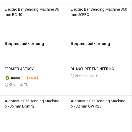
Electric Bar Bending Machine 36
Electric Bar Bending Machine 360
mm BC-40
mm 50PRO
Request bulk pricing
Request bulk pricing
FERMIER AGENCY
DHANSHREE ENGINEERING
Ahmedabad, GJ
3.5
Chennai, TN
Automatic Bar Bending Machine
Automatic Bar Bending Machine
6 - 36 mm Dbm42
6 - 32 mm GW 42J