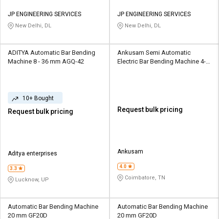
JP ENGINEERING SERVICES
JP ENGINEERING SERVICES
New Delhi, DL
New Delhi, DL
ADITYA Automatic Bar Bending
Ankusam Semi Automatic
Machine 8 - 36 mm AGQ-42
Electric Bar Bending Machine 4-
40 mm RBB-8
10+ Bought
Request bulk pricing
Request bulk pricing
Ankusam
Aditya enterprises
4.0
3.3
Coimbatore, TN
Lucknow, UP
Automatic Bar Bending Machine
Automatic Bar Bending Machine
20 mm GF20D
20 mm GF20D