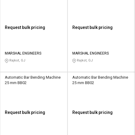
Request bulk pricing
Request bulk pricing
MARSHAL ENGINEERS
MARSHAL ENGINEERS
Rajkot, GJ
Rajkot, GJ
Automatic Bar Bending Machine
Automatic Bar Bending Machine
25 mm BB02
25 mm BB02
Request bulk pricing
Request bulk pricing