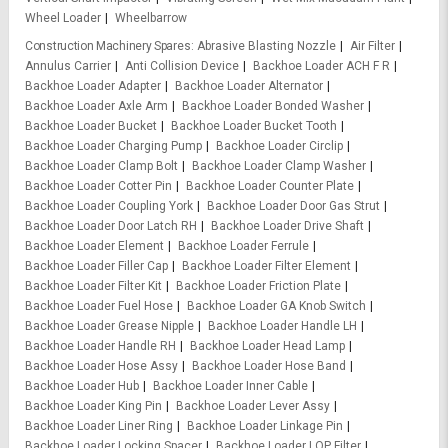
Wheel Loader
Wheelbarrow
Construction Machinery Spares
Abrasive Blasting Nozzle
Air Filter
Annulus Carrier
Anti Collision Device
Backhoe Loader ACH F R
Backhoe Loader Adapter
Backhoe Loader Alternator
Backhoe Loader Axle Arm
Backhoe Loader Bonded Washer
Backhoe Loader Bucket
Backhoe Loader Bucket Tooth
Backhoe Loader Charging Pump
Backhoe Loader Circlip
Backhoe Loader Clamp Bolt
Backhoe Loader Clamp Washer
Backhoe Loader Cotter Pin
Backhoe Loader Counter Plate
Backhoe Loader Coupling York
Backhoe Loader Door Gas Strut
Backhoe Loader Door Latch RH
Backhoe Loader Drive Shaft
Backhoe Loader Element
Backhoe Loader Ferrule
Backhoe Loader Filler Cap
Backhoe Loader Filter Element
Backhoe Loader Filter Kit
Backhoe Loader Friction Plate
Backhoe Loader Fuel Hose
Backhoe Loader GA Knob Switch
Backhoe Loader Grease Nipple
Backhoe Loader Handle LH
Backhoe Loader Handle RH
Backhoe Loader Head Lamp
Backhoe Loader Hose Assy
Backhoe Loader Hose Band
Backhoe Loader Hub
Backhoe Loader Inner Cable
Backhoe Loader King Pin
Backhoe Loader Lever Assy
Backhoe Loader Liner Ring
Backhoe Loader Linkage Pin
Backhoe Loader Locking Spacer
Backhoe Loader LOP Filter