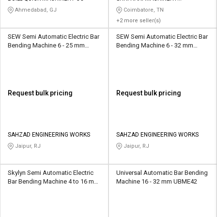
MANUFACTURES
Ahmedabad, GJ
Coimbatore, TN
+2 more seller(s)
SEW Semi Automatic Electric Bar
SEW Semi Automatic Electric Bar
Bending Machine 6 - 25 mm
Bending Machine 6 - 32 mm
GW42J
GW42J
Request bulk pricing
Request bulk pricing
SAHZAD ENGINEERING WORKS
SAHZAD ENGINEERING WORKS
Jaipur, RJ
Jaipur, RJ
Skylyn Semi Automatic Electric
Universal Automatic Bar Bending
Bar Bending Machine 4 to 16 mm
Machine 16 - 32 mm UBME42
GF20-3p