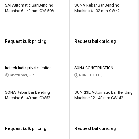
SAI Automatic Bar Bending
SONA Rebar Bar Bending
Machine 6 - 42 mm GW-50A
Machine 6 - 32 mm GW42
Request bulk pricing
Request bulk pricing
Irotech India private limited
SONA CONSTRUCTION
TECHNOLOGIES PVT LTD
Ghaziabad, UP
NORTH DELHI, DL
SONA Rebar Bar Bending
SUNRISE Automatic Bar Bending
Machine 6 - 40 mm GW52
Machine 32 - 40 mm GW-42
Request bulk pricing
Request bulk pricing