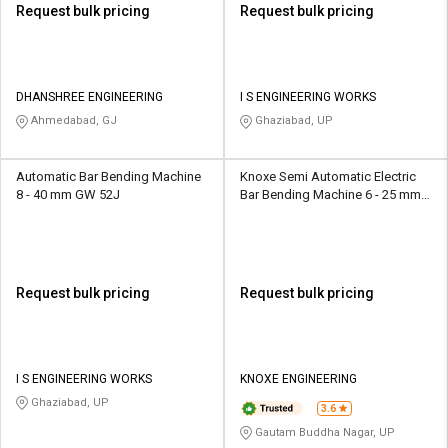
Request bulk pricing
Request bulk pricing
DHANSHREE ENGINEERING
I S ENGINEERING WORKS
Ahmedabad, GJ
Ghaziabad, UP
Automatic Bar Bending Machine
Knoxe Semi Automatic Electric
8 - 40 mm GW 52J
Bar Bending Machine 6 - 25 mm
GF-20
Request bulk pricing
Request bulk pricing
I S ENGINEERING WORKS
KNOXE ENGINEERING
Ghaziabad, UP
3.6
Gautam Buddha Nagar, UP