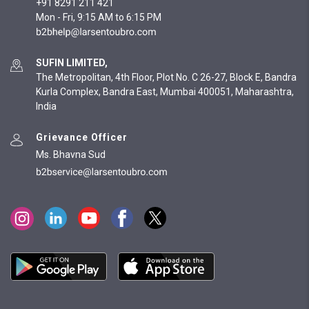
+91 8291 211 421
Mon - Fri, 9:15 AM to 6:15 PM
SUFIN LIMITED,
The Metropolitan, 4th Floor, Plot No. C 26-27, Block E, Bandra
Kurla Complex, Bandra East, Mumbai 400051, Maharashtra,
India
Grievance Officer
Ms. Bhavna Sud