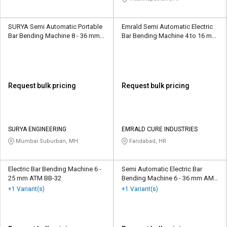
SURYA Semi Automatic Portable
Emrald Semi Automatic Electric
Bar Bending Machine 8 - 36 mm
Bar Bending Machine 4 to 16 mm
SERBM01
GF20-3p
Request bulk pricing
Request bulk pricing
SURYA ENGINEERING
EMRALD CURE INDUSTRIES
Mumbai Suburban, MH
Faridabad, HR
Electric Bar Bending Machine 6 -
Semi Automatic Electric Bar
25 mm ATM BB-32
Bending Machine 6 - 36 mm AMT
BB-32
+1 Variant(s)
+1 Variant(s)