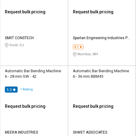
Request bulk pricing
Request bulk pricing
SMIIT CONSTECH
Spartan Engineering Industries Pvt
Ltd
Surat, GJ
4.1
Mumbai, MH
Automatic Bar Bending Machine
Automatic Bar Bending Machine
6 - 28 mm GW - 42
6 - 36 mm BBM45
1
Rating
5.0
Request bulk pricing
Request bulk pricing
MEERA INDUSTRIES
SHWET ASSOCIATES