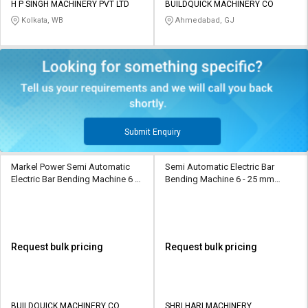
H P SINGH MACHINERY PVT LTD
BUILDQUICK MACHINERY CO
Kolkata, WB
Ahmedabad, GJ
Submit Enquiry
Markel Power Semi Automatic
Semi Automatic Electric Bar
Electric Bar Bending Machine 6 -
Bending Machine 6 - 25 mm
36 mm MP BB GW 42 D
BBM-87
Request bulk pricing
Request bulk pricing
BUILDQUICK MACHINERY CO
SHRI HARI MACHINERY