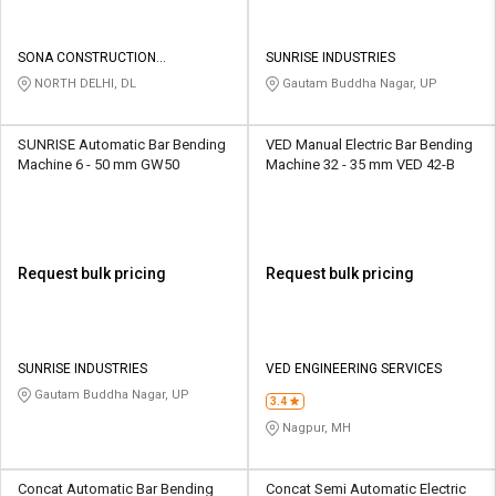
SONA CONSTRUCTION
SUNRISE INDUSTRIES
TECHNOLOGIES PVT LTD
NORTH DELHI, DL
Gautam Buddha Nagar, UP
SUNRISE Automatic Bar Bending
VED Manual Electric Bar Bending
Machine 6 - 50 mm GW50
Machine 32 - 35 mm VED 42-B
Request bulk pricing
Request bulk pricing
SUNRISE INDUSTRIES
VED ENGINEERING SERVICES
Gautam Buddha Nagar, UP
3.4
Nagpur, MH
Concat Automatic Bar Bending
Concat Semi Automatic Electric