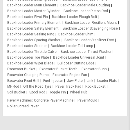
Backhoe Loader Main Element
Backhoe Loader Male Coupling
Backhoe Loader Master Cylinder
Backhoe Loader Piston Rod
Backhoe Loader Pivot Pin
Backhoe Loader Plough Bolt
Backhoe Loader Primary Element
Backhoe Loader Resilient Mount
Backhoe Loader Safety Element
Backhoe Loader Scavenging Hose
Backhoe Loader Sealing Ring
Backhoe Loader Shim
Backhoe Loader Spacing Washer
Backhoe Loader Stabilizer Foot
Backhoe Loader Strainer
Backhoe Loader Tail Lamp
Backhoe Loader Throttle Cable
Backhoe Loader Thrust Washer
Backhoe Loader Toe Plate
Backhoe Loader Universal Joint
Backhoe Loader Wiper Blade
Bulldozer Cutting Edge
Excavator Bucket
Excavator Bucket Teeth
Excavator Bush
Excavator Charging Pump
Excavator Engine Fan
Excavator Front Grill
Fuel Injector
Jaw Plate
Link
Loader Plate
MF Rod
Off the Road Tyre
Paver Track Pad
Rock Bucket
Soil Bucket
Spool Rod
Toggle Pin
Wheel Hub
Paver Machines
Concrete Paver Machine
Paver Mould
Roller Screed Paver