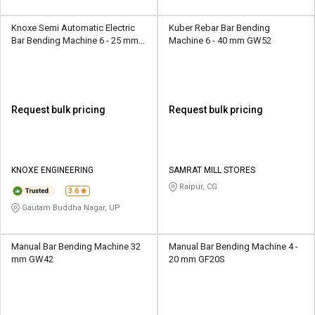
Knoxe Semi Automatic Electric
Kuber Rebar Bar Bending
Bar Bending Machine 6 - 25 mm
Machine 6 - 40 mm GW52
GF20
Request bulk pricing
Request bulk pricing
KNOXE ENGINEERING
SAMRAT MILL STORES
Raipur, CG
3.6
Gautam Buddha Nagar, UP
Manual Bar Bending Machine 32
Manual Bar Bending Machine 4 -
mm GW42
20 mm GF20S