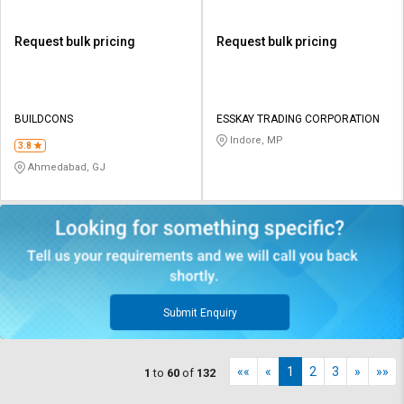
Request bulk pricing
Request bulk pricing
BUILDCONS
ESSKAY TRADING CORPORATION
Indore, MP
3.8
Ahmedabad, GJ
Submit Enquiry
««
«
1
2
3
»
»»
1
to
60
of
132