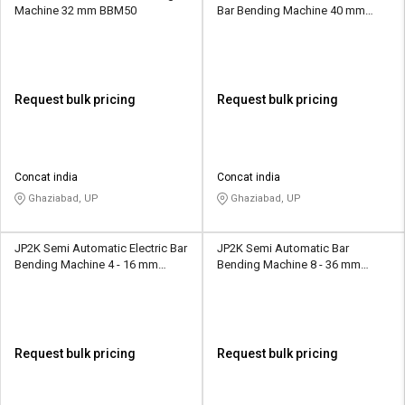
Machine 32 mm BBM50
Bar Bending Machine 40 mm
BBM50
Request bulk pricing
Request bulk pricing
Concat india
Concat india
Ghaziabad, UP
Ghaziabad, UP
JP2K Semi Automatic Electric Bar
JP2K Semi Automatic Bar
Bending Machine 4 - 16 mm
Bending Machine 8 - 36 mm
GF20D
JPB52
Request bulk pricing
Request bulk pricing