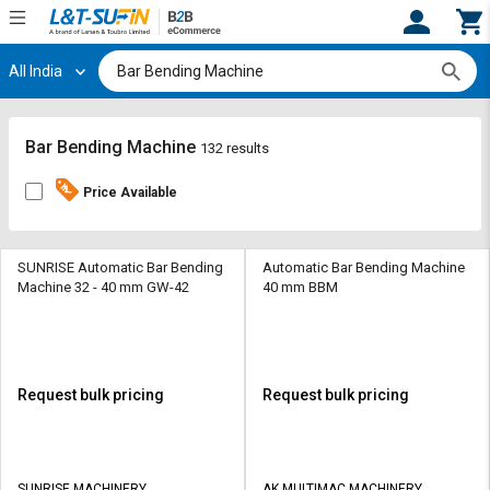
All India
Hi,
User
Login
Register
Track
Track
Bar Bending Machine
132 results
Orders
Orders
Price Available
Shop
Shop
By
By
Category
Category
SUNRISE Automatic Bar Bending
Automatic Bar Bending Machine
Machine 32 - 40 mm GW-42
40 mm BBM
Request
Request
Quote
Quote
for
for
Bulk
Bulk
Request bulk pricing
Request bulk pricing
Apply
Apply
for
for
Trade
Trade
SUNRISE MACHINERY
AK MULTIMAC MACHINERY