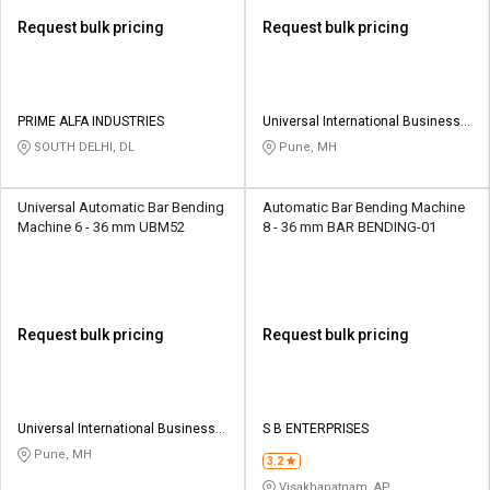
Request bulk pricing
Request bulk pricing
PRIME ALFA INDUSTRIES
Universal International Business
Private Limited
SOUTH DELHI, DL
Pune, MH
Universal Automatic Bar Bending
Automatic Bar Bending Machine
Machine 6 - 36 mm UBM52
8 - 36 mm BAR BENDING-01
Request bulk pricing
Request bulk pricing
Universal International Business
S B ENTERPRISES
Private Limited
Pune, MH
3.2
Visakhapatnam, AP