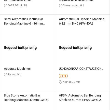
Credit
Credit
EAST DELHI, DL
Ahmedabad, GJ
Sell
Sell
on
on
Semi Automatic Electric Bar
Automatic Bar Bending Machine
L&T-
L&T-
Bending Machine 6 - 36 mm
6-32 mm B-40 (GW-40A)
SuFin
SuFin
Mech
Select
Select
Language
Language
Request bulk pricing
Request bulk pricing
English
English
हिन्दी
हिन्दी
Accurate Machines
UCHGAONKAR CONSTRUCTION
MACHINERY
Rajkot, GJ
தமிழ்
தமிழ்
3.5
Kolhapur, MH
Logout
Blue Stone Automatic Bar
HPSM Automatic Bar Bending
Bending Machine 42 mm GW-50
Machine 50 mm HPSMGW50A