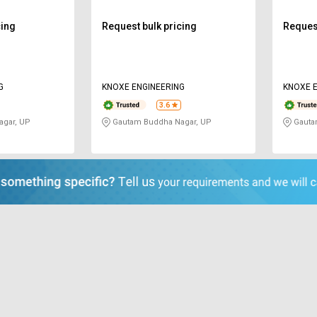
cing
Request bulk pricing
Request
G
KNOXE ENGINEERING
KNOXE E
3.6
gar, UP
Gautam Buddha Nagar, UP
Gauta