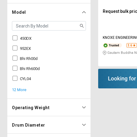
Request bulk pri
Model
KNOXE ENGINEERIN
450DX
3.6
952EX
Gautam Buddha Na
Bhi Rh00d
Bhi Rh600d
CYL04
12 More
Operating Weight
Drum Diameter