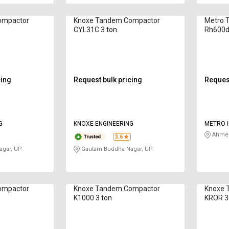
ompactor
Knoxe Tandem Compactor
Metro 
CYL31C 3 ton
Rh600d
cing
Request bulk pricing
Request
G
KNOXE ENGINEERING
METRO I
Ahmed
3.6
gar, UP
Gautam Buddha Nagar, UP
ompactor
Knoxe Tandem Compactor
Knoxe 
K1000 3 ton
KROR 3