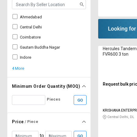
Ahmedabad
Central Delhi
Coimbatore
Gautam Buddha Nagar
Hercules Tandem
FVR600 3 ton
Indore
4 More
Request bulk pri
Minimum Order Quantity (MOQ)
Pieces
GO
KRISHANA ENTERPR
Central Delhi, DL
Price
/ Piece
to
GO