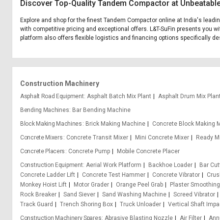
Discover Top-Quality Tandem Compactor at Unbeatable
Explore and shop for the finest Tandem Compactor online at India's leadi
with competitive pricing and exceptional offers. L&T-SuFin presents you w
platform also offers flexible logistics and financing options specifically
Construction Machinery
Asphalt Road Equipment
Asphalt Batch Mix Plant
Asphalt Drum Mix Plan
Bending Machines
Bar Bending Machine
Block Making Machines
Brick Making Machine
Concrete Block Making 
Concrete Mixers
Concrete Transit Mixer
Mini Concrete Mixer
Ready Mi
Concrete Placers
Concrete Pump
Mobile Concrete Placer
Construction Equipment
Aerial Work Platform
Backhoe Loader
Bar Cu
Concrete Ladder Lift
Concrete Test Hammer
Concrete Vibrator
Crus
Monkey Hoist Lift
Motor Grader
Orange Peel Grab
Plaster Smoothin
Rock Breaker
Sand Siever
Sand Washing Machine
Screed Vibrator
Track Guard
Trench Shoring Box
Truck Unloader
Vertical Shaft Impa
Construction Machinery Spares
Abrasive Blasting Nozzle
Air Filter
Ann