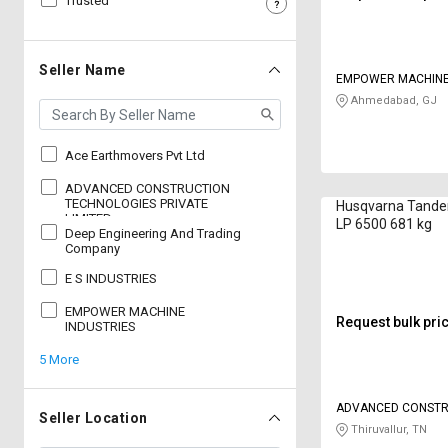
Trusted
Sell
Sell
on
on
L&T-
L&T-
Seller Name
EMPOWER MACHINE
SuFin
SuFin
Ahmedabad, GJ
Select
Select
Language
Language
Ace Earthmovers Pvt Ltd
English
English
ADVANCED CONSTRUCTION
TECHNOLOGIES PRIVATE
Husqvarna Tand
LIMITED
LP 6500 681 kg
Deep Engineering And Trading
हिन्दी
हिन्दी
Company
E S INDUSTRIES
தமிழ்
தமிழ்
EMPOWER MACHINE
Request bulk pri
INDUSTRIES
Logout
5 More
ADVANCED CONSTR
Seller Location
TECHNOLOGIES PRIV
Thiruvallur, TN