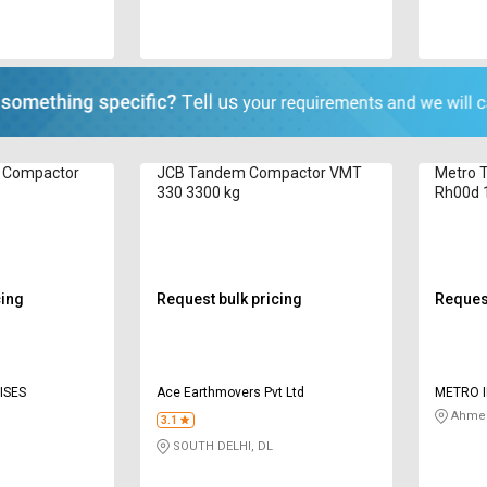
 Compactor
JCB Tandem Compactor VMT
Metro 
330 3300 kg
Rh00d 
cing
Request bulk pricing
Request
ISES
Ace Earthmovers Pvt Ltd
METRO I
Ahmed
3.1
SOUTH DELHI, DL