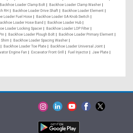
Backhoe Loader Clamp Bolt
Backhoe Loader Clamp Washer
ch RH
Backhoe Loader Drive Shaft
Backhoe Loader Element
e Loader Fuel Hose
Backhoe Loader GA Knob Switch
ackhoe Loader Hose Band
Backhoe Loader Hub
oe Loader Locking Spacer
Backhoe Loader LOP Filter
Pin
Backhoe Loader Plough Bolt
Backhoe Loader Primary Element
 Shim
Backhoe Loader Spacing Washer
Backhoe Loader Toe Plate
Backhoe Loader Universal Joint
vator Engine Fan
Excavator Front Grill
Fuel Injector
Jaw Plate