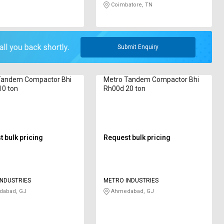
Coimbatore, TN
Submit Enquiry
Tandem Compactor Bhi
Metro Tandem Compactor Bhi
10 ton
Rh00d 20 ton
 bulk pricing
Request bulk pricing
NDUSTRIES
METRO INDUSTRIES
abad, GJ
Ahmedabad, GJ