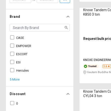
Knoxe Tandem C
K850 3 ton
Brand
CASE
Request bulk pri
EMPOWER
ESCORT
KNOXE ENGINEERIN
ESI
3.6
Hercules
Gautam Buddha Na
5 More
Knoxe Tandem C
Discount
CYL04 3 ton
0