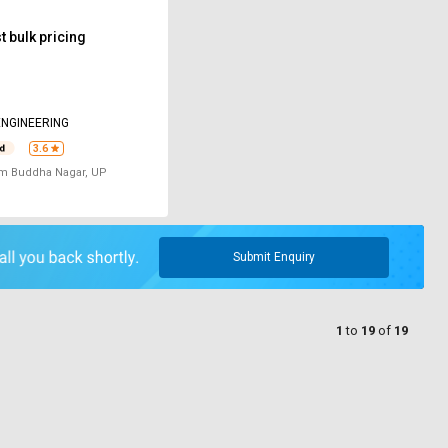
 bulk pricing
NGINEERING
3.6
m Buddha Nagar, UP
Submit Enquiry
1
to
19
of
19