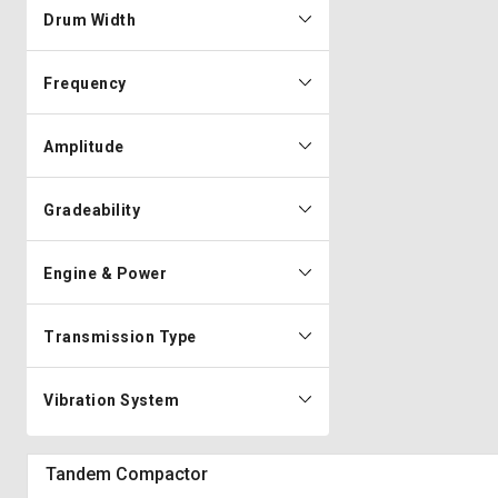
Drum Width
Frequency
Amplitude
Gradeability
Engine & Power
Transmission Type
Vibration System
Tandem Compactor