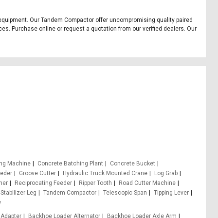
ice equipment. Our Tandem Compactor offer uncompromising quality paired
ces. Purchase online or request a quotation from our verified dealers. Our
ing Machine
Concrete Batching Plant
Concrete Bucket
eeder
Groove Cutter
Hydraulic Truck Mounted Crane
Log Grab
er
Reciprocating Feeder
Ripper Tooth
Road Cutter Machine
Stabilizer Leg
Tandem Compactor
Telescopic Span
Tipping Lever
w
 Adapter
Backhoe Loader Alternator
Backhoe Loader Axle Arm