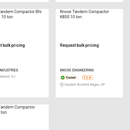
Tandem Compactor Bhi
Knoxe Tandem Compactor
 10 ton
K850 10 ton
 bulk pricing
Request bulk pricing
NDUSTRIES
KNOXE ENGINEERING
abad, GJ
3.6
Gautam Buddha Nagar, UP
Tandem Compactor
 ton