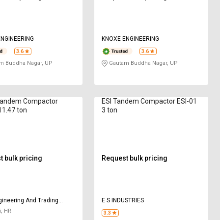
NGINEERING
KNOXE ENGINEERING
3.6
3.6
m Buddha Nagar, UP
Gautam Buddha Nagar, UP
andem Compactor
ESI Tandem Compactor ESI-01
1.47 ton
3 ton
 bulk pricing
Request bulk pricing
ineering And Trading
E S INDUSTRIES
y
, HR
3.3