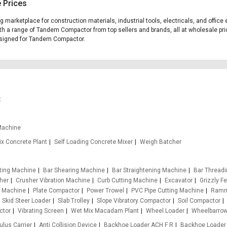
 Prices
ng marketplace for construction materials, industrial tools, electricals, and off
ith a range of Tandem Compactor from top sellers and brands, all at wholesale pri
 designed for Tandem Compactor.
t
Machine
x Concrete Plant
Self Loading Concrete Mixer
Weigh Batcher
tting Machine
Bar Shearing Machine
Bar Straightening Machine
Bar Thread
her
Crusher Vibration Machine
Curb Cutting Machine
Excavator
Grizzly F
g Machine
Plate Compactor
Power Trowel
PVC Pipe Cutting Machine
Ramm
Skid Steer Loader
Slab Trolley
Slope Vibratory Compactor
Soil Compactor
ctor
Vibrating Screen
Wet Mix Macadam Plant
Wheel Loader
Wheelbarro
ulus Carrier
Anti Collision Device
Backhoe Loader ACH F R
Backhoe Loader