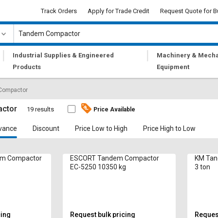
Track Orders
Apply for Trade Credit
Request Quote for B
|
|
Industrial Supplies & Engineered
Machinery & Mecha
Products
Equipment
Compactor
ctor
19 results
Price Available
vance
Discount
Price Low to High
Price High to Low
m Compactor
ESCORT Tandem Compactor
KM Tan
EC-5250 10350 kg
3 ton
cing
Request bulk pricing
Request