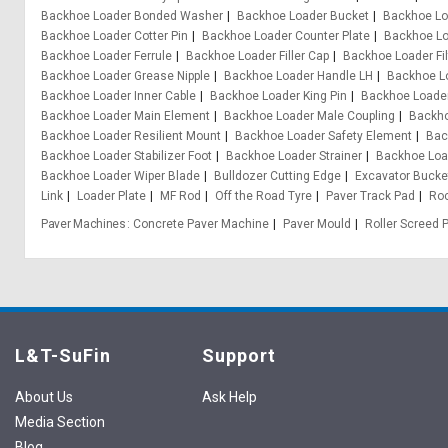
Backhoe Loader Bonded Washer
Backhoe Loader Bucket
Backhoe Lo
Backhoe Loader Cotter Pin
Backhoe Loader Counter Plate
Backhoe Lo
Backhoe Loader Ferrule
Backhoe Loader Filler Cap
Backhoe Loader Fil
Backhoe Loader Grease Nipple
Backhoe Loader Handle LH
Backhoe L
Backhoe Loader Inner Cable
Backhoe Loader King Pin
Backhoe Loader
Backhoe Loader Main Element
Backhoe Loader Male Coupling
Backho
Backhoe Loader Resilient Mount
Backhoe Loader Safety Element
Bac
Backhoe Loader Stabilizer Foot
Backhoe Loader Strainer
Backhoe Loa
Backhoe Loader Wiper Blade
Bulldozer Cutting Edge
Excavator Bucke
Link
Loader Plate
MF Rod
Off the Road Tyre
Paver Track Pad
Ro
Paver Machines
Concrete Paver Machine
Paver Mould
Roller Screed 
L&T-SuFin
Support
About Us
Ask Help
Media Section
Blog