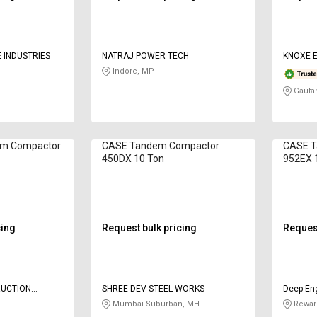
 INDUSTRIES
NATRAJ POWER TECH
KNOXE E
Indore, MP
Gauta
em Compactor
CASE Tandem Compactor
CASE T
450DX 10 Ton
952EX 1
cing
Request bulk pricing
Request
UCTION
SHREE DEV STEEL WORKS
Deep Eng
ATE LIMITED
Compan
Mumbai Suburban, MH
Rewari