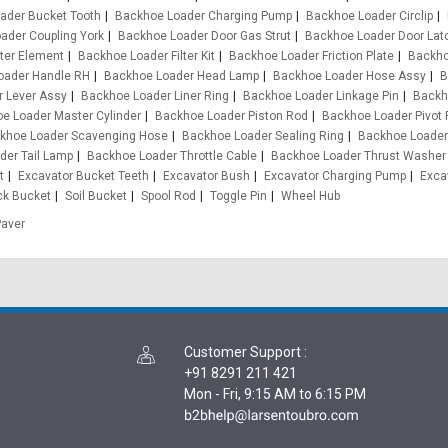
ader Bucket Tooth
Backhoe Loader Charging Pump
Backhoe Loader Circlip
ader Coupling York
Backhoe Loader Door Gas Strut
Backhoe Loader Door Lat
ter Element
Backhoe Loader Filter Kit
Backhoe Loader Friction Plate
Backho
oader Handle RH
Backhoe Loader Head Lamp
Backhoe Loader Hose Assy
B
 Lever Assy
Backhoe Loader Liner Ring
Backhoe Loader Linkage Pin
Backh
e Loader Master Cylinder
Backhoe Loader Piston Rod
Backhoe Loader Pivot 
khoe Loader Scavenging Hose
Backhoe Loader Sealing Ring
Backhoe Loader
der Tail Lamp
Backhoe Loader Throttle Cable
Backhoe Loader Thrust Washer
t
Excavator Bucket Teeth
Excavator Bush
Excavator Charging Pump
Exca
ck Bucket
Soil Bucket
Spool Rod
Toggle Pin
Wheel Hub
Paver
Customer Support
:
+91 8291 211 421
Mon - Fri, 9:15 AM to 6:15 PM