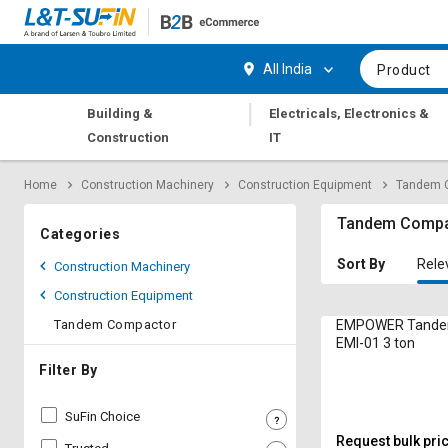
Hi,
User
Login
Register
All India
Product
Track
Track
|
Building &
Electricals, Electronics &
Orders
Orders
Construction
IT
Shop
Shop
Home
Construction Machinery
Construction Equipment
Tandem 
By
By
Category
Category
Tandem Compa
Categories
Request
Request
Sort By
Rele
Construction Machinery
Quote
Quote
Construction Equipment
for
for
Bulk
Bulk
Tandem Compactor
EMPOWER Tande
EMI-01 3 ton
Apply
Apply
Filter By
for
for
Trade
Trade
SuFin Choice
Credit
Credit
Request bulk pri