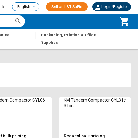
English
Sell on L&T-SuFin
Login/Register
ulk
|
nical
Packaging, Printing & Office
Supplies
dem Compactor CYL06
KM Tandem Compactor CYL31c
3 ton
 bulk pricing
Request bulk pricing