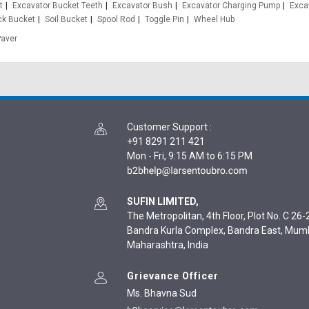
t
Excavator Bucket Teeth
Excavator Bush
Excavator Charging Pump
Exca
ck Bucket
Soil Bucket
Spool Rod
Toggle Pin
Wheel Hub
Paver
Customer Support
:
+91 8291 211 421
Mon - Fri, 9:15 AM to 6:15 PM
SUFIN LIMITED,
The Metropolitan, 4th Floor, Plot No. C 26-2
Bandra Kurla Complex, Bandra East, Mum
Maharashtra, India
Grievance Officer
Ms. Bhavna Sud