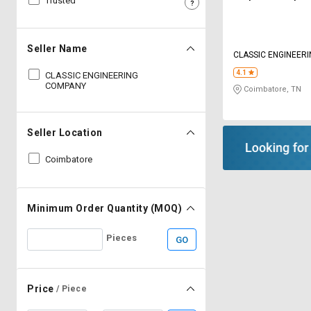
Trusted
Sell
Sell
on
on
L&T-
L&T-
Seller Name
CLASSIC ENGINEER
SuFin
SuFin
4.1
CLASSIC ENGINEERING
COMPANY
Coimbatore, TN
Select
Select
Language
Language
English
English
Seller Location
Coimbatore
हिन्दी
हिन्दी
தமிழ்
தமிழ்
Minimum Order Quantity (MOQ)
Logout
Pieces
GO
Price
/ Piece