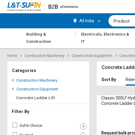
Hi,
User
Login
Register
All India
Product
Track
Track
|
Building &
Electricals, Electronics &
Orders
Orders
Construction
IT
Shop
Shop
Home
Construction Machinery
Construction Equipment
Concrete 
By
By
Category
Category
Concrete Ladde
Categories
Request
Request
Sort By
Rele
Construction Machinery
Quote
Quote
Construction Equipment
for
for
Bulk
Bulk
Concrete Ladder Lift
Classic 300LF Hyd
Concrete Ladder L
Apply
Apply
Filter By
for
for
Trade
Trade
SuFin Choice
Credit
Credit
Request bulk pri