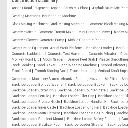
Construction Machinery
Asphalt Road Equipment
Asphalt Batch Mix Plant
Asphalt Drum Mix Plan
Bending Machines
Bar Bending Machine
Block Making Machines
Brick Making Machine
Concrete Block Making 
Concrete Mixers
Concrete Transit Mixer
Mini Concrete Mixer
Ready Mi
Concrete Placers
Concrete Pump
Mobile Concrete Placer
Construction Equipment
Aerial Work Platform
Backhoe Loader
Bar Cu
Concrete Ladder Lift
Concrete Test Hammer
Concrete Vibrator
Crus
Monkey Hoist Lift
Motor Grader
Orange Peel Grab
Plaster Smoothin
Rock Breaker
Sand Siever
Sand Washing Machine
Screed Vibrator
Track Guard
Trench Shoring Box
Truck Unloader
Vertical Shaft Impa
Construction Machinery Spares
Abrasive Blasting Nozzle
Air Filter
Ann
Backhoe Loader Bonded Washer
Backhoe Loader Bucket
Backhoe Lo
Backhoe Loader Cotter Pin
Backhoe Loader Counter Plate
Backhoe Lo
Backhoe Loader Ferrule
Backhoe Loader Filler Cap
Backhoe Loader Fil
Backhoe Loader Grease Nipple
Backhoe Loader Handle LH
Backhoe L
Backhoe Loader Inner Cable
Backhoe Loader King Pin
Backhoe Loader
Backhoe Loader Main Element
Backhoe Loader Male Coupling
Backho
Backhoe Loader Resilient Mount
Backhoe Loader Safety Element
Bac
Backhoe Loader Stabilizer Foot
Backhoe Loader Strainer
Backhoe Loa