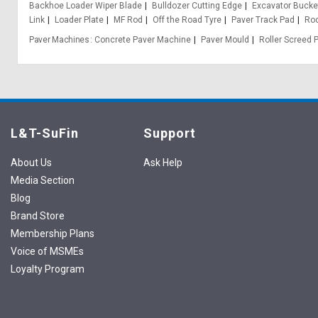
Backhoe Loader Wiper Blade
Bulldozer Cutting Edge
Excavator Bucke
Link
Loader Plate
MF Rod
Off the Road Tyre
Paver Track Pad
Ro
Paver Machines
Concrete Paver Machine
Paver Mould
Roller Screed 
L&T-SuFin
Support
About Us
Ask Help
Media Section
Blog
Brand Store
Membership Plans
Voice of MSMEs
Loyalty Program