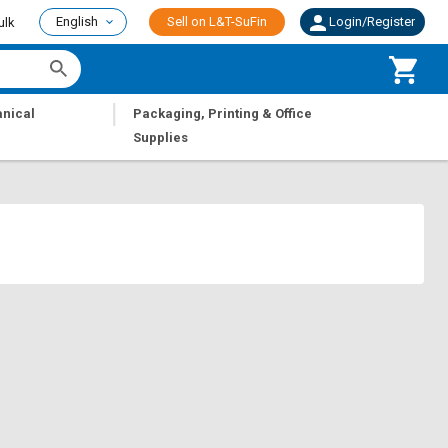
English
Sell on L&T-SuFin
Login/Register
ulk
|
nical
Packaging, Printing & Office
Supplies