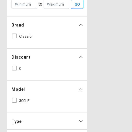
to
GO
Brand
Classic
Discount
0
Model
300LF
Type