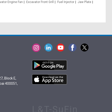
vator Engine Fan
Excavator Front Grill
Fuel Injector
Jaw Plate
7, Block E,
bai 400051,
L&T-SuFin