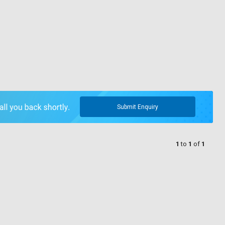
Submit Enquiry
1
to
1
of
1