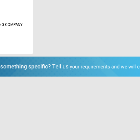
ING COMPANY