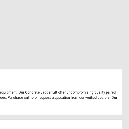
ice equipment. Our Concrete Ladder Lift offer uncompromising quality paired
ices. Purchase online or request a quotation from our verified dealers. Our