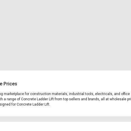
e Prices
ing marketplace for construction materials, industrial tools, electricals, and off
th a range of Concrete Ladder Lift from top sellers and brands, all at wholesale pr
esigned for Concrete Ladder Lift.