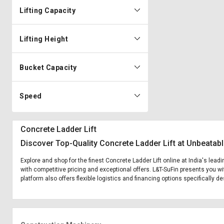
Lifting Capacity
Lifting Height
Bucket Capacity
Speed
Concrete Ladder Lift
Discover Top-Quality Concrete Ladder Lift at Unbeatabl
Explore and shop for the finest Concrete Ladder Lift online at India's lead
with competitive pricing and exceptional offers. L&T-SuFin presents you wi
platform also offers flexible logistics and financing options specifically d