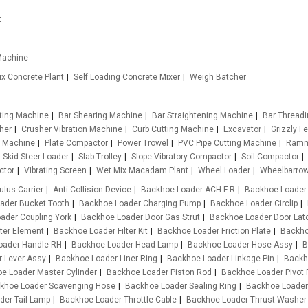
t
Machine
x Concrete Plant
Self Loading Concrete Mixer
Weigh Batcher
tting Machine
Bar Shearing Machine
Bar Straightening Machine
Bar Thread
her
Crusher Vibration Machine
Curb Cutting Machine
Excavator
Grizzly F
g Machine
Plate Compactor
Power Trowel
PVC Pipe Cutting Machine
Ramm
Skid Steer Loader
Slab Trolley
Slope Vibratory Compactor
Soil Compactor
ctor
Vibrating Screen
Wet Mix Macadam Plant
Wheel Loader
Wheelbarro
ulus Carrier
Anti Collision Device
Backhoe Loader ACH F R
Backhoe Loader
ader Bucket Tooth
Backhoe Loader Charging Pump
Backhoe Loader Circlip
ader Coupling York
Backhoe Loader Door Gas Strut
Backhoe Loader Door Lat
ter Element
Backhoe Loader Filter Kit
Backhoe Loader Friction Plate
Backho
oader Handle RH
Backhoe Loader Head Lamp
Backhoe Loader Hose Assy
B
 Lever Assy
Backhoe Loader Liner Ring
Backhoe Loader Linkage Pin
Backh
e Loader Master Cylinder
Backhoe Loader Piston Rod
Backhoe Loader Pivot 
khoe Loader Scavenging Hose
Backhoe Loader Sealing Ring
Backhoe Loader
der Tail Lamp
Backhoe Loader Throttle Cable
Backhoe Loader Thrust Washer