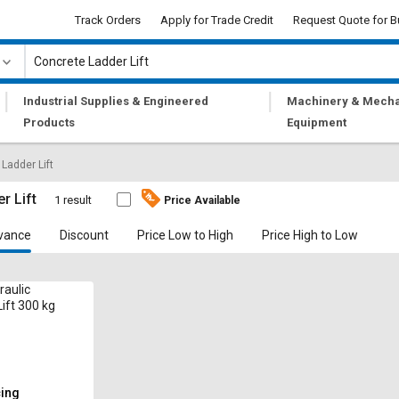
Track Orders
Apply for Trade Credit
Request Quote for B
|
|
Industrial Supplies & Engineered
Machinery & Mecha
Products
Equipment
Ladder Lift
r Lift
1 result
Price Available
vance
Discount
Price Low to High
Price High to Low
raulic
ift 300 kg
cing