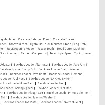
ing Machine
Concrete Batching Plant
Concrete Bucket
eeder
Groove Cutter
Hydraulic Truck Mounted Crane
Log Grab
er
Reciprocating Feeder
Ripper Tooth
Road Cutter Machine
Stabilizer Leg
Tandem Compactor
Telescopic Span
Tipping Lever
w
 Adapter
Backhoe Loader Alternator
Backhoe Loader Axle Arm
Backhoe Loader Clamp Bolt
Backhoe Loader Clamp Washer
ch RH
Backhoe Loader Drive Shaft
Backhoe Loader Element
e Loader Fuel Hose
Backhoe Loader GA Knob Switch
ackhoe Loader Hose Band
Backhoe Loader Hub
oe Loader Locking Spacer
Backhoe Loader LOP Filter
Pin
Backhoe Loader Plough Bolt
Backhoe Loader Primary Element
 Shim
Backhoe Loader Spacing Washer
Backhoe Loader Toe Plate
Backhoe Loader Universal Joint