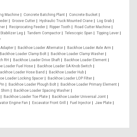
ing Machine
Concrete Batching Plant
Concrete Bucket
eeder
Groove Cutter
Hydraulic Truck Mounted Crane
Log Grab
er
Reciprocating Feeder
Ripper Tooth
Road Cutter Machine
Stabilizer Leg
Tandem Compactor
Telescopic Span
Tipping Lever
w
 Adapter
Backhoe Loader Alternator
Backhoe Loader Axle Arm
Backhoe Loader Clamp Bolt
Backhoe Loader Clamp Washer
ch RH
Backhoe Loader Drive Shaft
Backhoe Loader Element
e Loader Fuel Hose
Backhoe Loader GA Knob Switch
ackhoe Loader Hose Band
Backhoe Loader Hub
oe Loader Locking Spacer
Backhoe Loader LOP Filter
Pin
Backhoe Loader Plough Bolt
Backhoe Loader Primary Element
 Shim
Backhoe Loader Spacing Washer
Backhoe Loader Toe Plate
Backhoe Loader Universal Joint
vator Engine Fan
Excavator Front Grill
Fuel Injector
Jaw Plate