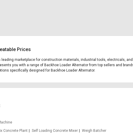
eatable Prices
's leading marketplace for construction materials, industrial tools, electricals, 
presents you with a range of Backhoe Loader Alternator from top sellers and brand
options specifically designed for Backhoe Loader Alternator.
t
Machine
x Concrete Plant
Self Loading Concrete Mixer
Weigh Batcher