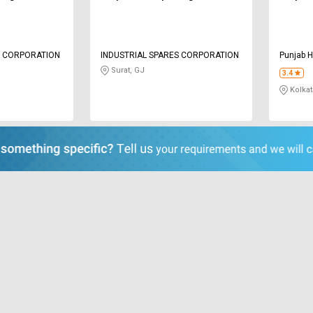
S CORPORATION
INDUSTRIAL SPARES CORPORATION
Punjab H
Surat, GJ
3.4
Kolkat