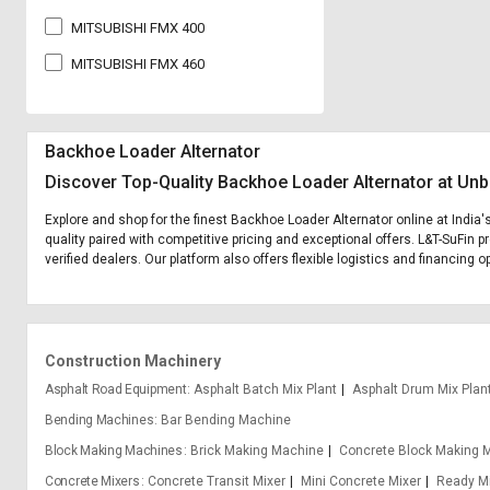
MITSUBISHI FMX 400
MITSUBISHI FMX 460
Backhoe Loader Alternator
Discover Top-Quality Backhoe Loader Alternator at Unb
Explore and shop for the finest Backhoe Loader Alternator online at India
quality paired with competitive pricing and exceptional offers. L&T-SuFin 
verified dealers. Our platform also offers flexible logistics and financing 
Construction Machinery
Asphalt Road Equipment
Asphalt Batch Mix Plant
Asphalt Drum Mix Plan
Bending Machines
Bar Bending Machine
Block Making Machines
Brick Making Machine
Concrete Block Making 
Concrete Mixers
Concrete Transit Mixer
Mini Concrete Mixer
Ready Mi