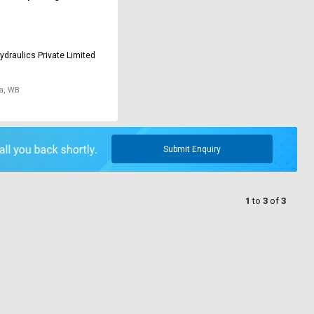
ydraulics Private Limited
a, WB
Submit Enquiry
1
to
3
of
3