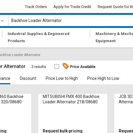
Track Orders
Apply for Trade Credit
Request Quote for B
|
|
Industrial Supplies & Engineered
Machinery & Mecha
Products
Equipment
ckhoe Loader Alternator
 Alternator
3 results
Price Available
vance
Discount
Price Low to High
Price High to Low
460 Backhoe
MITSUBISHI FMX 400 Backhoe
JCB 3D
r 320/08680
Loader Alternator 218/08680
Alterna
cing
Request bulk pricing
Request