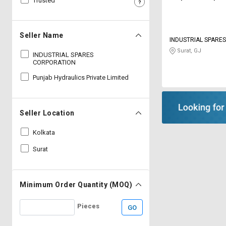
Trusted
Sell
Sell
on
on
L&T-
L&T-
Seller Name
INDUSTRIAL SPARE
SuFin
SuFin
Surat, GJ
INDUSTRIAL SPARES
CORPORATION
Select
Select
Language
Language
Punjab Hydraulics Private Limited
English
English
Seller Location
हिन्दी
हिन्दी
Kolkata
தமிழ்
தமிழ்
Surat
Logout
Minimum Order Quantity (MOQ)
Pieces
GO