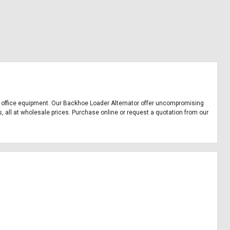
and office equipment. Our Backhoe Loader Alternator offer uncompromising
s, all at wholesale prices. Purchase online or request a quotation from our