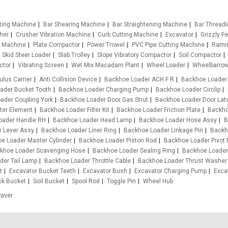
tting Machine
Bar Shearing Machine
Bar Straightening Machine
Bar Thread
her
Crusher Vibration Machine
Curb Cutting Machine
Excavator
Grizzly F
g Machine
Plate Compactor
Power Trowel
PVC Pipe Cutting Machine
Ramm
Skid Steer Loader
Slab Trolley
Slope Vibratory Compactor
Soil Compactor
ctor
Vibrating Screen
Wet Mix Macadam Plant
Wheel Loader
Wheelbarro
ulus Carrier
Anti Collision Device
Backhoe Loader ACH F R
Backhoe Loader
ader Bucket Tooth
Backhoe Loader Charging Pump
Backhoe Loader Circlip
ader Coupling York
Backhoe Loader Door Gas Strut
Backhoe Loader Door Lat
ter Element
Backhoe Loader Filter Kit
Backhoe Loader Friction Plate
Backho
oader Handle RH
Backhoe Loader Head Lamp
Backhoe Loader Hose Assy
B
 Lever Assy
Backhoe Loader Liner Ring
Backhoe Loader Linkage Pin
Backh
e Loader Master Cylinder
Backhoe Loader Piston Rod
Backhoe Loader Pivot 
khoe Loader Scavenging Hose
Backhoe Loader Sealing Ring
Backhoe Loader
der Tail Lamp
Backhoe Loader Throttle Cable
Backhoe Loader Thrust Washer
t
Excavator Bucket Teeth
Excavator Bush
Excavator Charging Pump
Exca
ck Bucket
Soil Bucket
Spool Rod
Toggle Pin
Wheel Hub
Paver