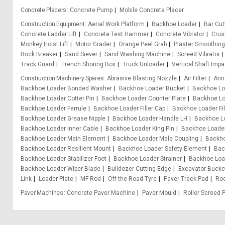
Concrete Placers
Concrete Pump
Mobile Concrete Placer
Construction Equipment
Aerial Work Platform
Backhoe Loader
Bar Cu
Concrete Ladder Lift
Concrete Test Hammer
Concrete Vibrator
Crus
Monkey Hoist Lift
Motor Grader
Orange Peel Grab
Plaster Smoothin
Rock Breaker
Sand Siever
Sand Washing Machine
Screed Vibrator
Track Guard
Trench Shoring Box
Truck Unloader
Vertical Shaft Impa
Construction Machinery Spares
Abrasive Blasting Nozzle
Air Filter
Ann
Backhoe Loader Bonded Washer
Backhoe Loader Bucket
Backhoe Lo
Backhoe Loader Cotter Pin
Backhoe Loader Counter Plate
Backhoe Lo
Backhoe Loader Ferrule
Backhoe Loader Filler Cap
Backhoe Loader Fil
Backhoe Loader Grease Nipple
Backhoe Loader Handle LH
Backhoe L
Backhoe Loader Inner Cable
Backhoe Loader King Pin
Backhoe Loader
Backhoe Loader Main Element
Backhoe Loader Male Coupling
Backho
Backhoe Loader Resilient Mount
Backhoe Loader Safety Element
Bac
Backhoe Loader Stabilizer Foot
Backhoe Loader Strainer
Backhoe Loa
Backhoe Loader Wiper Blade
Bulldozer Cutting Edge
Excavator Bucke
Link
Loader Plate
MF Rod
Off the Road Tyre
Paver Track Pad
Ro
Paver Machines
Concrete Paver Machine
Paver Mould
Roller Screed 