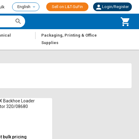
English
Sell on L&T-SuFin
Login/Register
ulk
|
nical
Packaging, Printing & Office
Supplies
X Backhoe Loader
tor 320/08680
 bulk pricing