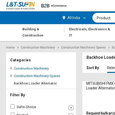
Hi,
User
Login
Register
All India
Product
Track
Track
|
Building &
Electricals, Electronics &
Orders
Orders
Construction
IT
Shop
Shop
Home
Construction Machinery
Construction Machinery Spares
Ba
By
By
Category
Category
Backhoe Loader
Categories
Request
Request
Sort By
Rele
Construction Machinery
Quote
Quote
Construction Machinery Spares
for
for
Bulk
Bulk
Backhoe Loader Alternator
MITSUBISHI FMX 
Loader Alternato
Apply
Apply
Filter By
for
for
Trade
Trade
SuFin Choice
Credit
Credit
Request bulk pri