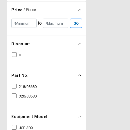
Price
/ Piece
to
GO
Discount
0
Part No.
218/08680
320/08680
Equipment Model
JCB 3DX